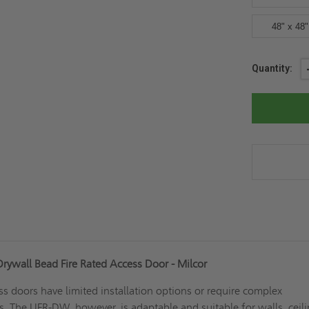
48" x 48"
Current
Quantity:
Stock:
ywall Bead Fire Rated Access Door - Milcor
ss doors have limited installation options or require complex
es. The UFR-DW, however, is adaptable and suitable for walls, ceili