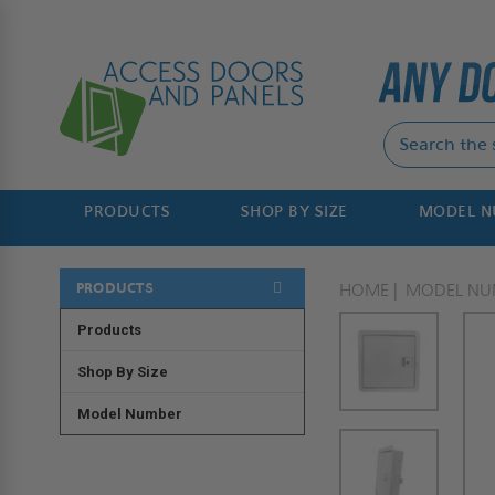
PRODUCTS
SHOP BY SIZE
MODEL 
PRODUCTS
HOME
MODEL NU
Products
Shop By Size
Model Number