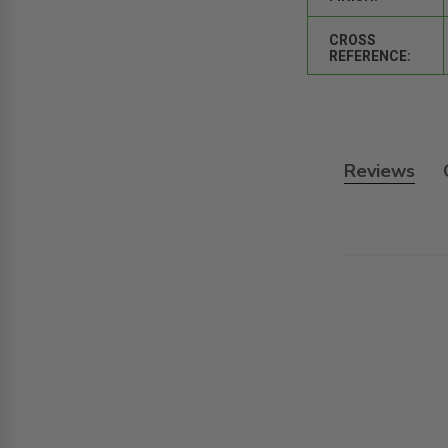
CROSS
REFERENCE:
Reviews