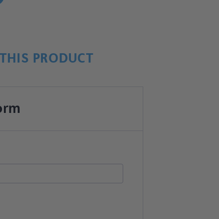
THIS PRODUCT
orm