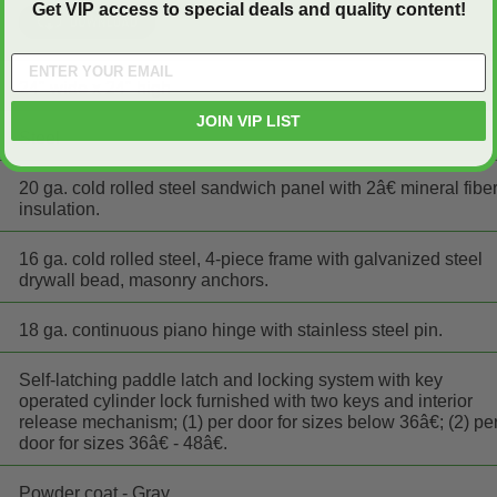
Get VIP access to special deals and quality content!
24" wide x 24" high
JOIN VIP LIST
Steel
20 ga. cold rolled steel sandwich panel with 2â€ mineral fibe
insulation.
16 ga. cold rolled steel, 4-piece frame with galvanized steel
drywall bead, masonry anchors.
18 ga. continuous piano hinge with stainless steel pin.
Self-latching paddle latch and locking system with key
operated cylinder lock furnished with two keys and interior
release mechanism; (1) per door for sizes below 36â€; (2) pe
door for sizes 36â€ - 48â€.
Powder coat - Gray.