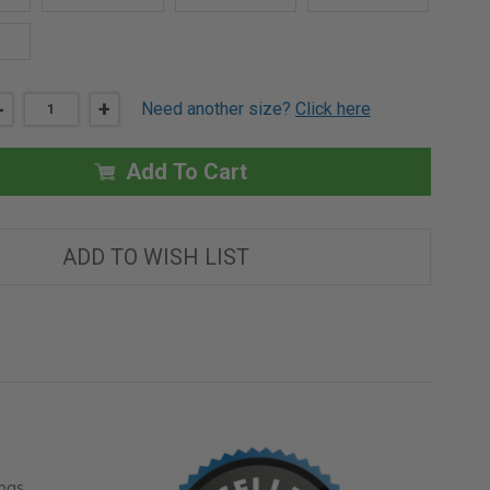
DECREASE
-
INCREASE
+
Need another size?
Click here
QUANTITY
QUANTITY
OF
OF
24"
24"
X
X
Add To Cart
24"
24"
DRYWALL
DRYWALL
BEAD
BEAD
FIRE
FIRE
RATED
RATED
ADD TO WISH LIST
ACCESS
ACCESS
DOOR
DOOR
ngs,