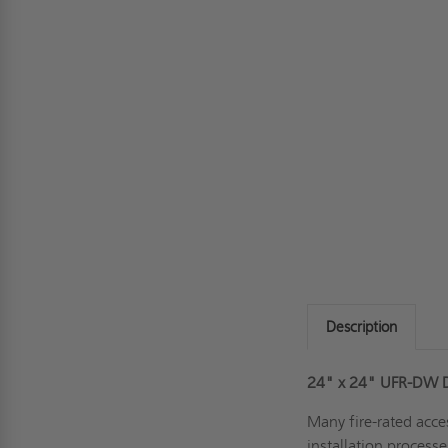
Description
24" x 24" UFR-DW Dr
Many fire-rated acce
installation process