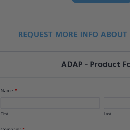
REQUEST MORE INFO ABOUT 
ADAP - Product F
*
Name
First
Last
*
Company