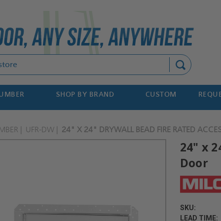
Search
NUMBER
SHOP BY BRAND
CUSTOM
REQUE
MBER
UFR-DW
24" X 24" DRYWALL BEAD FIRE RATED ACCE
24" x 
Door
SKU:
LEAD TIME: