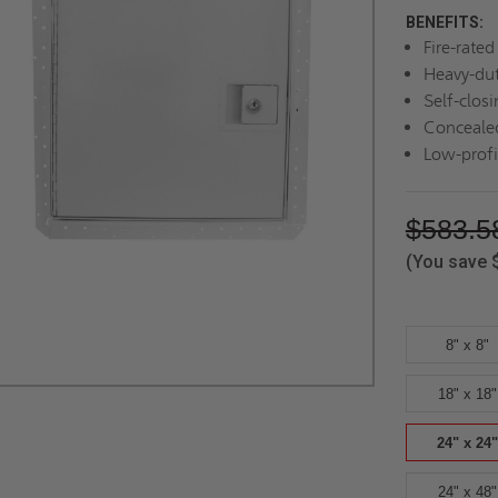
BENEFITS:
Fire-rate
Heavy-dut
Self-closi
Concealed
Low-profi
$583.5
(You save
8" x 8"
18" x 18"
24" x 24"
24" x 48"