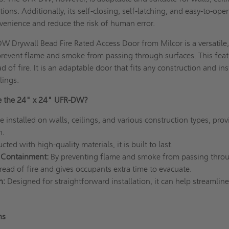
ions. Additionally, its self-closing, self-latching, and easy-to-ope
venience and reduce the risk of human error.
 Drywall Bead Fire Rated Access Door from Milcor is a versatile
prevent flame and smoke from passing through surfaces. This fea
d of fire. It is an adaptable door that fits any construction and ins
lings.
e the 24" x 24" UFR-DW?
e installed on walls, ceilings, and various construction types, prov
n.
ted with high-quality materials, it is built to last.
 Containment:
By preventing flame and smoke from passing throug
read of fire and gives occupants extra time to evacuate.
n:
Designed for straightforward installation, it can help streamline
ons