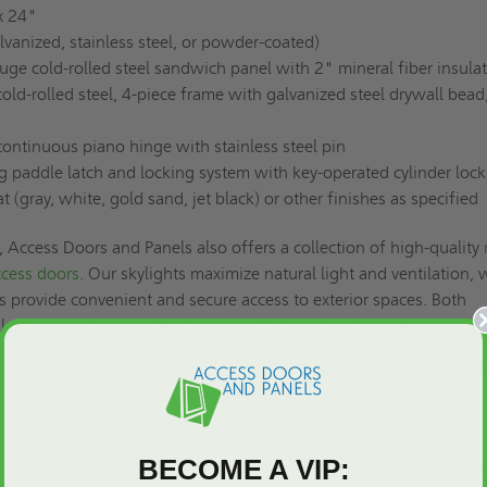
x 24"
lvanized, stainless steel, or powder-coated)
ge cold-rolled steel sandwich panel with 2" mineral fiber insula
ld-rolled steel, 4-piece frame with galvanized steel drywall bead
ntinuous piano hinge with stainless steel pin
g paddle latch and locking system with key-operated cylinder lock
(gray, white, gold sand, jet black) or other finishes as specified
Access Doors and Panels also offers a collection of high-quality
ccess doors
. Our skylights maximize natural light and ventilation, 
s provide convenient and secure access to exterior spaces. Both
 last, promoting durability, energy efficiency, and easy installation.
ss. Choose the 24" x 24" UFR-DW Drywall Bead Fire Rated Access D
e, durable, fire-rated access door solution. Contact us to
request a 
17. Our team is ready to respond to all of your questions.
BECOME A VIP: