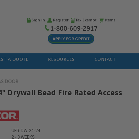
Sign in
Register
Tax Exempt
Items
1-800-609-2917
ST A QUOTE
RESOURCES
CONTACT
SS DOOR
24" Drywall Bead Fire Rated Access
UFR-DW-24-24
2 - 3 WEEKS