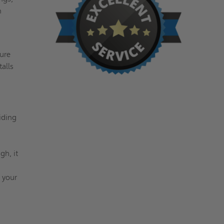
n
,
ture
talls
iding
h, it
 your