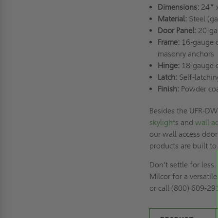
Dimensions:
24" 
Material:
Steel (ga
Door Panel:
20-gau
Frame:
16-gauge co
masonry anchors
Hinge:
18-gauge co
Latch:
Self-latchin
Finish:
Powder coat 
Besides the UFR-DW, 
skylight
s and
wall a
our wall access door
products are built to
Don’t settle for le
Milcor for a versatil
or call (800) 609-29