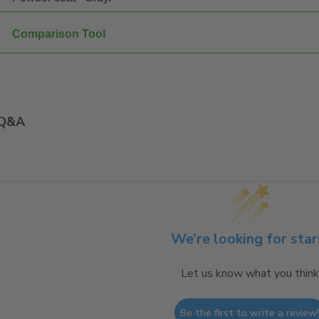
Comparison Tool
Q&A
We’re looking for star
Let us know what you think
Be the first to write a review