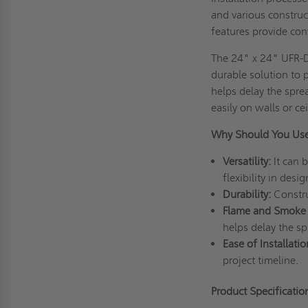
and various construct
features provide con
The 24" x 24" UFR-DW
durable solution to 
helps delay the sprea
easily on walls or cei
Why Should You Us
Versatility:
It can b
flexibility in desig
Durability:
Construc
Flame and Smoke
helps delay the sp
Ease of Installatio
project timeline.
Product Specificati