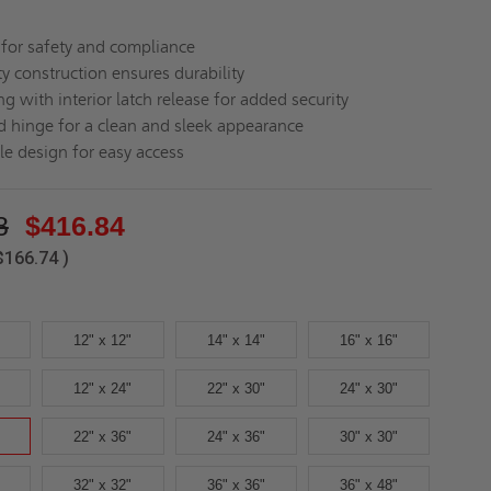
d for safety and compliance
y construction ensures durability
ng with interior latch release for added security
 hinge for a clean and sleek appearance
le design for easy access
8
$416.84
$166.74
)
12" x 12"
14" x 14"
16" x 16"
12" x 24"
22" x 30"
24" x 30"
22" x 36"
24" x 36"
30" x 30"
32" x 32"
36" x 36"
36" x 48"