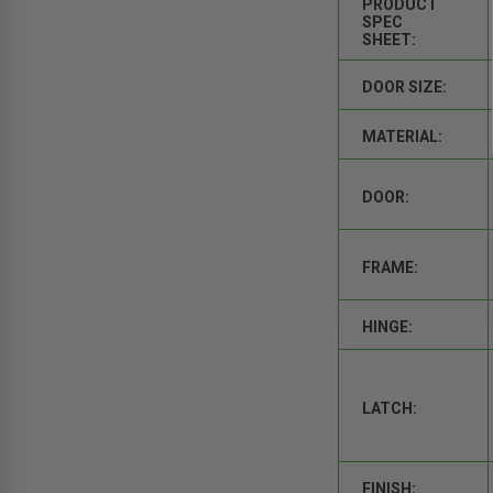
PRODUCT
SPEC
SHEET:
DOOR SIZE:
MATERIAL:
DOOR:
FRAME:
HINGE:
LATCH:
FINISH: