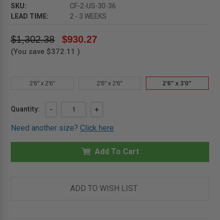
SKU:
CF-2-US-30-36
LEAD TIME:
2 - 3 WEEKS
$1,302.38
$930.27
(You save
$372.11
)
2'6" x 2'6"
2'6" x 2'6"
2'6" x 3'0"
Current
Quantity:
DECREASE
-
INCREASE
+
QUANTITY
QUANTITY
Stock:
OF
OF
Need another size?
Click here
2'6"
2'6"
X
X
3'0"
3'0"
-
Add To Cart
-
ALUMINUM
ALUMINUM
DOORS
DOORS
FOR
FOR
FLUSH
FLUSH
COVER
COVER
ADD TO WISH LIST
UPSWING
UPSWING
-
-
SINGLE
SINGLE
LEAF
LEAF
-
-