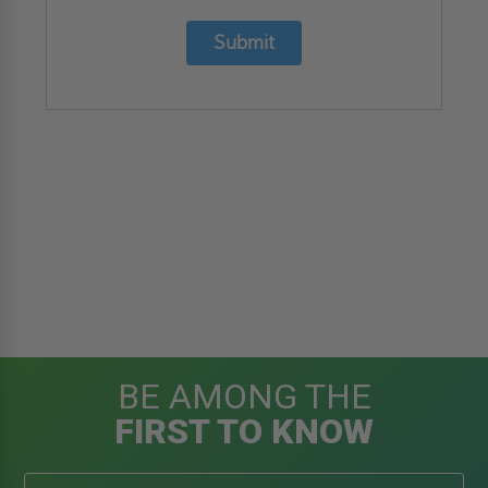
Submit
BE AMONG THE
FIRST TO KNOW