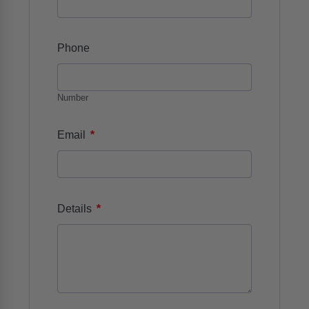
Phone
Number
*
Email
*
Details