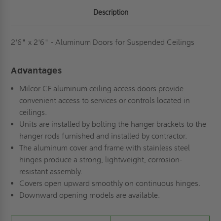
MILCOR
MILCOR
Description
2'6" x 2'6" - Aluminum Doors for Suspended Ceilings
Advantages
Milcor CF aluminum ceiling access doors provide
convenient access to services or controls located in
ceilings.
Units are installed by bolting the hanger brackets to the
hanger rods furnished and installed by contractor.
The aluminum cover and frame with stainless steel
hinges produce a strong, lightweight, corrosion-
resistant assembly.
Covers open upward smoothly on continuous hinges.
Downward opening models are available.