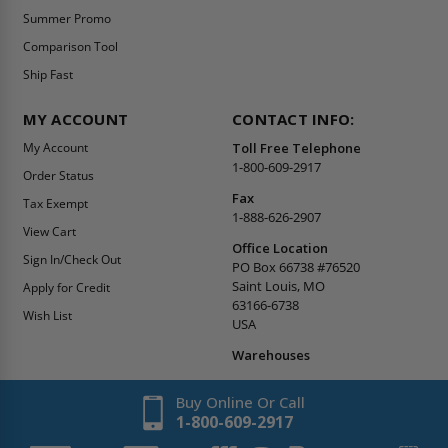
Summer Promo
Comparison Tool
Ship Fast
MY ACCOUNT
CONTACT INFO:
My Account
Toll Free Telephone
1-800-609-2917
Order Status
Fax
Tax Exempt
1-888-626-2907
View Cart
Office Location
Sign In/Check Out
PO Box 66738 #76520
Saint Louis, MO
Apply for Credit
63166-6738
Wish List
USA
Warehouses
Buy Online Or Call
1-800-609-2917