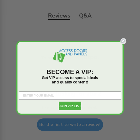
Reviews
Q&A
Trusted reviews by
BECOME A VIP:
Get VIP access to special deals
and quality content!
We’re looking for stars!
JOIN VIP LIST
Let us know what you think
Be the first to write a review!