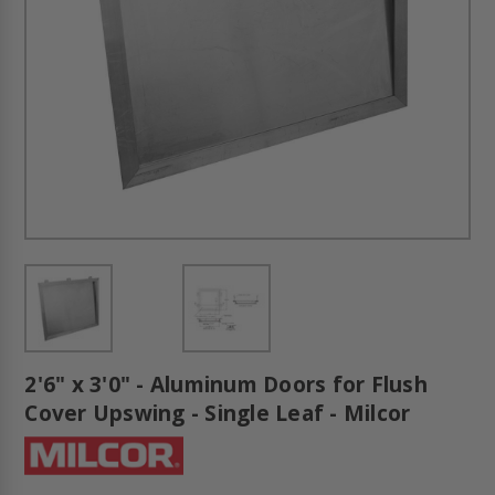
2'6" x 3'0" - Aluminum Doors for Flush
Cover Upswing - Single Leaf - Milcor