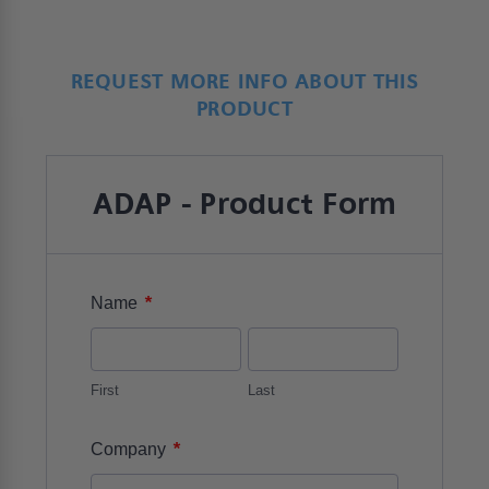
REQUEST MORE INFO ABOUT THIS
PRODUCT
ADAP - Product Form
*
Name
First
Last
*
Company