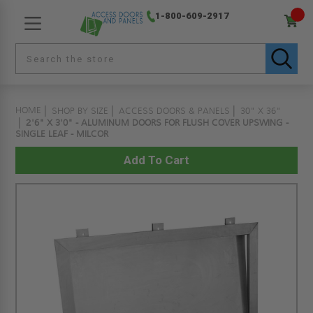
1-800-609-2917
HOME
SHOP BY SIZE
ACCESS DOORS & PANELS
30" X 36"
2'6" X 3'0" - ALUMINUM DOORS FOR FLUSH COVER UPSWING -
SINGLE LEAF - MILCOR