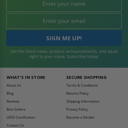
Get the latest news, product announcements, and deals
right to your inbox. Subscribe today!
WHAT'S IN STORE
SECURE SHOPPING
About Us
Terms & Conditions
Blog
Returns Policy
Reviews
Shipping Information
Best Sellers
Privacy Policy
LEED Certification
Become a Vendor
Contact Us