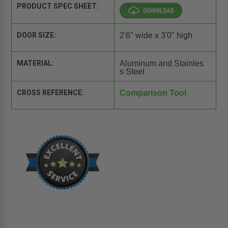
PRODUCT SPEC SHEET:
DOOR SIZE:
2'6" wide x 3'0" high
MATERIAL:
Aluminum and Stainles
s Steel
CROSS REFERENCE:
Comparison Tool