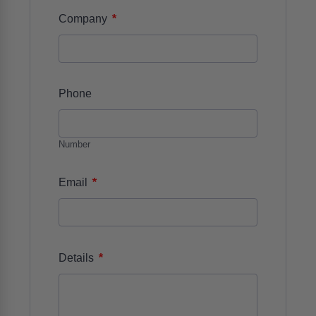
*
Company
Phone
Number
*
Email
*
Details