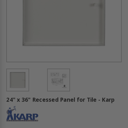
24" x 36" Recessed Panel for Tile - Karp