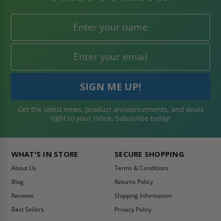
Get the latest news, product announcements, and deals
right to your inbox. Subscribe today!
WHAT'S IN STORE
SECURE SHOPPING
About Us
Terms & Conditions
Blog
Returns Policy
Reviews
Shipping Information
Best Sellers
Privacy Policy