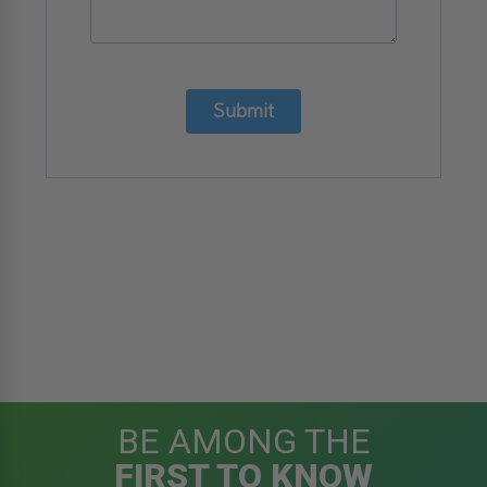
Submit
BE AMONG THE
FIRST TO KNOW