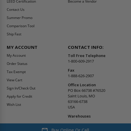
LEED Certification
Become a Vendor
Contact Us
Summer Promo
Comparison Tool
Ship Fast
MY ACCOUNT
CONTACT INFO:
My Account
Toll Free Telephone
1-800-609-2917
Order Status
Fax
Tax Exempt
1-888-626-2907
View Cart
Office Location
Sign In/Check Out
PO Box 66738 #76520
Saint Louis, MO
Apply for Credit
63166-6738
Wish List
USA
Warehouses
Buy Online Or Call