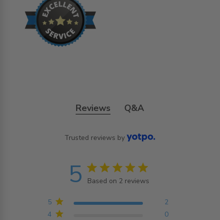
Reviews
Q&A
Trusted reviews by
5
5 star rating
Based on 2 reviews
5 out of 5 stars Based on
2 reviews
5
2
4
0