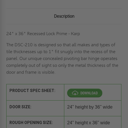
Description
24" x 36" Recessed Lock Prime - Karp
The DSC-210 is designed so that all makes and types of
tile thicknesses up to 1" fit snugly into the recess of the
panel. Our unique concealed pivoting bar hinge operates
completely out of sight so only the metal thickness of the
door and frame is visible.
PRODUCT SPEC SHEET:
DOOR SIZE:
24" height by 36" wide
ROUGH OPENING SIZE:
24" height x 36" wide