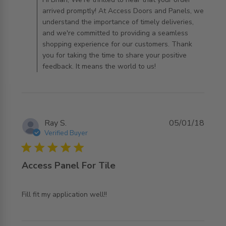
arrived promptly! At Access Doors and Panels, we
understand the importance of timely deliveries,
and we're committed to providing a seamless
shopping experience for our customers. Thank
you for taking the time to share your positive
feedback. It means the world to us!
Ray S.
05/01/18
Verified Buyer
5 star rating
Access Panel For Tile
read more about review content
Fill fit my application well!!