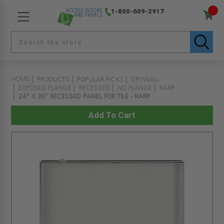
1-800-609-2917
HOME
PRODUCTS
POPULAR PICKS
DRYWALL
EXPOSED FLANGE
RECESSED
NO FLANGE
KARP
24" X 36" RECESSED PANEL FOR TILE - KARP