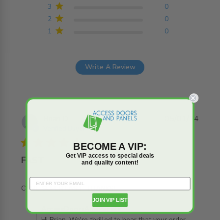
3
0
2
0
1
0
Write A Review
Brian D.
05/01/24
Verified Buyer
5 star rating
BECOME A VIP:
Get VIP access to special deals
FAST
and quality content!
read more about review content
CAME SUPER FAST! THANKS!
JOIN VIP LIST
Comments by Store Owner on Review by
AccessDoorsAndPanels
AccessDoorsAndPanels on Fri Jan 12 2024
Hi Brian, We're thrilled to hear that your order