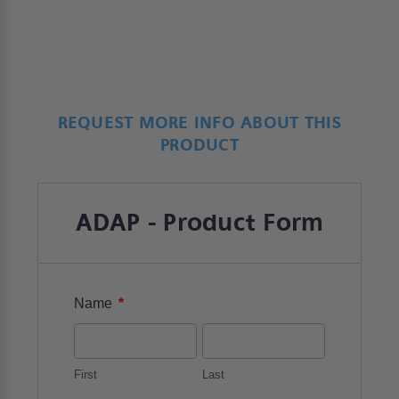
REQUEST MORE INFO ABOUT THIS
PRODUCT
ADAP - Product Form
*
Name
First
Last