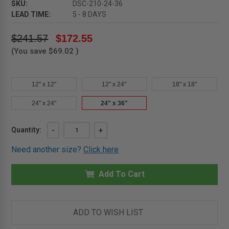
SKU:
DSC-210-24-36
LEAD TIME:
5 - 8 DAYS
$241.57
$172.55
(You save
$69.02
)
12" x 12"
12" x 24"
18" x 18"
24" x 24"
24" x 36"
Current
Quantity:
DECREASE
-
INCREASE
+
QUANTITY
QUANTITY
Stock:
OF
OF
Need another size?
Click here
24"
24"
X
X
36"
36"
RECESSED
Add To Cart
RECESSED
PANEL
PANEL
FOR
FOR
TILE
TILE
-
-
KARP
KARP
ADD TO WISH LIST