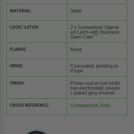
MATERIAL:
Steel
LOCK / LATCH:
2 x Screwdriver Operat
ed Latch with Stainless
Steel Cam"""
FLANGE:
None
HINGE:
Concealed, pivoting ro
d type
FINISH:
Prime coat of rust inhibi
tive electrostatic powde
r, baked grey enamel
CROSS REFERENCE:
Comparison Tool