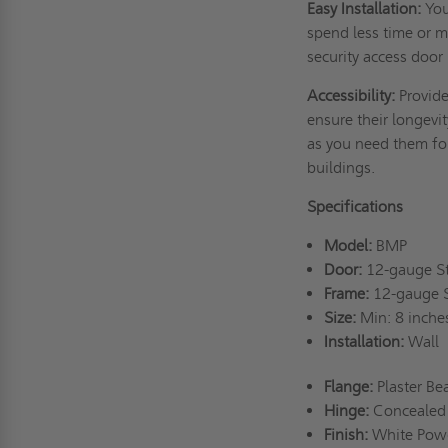
Easy Installation:
You
spend less time or m
security access door
Accessibility:
Provide
ensure their longevi
as you need them for
buildings.
Specifications
Model:
BMP
Door:
12-gauge S
Frame:
12-gauge 
Size:
Min: 8 inche
Installation:
Wall
Flange:
Plaster B
Hinge:
Concealed
Finish:
White Pow