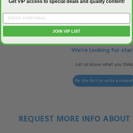
Q&A
Get VIP access to special deals and quality content!
JOIN VIP LIST
We’re looking for star
Let us know what you think
Be the first to write a review
REQUEST MORE INFO ABOUT 