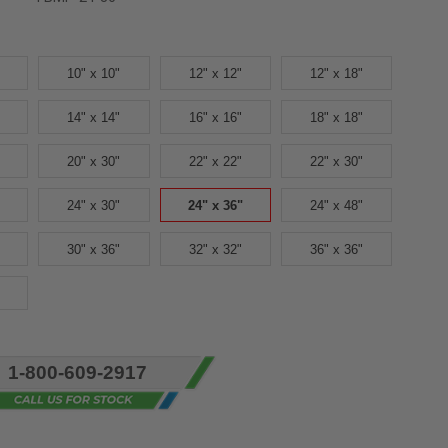
10" x 10"
12" x 12"
12" x 18"
14" x 14"
16" x 16"
18" x 18"
20" x 30"
22" x 22"
22" x 30"
24" x 30"
24" x 36"
24" x 48"
30" x 36"
32" x 32"
36" x 36"
1-800-609-2917