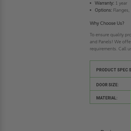
Warranty:
1 year
Options:
Flanges, 
Why Choose Us?
To ensure quality p
and Panels! We offe
requirements. Call u
PRODUCT SPEC 
DOOR SIZE:
MATERIAL: