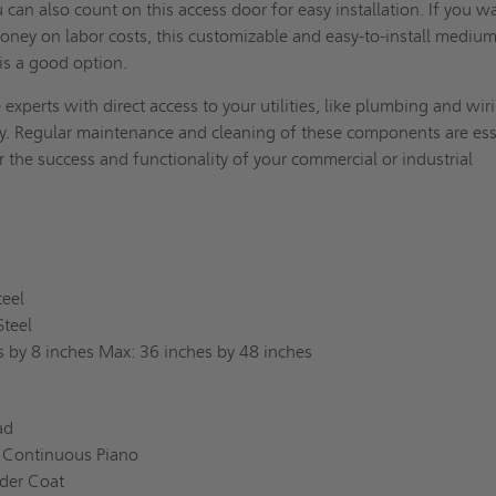
 can also count on this access door for easy installation. If you w
oney on labor costs, this customizable and easy-to-install mediu
 is a good option.
 experts with direct access to your utilities, like plumbing and wir
ty. Regular maintenance and cleaning of these components are ess
 the success and functionality of your commercial or industrial
teel
Steel
s by 8 inches Max: 36 inches by 48 inches
ead
 Continuous Piano
der Coat