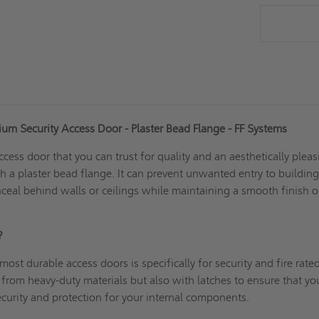
m Security Access Door - Plaster Bead Flange - FF Systems
ccess door
that you can trust for quality and an aesthetically plea
th a plaster bead flange. It can prevent unwanted entry to buildin
eal behind walls or ceilings while maintaining a smooth finish 
P?
ost durable access doors is specifically for security and
fire rate
rom heavy-duty materials but also with latches to ensure that yo
security and protection for your internal components.