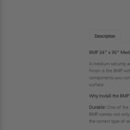
Description
BMP 24" x 36" Mediu
A
medium security a
finish is the BMP wi
components you conc
surface.
Why Install the BM
Durable:
One of the m
BMP comes not only f
the correct type of 