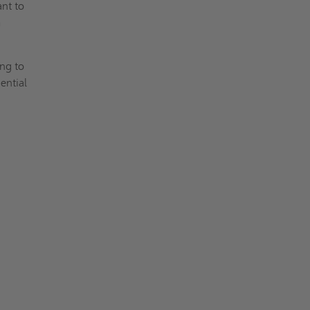
ant to
m
ing to
ential