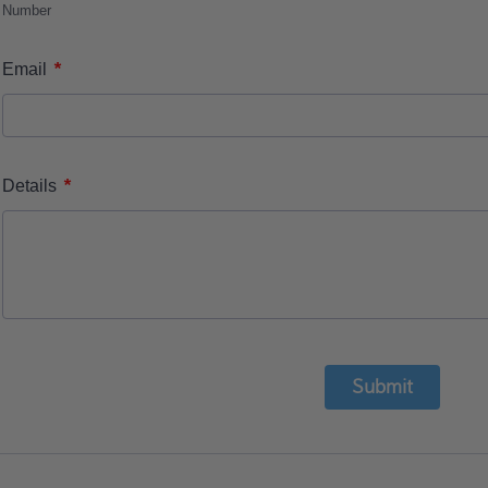
Number
*
Email
*
Details
Submit