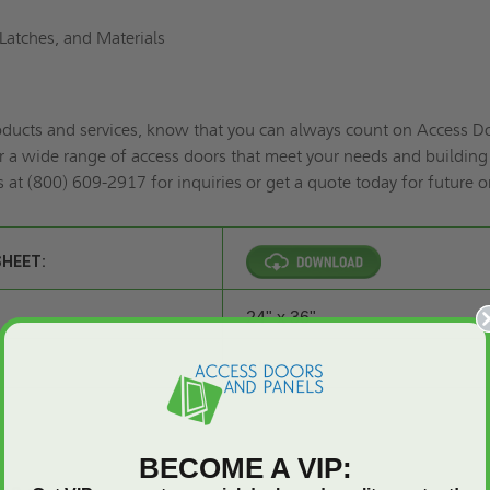
Latches, and Materials
roducts and services, know that you can always count on Access D
r a wide range of access doors that meet your needs and building
s at (800) 609-2917 for inquiries or
get a quote
today for future o
SHEET:
24" x 36"
Steel
BECOME A VIP: