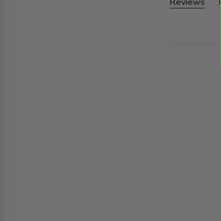
Reviews