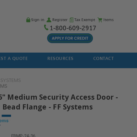
Sign in
Register
Tax Exempt
Items
1-800-609-2917
ST A QUOTE
RESOURCES
CONTACT
F SYSTEMS
EMS
36" Medium Security Access Door -
r Bead Flange - FF Systems
FBMP-24-36