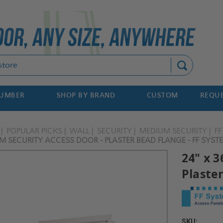
Search
NUMBER
SHOP BY BRAND
CUSTOM
REQUE
POPULAR PICKS
WALL
SECURITY
MEDIUM SECURITY
F
M SECURITY ACCESS DOOR - PLASTER BEAD FLANGE - FF SYST
24" x 
Plaste
SKU: