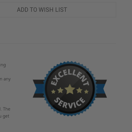
ADD TO WISH LIST
sing
g
on any
d
. The
u get