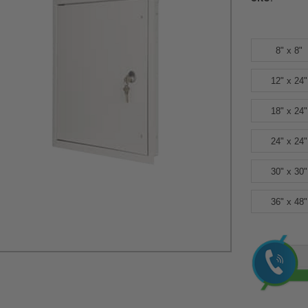
8" x 8"
12" x 24"
18" x 24"
24" x 24"
30" x 30"
36" x 48"
Current
Stock: