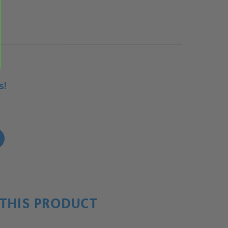
s!
!
THIS PRODUCT