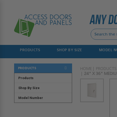
PRODUCTS
SHOP BY SIZE
MODEL 
PRODUCTS
HOME
PRODUCTS
24" X 36" MEDIU
Products
Shop By Size
Model Number