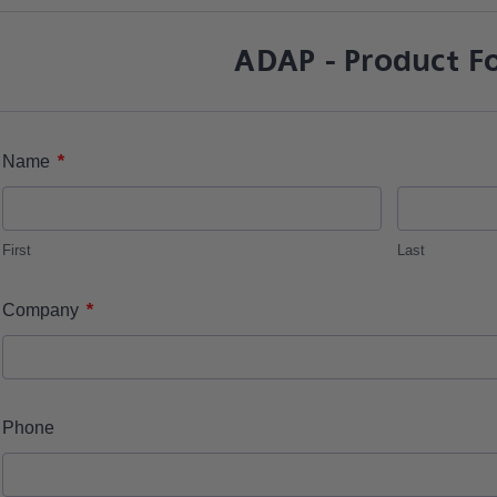
ADAP - Product F
*
Name
First
Last
*
Company
Phone