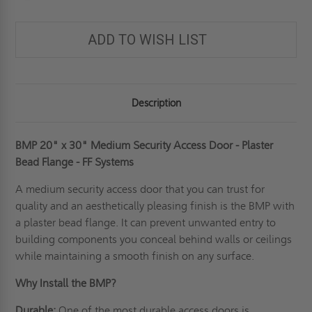
ADD TO WISH LIST
Description
BMP 20" x 30" Medium Security Access Door - Plaster
Bead Flange - FF Systems
A
medium security access door
that you can trust for
quality and an aesthetically pleasing finish is the BMP with
a plaster bead flange. It can prevent unwanted entry to
building components you conceal behind walls or ceilings
while maintaining a smooth finish on any surface.
Why Install the BMP?
Durable:
One of the most durable access doors is