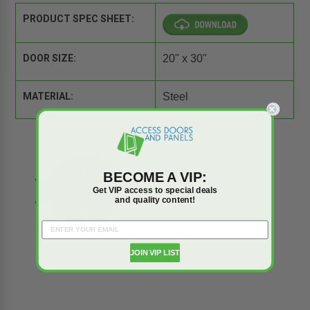
PRODUCT SPEC SHEET:
DOOR SIZE:
20" x 30"
MATERIAL:
Steel
BECOME A VIP:
Get VIP access to special deals
and quality content!
JOIN VIP LIST