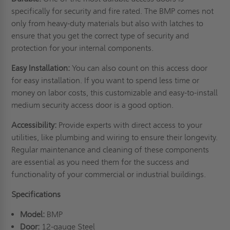
specifically for security and
fire rated
. The BMP comes not
only from heavy-duty materials but also with latches to
ensure that you get the correct type of security and
protection for your internal components.
Easy Installation:
You can also count on this access door
for easy installation. If you want to spend less time or
money on labor costs, this customizable and easy-to-install
medium security access door is a good option.
Accessibility:
Provide experts with direct access to your
utilities, like plumbing and wiring to ensure their longevity.
Regular maintenance and cleaning of these components
are essential as you need them for the success and
functionality of your commercial or industrial buildings.
Specifications
Model:
BMP
Door:
12-gauge Steel