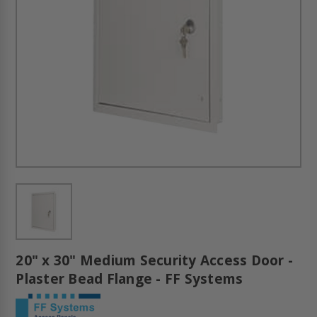
20" x 30" Medium Security Access Door -
Plaster Bead Flange - FF Systems