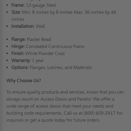
Frame:
12-gauge Steel
Size:
Min: 8 inches by 8 inches Max: 36 inches by 48
inches
Installation:
Wall
Flange:
Plaster Bead
Hinge:
Concealed Continuous Piano
Finish:
White Powder Coat
Warranty:
1 year
Options:
Flanges, Latches, and Materials
Why Choose Us?
To ensure quality products and services, know that you can
always count on Access Doors and Panels! We offer a
wide range of access doors that meet your needs and
building code requirements. Call us at (800) 609-2917 for
inquiries or
get a quote
today for future orders.