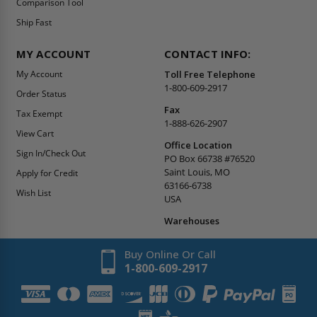
Comparison Tool
Ship Fast
MY ACCOUNT
CONTACT INFO:
My Account
Toll Free Telephone
1-800-609-2917
Order Status
Fax
Tax Exempt
1-888-626-2907
View Cart
Office Location
Sign In/Check Out
PO Box 66738 #76520
Saint Louis, MO
Apply for Credit
63166-6738
Wish List
USA
Warehouses
Buy Online Or Call
1-800-609-2917