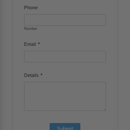
Phone
Number
*
Email
*
Details
Submit