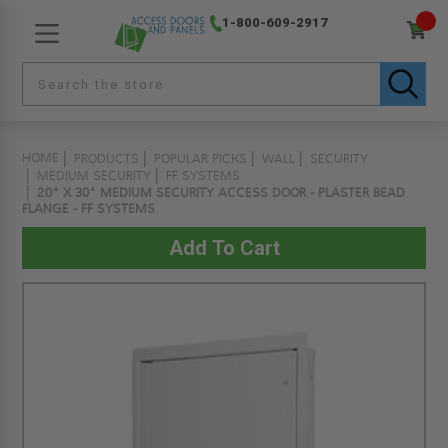
1-800-609-2917
HOME
PRODUCTS
POPULAR PICKS
WALL
SECURITY
MEDIUM SECURITY
FF SYSTEMS
20" X 30" MEDIUM SECURITY ACCESS DOOR - PLASTER BEAD
FLANGE - FF SYSTEMS