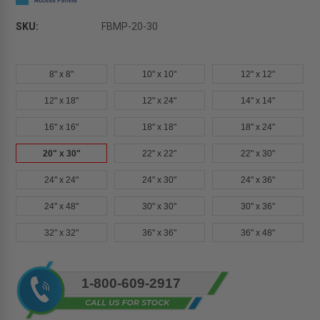
SKU:
FBMP-20-30
8" x 8"
10" x 10"
12" x 12"
12" x 18"
12" x 24"
14" x 14"
16" x 16"
18" x 18"
18" x 24"
20" x 30"
22" x 22"
22" x 30"
24" x 24"
24" x 30"
24" x 36"
24" x 48"
30" x 30"
30" x 36"
32" x 32"
36" x 36"
36" x 48"
Current
1-800-609-2917
Stock: