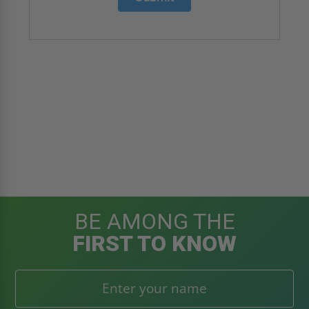
BE AMONG THE
FIRST TO KNOW