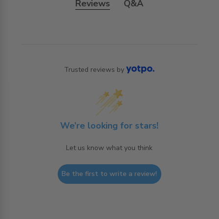
Reviews
Q&A
Trusted reviews by
We’re looking for stars!
Let us know what you think
Be the first to write a review!