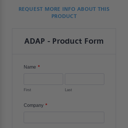
REQUEST MORE INFO ABOUT THIS
PRODUCT
ADAP - Product Form
*
Name
First
Last
*
Company