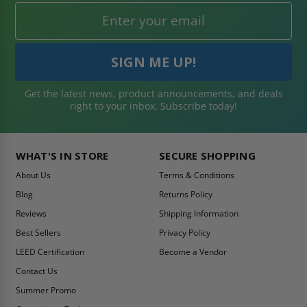
Get the latest news, product announcements, and deals
right to your inbox. Subscribe today!
WHAT'S IN STORE
SECURE SHOPPING
About Us
Terms & Conditions
Blog
Returns Policy
Reviews
Shipping Information
Best Sellers
Privacy Policy
LEED Certification
Become a Vendor
Contact Us
Summer Promo