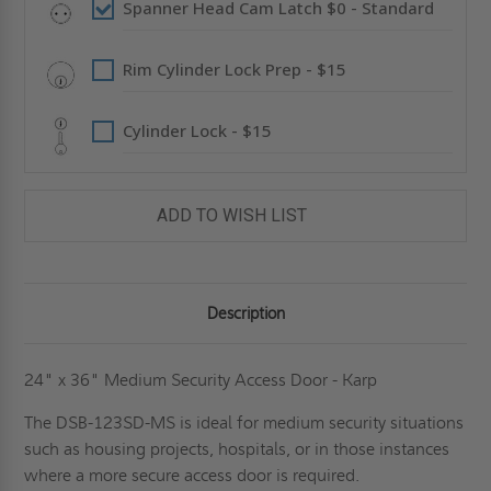
Spanner Head Cam Latch $0 - Standard
Rim Cylinder Lock Prep - $15
Cylinder Lock - $15
ADD TO WISH LIST
Description
24" x 36" Medium Security Access Door - Karp
The DSB-123SD-MS is ideal for medium security situations
such as housing projects, hospitals, or in those instances
where a more secure access door is required.