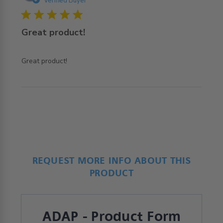
Verified Buyer
5 star rating
Great product!
read more about review content
Great product!
REQUEST MORE INFO ABOUT THIS
PRODUCT
ADAP - Product Form