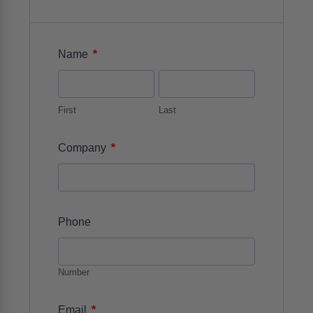
*
Name
First
Last
*
Company
Phone
Number
*
Email