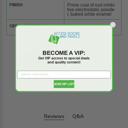
FINISH:
Prime coat of rust inhibi
tive electrostatic powde
r, baked white enamel
CROSS REFERENCE:
Comparison Tool
BECOME A VIP:
Get VIP access to special deals
and quality content!
JOIN VIP LIST
Reviews
Q&A