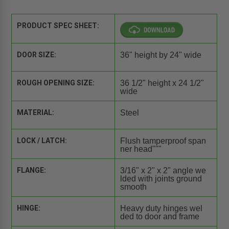
PRODUCT SPEC SHEET:
DOOR SIZE:
36" height by 24" wide
ROUGH OPENING SIZE:
36 1/2" height x 24 1/2"
wide
MATERIAL:
Steel
LOCK / LATCH:
Flush tamperproof span
ner head"""
FLANGE:
3/16" x 2" x 2" angle we
lded with joints ground
smooth
HINGE:
Heavy duty hinges wel
ded to door and frame