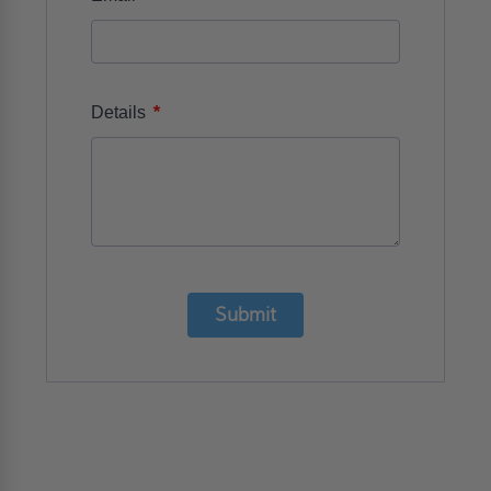
*
Details
Submit