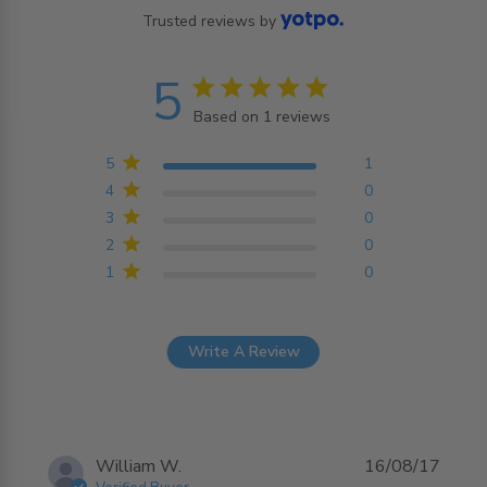
Trusted reviews by
5
5 star rating
Based on 1 reviews
5 out of 5 stars Based on
1 reviews
5
1
4
0
3
0
2
0
1
0
Write A Review
William W.
16/08/17