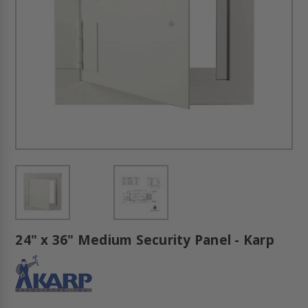
24" x 36" Medium Security Panel - Karp