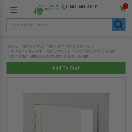
1-800-609-2917
HOME
PRODUCTS
POPULAR PICKS
DRYWALL
EXPOSED FLANGE
SECURITY
MEDIUM SECURITY
KARP
24" X 36" MEDIUM SECURITY PANEL - KARP