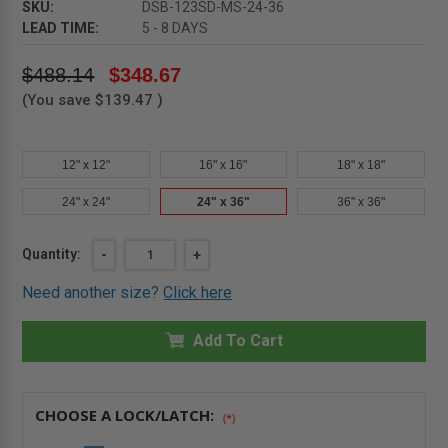
SKU:
DSB-123SD-MS-24-36
LEAD TIME:
5 - 8 DAYS
$488.14
$348.67
(You save
$139.47
)
12" x 12"
16" x 16"
18" x 18"
24" x 24"
24" x 36"
36" x 36"
Current
Quantity:
DECREASE
-
INCREASE
+
QUANTITY
QUANTITY
Stock:
OF
OF
Need another size?
Click here
24"
24"
X
X
36"
36"
MEDIUM
Add To Cart
MEDIUM
SECURITY
SECURITY
PANEL
PANEL
-
-
KARP
KARP
CHOOSE A LOCK/LATCH:
(*)