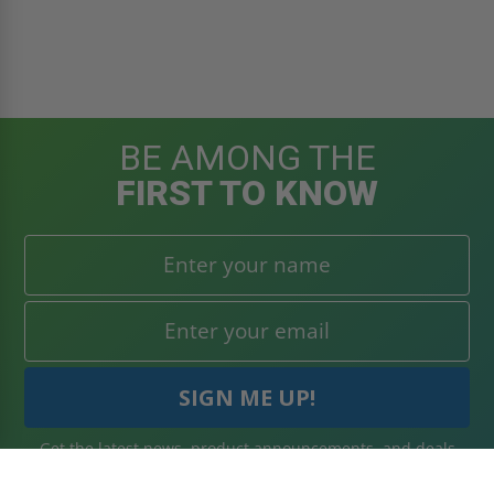
BE AMONG THE
FIRST TO KNOW
Get the latest news, product announcements, and deals
right to your inbox. Subscribe today!