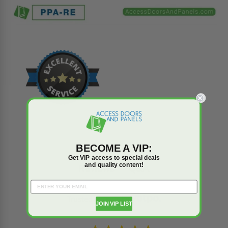
BECOME A VIP:
Get VIP access to special deals
and quality content!
Reviews
Q&A
Trusted reviews by
JOIN VIP LIST