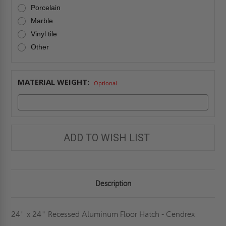
Porcelain
Marble
Vinyl tile
Other
MATERIAL WEIGHT:
Optional
ADD TO WISH LIST
Description
24" x 24" Recessed Aluminum Floor Hatch - Cendrex