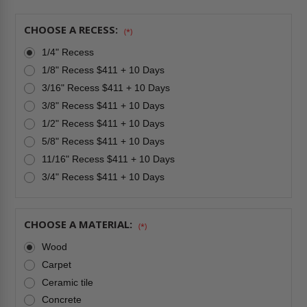
HATCH
HATCH
-
-
CENDREX
CENDREX
CHOOSE A RECESS:
(*)
1/4" Recess
1/8" Recess $411 + 10 Days
3/16" Recess $411 + 10 Days
3/8" Recess $411 + 10 Days
1/2" Recess $411 + 10 Days
5/8" Recess $411 + 10 Days
11/16" Recess $411 + 10 Days
3/4" Recess $411 + 10 Days
CHOOSE A MATERIAL:
(*)
Wood
Carpet
Ceramic tile
Concrete