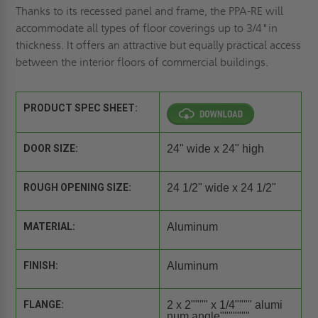
Thanks to its recessed panel and frame, the PPA-RE will
accommodate all types of floor coverings up to 3/4"in
thickness. It offers an attractive but equally practical access
between the interior floors of commercial buildings.
PRODUCT SPEC SHEET:
DOOR SIZE:
24" wide x 24" high
ROUGH OPENING SIZE:
24 1/2" wide x 24 1/2"
MATERIAL:
Aluminum
FINISH:
Aluminum
FLANGE:
2 x 2"""" x 1/4"""" alumi
num angle"""""""