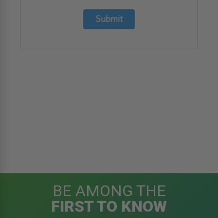
Submit
BE AMONG THE
FIRST TO KNOW