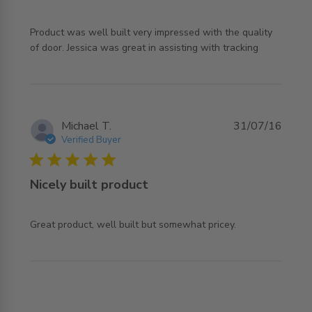
Product was well built very impressed with the quality 
read more about review content Product was well built
of door. Jessica was great in assisting with tracking
very impressed
Michael T.
31/07/16
Verified Buyer
5 star rating
Nicely built product
read more about review content Great product, well built
Great product, well built but somewhat pricey.
but somewhat