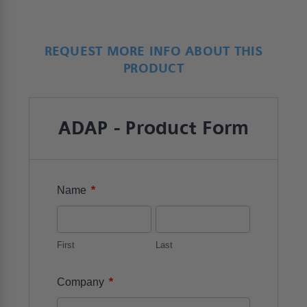
REQUEST MORE INFO ABOUT THIS
PRODUCT
ADAP - Product Form
*
Name
First
Last
*
Company