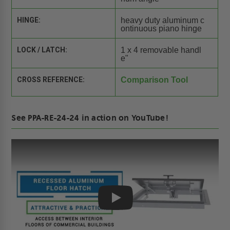
HINGE:
heavy duty aluminum c
ontinuous piano hinge
LOCK / LATCH:
1 x 4 removable handl
e"
CROSS REFERENCE:
Comparison Tool
See PPA-RE-24-24 in action on YouTube!
Play