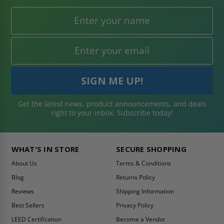
Get the latest news, product announcements, and deals
right to your inbox. Subscribe today!
WHAT'S IN STORE
SECURE SHOPPING
About Us
Terms & Conditions
Blog
Returns Policy
Reviews
Shipping Information
Best Sellers
Privacy Policy
LEED Certification
Become a Vendor