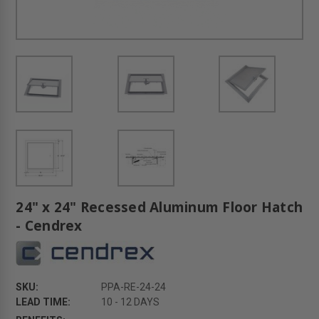
24" x 24" Recessed Aluminum Floor Hatch
- Cendrex
SKU:
PPA-RE-24-24
LEAD TIME:
10 - 12 DAYS