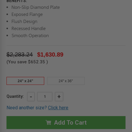
BENEFITS:
Non-Slip Diamond Plate
Exposed Flange
Flush Design
Recessed Handle
Smooth Operation
$2,283.24
$1,630.89
(You save
$652.35
)
24" x 24"
24" x 36"
Current
DECREASE
-
INCREASE
+
Quantity:
QUANTITY
QUANTITY
Stock:
OF
OF
Need another size?
Click here
24"
24"
X
X
24"
24"
RECESSED
RECESSED
Add To Cart
ALUMINUM
ALUMINUM
FLOOR
FLOOR