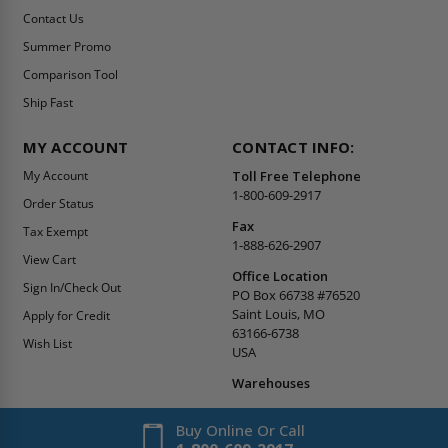
Contact Us
Summer Promo
Comparison Tool
Ship Fast
MY ACCOUNT
CONTACT INFO:
My Account
Toll Free Telephone
1-800-609-2917
Order Status
Fax
Tax Exempt
1-888-626-2907
View Cart
Office Location
Sign In/Check Out
PO Box 66738 #76520
Saint Louis, MO
Apply for Credit
63166-6738
Wish List
USA
Warehouses
Buy Online Or Call