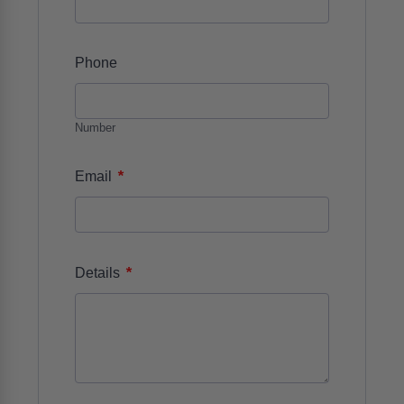
Phone
Number
*
Email
*
Details