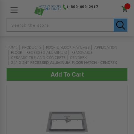
1-800-609-2917
HOME
PRODUCTS
ROOF & FLOOR HATCHES
APPLICATION
FLOOR
RECESSED ALUMINUM
REMOVABLE
CERAMIC TILE AND CONCRETE
CENDREX
24" X 24" RECESSED ALUMINUM FLOOR HATCH - CENDREX