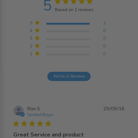
5
5 star rating
Based on 2 reviews
5 out of 5 stars Based on
2 reviews
5
2
4
0
3
0
2
0
1
0
Write A Review
Ron S.
29/09/16
Verified Buyer
5 star rating
Great Service and product