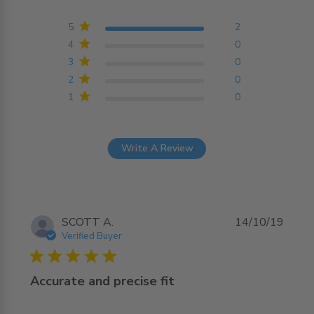
5 out of 5 stars Based on
2 reviews
5
2
4
0
3
0
2
0
1
0
Write A Review
SCOTT A.
14/10/19
Verified Buyer
5 star rating
Accurate and precise fit