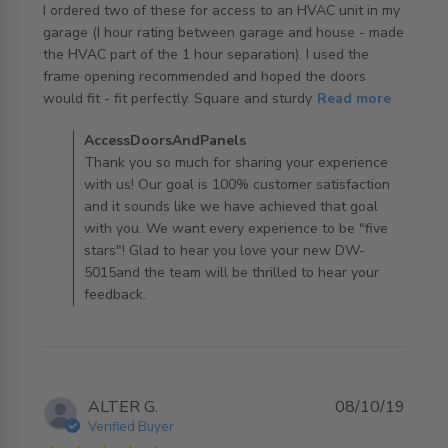
I ordered two of these for access to an HVAC unit in my 
garage (I hour rating between garage and house - made 
the HVAC part of the 1 hour separation). I used the 
frame opening recommended and hoped the doors 
read more about review content I ordered two of these
would fit - fit perfectly. Square and sturdy
Read more
for access
Comments by Store Owner on Review by
AccessDoorsAndPanels
AccessDoorsAndPanels on Mon Oct 14 2019
Thank you so much for sharing your experience
with us! Our goal is 100% customer satisfaction
and it sounds like we have achieved that goal
with you. We want every experience to be "five
stars"! Glad to hear you love your new DW-
5015and the team will be thrilled to hear your
feedback.
ALTER G.
08/10/19
Verified Buyer