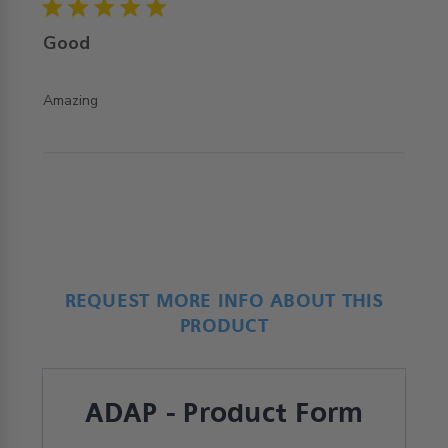
5 star rating
Good
read more about review content
Amazing
REQUEST MORE INFO ABOUT THIS
PRODUCT
ADAP - Product Form