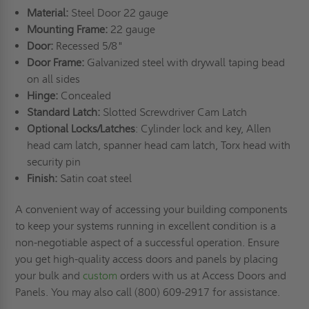
Material:
Steel Door 22 gauge
Mounting Frame:
22 gauge
Door:
Recessed 5/8"
Door Frame:
Galvanized steel with drywall taping bead
on all sides
Hinge:
Concealed
Standard Latch:
Slotted Screwdriver Cam Latch
Optional Locks/Latches
: Cylinder lock and key, Allen
head cam latch, spanner head cam latch, Torx head with
security pin
Finish:
Satin coat steel
A convenient way of accessing your building components
to keep your systems running in excellent condition is a
non-negotiable aspect of a successful operation. Ensure
you get high-quality access doors and panels by placing
your bulk and
custom
orders with us at Access Doors and
Panels. You may also call (800) 609-2917 for assistance.