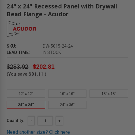
24" x 24" Recessed Panel with Drywall
Bead Flange - Acudor
SKU:
DW-5015-24-24
LEAD TIME:
IN STOCK
$283.92
$202.81
(You save
$81.11
)
12" x 12"
16" x 16"
18" x 18"
24" x 24"
24" x 36"
Current
Quantity:
DECREASE
-
INCREASE
+
QUANTITY
QUANTITY
Stock:
OF
OF
Need another size?
Click here
24"
24"