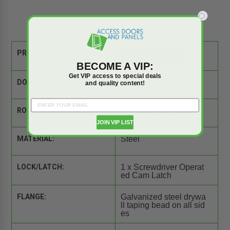
PRODUCT SPEC SHEET:
BECOME A VIP:
Get VIP access to special deals
DOOR SIZE:
24" wide x 24" high
and quality content!
ROUGH OPENING SIZE:
24" wide x 24" high
JOIN VIP LIST
MATERIAL:
Steel
LOCK/LATCH:
1 x Screwdriver Operat
ed Cam Latch
FLANGE:
Galvanized steel drywa
ll taping bead on all sid
es