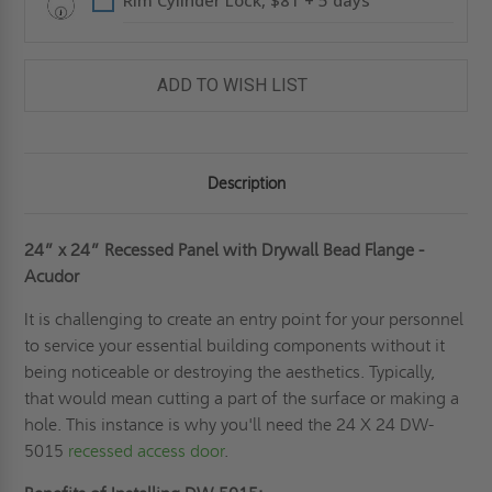
Rim Cylinder Lock, $81 + 5 days
ADD TO WISH LIST
Description
24” x 24”
Recessed Panel with Drywall Bead Flange
-
Acudor
It is challenging to create an entry point for your personnel
to service your essential building components without it
being noticeable or destroying the aesthetics. Typically,
that would mean cutting a part of the surface or making a
hole. This instance is why you'll need the 24 X 24 DW-
5015
recessed access door
.