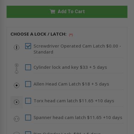
X
X
24"
24"
RECESSED
Add To Cart
RECESSED
PANEL
PANEL
WITH
WITH
DRYWALL
DRYWALL
BEAD
BEAD
FLANGE
FLANGE
CHOOSE A LOCK / LATCH:
(*)
-
-
ACUDOR
ACUDOR
Screwdriver Operated Cam Latch $0.00 -
Standard
Cylinder lock and key $33 + 5 days
Allen Head Cam Latch $18 + 5 days
Torx head cam latch $11.65 +10 days
Spanner head cam latch $11.65 +10 days