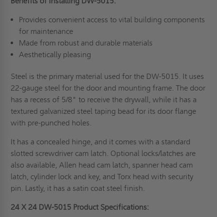
Benefits of Installing DW-5015:
Provides convenient access to vital building components
for maintenance
Made from robust and durable materials
Aesthetically pleasing
Steel is the primary material used for the DW-5015. It uses
22-gauge steel for the door and mounting frame. The door
has a recess of 5/8" to receive the drywall, while it has a
textured galvanized steel taping bead for its door flange
with pre-punched holes.
It has a concealed hinge, and it comes with a standard
slotted screwdriver cam latch. Optional locks/latches are
also available, Allen head cam latch, spanner head cam
latch, cylinder lock and key, and Torx head with security
pin. Lastly, it has a satin coat steel finish.
24 X 24 DW-5015 Product Specifications: