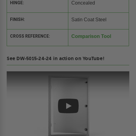
HINGE:
Concealed
FINISH:
Satin Coat Steel
CROSS REFERENCE:
Comparison Tool
See DW-5015-24-24 in action on YouTube!
Play