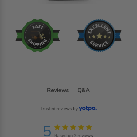
Reviews
Q&A
Trusted reviews by
5
5 star rating
Based on 2 reviews