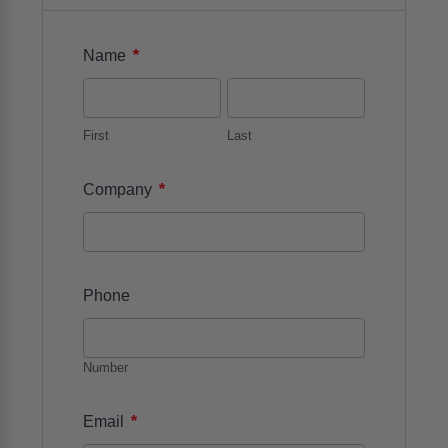
*
Name
First
Last
*
Company
Phone
Number
*
Email