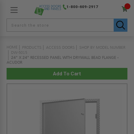
1-800-609-2917
HOME
PRODUCTS
ACCESS DOORS
SHOP BY MODEL NUMBER
DW-5015
24" X 24" RECESSED PANEL WITH DRYWALL BEAD FLANGE -
ACUDOR