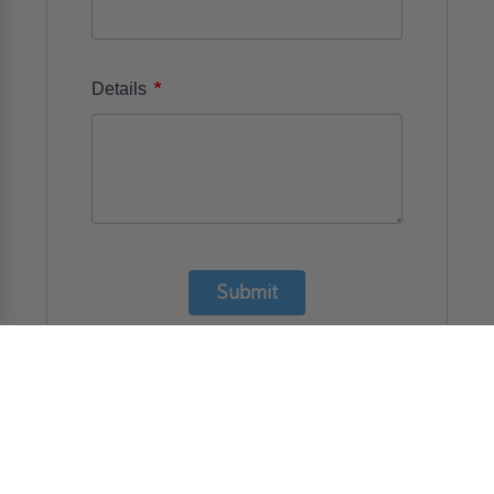
*
Details
Submit