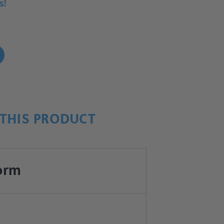
s!
!
THIS PRODUCT
orm