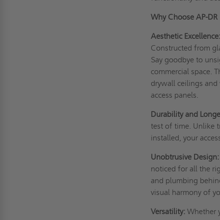
Why Choose AP-DR 
Aesthetic Excellence
Constructed from gl
Say goodbye to unsigh
commercial space. T
drywall ceilings and
access panels.
Durability and Longe
test of time. Unlike
installed, your acces
Unobtrusive Design:
noticed for all the 
and plumbing behind 
visual harmony of yo
Versatility:
Whether yo