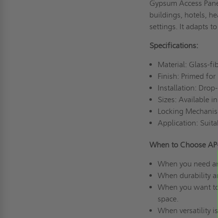
Gypsum Access Panel o
buildings, hotels, he
settings. It adapts 
Specifications:
Material: Glass-f
Finish: Primed for
Installation: Drop
Sizes: Available i
Locking Mechanism
Application: Suita
When to Choose AP-
When you need an a
When durability a
When you want to m
space.
When versatility i