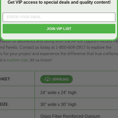
Get VIP access to special deals and quality content!
e AP-DR 24" X 24" Gypsum Access Panel, you demonstrate your
nd function in your commercial construction project. Elevate yo
JOIN VIP LIST
nce and durability it deserves.
 fusion of aesthetics and utility with the AP-DR Gypsum Access Pa
nd Panels. Contact us today at 1-800-609-2917 to explore the
es for your project and experience the difference that true crafts
ed a
custom size
, let us know!
SHEET:
24" wide x 24" high
SIZE:
30" wide x 30" high
Glass Fiber Reinforced Gypsum