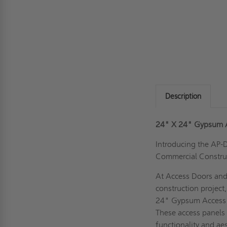
Description
24" X 24" Gypsum A
Introducing the AP-
Commercial Constru
At Access Doors and
construction project
24" Gypsum Access P
These access panels 
functionality and aes