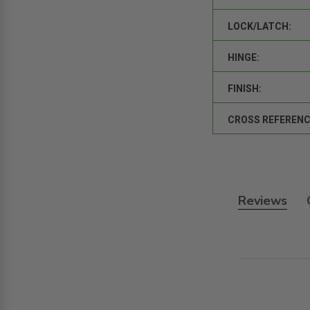
LOCK/LATCH:
HINGE:
FINISH:
CROSS REFERENC
Reviews