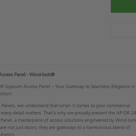
ccess Panel - Wind-lock®
DR Gypsum Access Panel – Your Gateway to Seamless Elegance in
ction!
 Panels, we understand that when it comes to your commercial
, every detail matters. That's why we proudly present the AP-DR 2
anel, a masterpiece of access solutions engineered by Wind-loc
are not just doors; they are gateways to a harmonious blend of
thetics.