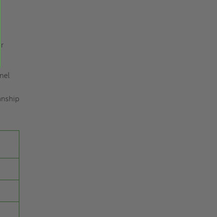
ur
nel
manship