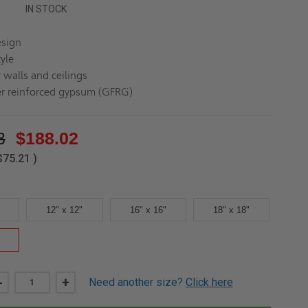
IN STOCK
esign
yle
 walls and ceilings
er reinforced gypsum (GFRG)
3
$188.02
$75.21
)
12" x 12"
16" x 16"
18" x 18"
DECREASE
-
INCREASE
+
Need another size?
Click here
QUANTITY
QUANTITY
OF
OF