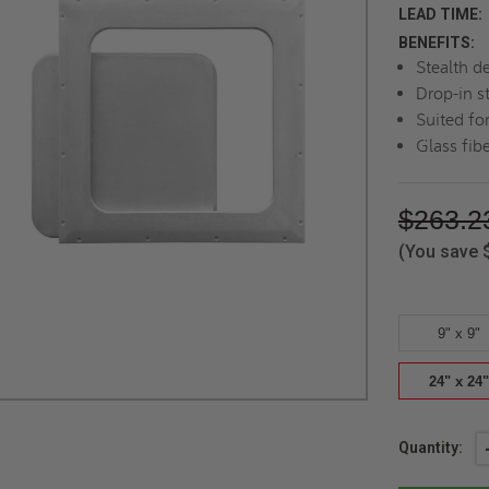
LEAD TIME:
BENEFITS:
Stealth d
Drop-in st
Suited for
Glass fib
$263.2
(You save
9" x 9"
24" x 24"
Current
Quantity:
Stock: