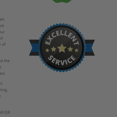
art.
ce.
our
ed
e of
nd the
e
ars.
's
ring,
e
 AP-DR