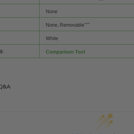
None
None, Removable"""
White
E:
Comparison Tool
Q&A