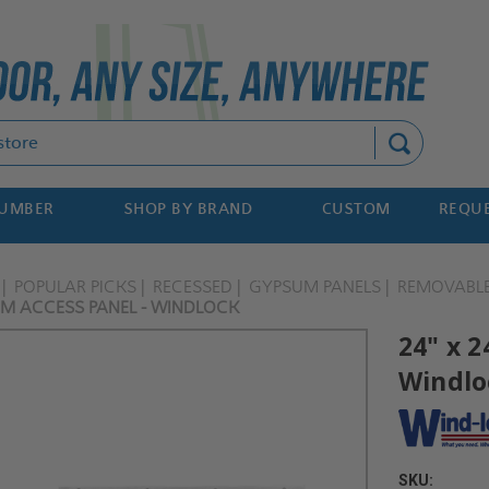
Search
NUMBER
SHOP BY BRAND
CUSTOM
REQUE
POPULAR PICKS
RECESSED
GYPSUM PANELS
REMOVABL
UM ACCESS PANEL - WINDLOCK
24" x 
Windlo
SKU: