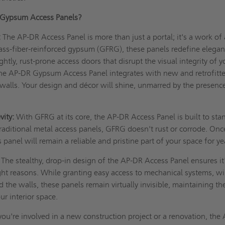
Gypsum Access Panels?
:
The AP-DR Access Panel is more than just a portal; it's a work of 
ass-fiber-reinforced gypsum (GFRG), these panels redefine elegan
tly, rust-prone access doors that disrupt the visual integrity of y
he AP-DR Gypsum Access Panel integrates with new and retrofitt
 walls. Your design and décor will shine, unmarred by the presenc
vity:
With GFRG at its core, the AP-DR Access Panel is built to sta
 traditional metal access panels, GFRG doesn't rust or corrode. Onc
s panel will remain a reliable and pristine part of your space for ye
The stealthy, drop-in design of the AP-DR Access Panel ensures it
right reasons. While granting easy access to mechanical systems, wi
the walls, these panels remain virtually invisible, maintaining th
ur interior space.
u're involved in a new construction project or a renovation, the