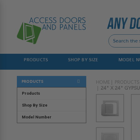
PRODUCTS
SHOP BY SIZE
MODEL 
PRODUCTS
HOME
PRODUCTS
24" X 24" GYPS
Products
Shop By Size
Model Number