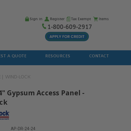
Sign in
Register
Tax Exempt
Items
1-800-609-2917
ST A QUOTE
RESOURCES
CONTACT
E
WIND-LOCK
24" Gypsum Access Panel -
ck
AP-DR-24-24