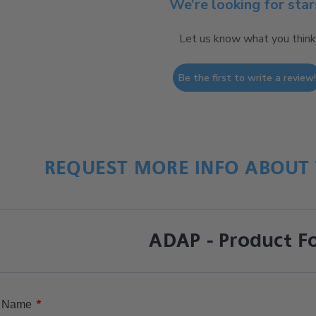
We’re looking for star
Let us know what you think
Be the first to write a review
REQUEST MORE INFO ABOUT 
ADAP - Product F
*
Name