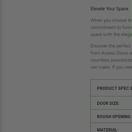
Elevate Your Space
When you choose th
commitment to form a
space with the elega
Discover the perfect
from Access Doors a
countless possibiliti
can make. If you ne
PRODUCT SPEC 
DOOR SIZE:
ROUGH OPENING 
MATERIAL: