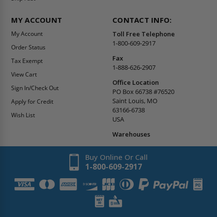
MY ACCOUNT
CONTACT INFO:
My Account
Toll Free Telephone
1-800-609-2917
Order Status
Fax
Tax Exempt
1-888-626-2907
View Cart
Office Location
Sign In/Check Out
PO Box 66738 #76520
Saint Louis, MO
Apply for Credit
63166-6738
Wish List
USA
Warehouses
Buy Online Or Call
1-800-609-2917