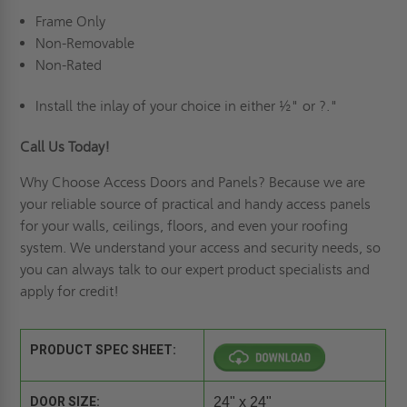
Frame Only
Non-Removable
Non-Rated
Install the inlay of your choice in either ½" or ?."
Call Us Today!
Why Choose Access Doors and Panels
? Because we are
your reliable source of practical and handy access panels
for your walls, ceilings, floors, and even your roofing
system. We understand your access and security needs, so
you can always talk to our expert product specialists and
apply for credit
!
PRODUCT SPEC SHEET:
DOOR SIZE:
24" x 24"