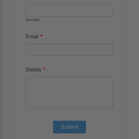
Number
*
Email
*
Details
Submit