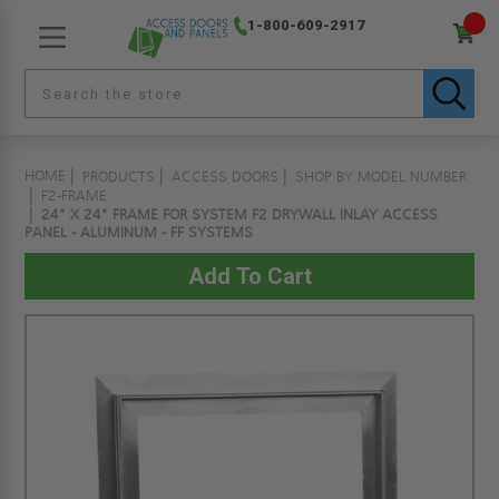
1-800-609-2917
HOME
PRODUCTS
ACCESS DOORS
SHOP BY MODEL NUMBER
F2-FRAME
24" X 24" FRAME FOR SYSTEM F2 DRYWALL INLAY ACCESS
PANEL - ALUMINUM - FF SYSTEMS