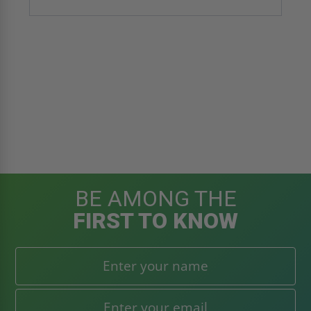
BE AMONG THE
FIRST TO KNOW