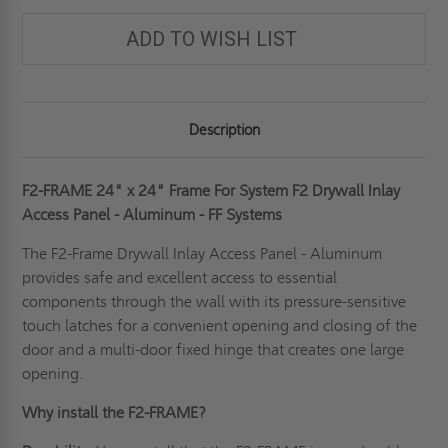
ADD TO WISH LIST
Description
F2-FRAME 24" x 24" Frame For System F2 Drywall Inlay
Access Panel - Aluminum - FF Systems
The F2-Frame
Drywall Inlay Access Panel
- Aluminum
provides safe and excellent access to essential
components through the wall with its pressure-sensitive
touch latches for a convenient opening and closing of the
door and a multi-door fixed hinge that creates one large
opening.
Why install the F2-FRAME?