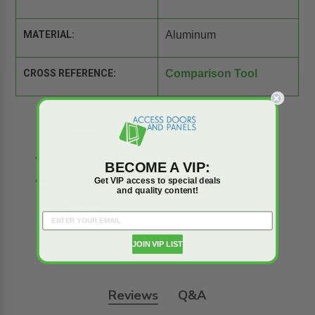
MATERIAL:
Aluminum
CROSS REFERENCE:
Comparison Tool
BECOME A VIP:
Get VIP access to special deals
and quality content!
JOIN VIP LIST
Reviews
Q&A