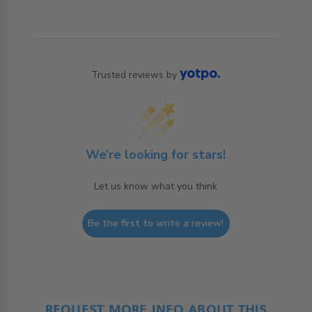
Trusted reviews by
We’re looking for stars!
Let us know what you think
Be the first to write a review!
REQUEST MORE INFO ABOUT THIS