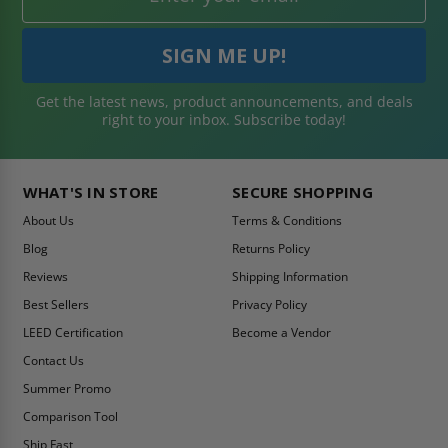
Get the latest news, product announcements, and deals
right to your inbox. Subscribe today!
WHAT'S IN STORE
SECURE SHOPPING
About Us
Terms & Conditions
Blog
Returns Policy
Reviews
Shipping Information
Best Sellers
Privacy Policy
LEED Certification
Become a Vendor
Contact Us
Summer Promo
Comparison Tool
Ship Fast