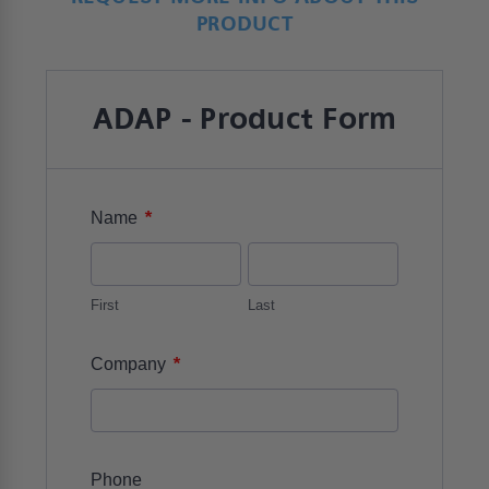
PRODUCT
ADAP - Product Form
*
Name
First
Last
*
Company
Phone