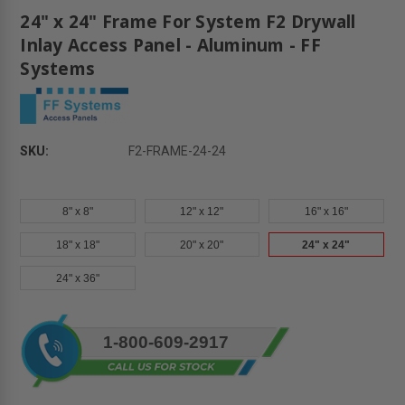
24" x 24" Frame For System F2 Drywall
Inlay Access Panel - Aluminum - FF
Systems
SKU:
F2-FRAME-24-24
8" x 8"
12" x 12"
16" x 16"
18" x 18"
20" x 20"
24" x 24"
24" x 36"
Current
1-800-609-2917
Stock: