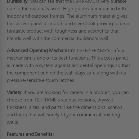
Durability:
You can tell that the F2-FRAME is very durable
due to the materials used. High-grade aluminum in both
indoor and outdoor frames. The aluminum material gives
this access panel a smooth and sleek look proving to be a
fantastic product with toughness and aesthetics that
blends well with the commercial building's wall.
Advanced Opening Mechanism:
The F2-FRAME's safety
mechanism is one of its best functions. This access panel
is made with a system against accidental openings so that
the component behind the wall stays safe along with its
pressure-sensitive touch latches.
Variety:
If you are looking for variety in a product, you can
choose from F2-FRAME's various versions, drywall
thickness, sizes, and parts, like the dimensions, screws,
and locks that will surely fit your commercial building
walls.
Features and Benefits: