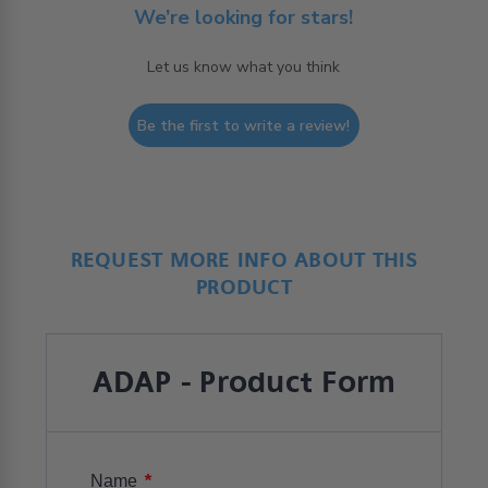
We’re looking for stars!
Let us know what you think
Be the first to write a review!
REQUEST MORE INFO ABOUT THIS
PRODUCT
ADAP - Product Form
*
Name