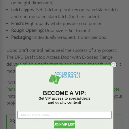
on height dimension)
Latch Types:
Self-latching tool-key operated slam latch
and ring-operated slam latch (both included)
Finish:
High-quality white powder coat primer
Rough Opening:
Door size + ¼" (6 mm)
Packaging:
Individually wrapped, 1 door per box
Good draft control helps seal the success of any project.
The DRD Draft Stop Access Door with Exposed Flange
delivers reliable performance and lasting strength where it
matters most.
Put the right solution in place with
Access Doors and
Panels
. Contact us today at +1-888-982-9434 for a
quote
,
BECOME A VIP:
installation support, or
custom options
designed to fit your
Get VIP access to special deals
project perfectly!
and quality content!
PRODUCT SPEC SHEET:
JOIN VIP LIST