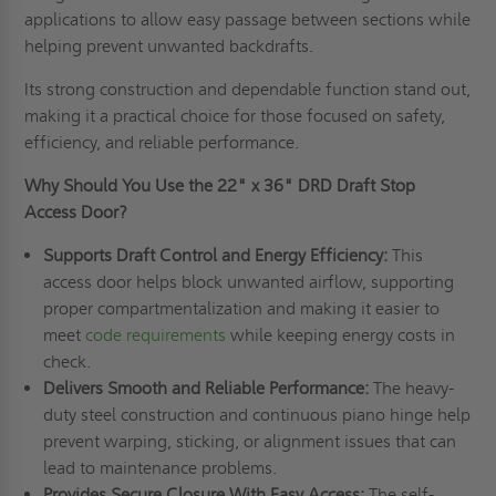
applications to allow easy passage between sections while
helping prevent unwanted backdrafts.
Its strong construction and dependable function stand out,
making it a practical choice for those focused on safety,
efficiency, and reliable performance.
Why Should You Use the 22" x 36" DRD Draft Stop
Access Door?
Supports Draft Control and Energy Efficiency:
This
access door helps block unwanted airflow, supporting
proper compartmentalization and making it easier to
meet
code requirements
while keeping energy costs in
check.
Delivers Smooth and Reliable Performance:
The heavy-
duty steel construction and continuous piano hinge help
prevent warping, sticking, or alignment issues that can
lead to maintenance problems.
Provides Secure Closure With Easy Access:
The self-