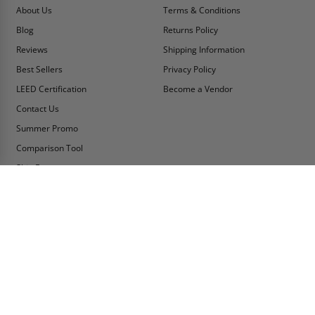
About Us
Terms & Conditions
Blog
Returns Policy
Reviews
Shipping Information
Best Sellers
Privacy Policy
LEED Certification
Become a Vendor
Contact Us
Summer Promo
Comparison Tool
Ship Fast
MY ACCOUNT
CONTACT INFO:
My Account
Toll Free Telephone
1-800-609-2917
Order Status
Fax
Tax Exempt
1-888-626-2907
View Cart
Office Location
Sign In/Check Out
PO Box 66738 #76520