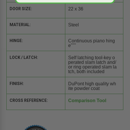
DOOR SIZE:
22 x 36
MATERIAL:
Steel
HINGE:
Continuous piano hing
e"""
LOCK / LATCH:
Self latching tool-key o
perated slam latch and/
or ring operated slam la
tch, both included
FINISH:
DuPont high quality wh
ite powder coat
CROSS REFERENCE:
Comparison Tool