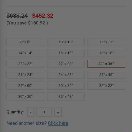
$633.24
$452.32
(You save
$180.92
)
8" x 8"
10" x 10"
12" x 12"
14" x 14"
16" x 16"
18" x 18"
22" x 22"
22" x 30"
22" x 36"
24" x 24"
24" x 36"
24" x 48"
24" x 60"
30" x 30"
32" x 32"
36" x 36"
36" x 48"
Current
Quantity:
DECREASE
-
INCREASE
+
QUANTITY
QUANTITY
Stock:
OF
OF
Need another size?
Click here
22"
22"
X
X