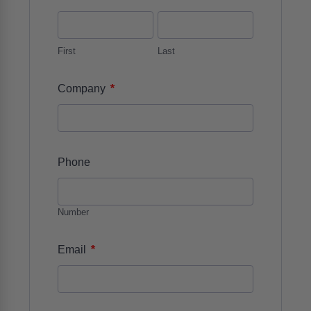
First
Last
*
Company
Phone
Number
*
Email