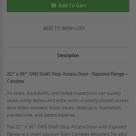
36"
36"
DRAFT
Add To Cart
DRAFT
STOP
STOP
ACCESS
ACCESS
DOOR
DOOR
-
-
EXPOSED
EXPOSED
ADD TO WISH LIST
FLANGE
FLANGE
-
-
CENDREX
CENDREX
Description
22" x 36" DRD Draft Stop Access Door - Exposed Flange –
Cendrex
Air leaks, backdrafts, and failed inspections can quietly
cause costly delays and extra work. A poorly chosen access
door often worsens these issues, leading to frustration,
wasted time, and added expense.
The 22" x 36" DRD Draft Stop Access Door with Exposed
Flange is a smart solution from Cendrex designed for attic