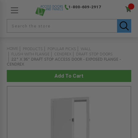
1-800-609-2917
HOME
PRODUCTS
POPULAR PICKS
WALL
FLUSH WITH FLANGE
CENDREX
DRAFT STOP DOORS
22" X 36" DRAFT STOP ACCESS DOOR - EXPOSED FLANGE -
CENDREX