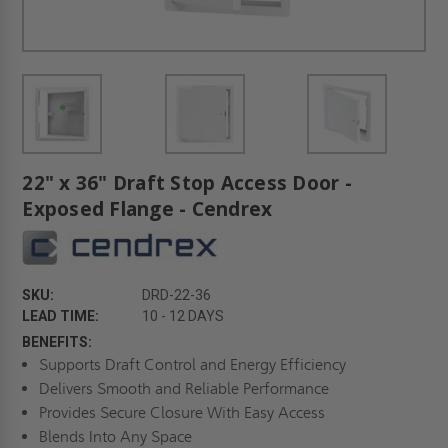
22" x 36" Draft Stop Access Door -
Exposed Flange - Cendrex
SKU:
DRD-22-36
LEAD TIME:
10 - 12 DAYS
BENEFITS:
Supports Draft Control and Energy Efficiency
Delivers Smooth and Reliable Performance
Provides Secure Closure With Easy Access
Blends Into Any Space