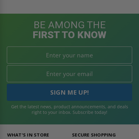
BE AMONG THE
FIRST TO KNOW
Get the latest news, product announcements, and deals
right to your inbox. Subscribe today!
WHAT'S IN STORE
SECURE SHOPPING