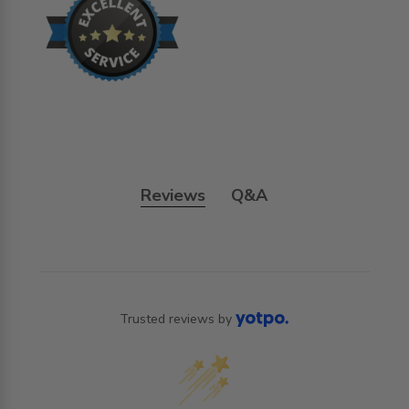
Reviews
Q&A
Trusted reviews by