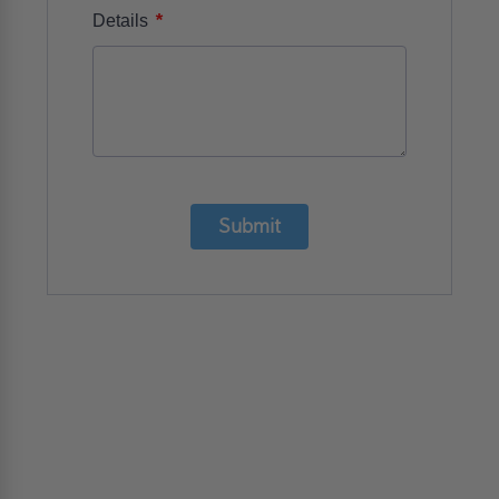
*
Details
Submit