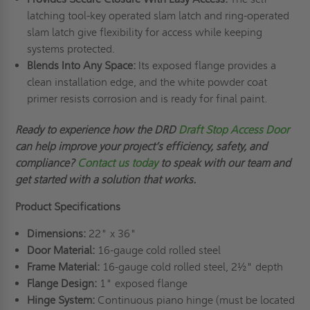
latching tool-key operated slam latch and ring-operated
slam latch give flexibility for access while keeping
systems protected.
Blends Into Any Space:
Its exposed flange provides a
clean installation edge, and the white powder coat
primer resists corrosion and is ready for final paint.
Ready to experience how the DRD
Draft Stop Access Door
can help improve your project’s efficiency, safety, and
compliance?
Contact us today
to speak with our team and
get started with a solution that works.
Product Specifications
Dimensions:
22" x 36"
Door Material:
16-gauge cold rolled steel
Frame Material:
16-gauge cold rolled steel, 2½" depth
Flange Design:
1" exposed flange
Hinge System:
Continuous piano hinge (must be located