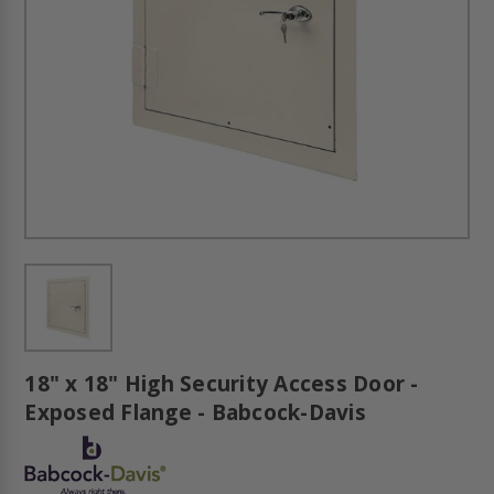
18" x 18" High Security Access Door -
Exposed Flange - Babcock-Davis