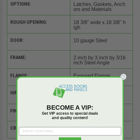
OPTIONS:
Latches, Gaskets, Anch
ors and Materials
ROUGH OPENING:
18 3/8" wide x 18 3/8" h
igh
DOOR:
10 gauge Steel
FRAME:
2 inch by 3 inch by 3/16
inch Steel Angle
FLANGE:
Exposed Flange
HINGE:
Heavy Duty Butt, Surfa
ce Mounted
BECOME A VIP:
FINISH:
White Powder Coat
Get VIP access to special deals
and quality content!
CROSS REFERENCE:
Comparison Tool