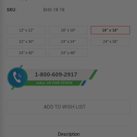
SKU:
BHS-18-18
12" x 12"
16" x 16"
18" x 18"
22" x 30"
24" x 24"
24" x 36"
24" x 40"
24" x 48"
Current
1-800-609-2917
Stock:
ADD TO WISH LIST
Description