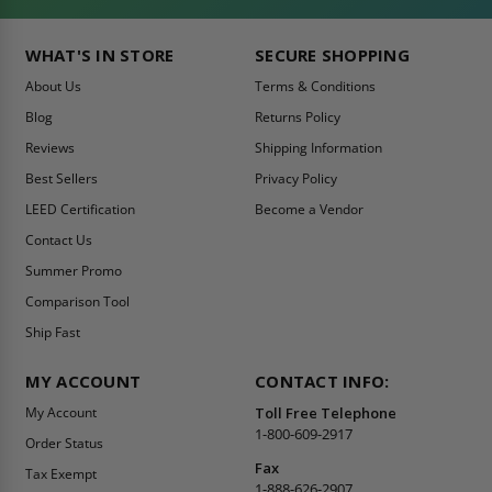
WHAT'S IN STORE
SECURE SHOPPING
About Us
Terms & Conditions
Blog
Returns Policy
Reviews
Shipping Information
Best Sellers
Privacy Policy
LEED Certification
Become a Vendor
Contact Us
Summer Promo
Comparison Tool
Ship Fast
MY ACCOUNT
CONTACT INFO:
My Account
Toll Free Telephone
1-800-609-2917
Order Status
Fax
Tax Exempt
1-888-626-2907