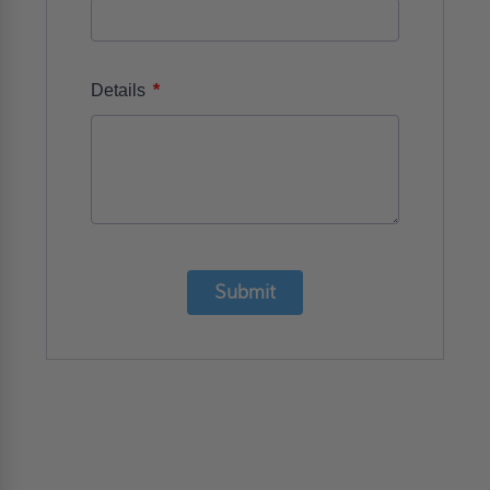
*
Details
Submit