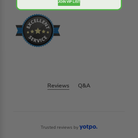
JOIN VIP LIST
Reviews
Q&A
Trusted reviews by