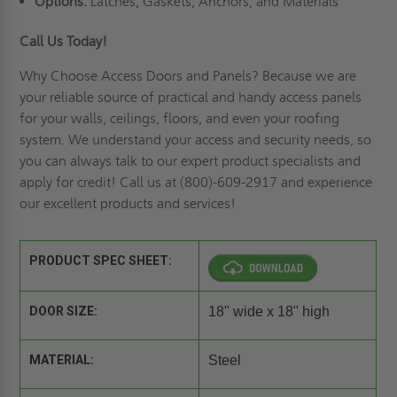
Options:
Latches, Gaskets, Anchors, and Materials
Call Us Today!
Why Choose Access Doors and Panels
? Because we are
your reliable source of practical and handy access panels
for your walls, ceilings, floors, and even your roofing
system. We understand your access and security needs, so
you can always talk to our expert product specialists and
apply for credit
! Call us at (800)-609-2917 and experience
our excellent products and services!
PRODUCT SPEC SHEET:
DOOR SIZE:
18" wide x 18" high
MATERIAL:
Steel