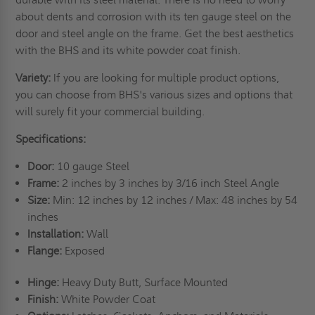
about dents and corrosion with its ten gauge steel on the
door and steel angle on the frame. Get the best aesthetics
with the BHS and its white powder coat finish.
Variety:
If you are looking for multiple product options,
you can choose from BHS's various sizes and options that
will surely fit your commercial building.
Specifications:
Door:
10 gauge Steel
Frame:
2 inches by 3 inches by 3/16 inch Steel Angle
Size:
Min: 12 inches by 12 inches / Max: 48 inches by 54
inches
Installation:
Wall
Flange:
Exposed
Hinge:
Heavy Duty Butt, Surface Mounted
Finish:
White Powder Coat