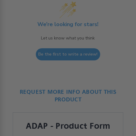
We’re looking for stars!
Let us know what you think
Be the first to write a review!
REQUEST MORE INFO ABOUT THIS
PRODUCT
ADAP - Product Form