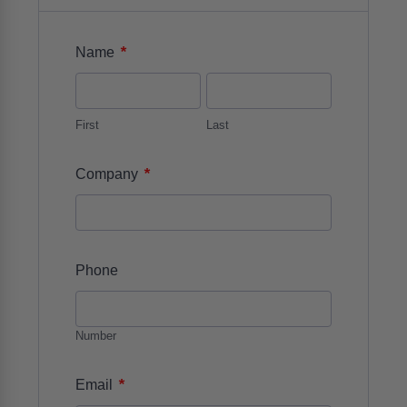
*
Name
First
Last
*
Company
Phone
Number
*
Email