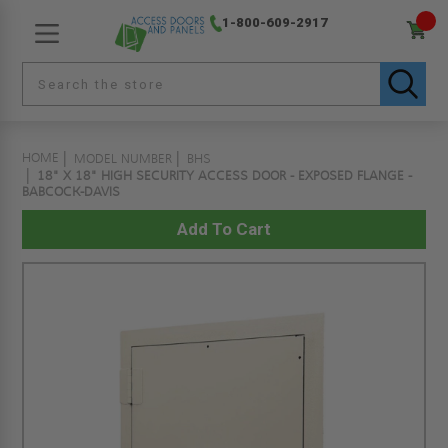
1-800-609-2917
HOME
MODEL NUMBER
BHS
18" X 18" HIGH SECURITY ACCESS DOOR - EXPOSED FLANGE -
BABCOCK-DAVIS