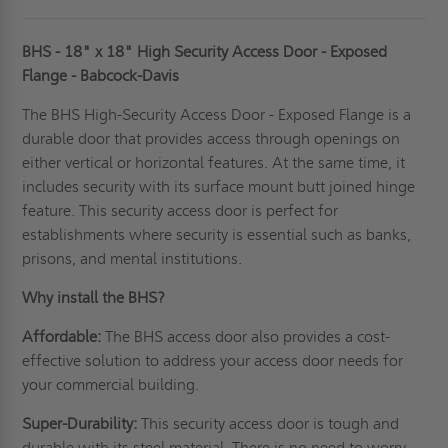
BHS - 18" x 18" High Security Access Door - Exposed
Flange - Babcock-Davis
The BHS High-
Security Access Door
- Exposed Flange is a
durable door that provides access through openings on
either vertical or horizontal features. At the same time, it
includes security with its surface mount butt joined hinge
feature. This security access door is perfect for
establishments where security is essential such as banks,
prisons, and mental institutions.
Why install the BHS?
Affordable:
The BHS access door also provides a cost-
effective solution to address your access door needs for
your commercial building.
Super-Durability:
This security access door is tough and
durable with its steel material. There is no need to worry