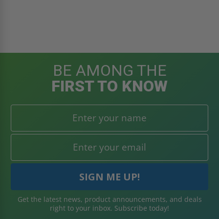
BE AMONG THE
FIRST TO KNOW
Get the latest news, product announcements, and deals
right to your inbox. Subscribe today!