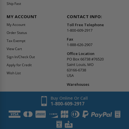
Ship Fast
MY ACCOUNT
CONTACT INFO:
My Account
Toll Free Telephone
1-800-609-2917
Order Status
Fax
Tax Exempt
1-888-626-2907
View Cart
Office Location
Sign In/Check Out
PO Box 66738 #76520
Saint Louis, MO
Apply for Credit
63166-6738
Wish List
USA
Warehouses
Buy Online Or Call
1-800-609-2917