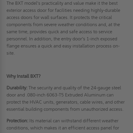
The BXT model's practicality and value make it the best
exterior access door for facilities needing highly-durable
access doors for wall surfaces. It protects the critical
components from severe weather conditions and, at the
same time, provides quick and safe access to service
personnel. In addition, the entry door's 1-inch exposed
flange ensures a quick and easy installation process on-
site.
Why Install BXT?
Durability:
The security and quality of the 24-gauge steel
door and .080-inch 6063-T5 Extruded Aluminum can
protect the HVAC units, generators, cable wires, and other
essential building components from unauthorized access.
Protection:
Its material can withstand different weather
conditions, which makes it an efficient access panel for