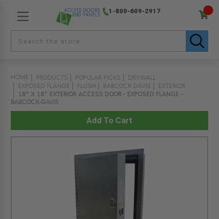
1-800-609-2917
HOME
PRODUCTS
POPULAR PICKS
DRYWALL
EXPOSED FLANGE
FLUSH
BABCOCK DAVIS
EXTERIOR
18" X 18" EXTERIOR ACCESS DOOR - EXPOSED FLANGE -
BABCOCK-DAVIS