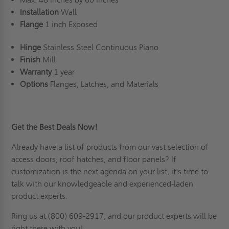
Installation
Wall
Flange
1 inch Exposed
Hinge
Stainless Steel Continuous Piano
Finish
Mill
Warranty
1 year
Options
Flanges, Latches, and Materials
Get the Best Deals Now!
Already have a list of products from our vast selection of
access doors,
roof hatches
, and floor panels? If
customization is the next agenda on your list
, it's time to
talk with our knowledgeable and experienced-laden
product experts.
Ring us
at (800) 609-2917, and our product experts will be
right there with you!