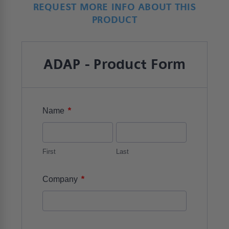
REQUEST MORE INFO ABOUT THIS
PRODUCT
ADAP - Product Form
*
Name
First
Last
*
Company