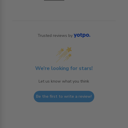
Trusted reviews by
We’re looking for stars!
Let us know what you think
Be the first to write a review!