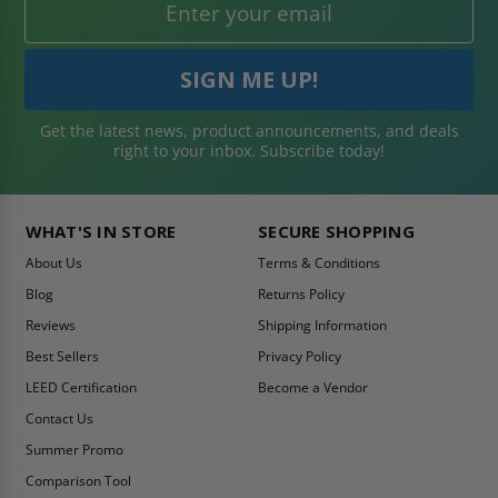
Get the latest news, product announcements, and deals
right to your inbox. Subscribe today!
WHAT'S IN STORE
SECURE SHOPPING
About Us
Terms & Conditions
Blog
Returns Policy
Reviews
Shipping Information
Best Sellers
Privacy Policy
LEED Certification
Become a Vendor
Contact Us
Summer Promo
Comparison Tool