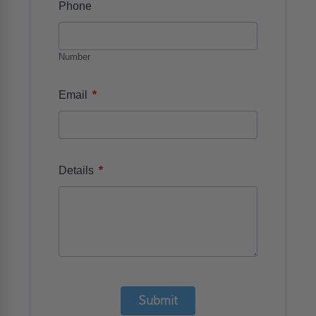
Phone
Number
*
Email
*
Details
Submit