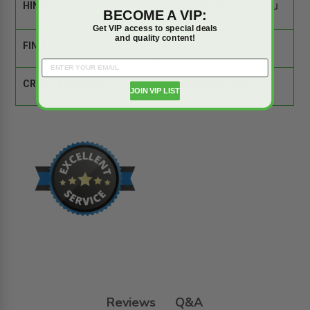
HINGE:
Stainless Steel Continu
BECOME A VIP:
ous Piano
Get VIP access to special deals
and quality content!
FINISH:
Mill
CROSS REFERENCE:
Comparison Tool
JOIN VIP LIST
Reviews
Q&A