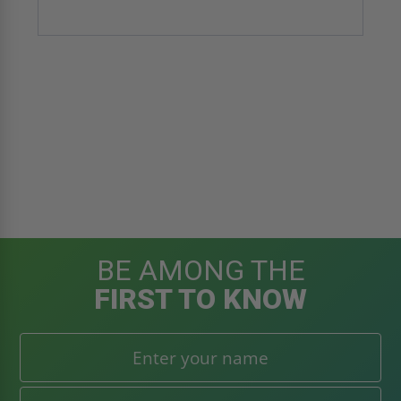
BE AMONG THE
FIRST TO KNOW