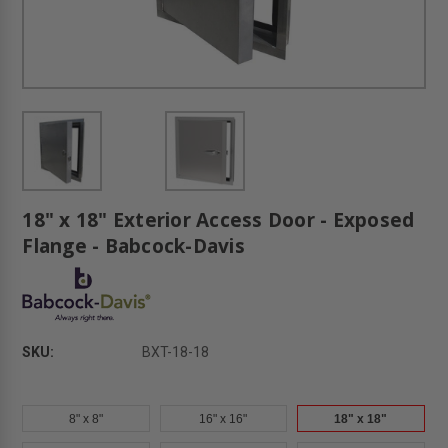
18" x 18" Exterior Access Door - Exposed
Flange - Babcock-Davis
SKU:
BXT-18-18
8" x 8"
16" x 16"
18" x 18"