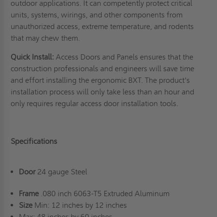
outdoor applications
. It can competently protect critical
units, systems, wirings, and other components from
unauthorized access, extreme temperature, and rodents
that may chew them.
Quick Install:
Access Doors and Panels ensures that the
construction professionals and engineers will save time
and effort installing the ergonomic BXT. The product's
installation process will only take less than an hour and
only requires regular access door installation tools.
Specifications
Door
24 gauge Steel
Frame
.080 inch 6063-T5 Extruded Aluminum
Size
Min: 12 inches by 12 inches
Max: 48 inches by 60 inches