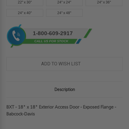
22" x 30"
24" x 24"
24" x 36"
24" x 40"
24" x 48"
Current
1-800-609-2917
Stock:
ADD TO WISH LIST
Description
BXT - 18" x 18" Exterior Access Door - Exposed Flange -
Babcock-Davis