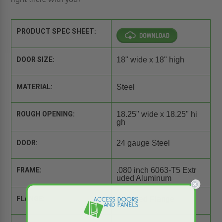
PRODUCT SPEC SHEET:
DOOR SIZE:
18" wide x 18" high
MATERIAL:
Steel
ROUGH OPENING:
18.25" wide x 18.25" hi
gh
DOOR:
24 gauge Steel
FRAME:
.080 inch 6063-T5 Extr
uded Aluminum
FLANGE:
Exposed Flange