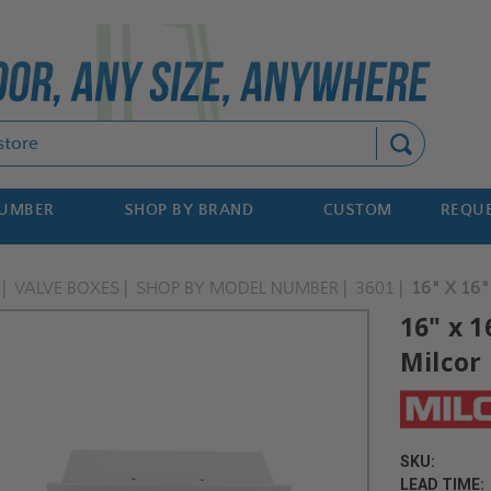
Search
NUMBER
SHOP BY BRAND
CUSTOM
REQUE
VALVE BOXES
SHOP BY MODEL NUMBER
3601
16" X 16"
16" x 1
Milcor
SKU:
LEAD TIME: