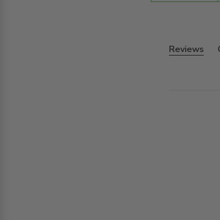
Reviews