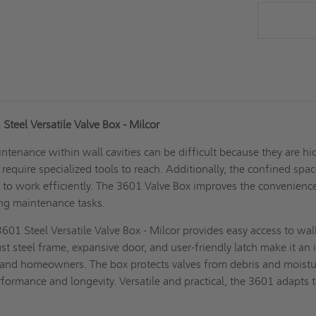
Steel Versatile Valve Box - Milcor
ntenance within wall cavities can be difficult because they are h
require specialized tools to reach. Additionally, the confined spa
 to work efficiently. The 3601 Valve Box improves the convenienc
ing maintenance tasks.
601 Steel Versatile Valve Box - Milcor provides easy access to wal
bust steel frame, expansive door, and user-friendly latch make it an 
 and homeowners. The box protects valves from debris and moistu
formance and longevity. Versatile and practical, the 3601 adapts 