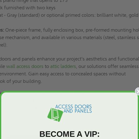
 piano hinge that opens to 175°
ck furnished with two keys
 - Gray (standard) or optional primed colors: brilliant white, gold
s:
One-piece frame, fully enclosing box, pre-formed mounting hol
se mechanism, and available in various materials (steel, stainless s
el).
 doors and panels enhance your project's aesthetics and functional
ile
wall access doors
to
attic ladders
, our solutions offer seamless
 environment. Gain easy access to concealed spaces without
ok of your building.
le valves slow down your projects. Upgrade to the 16" x 16" x 4"
e Box - Milcor and experience the ease of valve maintenance firstha
t a quote,
or call (800) 609-2917. Our team is here to assist you 
BECOME A VIP: