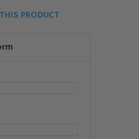
THIS PRODUCT
orm