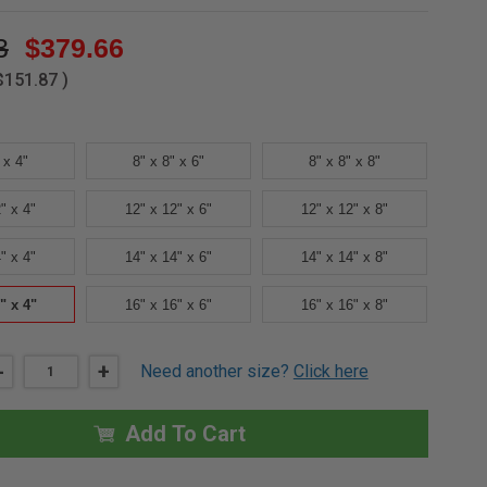
3
$379.66
$151.87
)
 x 4"
8" x 8" x 6"
8" x 8" x 8"
" x 4"
12" x 12" x 6"
12" x 12" x 8"
" x 4"
14" x 14" x 6"
14" x 14" x 8"
" x 4"
16" x 16" x 6"
16" x 16" x 8"
DECREASE
-
INCREASE
+
Need another size?
Click here
QUANTITY
QUANTITY
OF
OF
16"
16"
X
X
Add To Cart
16"
16"
X
X
4"
4"