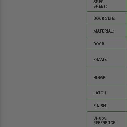
SPEC
SHEET:
DOOR SIZE:
MATERIAL:
DOOR:
FRAME:
HINGE:
LATCH:
FINISH:
CROSS
REFERENCE: