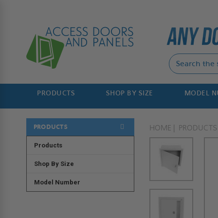
PRODUCTS
SHOP BY SIZE
MODEL 
PRODUCTS
HOME
PRODUCTS
Products
Shop By Size
Model Number