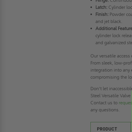
Hinge:
Continuous
Latch:
Cylinder lo
Finish:
Powder coat
and jet black.
Additional Feature
cylinder lock relea
and galvanized ste
Our versatile access
From sleek, low-prof
integration into any
compromising the lo
Don't let inaccessib
Steel Versatile Valv
Contact us to
reques
any questions.
PRODUCT