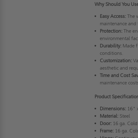
Why Should You Use
Easy Access:
The w
maintenance and 
Protection:
The enc
environmental fac
Durability:
Made fr
conditions.
Customization:
Var
aesthetic and req
Time and Cost Sav
maintenance cost
Product Specificati
Dimensions:
16" 
Material:
Steel
Door:
16 ga. Cold 
Frame:
16 ga. Cold