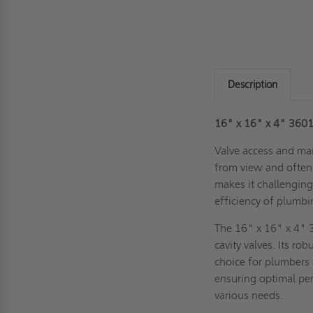
Description
16" x 16" x 4" 3601 
Valve access and mai
from view and often 
makes it challenging
efficiency of plumb
The 16" x 16" x 4" 3
cavity valves. Its ro
choice for plumbers
ensuring optimal per
various needs.