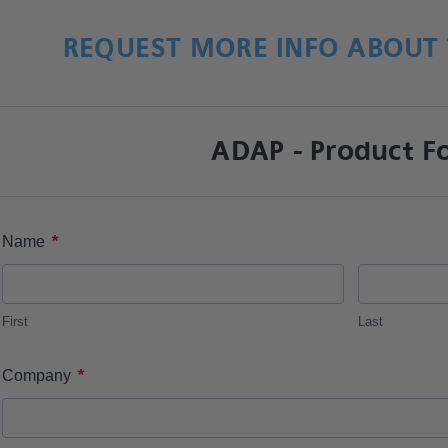
REQUEST MORE INFO ABOUT 
ADAP - Product F
*
Name
First
Last
*
Company