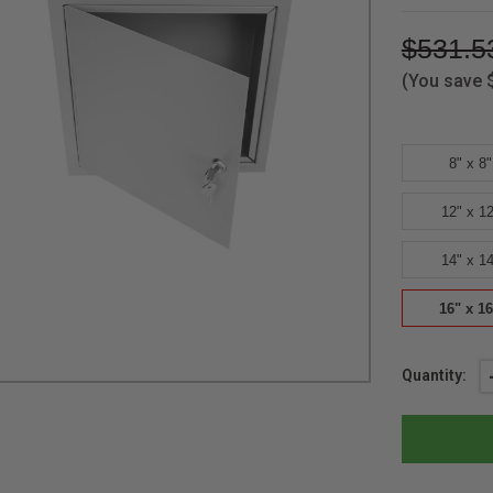
$531.5
(You save
8" x 8"
12" x 12
14" x 14
16" x 16
Current
Quantity:
Stock: