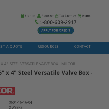
Sign in
Register
Tax Exempt
Items
1-800-609-2917
ST A QUOTE
RESOURCES
CONTACT
 X 4" STEEL VERSATILE VALVE BOX - MILCOR
6" x 4" Steel Versatile Valve Box -
3601-16-16-04
2 WEEKS