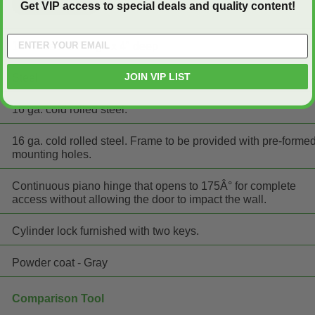
Get VIP access to special deals and quality content!
16" wide x 16" high x 4" deep
JOIN VIP LIST
Steel
16 ga. cold rolled steel.
16 ga. cold rolled steel. Frame to be provided with pre-forme
mounting holes.
Continuous piano hinge that opens to 175Â° for complete
access without allowing the door to impact the wall.
Cylinder lock furnished with two keys.
Powder coat - Gray
Comparison Tool