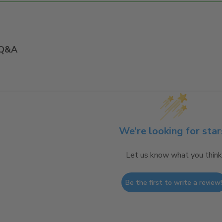
Q&A
We’re looking for star
Let us know what you think
Be the first to write a review