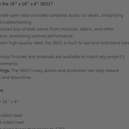
 the 16" x 16" x 4" 3601?
ide-open door provides complete access to valves, simplifying
troubleshooting.
losed box shields valves from moisture, debris, and other
tors, promoting optimal performance.
om high-quality steel, the 3601 is built to last and withstand har
ious finishes and materials are available to match any project's
uirements.
ings:
The 3601's easy access and protection can help reduce
s and downtime.
ons
x 16" x 4"
rolled steel
 rolled steel