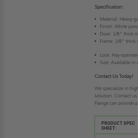
Specification:
Material: Heavy-g
Finish: White pow
Door: 1/8" thick 
Frame: 1/8" thick
Lock: Key-operate
Size: Available in
Contact Us Today!
We specialize in hig
solution. Contact u
Flange can provide p
PRODUCT SPEC
SHEET: