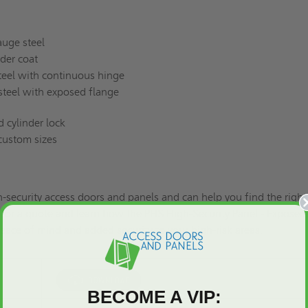
auge steel
der coat
steel with continuous hinge
 steel with exposed flange
d cylinder lock
 custom sizes
h-security access doors and panels and can help you find the right
s
for a quote
and learn how the PHS High-Security Panel - Exposed
eace of mind and added security to your high-risk areas.
BECOME A VIP: