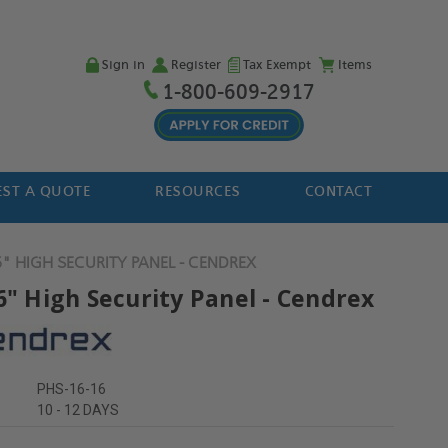
Sign in
Register
Tax Exempt
Items
1-800-609-2917
ST A QUOTE
RESOURCES
CONTACT
6" HIGH SECURITY PANEL - CENDREX
6" High Security Panel - Cendrex
PHS-16-16
10 - 12 DAYS