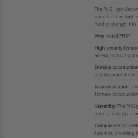
The PHS High-Securit
point for their high-
hard to change, this
Why Install PHS?
High-security featur
access, including ta
Durable construction
weather conditions 
Easy installation:
The
for new construction
Versatility:
The PHS pa
points, making it a v
Compliance:
The PHS
facilities, providin