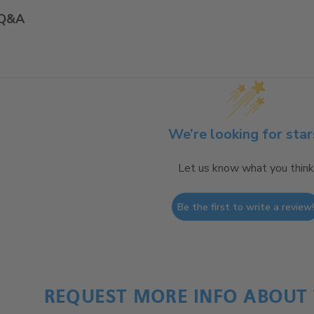
Q&A
We’re looking for star
Let us know what you think
Be the first to write a review
REQUEST MORE INFO ABOUT 