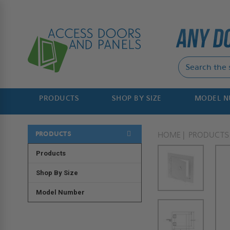
PRODUCTS
SHOP BY SIZE
MODEL 
PRODUCTS
HOME
PRODUCTS
Products
Shop By Size
Model Number