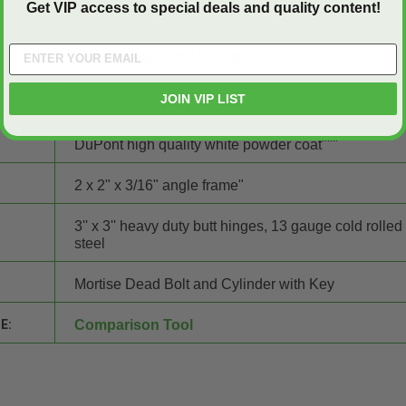
Get VIP access to special deals and quality content!
16" wide x 16" high
16 1/4" wide x 16 1/4" high
JOIN VIP LIST
Steel
DuPont high quality white powder coat"""
2 x 2" x 3/16" angle frame"
3'' x 3'' heavy duty butt hinges, 13 gauge cold rolled
steel
Mortise Dead Bolt and Cylinder with Key
E:
Comparison Tool