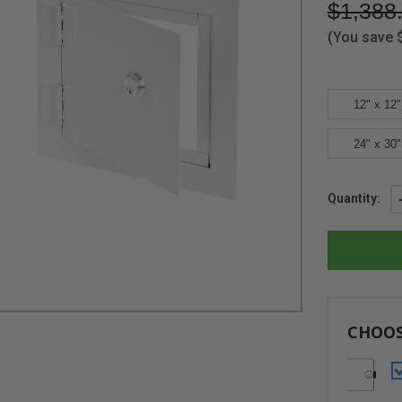
$1,388
(You save
12" x 12"
24" x 30"
Current
Quantity:
Stock:
CHOOS