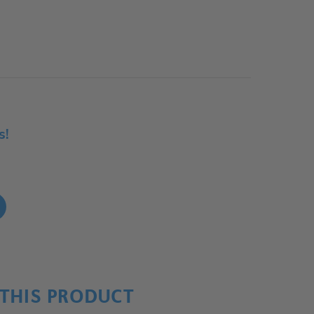
s!
!
THIS PRODUCT