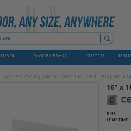
Search
NUMBER
SHOP BY BRAND
CUSTOM
REQUE
ACCESS DOORS
SHOP BY MODEL NUMBER
PHS
16" X 1
16" x 1
SKU:
LEAD TIME: