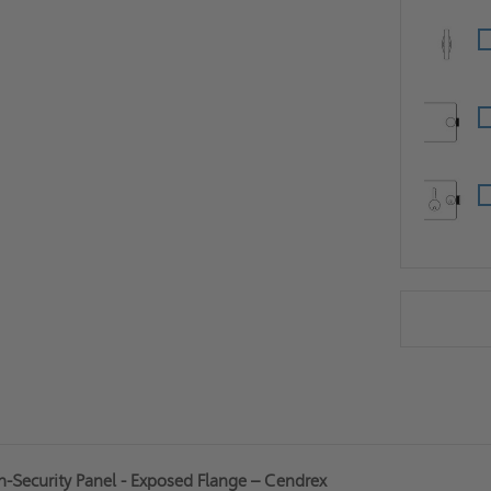
h-Security Panel - Exposed Flange – Cendrex