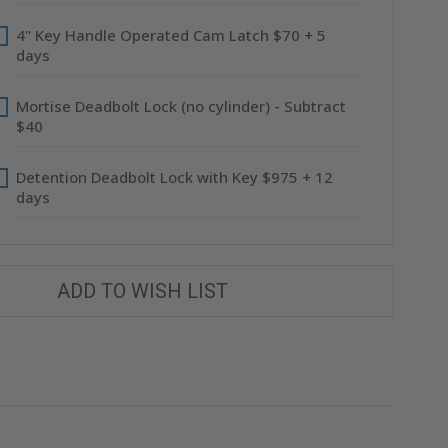
4" Key Handle Operated Cam Latch $70 + 5
days
Mortise Deadbolt Lock (no cylinder) - Subtract
$40
Detention Deadbolt Lock with Key $975 + 12
days
ADD TO WISH LIST