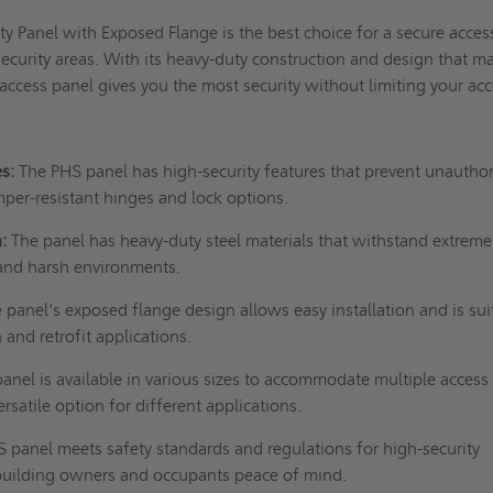
y Panel with Exposed Flange is the best choice for a secure acces
security areas. With its heavy-duty construction and design that ma
 access panel gives you the most security without limiting your ac
es:
The PHS panel has
high-security features
that prevent unautho
mper-resistant hinges and lock options.
:
The panel has heavy-duty steel materials that withstand extreme
and harsh environments.
 panel's exposed flange design allows easy installation and is sui
 and retrofit applications.
nel is available in various sizes to accommodate multiple access
ersatile option for different applications.
 panel meets safety standards and regulations for high-security
g building owners and occupants peace of mind.