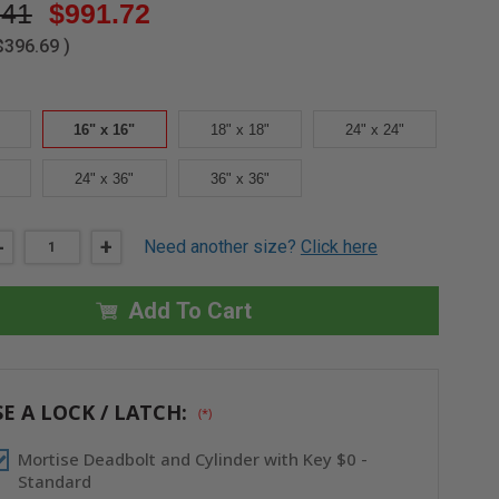
.41
$991.72
$396.69
)
16" x 16"
18" x 18"
24" x 24"
24" x 36"
36" x 36"
DECREASE
-
INCREASE
+
Need another size?
Click here
QUANTITY
QUANTITY
OF
OF
16"
16"
X
X
Add To Cart
16"
16"
HIGH
HIGH
SECURITY
SECURITY
PANEL
PANEL
-
-
CENDREX
CENDREX
E A LOCK / LATCH:
(*)
Mortise Deadbolt and Cylinder with Key $0 -
Standard