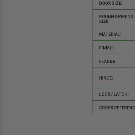
DOOR SIZE:
ROUGH OPENING
SIZE:
MATERIAL:
FINISH:
FLANGE:
HINGE:
LOCK / LATCH:
CROSS REFERENC