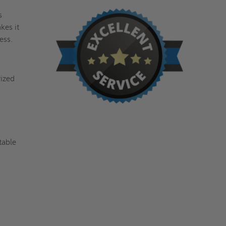
s
kes it
cess.
rized
table