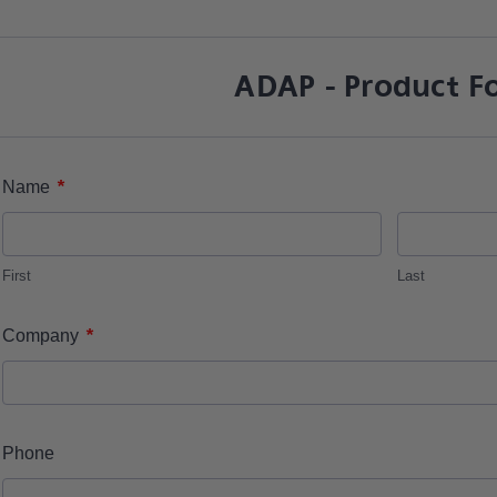
ADAP - Product F
*
Name
First
Last
*
Company
Phone