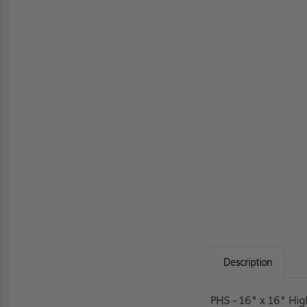
Description
PHS - 16" x 16" Hig