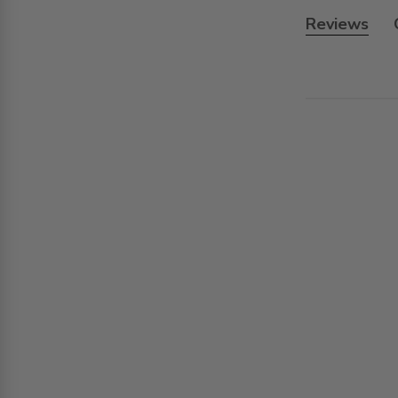
Reviews