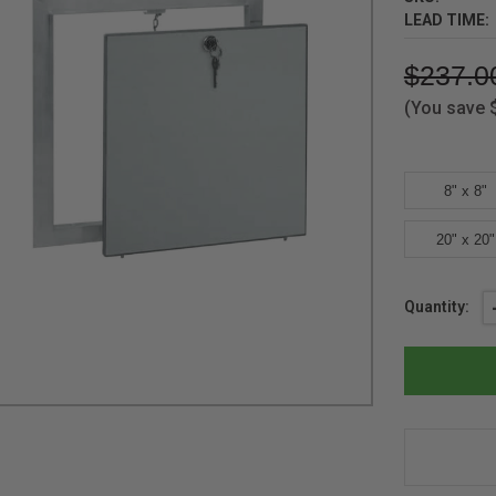
LEAD TIME:
$237.0
(You save
8" x 8"
20" x 20"
Current
Quantity:
Stock: