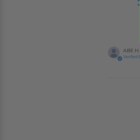
ABE H.
Verified