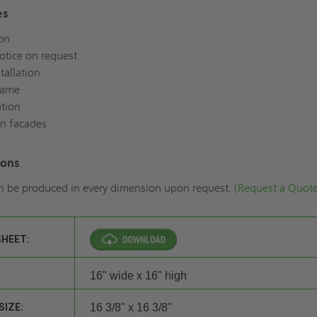
es
on
notice on request
tallation
rame
ution
in facades
ions
n be produced in every dimension upon request.
(Request a Quot
SHEET:
16" wide x 16" high
SIZE:
16 3/8" x 16 3/8"