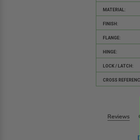
MATERIAL:
FINISH:
FLANGE:
HINGE:
LOCK / LATCH:
CROSS REFERENC
Reviews