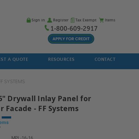
Sign in
Register
Tax Exempt
Items
1-800-609-2917
ST A QUOTE
RESOURCES
CONTACT
FF SYSTEMS
6" Drywall Inlay Panel for
or Facade - FF Systems
MPL-16-16