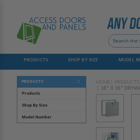
PRODUCTS
SHOP BY SIZE
MODEL 
PRODUCTS
HOME
PRODUCTS
16" X 16" DRYWA
Products
Shop By Size
Model Number