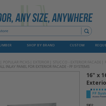
Search
NUMBER
SHOP BY BRAND
CUSTOM
REQUE
POPULAR PICKS
EXTERIOR
STUCCO - EXTERIOR FACADE
LL INLAY PANEL FOR EXTERIOR FACADE - FF SYSTEMS
16" x 1
Exteri
SKU: