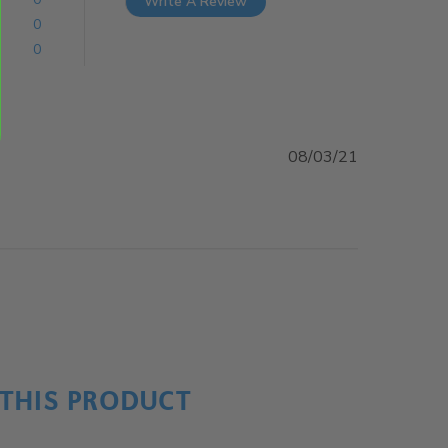
Write A Review
0
0
08/03/21
ent
THIS PRODUCT