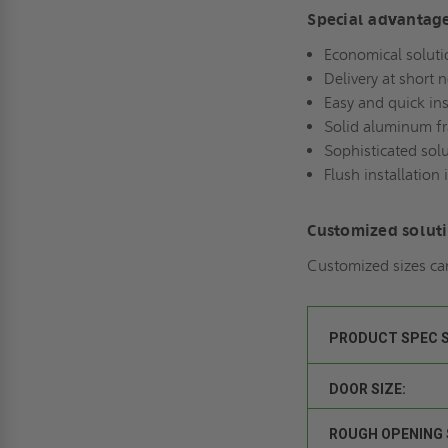
Special advantag
Economical soluti
Delivery at short 
Easy and quick ins
Solid aluminum f
Sophisticated sol
Flush installation 
Customized solut
Customized sizes ca
PRODUCT SPEC 
DOOR SIZE:
ROUGH OPENING 