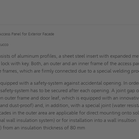
Access Panel for Exterior Facade
tucco
sists of aluminum profiles, a sheet steel insert with expanded me
 lock with key. Both, an outer and an inner frame of the access pa
le frames, which are firmly connected due to a special welding pro
equipped with a safety-system against accidental opening. In orde
s safety-system has to be secured after each opening. A joint gap o
n outer frame and door leaf, which is equipped with an innovati
t and dust-proof) and, in addition, with a special joint (water resist
cades in the outer area are applicable for direct mounting onto sol
al wall insulation system) or for installation into a wall insultion
) from an insulation thickness of 80 mm