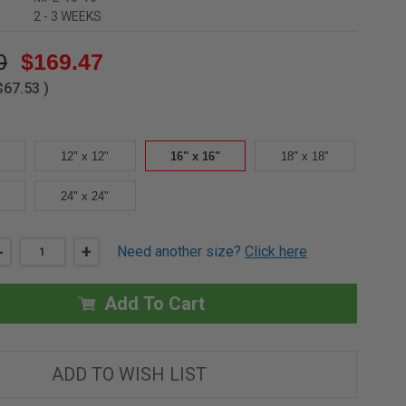
2 - 3 WEEKS
0
$169.47
$67.53
)
12" x 12"
16" x 16"
18" x 18"
24" x 24"
DECREASE
-
INCREASE
+
Need another size?
Click here
QUANTITY
QUANTITY
OF
OF
16"
16"
X
X
Add To Cart
16"
16"
DRYWALL
DRYWALL
INLAY
INLAY
PANEL
PANEL
FOR
FOR
ADD TO WISH LIST
EXTERIOR
EXTERIOR
FACADE
FACADE
-
-