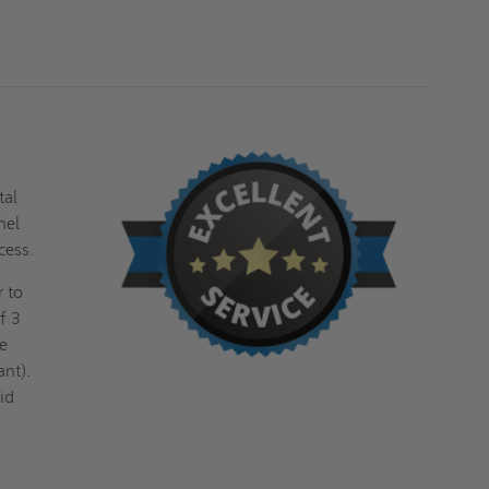
FF
FF
SYSTEMS
SYSTEMS
tal
nel
cess.
r to
f 3
ve
ant).
id