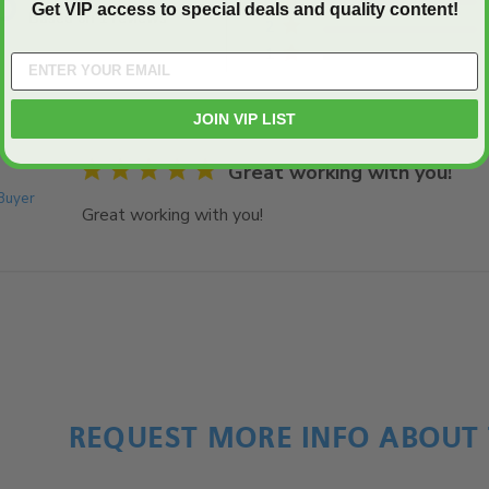
5
Get VIP access to special deals and quality content!
Based on 1 reviews
2
5 out of 5 stars Based on 1 reviews
1
JOIN VIP LIST
5 star rating
Great working with you!
 Buyer
Great working with you!
read more about review cont
REQUEST MORE INFO ABOUT 