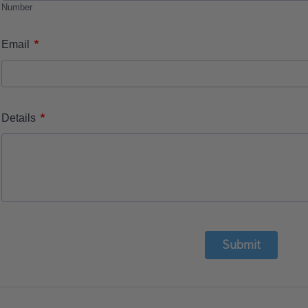
Number
*
Email
*
Details
Submit