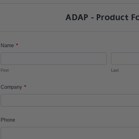
ADAP - Product F
*
Name
First
Last
*
Company
Phone