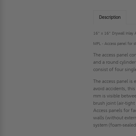
Description
16" x 16" Drywall Inlay 
MPL -
Access panel for s
The access panel con
and a round cylinder
consist of four sing
The access panel is 
avoid accidents, thi
mm is visible betwee
brush joint (air-tigh
Access panels for fa
walls (without extern
system (foam-sealed