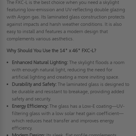
The FXC-L is the best choice when you need a skylight
featuring low-emission and UV-reflecting double glazing
with Argon gas. Its laminated glass construction protects
against impacts and harsh weather conditions. It is also
easy to install and features a modern design that
complements various aesthetics.
Why Should You Use the 14" x 46" FXC-L?
Enhanced Natural Lighting:
The skylight floods a room
with enough natural light, reducing the need for
artificial lighting and creating a more inviting space.
Durability and Safety:
The laminated glass is designed to
be durable and resistant to breakage, providing added
safety and security.
Energy Efficiency:
The glass has a Low-E coating—UV-
filtering glass with a low solar heat gain coefficient—
which reduces heat transfer and improves energy
efficiency.
Modern Design:
Its sleek, flat profile complements