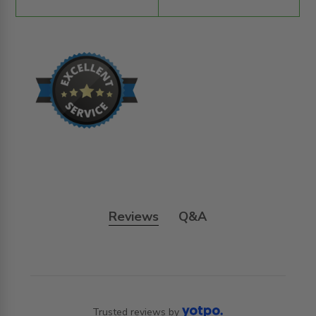
Reviews
Q&A
Trusted reviews by