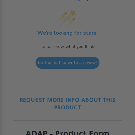
We’re looking for stars!
Let us know what you think
Be the first to write a review!
REQUEST MORE INFO ABOUT THIS
PRODUCT
ADAP - Product Form