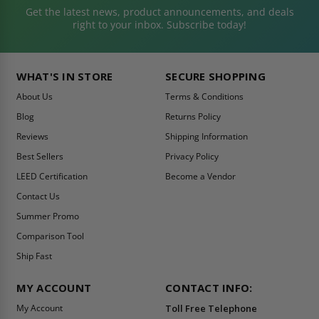
Get the latest news, product announcements, and deals
right to your inbox. Subscribe today!
WHAT'S IN STORE
SECURE SHOPPING
About Us
Terms & Conditions
Blog
Returns Policy
Reviews
Shipping Information
Best Sellers
Privacy Policy
LEED Certification
Become a Vendor
Contact Us
Summer Promo
Comparison Tool
Ship Fast
MY ACCOUNT
CONTACT INFO:
My Account
Toll Free Telephone