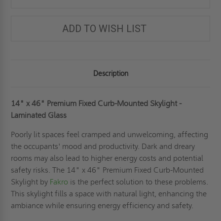
ADD TO WISH LIST
Description
14" x 46" Premium Fixed Curb-Mounted Skylight -
Laminated Glass
Poorly lit spaces feel cramped and unwelcoming, affecting
the occupants' mood and productivity. Dark and dreary
rooms may also lead to higher energy costs and potential
safety risks. The 14" x 46" Premium Fixed Curb-Mounted
Skylight by
Fakro
is the perfect solution to these problems.
This skylight fills a space with natural light, enhancing the
ambiance while ensuring energy efficiency and safety.