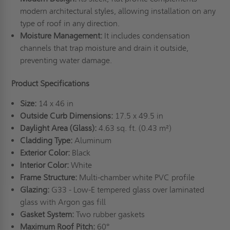
modern architectural styles, allowing installation on any
type of roof in any direction.
Moisture Management:
It includes condensation
channels that trap moisture and drain it outside,
preventing water damage.
Product Specifications
Size:
14 x 46 in
Outside Curb Dimensions:
17.5 x 49.5 in
Daylight Area (Glass):
4.63 sq. ft. (0.43 m²)
Cladding Type:
Aluminum
Exterior Color:
Black
Interior Color:
White
Frame Structure:
Multi-chamber white PVC profile
Glazing:
G33 - Low-E tempered glass over laminated
glass with Argon gas fill
Gasket System:
Two rubber gaskets
Maximum Roof Pitch:
60°