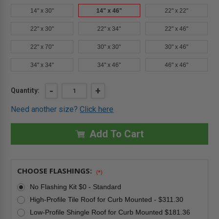
14" x 30"
14" x 46"
22" x 22"
22" x 30"
22" x 34"
22" x 46"
22" x 70"
30" x 30"
30" x 46"
34" x 34"
34" x 46"
46" x 46"
Current
DECREASE
-
INCREASE
+
Quantity:
QUANTITY
QUANTITY
Stock:
OF
OF
Need another size?
Click here
14"
14"
X
X
46"
46"
PREMIUM
PREMIUM
Add To Cart
FIXED
FIXED
CURB-
CURB-
MOUNTED
MOUNTED
SKYLIGHT
SKYLIGHT
-
-
CHOOSE FLASHINGS:
LAMINATED
LAMINATED
(*)
GLASS
GLASS
-
-
No Flashing Kit $0 - Standard
FAKRO
FAKRO
High-Profile Tile Roof for Curb Mounted - $311.30
Low-Profile Shingle Roof for Curb Mounted $181.36