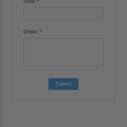
*
Email
*
Details
Submit