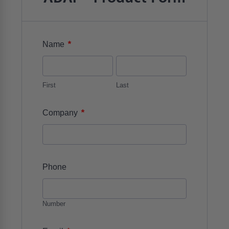
*
Name
First
Last
*
Company
Phone
Number