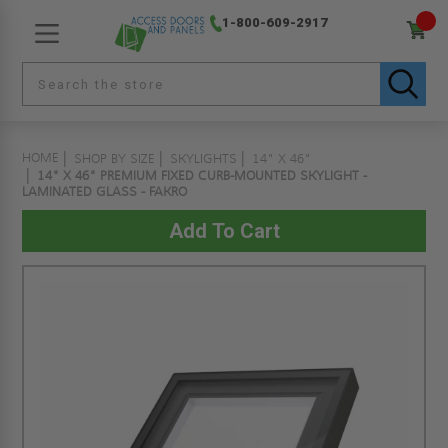
1-800-609-2917
HOME
SHOP BY SIZE
SKYLIGHTS
14" X 46"
14" X 46" PREMIUM FIXED CURB-MOUNTED SKYLIGHT -
LAMINATED GLASS - FAKRO