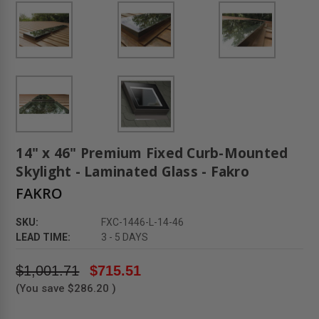
14" x 46" Premium Fixed Curb-Mounted
Skylight - Laminated Glass - Fakro
FAKRO
SKU:
FXC-1446-L-14-46
LEAD TIME:
3 - 5 DAYS
$1,001.71
$715.51
(You save
$286.20
)