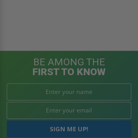
BE AMONG THE
FIRST TO KNOW