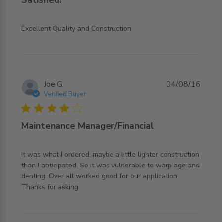
read more about review content
Excellent Quality and Construction
Joe G.
04/08/16
Verified Buyer
4 star rating
Maintenance Manager/Financial
It was what I ordered, maybe a little lighter construction 
than I anticipated. So it was vulnerable to warp age and 
denting. Over all worked good for our application. 
read more about review content It was what I ordered,
Thanks for asking.
maybe a