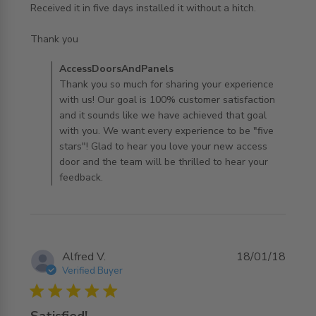
Received it in five days installed it without a hitch.

read more about review content Ordered it and framed
Thank you
for it from
Comments by Store Owner on Review by
AccessDoorsAndPanels
AccessDoorsAndPanels on Tue Mar 24 2020
Thank you so much for sharing your experience
with us! Our goal is 100% customer satisfaction
and it sounds like we have achieved that goal
with you. We want every experience to be "five
stars"! Glad to hear you love your new access
door and the team will be thrilled to hear your
feedback.
Alfred V.
18/01/18
Verified Buyer
5 star rating
Satisfied!