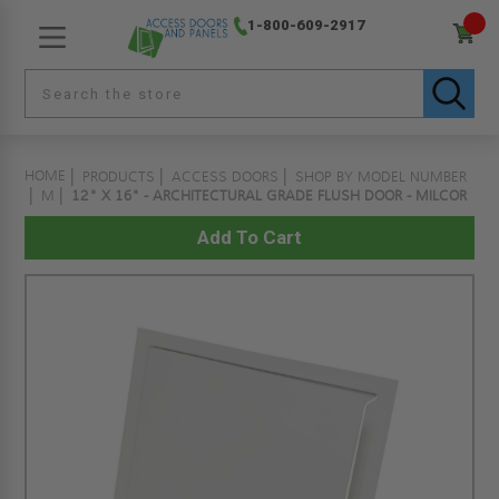
1-800-609-2917
HOME
PRODUCTS
ACCESS DOORS
SHOP BY MODEL NUMBER
M
12" X 16" - ARCHITECTURAL GRADE FLUSH DOOR - MILCOR