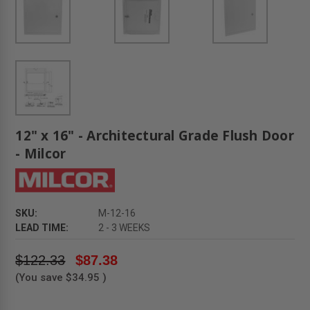
12" x 16" - Architectural Grade Flush Door
- Milcor
SKU:
M-12-16
LEAD TIME:
2 - 3 WEEKS
$122.33
$87.38
(You save
$34.95
)