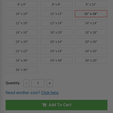
6" x 6"
8" x 8"
8" x 12"
10" x 10"
12" x 12"
12" x 16"
12" x 18"
12" x 24"
14" x 14"
16" x 16"
16" x 20"
18" x 18"
20" x 20"
20" x 24"
20" x 30"
22" x 22"
24" x 24"
24" x 30"
24" x 36"
24" x 48"
30" x 30"
36" x 36"
Current
Quantity:
DECREASE
-
INCREASE
+
QUANTITY
QUANTITY
Stock:
OF
OF
Need another size?
Click here
12"
12"
X
X
16"
16"
-
Add To Cart
-
ARCHITECTURAL
ARCHITECTURAL
GRADE
GRADE