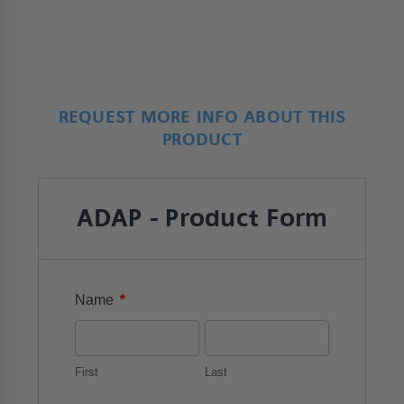
REQUEST MORE INFO ABOUT THIS
PRODUCT
ADAP - Product Form
*
Name
First
Last