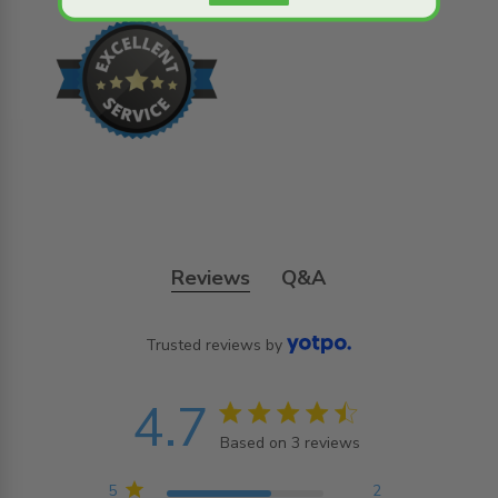
Reviews
Q&A
Trusted reviews by
4.7
4.7 star rating
Based on 3 reviews
4.7 out of 5 stars
Based on 3 reviews
5
2