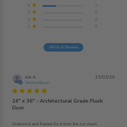
4
1
3
0
2
0
1
0
Write A Review
Joe A.
23/03/20
Verified Buyer
5 star rating
24" x 36" - Architectural Grade Flush
Door
Ordered it and framed for it from the cut sheet. 