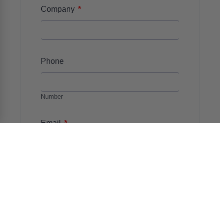
*
Company
Phone
Number
*
Email
*
Details