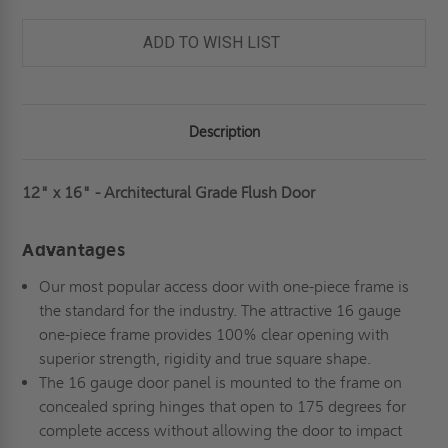
FLUSH
FLUSH
DOOR
DOOR
-
-
ADD TO WISH LIST
MILCOR
MILCOR
Description
12" x 16" - Architectural Grade Flush Door
Advantages
Our most popular access door with one-piece frame is
the standard for the industry. The attractive 16 gauge
one-piece frame provides 100% clear opening with
superior strength, rigidity and true square shape.
The 16 gauge door panel is mounted to the frame on
concealed spring hinges that open to 175 degrees for
complete access without allowing the door to impact