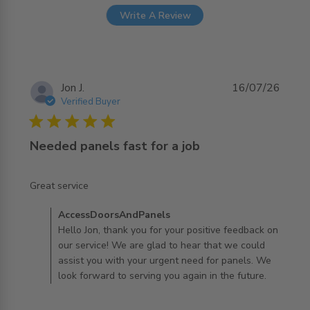
Write A Review
Jon J.
16/07/26
Verified Buyer
5 star rating
Needed panels fast for a job
read more about review content
Great service
Comments by Store Owner on Review by
AccessDoorsAndPanels
AccessDoorsAndPanels on Thu Jul 16 2026
Hello Jon, thank you for your positive feedback on
our service! We are glad to hear that we could
assist you with your urgent need for panels. We
look forward to serving you again in the future.