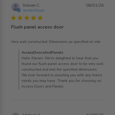
Steven C.
08/01/26
Verified Buyer
5 star rating
Flush panel access door
read more about review content Very well constructed.
Very well constructed. Dimensions as specified on site.
Dimensions
Comments by Store Owner on Review by
AccessDoorsAndPanels
AccessDoorsAndPanels on Fri Jan 09 2026
Hello Steven, We're delighted to hear that you
found our flush panel access door to be very well
constructed and met the specified dimensions.
We look forward to assisting you with any future
needs you may have. Thank you for choosing us!
Access Doors and Panels