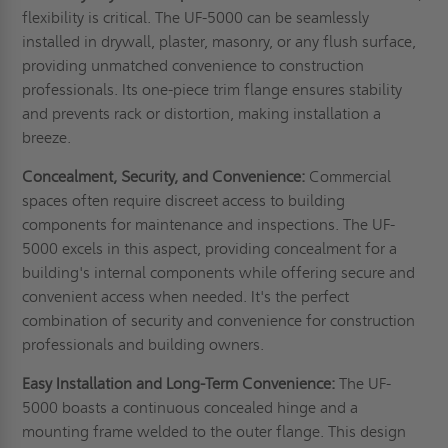
flexibility is critical. The UF-5000 can be seamlessly
installed in drywall, plaster, masonry, or any flush surface,
providing unmatched convenience to construction
professionals. Its one-piece trim flange ensures stability
and prevents rack or distortion, making installation a
breeze.
Concealment, Security, and Convenience:
Commercial
spaces often require discreet access to building
components for maintenance and inspections. The UF-
5000 excels in this aspect, providing concealment for a
building's internal components while offering secure and
convenient access when needed. It's the perfect
combination of security and convenience for construction
professionals and building owners.
Easy Installation and Long-Term Convenience:
The UF-
5000 boasts a continuous concealed hinge and a
mounting frame welded to the outer flange. This design