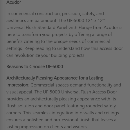
Acudor
In commercial construction, precision, safety, and
aesthetics are paramount. The UF-5000 12" x 12"
Universal Flush Standard Panel with Flange from Acudor is
here to transform your projects by offering a range of
benefits catering to the unique needs of commercial
settings. Keep reading to understand how this access door
can revolutionize your building projects.
Reasons to Choose UF-5000
Architecturally Pleasing Appearance for a Lasting
Impression:
Commercial spaces demand functionality and
visual appeal. The UF-5000 Universal Flush Access Door
provides an architecturally pleasing appearance with its
flush solution and door panel featuring rounded safety
corners. This seamless integration into walls and ceilings
ensures a polished and professional finish that leaves a
lasting impression on clients and visitors.