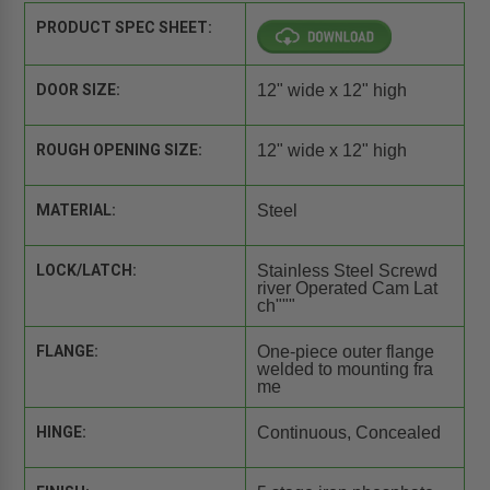
PRODUCT SPEC SHEET:
DOOR SIZE:
12" wide x 12" high
ROUGH OPENING SIZE:
12" wide x 12" high
MATERIAL:
Steel
LOCK/LATCH:
Stainless Steel Screwd
river Operated Cam Lat
ch"""
FLANGE:
One-piece outer flange
welded to mounting fra
me
HINGE:
Continuous, Concealed