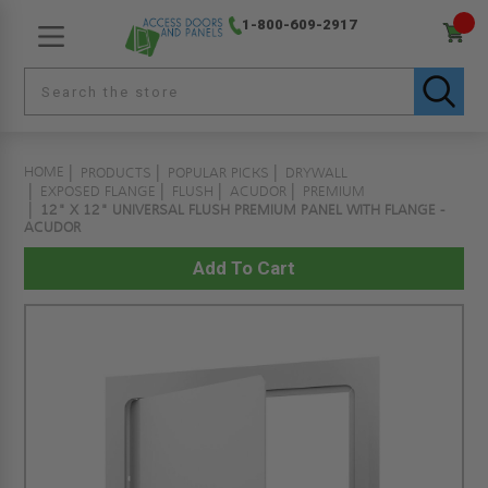
1-800-609-2917
HOME
PRODUCTS
POPULAR PICKS
DRYWALL
EXPOSED FLANGE
FLUSH
ACUDOR
PREMIUM
12" X 12" UNIVERSAL FLUSH PREMIUM PANEL WITH FLANGE -
ACUDOR