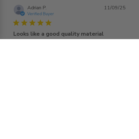
Adrian P.
11/09/25
Verified Buyer
5 star rating
Looks like a good quality material
The use of website is easy to find and order the wright 
acces door.

They delivered before of the delivery date, And the door 
read more about review content The use of website is
looks very nice and arrived without damages
easy to find
Comments by Store Owner on Review by
AccessDoorsAndPanels
AccessDoorsAndPanels on Fri Sep 12 2025
Hello Adrian, We're delighted to hear that you
found the perfect door for your home and the
feedback regarding our quick delivery! We can't
wait to assist you with any future home
improvement needs you may have. Best Access
Doors Team