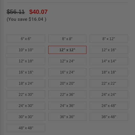
$56.11
$40.07
(You save
$16.04
)
6" x 6"
8" x 8"
8" x 12"
10" x 10"
12" x 12"
12" x 16"
12" x 18"
12" x 24"
14" x 14"
16" x 16"
16" x 24"
18" x 18"
18" x 24"
20" x 20"
22" x 22"
22" x 30"
22" x 36"
24" x 24"
24" x 30"
24" x 36"
24" x 48"
30" x 30"
36" x 36"
36" x 48"
48" x 48"