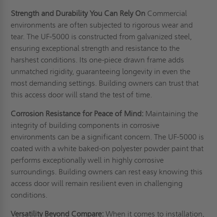
Strength and Durability You Can Rely On
Commercial
environments are often subjected to rigorous wear and
tear. The UF-5000 is constructed from galvanized steel,
ensuring exceptional strength and resistance to the
harshest conditions. Its one-piece drawn frame adds
unmatched rigidity, guaranteeing longevity in even the
most demanding settings. Building owners can trust that
this access door will stand the test of time.
Corrosion Resistance for Peace of Mind:
Maintaining the
integrity of building components in corrosive
environments can be a significant concern. The UF-5000 is
coated with a white baked-on polyester powder paint that
performs exceptionally well in highly corrosive
surroundings. Building owners can rest easy knowing this
access door will remain resilient even in challenging
conditions.
Versatility Beyond Compare:
When it comes to installation,