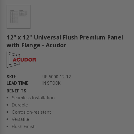
12" x 12" Universal Flush Premium Panel
with Flange - Acudor
SKU:
UF-5000-12-12
LEAD TIME:
IN STOCK
BENEFITS:
Seamless Installation
Durable
Corrosion-resistant
Versatile
Flush Finish