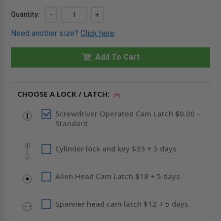
Current
Quantity:
DECREASE
-
INCREASE
+
QUANTITY
QUANTITY
Stock:
OF
OF
Need another size?
Click here
12"
12"
X
X
12"
12"
UNIVERSAL
Add To Cart
UNIVERSAL
FLUSH
FLUSH
PREMIUM
PREMIUM
PANEL
PANEL
WITH
WITH
FLANGE
FLANGE
CHOOSE A LOCK / LATCH:
(*)
-
-
ACUDOR
ACUDOR
Screwdriver Operated Cam Latch $0.00 -
Standard
Cylinder lock and key $33 + 5 days
Allen Head Cam Latch $18 + 5 days
Spanner head cam latch $12 + 5 days