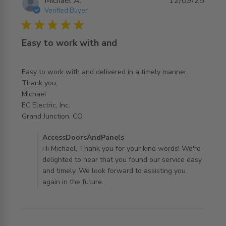
Michael A.
12/09/25
Verified Buyer
5 star rating
Easy to work with and
Easy to work with and delivered in a timely manner.

Thank you,

Michael

EC Electric, Inc.

read more about review content Easy to work with and
Grand Junction, CO
delivered
Comments by Store Owner on Review by
AccessDoorsAndPanels
AccessDoorsAndPanels on Fri Sep 12 2025
Hi Michael, Thank you for your kind words! We're
delighted to hear that you found our service easy
and timely. We look forward to assisting you
again in the future.