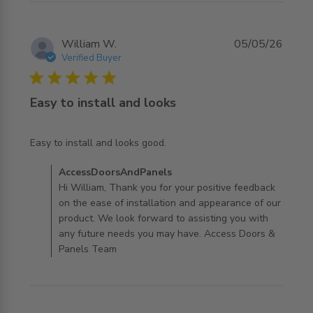
William W.
05/05/26
Verified Buyer
5 star rating
Easy to install and looks
read more about review content
Easy to install and looks good.
Comments by Store Owner on Review by
AccessDoorsAndPanels
AccessDoorsAndPanels on Wed May 06 2026
Hi William, Thank you for your positive feedback
on the ease of installation and appearance of our
product. We look forward to assisting you with
any future needs you may have. Access Doors &
Panels Team