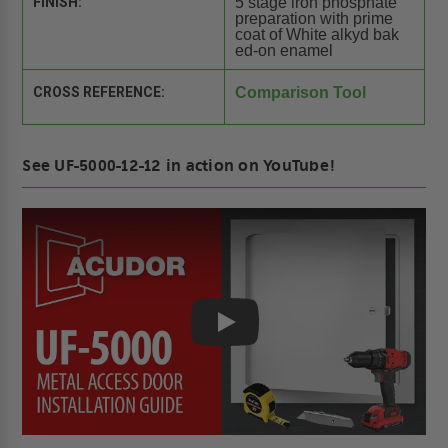
FINISH:
5 stage iron phosphate
preparation with prime
coat of White alkyd bak
ed-on enamel
CROSS REFERENCE:
Comparison Tool
See UF-5000-12-12 in action on YouTube!
Play