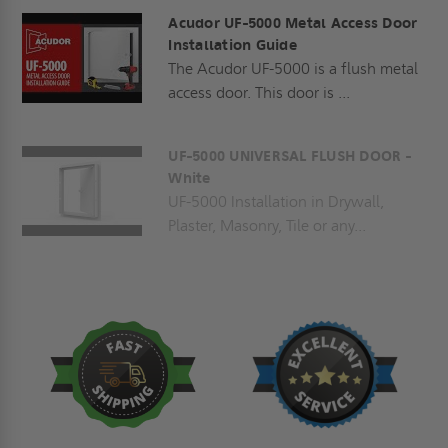
Acudor UF-5000 Metal Access Door
Installation Guide
The Acudor UF-5000 is a flush metal
access door. This door is ...
UF-5000 UNIVERSAL FLUSH DOOR -
White
UF-5000 Installation in Drywall,
Plaster, Masonry, Tile or any...