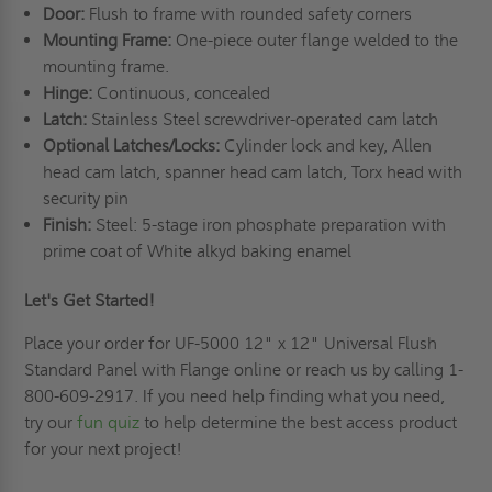
Door:
Flush to frame with rounded safety corners
Mounting Frame:
One-piece outer flange welded to the
mounting frame.
Hinge:
Continuous, concealed
Latch:
Stainless Steel screwdriver-operated cam latch
Optional Latches/Locks:
Cylinder lock and key, Allen
head cam latch, spanner head cam latch, Torx head with
security pin
Finish:
Steel: 5-stage iron phosphate preparation with
prime coat of White alkyd baking enamel
Let's Get Started!
Place your order for UF-5000 12" x 12" Universal Flush
Standard Panel with Flange online or reach us by calling 1-
800-609-2917. If you need help finding what you need,
try our
fun quiz
to help determine the best access product
for your next project!