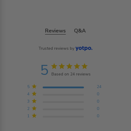
Reviews
Q&A
Trusted reviews by
5
5 star rating
Based on 24 reviews
5 out of 5 stars Based on
24 reviews
5
24
4
0
3
0
2
0
1
0