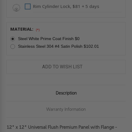
Rim Cylinder Lock, $81 + 5 days
MATERIAL:
(*)
Steel White Prime Coat Finish $0
Stainless Steel 304 #4 Satin Polish $102.01
ADD TO WISH LIST
Description
Warranty Information
12" x 12" Universal Flush Premium Panel with Flange -