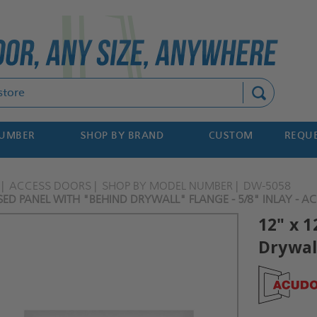
Search
NUMBER
SHOP BY BRAND
CUSTOM
REQUE
ACCESS DOORS
SHOP BY MODEL NUMBER
DW-5058
SED PANEL WITH "BEHIND DRYWALL" FLANGE - 5/8" INLAY - 
12" x 
Drywall