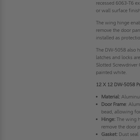
recessed 6063-T6 extr
or wall surface finis
The wing hinge enabl
remove the door pan
installed as protecti
The DW-5058 also ha
latches and locks are
Slotted Screwdriver 
painted white.
12 X 12 DW-5058 Pro
Material:
Aluminum 
Door Frame
: Alum
bead, allowing for
Hinge:
The wing hi
remove the door pa
Gasket:
Dust seal