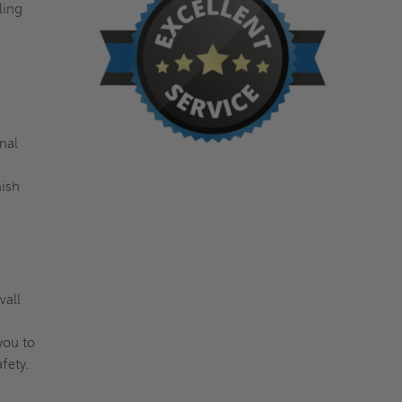
ling
o
nal
nish
wall
you to
afety.