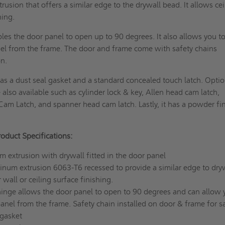
usion that offers a similar edge to the drywall bead. It allows cei
hing.
es the door panel to open up to 90 degrees. It also allows you t
el from the frame. The door and frame come with safety chains
on.
s a dust seal gasket and a standard concealed touch latch. Optio
 also available such as cylinder lock & key, Allen head cam latch,
Cam Latch, and spanner head cam latch. Lastly, it has a powder fi
duct Specifications:
extrusion with drywall fitted in the door panel
inum extrusion 6063-T6 recessed to provide a similar edge to dry
 wall or ceiling surface finishing.
nge allows the door panel to open to 90 degrees and can allow 
nel from the frame. Safety chain installed on door & frame for s
 gasket