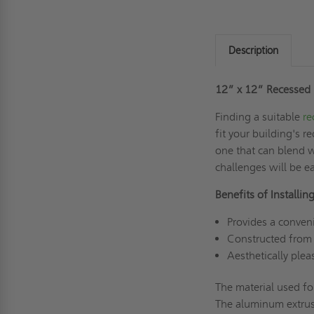
Description
12” x 12” Recessed 
Finding a suitable
re
fit your building's 
one that can blend w
challenges will be e
Benefits of Install
Provides a conven
Constructed from 
Aesthetically ple
The material used f
The aluminum extrusi