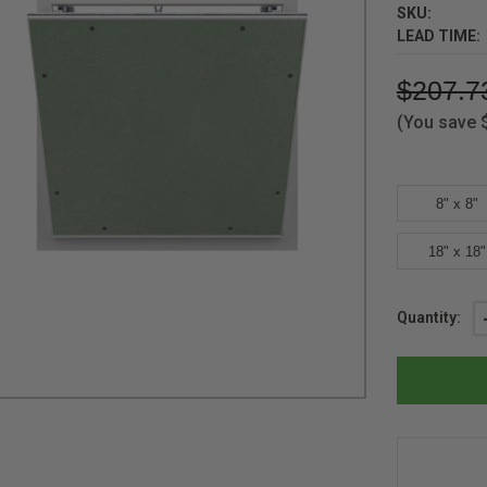
SKU:
LEAD TIME:
$207.7
(You save
8" x 8"
18" x 18"
Current
Quantity:
Stock: