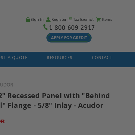
Sign in
Register
Tax Exempt
Items
1-800-609-2917
ST A QUOTE
RESOURCES
CONTACT
ACUDOR
12" Recessed Panel with "Behind
" Flange - 5/8" Inlay - Acudor