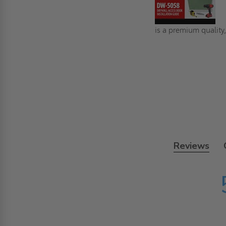
is a premium quality,
Reviews