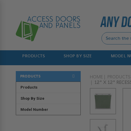
PRODUCTS
SHOP BY SIZE
MODEL 
PRODUCTS
HOME
PRODUCTS
12" X 12" RECES
Products
Shop By Size
Model Number