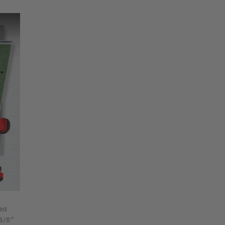
ed
 5/8"