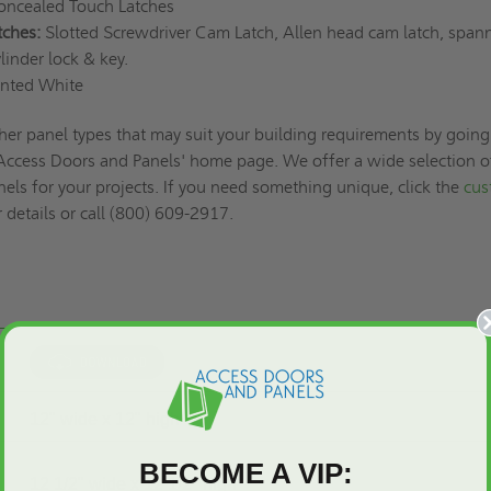
ncealed Touch Latches
tches:
Slotted Screwdriver Cam Latch, Allen head cam latch, span
linder lock & key.
nted White
her panel types that may suit your building requirements by going
 Access Doors and Panels' home page. We offer a wide selection o
els for your projects. If you need something unique, click the
cus
 details or call (800) 609-2917.
12" wide x 12" high
BECOME A VIP:
12 1/2" wide x 12 1/2" high