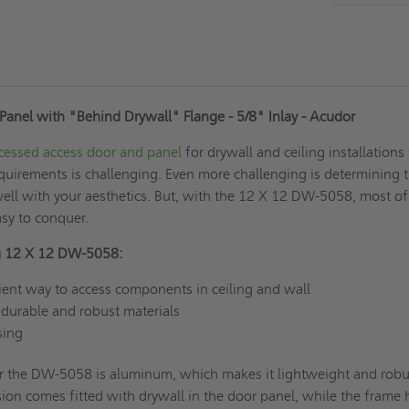
Panel with "Behind Drywall" Flange - 5/8" Inlay
- Acudor
cessed access door and panel
for drywall and ceiling installations
requirements is challenging. Even more challenging is determining 
ell with your aesthetics. But, with the 12 X 12 DW-5058, most of
asy to conquer.
ing 12 X 12 DW-5058:
ient way to access components in ceiling and wall
durable and robust materials
asing
or the DW-5058 is aluminum, which makes it lightweight and robu
on comes fitted with drywall in the door panel, while the frame 