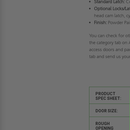
Standard Latch:
Co
Optional Locks/La
head cam latch, cy
Finish:
Powder Pai
You can check for ot
the category tab on
access doors and pan
tab and send us your
PRODUCT
SPEC SHEET:
DOOR SIZE:
ROUGH
OPENING