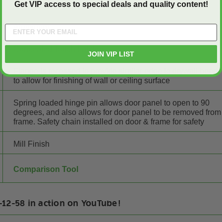
Get VIP access to special deals and quality content!
Aluminum
Concealed Touch Latches
JOIN VIP LIST
Flange is recessed to provide similar edge to drywall bead
to allow for finishing of wall or ceiling surface
Spring loaded hinge pin allows door panel to open to 90
degrees, and also allows for door panel to be removed from
frame. Safety chain installed on door & frame for safety
Mill Finish
Comparison Tool
12-58 in action on YouTube!