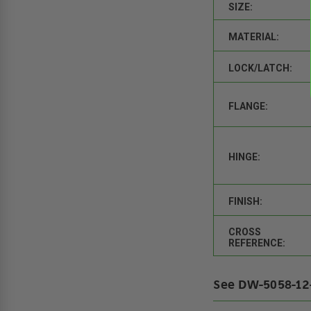
SIZE:
MATERIAL:
LOCK/LATCH:
FLANGE:
HINGE:
FINISH:
CROSS
REFERENCE:
See DW-5058-12-