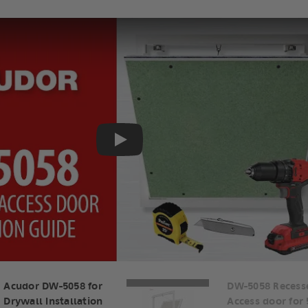
Play
Acudor DW-5058 for
DW-5058 Recess
Drywall Installation
Access door for