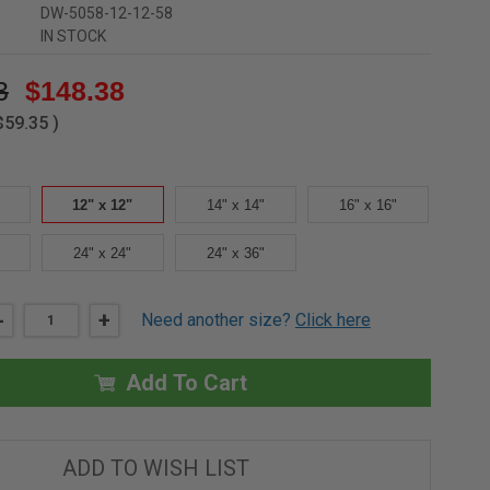
DW-5058-12-12-58
IN STOCK
3
$148.38
$59.35
)
12" x 12"
14" x 14"
16" x 16"
24" x 24"
24" x 36"
DECREASE
-
INCREASE
+
Need another size?
Click here
QUANTITY
QUANTITY
OF
OF
12"
12"
X
X
Add To Cart
12"
12"
RECESSED
RECESSED
PANEL
PANEL
WITH
WITH
"BEHIND
"BEHIND
ADD TO WISH LIST
DRYWALL"
DRYWALL"
FLANGE
FLANGE