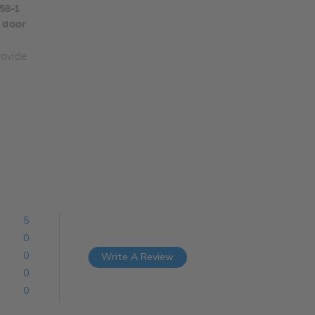
58-1
 door
ovide
5
0
0
Write A Review
0
0