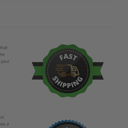
-
-
5/8"
5/8"
INLAY
INLAY
-
-
ACUDOR
ACUDOR
 that
the
 your
st.
has a