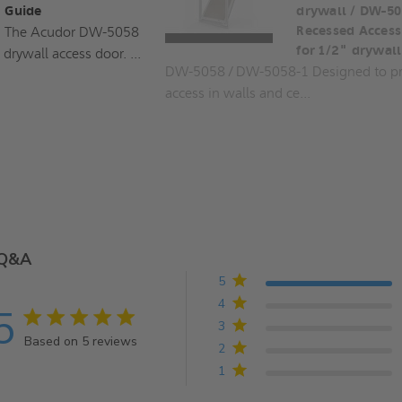
Guide
drywall / DW-50
The Acudor DW-5058
Recessed Access
for 1/2" drywall
 drywall access door. ...
DW-5058 / DW-5058-1 Designed to pr
access in walls and ce...
Q&A
5
4
5
5 star rating
3
Based on 5 reviews
2
5 out of 5 stars Based on 5 reviews
1