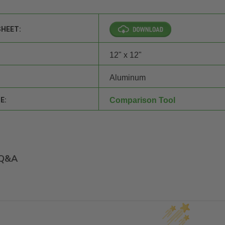
SHEET:
12" x 12"
Aluminum
E:
Comparison Tool
Q&A