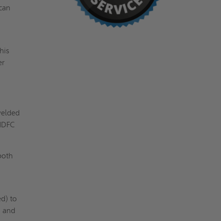
 can
his
er
welded
VHDFC
both
d) to
, and