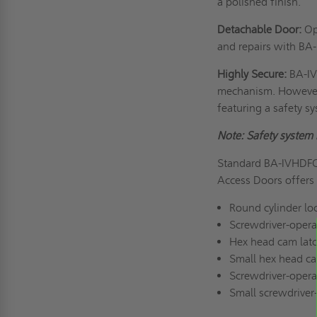
a polished finish.
Detachable Door:
Ope
and repairs with BA
Highly Secure:
BA-IV
mechanism. However, 
featuring a safety s
Note: Safety system 
Standard BA-IVHDFC 
Access Doors offers s
Round cylinder lo
Screwdriver-opera
Hex head cam lat
Small hex head ca
Screwdriver-opera
Small screwdriver