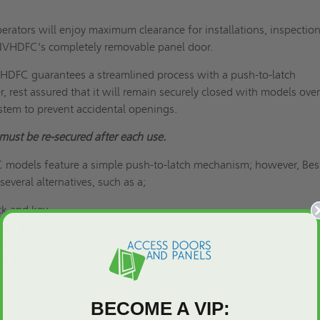
rators will enjoy maximum clearance for installations, inspection
-IVHDFC's completely removable panel door.
HDFC guarantees a streamlined process with a push-to-latch
rest assured that it will remain securely closed with models ove
ystem to prevent accidental openings.
must be re-secured after each use.
models feature a simple push-to-latch mechanism; however, Bes
everal alternatives, such as a;
ck and key
ted 4-square cam latch
ch
m latch
ted cam latch
-operated cam latch
BECOME A VIP: