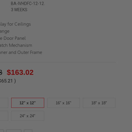
BA-IVHDFC-12-12.
3 WEEKS
lay for Ceilings
lange
e Door Panel
Latch Mechanism
nner and Outer Frame
3
$163.02
$65.21
)
12" x 12"
16" x 16"
18" x 18"
24" x 24"