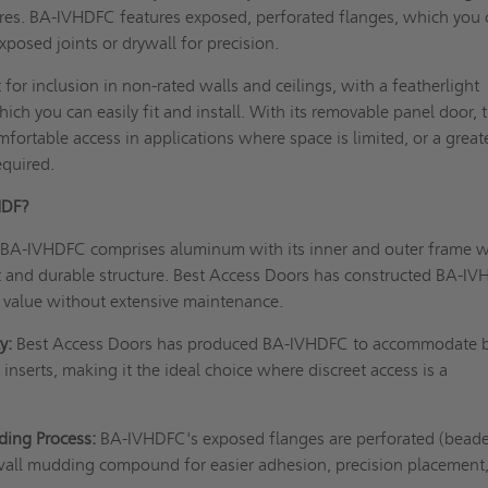
ures. BA-IVHDFC features exposed, perforated flanges, which you
posed joints or drywall for precision.
 for inclusion in non-rated walls and ceilings, with a featherlight
ch you can easily fit and install. With its removable panel door, t
fortable access in applications where space is limited, or a great
equired.
HDF?
:
BA-IVHDFC comprises aluminum with its inner and outer frame 
st and durable structure. Best Access Doors has constructed BA-I
value without extensive maintenance.
y:
Best Access Doors has produced BA-IVHDFC to accommodate 
inserts, making it the ideal choice where discreet access is a
ding Process:
BA-IVHDFC's exposed flanges are perforated (beade
wall mudding compound for easier adhesion, precision placement