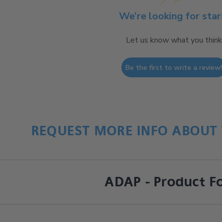
We’re looking for star
Let us know what you think
Be the first to write a review
REQUEST MORE INFO ABOUT 
ADAP - Product F