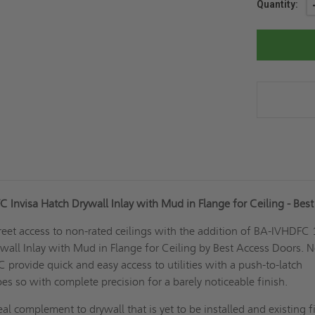
Current
Quantity:
Stock:
FC
Invisa Hatch Drywall Inlay with Mud in Flange for Ceiling - Best
reet access to non-rated ceilings with the addition of BA-IVHDFC 
wall Inlay with Mud in Flange for Ceiling by Best Access Doors. N
provide quick and easy access to utilities with a push-to-latch
es so with complete precision for a barely noticeable finish.
l complement to drywall that is yet to be installed and existing fi