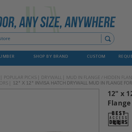
Search
NUMBER
SHOP BY BRAND
CUSTOM
REQUE
POPULAR PICKS
DRYWALL
MUD IN FLANGE / HIDDEN FLA
OORS
12" X 12" INVISA HATCH DRYWALL MUD IN FLANGE FOR 
12" x 1
Flange 