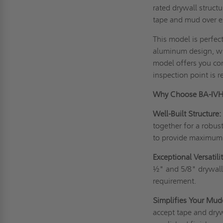
rated drywall struct
tape and mud over ex
This model is perfect
aluminum design, whi
model offers you com
inspection point is r
Why Choose BA-IV
Well-Built Structure
together for a robu
to provide maximum 
Exceptional Versatilit
½" and 5/8" drywall 
requirement.
Simplifies Your Mud
accept tape and dry