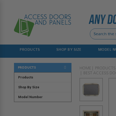
PRODUCTS
SHOP BY SIZE
MODEL 
PRODUCTS
HOME
PRODUCTS
BEST ACCESS D
Products
Shop By Size
Model Number