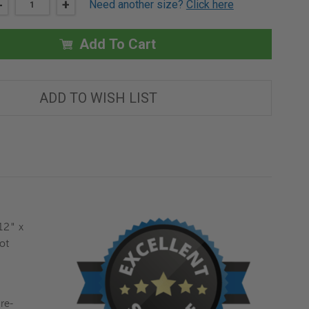
DECREASE
-
INCREASE
+
Need another size?
Click here
QUANTITY
QUANTITY
OF
OF
12"
12"
X
X
Add To Cart
12"
12"
INVISA
INVISA
HATCH
HATCH
DRYWALL
DRYWALL
MUD
MUD
ADD TO WISH LIST
IN
IN
FLANGE
FLANGE
FOR
FOR
CEILING
CEILING
-
-
BEST
BEST
12" x
ot
re-