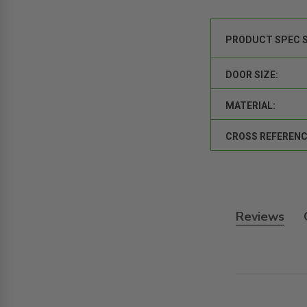
PRODUCT SPEC 
DOOR SIZE:
MATERIAL:
CROSS REFERENC
Reviews