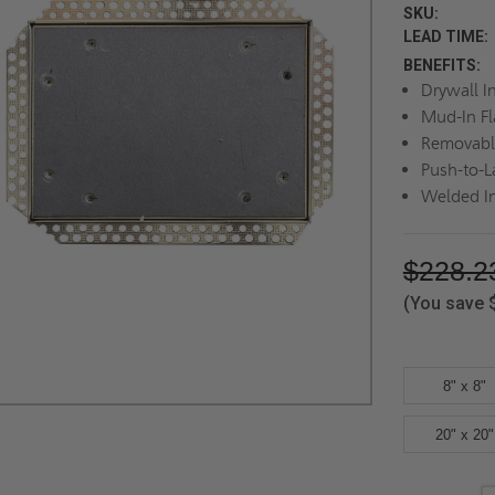
SKU:
LEAD TIME:
BENEFITS:
Drywall In
Mud-In F
Removabl
Push-to-
Welded I
$228.2
(You save
8" x 8"
20" x 20"