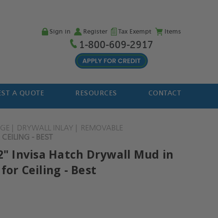
Sign in
Register
Tax Exempt
Items
1-800-609-2917
ST A QUOTE
RESOURCES
CONTACT
NGE
DRYWALL INLAY
REMOVABLE
CEILING - BEST
2" Invisa Hatch Drywall Mud in
for Ceiling - Best