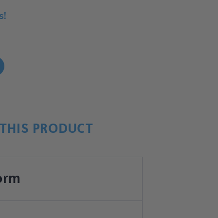
s!
!
THIS PRODUCT
orm