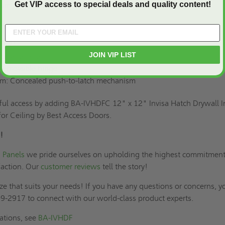
Get VIP access to special deals and quality content!
team to customize your model.
x 12"
JOIN VIP LIST
rade aluminum
-removable hinge
m: Concealed push-to-latch mechanism
tful access by adding BA-IVHDFC 12" x 12" Invisa Hatch Drywall I
for Ceiling by Best Access Doors.
!
 Panels
we pride ourselves on upholding the highest commitment
faction. Our
customer reviews
tell the story!
ze that suits your needs! If you have any questions or concerns, y
9-2917 to connect with our world-class product experts.
cations, see
BA-IVHDF