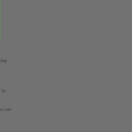
nlay
 to
ou can