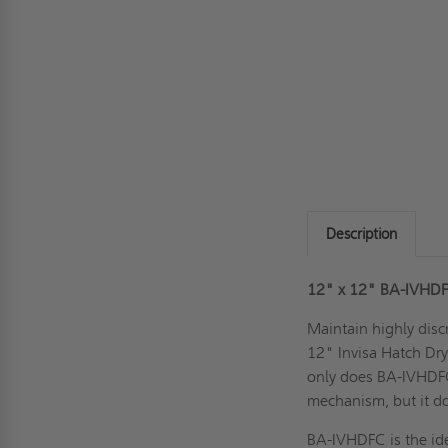
Description
12" x 12"
BA-IVHD
Maintain highly disc
12" Invisa Hatch Dry
only does BA-IVHDFC 
mechanism, but it do
BA-IVHDFC is the idea