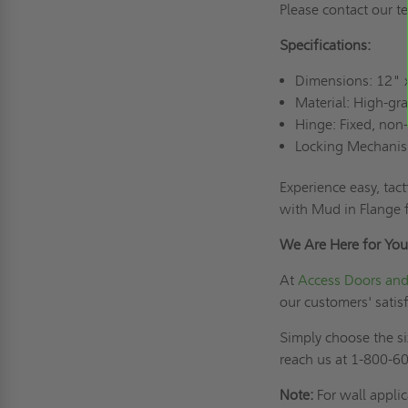
Please contact our 
Specifications:
Dimensions: 12" 
Material: High-g
Hinge: Fixed, non
Locking Mechanis
Experience easy, tac
with Mud in Flange 
We Are Here for You
At
Access Doors and
our customers' satis
Simply choose the si
reach us at 1-800-60
Note:
For wall appli