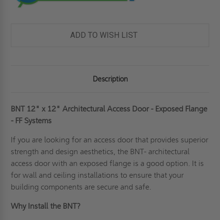
ADD TO WISH LIST
Description
BNT 12" x 12" Architectural Access Door - Exposed Flange
- FF Systems
If you are looking for an access door that provides superior
strength and design aesthetics, the BNT- architectural
access door with an exposed flange is a good option. It is
for wall and
ceiling
installations to ensure that your
building components are secure and safe.
Why Install the BNT?