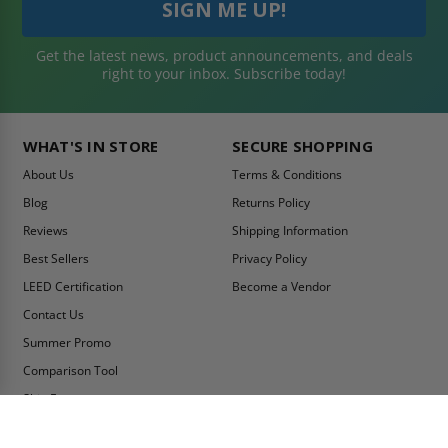
Get the latest news, product announcements, and deals
right to your inbox. Subscribe today!
WHAT'S IN STORE
SECURE SHOPPING
About Us
Terms & Conditions
Blog
Returns Policy
Reviews
Shipping Information
Best Sellers
Privacy Policy
LEED Certification
Become a Vendor
Contact Us
Summer Promo
Comparison Tool
Ship Fast
MY ACCOUNT
CONTACT INFO: