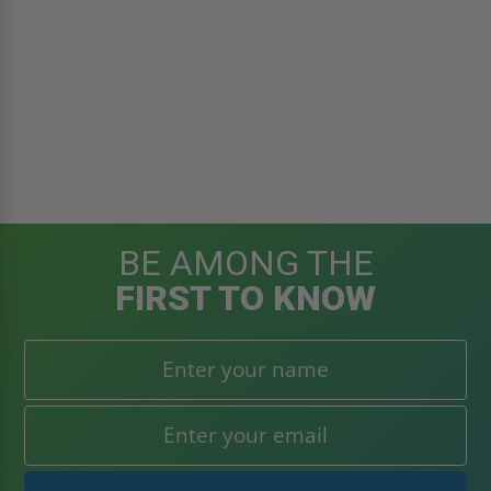
BE AMONG THE
FIRST TO KNOW