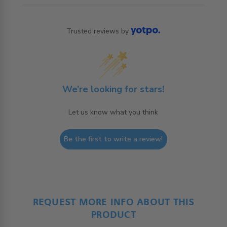
Trusted reviews by
We’re looking for stars!
Let us know what you think
Be the first to write a review!
REQUEST MORE INFO ABOUT THIS
PRODUCT