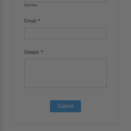
Number
*
Email
*
Details
Submit