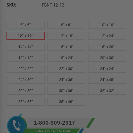
SKU:
FBNT-12-12
6" x 6"
8" x 8"
10" x 10"
12" x 12"
12" x 18"
12" x 24"
14" x 14"
16" x 16"
16" x 20"
18" x 18"
18" x 24"
20" x 30"
22" x 22"
22" x 30"
24" x 24"
24" x 30"
24" x 36"
24" x 48"
30" x 30"
30" x 36"
32" x 32"
36" x 36"
36" x 48"
Current
1-800-609-2917
Stock: