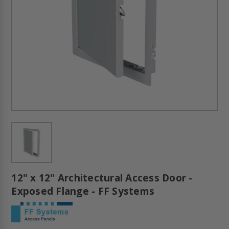
12" x 12" Architectural Access Door -
Exposed Flange - FF Systems