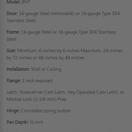
Model:
BNT
Door:
16-gauge Steel (removable) or 16-gauge Type 304
Stainless Steel
Frame:
16-gauge Steel or 16-gauge Type 304 Stainless
Steel
Size:
Minimum: 6 inches by 6 inches Maximum: 24 inches
by 72 inches or 48 inches by 48 inches
Installation:
Wall or Ceiling
Flange:
1 inch exposed
Latch: Screwdriver Cam Latch, Key Operated Cam Latch, or
Mortise Lock (1-1/8 inch) Prep
Hinge:
Concealed spring button
Pan Depth:
½ inch