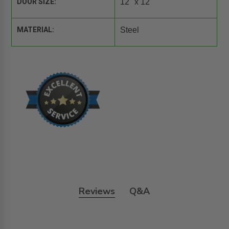
DOOR SIZE:
12" x 12"
MATERIAL:
Steel
Reviews
Q&A