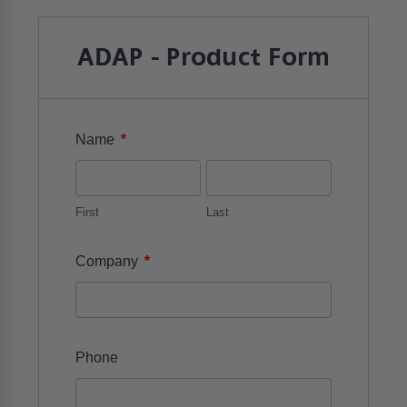
ADAP - Product Form
*
Name
First
Last
*
Company
Phone