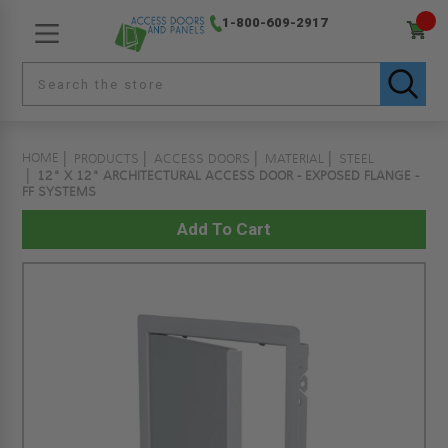
1-800-609-2917
HOME
PRODUCTS
ACCESS DOORS
MATERIAL
STEEL
12" X 12" ARCHITECTURAL ACCESS DOOR - EXPOSED FLANGE -
FF SYSTEMS