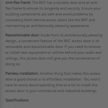
Anti-flex frame:
The BNT has a durable door and an anti-
flex frame to ensure its longevity and security. Ensure your
building components are safe and avoid problems by
concealing them behind access doors like the BNT and
maintaining an architecturally pleasing appearance.
Repositionable door:
Aside from its architecturally pleasing
design, a convenient feature of the BNT access door is its
removable and repositionable door. If you need to remove
or install new equipment or utilities behind your
walls
and
ceilings, this access door will give you the convenience of
doing so.
Painless installation:
Another thing that makes this access
door a good choice is its effortless installation. You won’t
have to worry about spending time or a lot to install this
access door in your commercial and industrial buildings.
Specifications