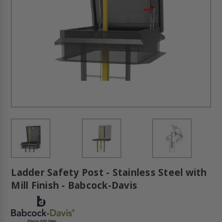
Ladder Safety Post - Stainless Steel with
Mill Finish - Babcock-Davis