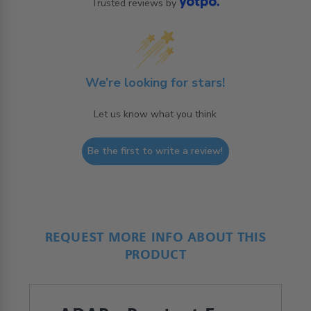
Trusted reviews by
We’re looking for stars!
Let us know what you think
Be the first to write a review!
REQUEST MORE INFO ABOUT THIS
PRODUCT