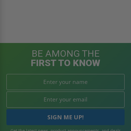
BE AMONG THE
FIRST TO KNOW
Get the latest news, product announcements, and deals