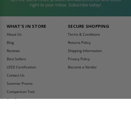
right to your inbox. Subscribe today!
WHAT'S IN STORE
SECURE SHOPPING
About Us
Terms & Conditions
Blog
Returns Policy
Reviews
Shipping Information
Best Sellers
Privacy Policy
LEED Certification
Become a Vendor
Contact Us
Summer Promo
Comparison Tool
Ship Fast
MY ACCOUNT
CONTACT INFO:
My Account
Toll Free Telephone
1-800-609-2917
Order Status