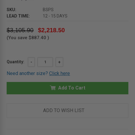
SKU:
BSPS
LEAD TIME:
12 - 15 DAYS
$3,105.90
$2,218.50
(You save
$887.40
)
Current
Quantity:
DECREASE
-
INCREASE
+
QUANTITY
QUANTITY
Stock:
OF
OF
Need another size?
Click here
LADDER
LADDER
SAFETY
SAFETY
POST
POST
-
Add To Cart
-
STAINLESS
STAINLESS
STEEL
STEEL
WITH
WITH
MILL
MILL
FINISH
FINISH
ADD TO WISH LIST
-
-
BABCOCK-
BABCOCK-
DAVIS
DAVIS