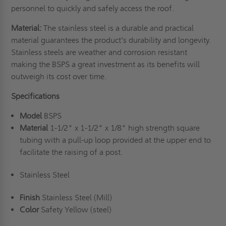
personnel to quickly and safely access the roof.
Material:
The
stainless steel
is a durable and practical
material guarantees the product’s durability and longevity.
Stainless steels are weather and corrosion resistant
making the BSPS a great investment as its benefits will
outweigh its cost over time.
Specifications
Model
BSPS
Material
1-1/2" x 1-1/2" x 1/8" high strength square
tubing with a pull-up loop provided at the upper end to
facilitate the raising of a post.
Stainless Steel
Finish
Stainless Steel (Mill)
Color
Safety Yellow (steel)