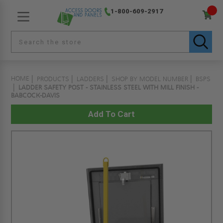
1-800-609-2917
HOME
PRODUCTS
LADDERS
SHOP BY MODEL NUMBER
BSPS
LADDER SAFETY POST - STAINLESS STEEL WITH MILL FINISH -
BABCOCK-DAVIS