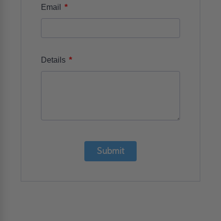
*
Email
*
Details
Submit