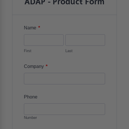
ADAP - Product Form
*
Name
First
Last
*
Company
Phone
Number