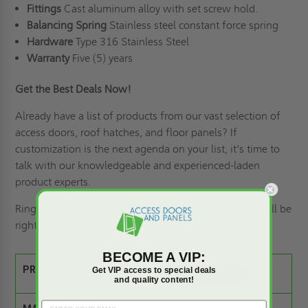
Fittings
Cast aluminum alloy with set screw hold.
Balancing
Spring
Stainless steel constant force spring
Hardware
Type 316 Stainless Steel
Warranty
Five (5) years
Get the Best Deals Now
!
Already
have a list of products from our vast selection of
access doors,
roof hatches
, and floor panels? If
customization is the next agenda on your list
,
it's time to
talk with our knowledgeable and experienced-laden
product experts.
Ring us
at (800) 609-2917, and our product experts will be
right there with you
!
BECOME A VIP:
PRODUCT SPEC SHEET:
Get VIP access to special deals
and quality content!