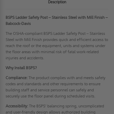
Description
BSPS Ladder Safety Post – Stainless Steel with Mill Finish –
Babcock-Davis
The OSHA-compliant BSPS Ladder Safety Post – Stainless
Steel with Mill Finish provides quick and efficient access to
reach the roof or the equipment, units and systems under
the floor areas with minimal risk of fatal work-related
injuries and accidents.
Why Install BSPS?
Compliance:
The product complies with and meets safety
codes and standards and other requirements to ensure
building staff and service personnel can safely and
securely use the floor panel during scheduled visits.
Accessibility:
The BSPS’ balancing spring, uncomplicated
and user-friendly design allows authorized building