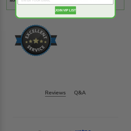
MATERIAL:
Stainless Steel
JOIN VIP LIST
Reviews
Q&A