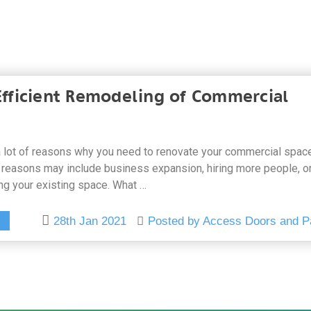
 Efficient Remodeling of Commercial
 lot of reasons why you need to renovate your commercial space
reasons may include business expansion, hiring more people, o
ng your existing space. What …
28th Jan 2021
Posted by Access Doors and P