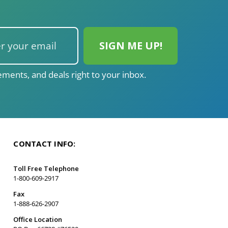
ments, and deals right to your inbox.
CONTACT INFO:
Toll Free Telephone
1-800-609-2917
Fax
1-888-626-2907
Office Location