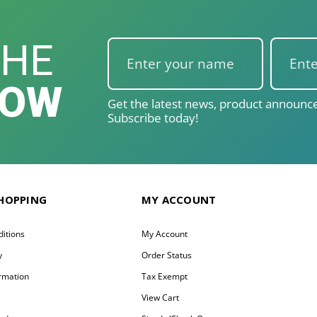
THE
NOW
Get the latest news, product announce
Subscribe today!
SHOPPING
MY ACCOUNT
itions
My Account
y
Order Status
ormation
Tax Exempt
y
View Cart