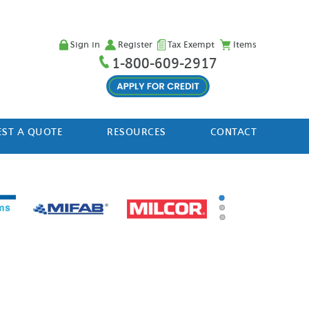
Sign in
Register
Tax Exempt
Items
1-800-609-2917
ST A QUOTE
RESOURCES
CONTACT