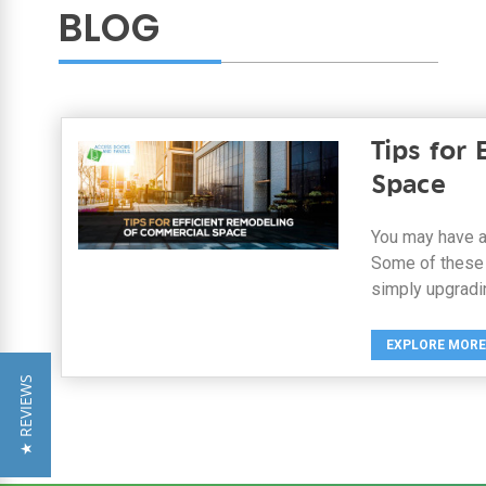
BLOG
Tips for
Space
You may have a
Some of these 
simply upgradi
EXPLORE MORE
★ REVIEWS