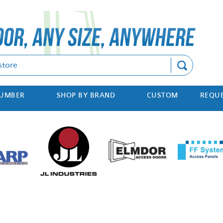
Search
NUMBER
SHOP BY BRAND
CUSTOM
REQUE