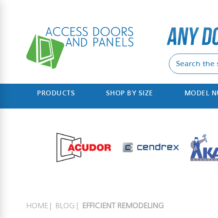
PRODUCTS
SHOP BY SIZE
MODEL 
HOME
BLOG
EFFICIENT REMODELING