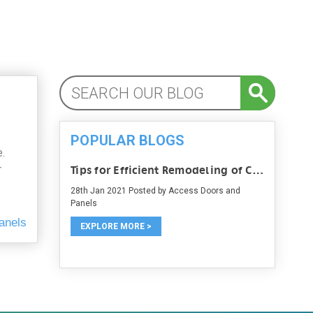
POPULAR BLOGS
.
r
Tips for Efficient Remodeling of Commercial Space
28th Jan 2021
Posted by Access Doors and
Panels
anels
EXPLORE MORE >