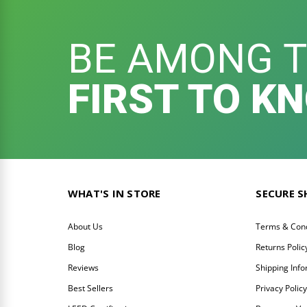
BE AMONG 
FIRST TO K
WHAT'S IN STORE
SECURE 
About Us
Terms & Cond
Blog
Returns Polic
Reviews
Shipping Inf
Best Sellers
Privacy Polic