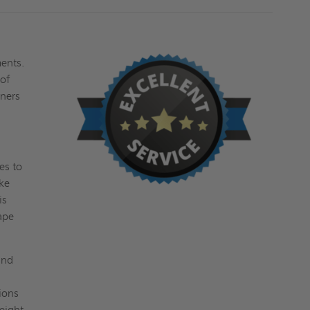
ments.
oof
ners
es to
ake
is
ape
and
ions
weight