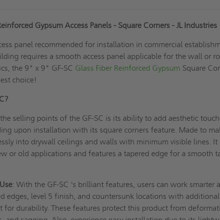
Reinforced Gypsum Access Panels - Square Corners - JL Industries
cess panel recommended for installation in commercial establish
ilding requires a smooth access panel applicable for the wall or r
tics, the 9" x 9" GF-SC
Glass Fiber Reinforced Gypsum
Square Cor
best choice!
SC?
the selling points of the GF-SC is its ability to add aesthetic touch
ing upon installation with its square corners feature. Made to m
ssly into drywall ceilings and walls with minimum visible lines. It 
new or old applications and features a tapered edge for a smooth t
 Use
: With the GF-SC 's brilliant features, users can work smarter 
ed edges, level 5 finish, and countersunk locations with additional
or durability. These features protect this product from deformat
s, and sagging. Also, experience easy installation due to its light