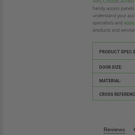
Why Choose Access 
handy access panels 
understand your acce
specialists and
apply
products and servic
PRODUCT SPEC 
DOOR SIZE:
MATERIAL:
CROSS REFERENC
Reviews