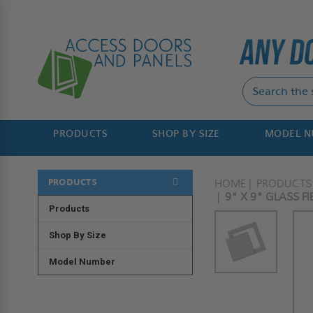
PRODUCTS
SHOP BY SIZE
MODEL 
PRODUCTS
HOME
PRODUCTS
9" X 9" GLASS F
Products
Shop By Size
Model Number