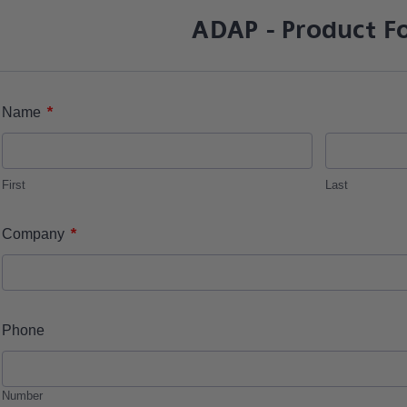
ADAP - Product F
*
Name
First
Last
*
Company
Phone
Number