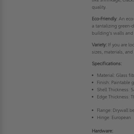
quality.
Eco-Friendly
: An eco
a tantalizing green-
building's walls and 
Variety:
If you are lo
sizes, materials, and
Specifications:
Material: Glass f
Finish: Paintable 
Shell Thickness: 
Edge Thickness: T
Flange: Drywall b
Hinge: European
Hardware: