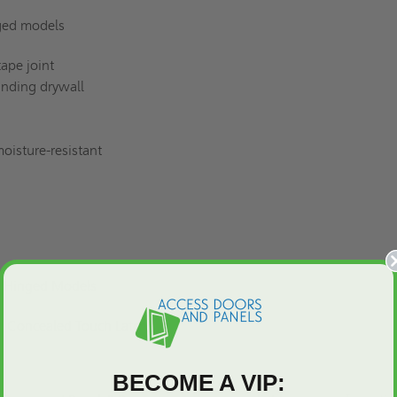
ged models
ape joint
unding drywall
oisture-resistant
r Hinged Models
 Concealed Touch Latch
BECOME A VIP: