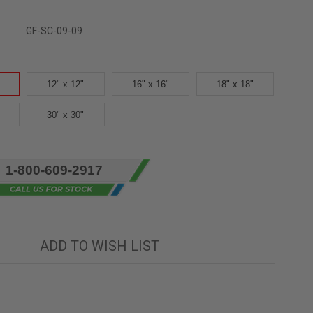
GF-SC-09-09
12" x 12"
16" x 16"
18" x 18"
30" x 30"
1-800-609-2917
ADD TO WISH LIST