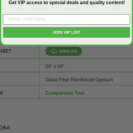
Doors and Panels
? Because we are your reliable source of practic
Get VIP access to special deals and quality content!
for your walls, ceilings, floors, and even your roofing system. We
ss and security needs, so you can always talk to our expert produ
 for credit
! Call us at (800)-609-2917 and experience our excellen
es!
JOIN VIP LIST
SHEET:
09" x 09"
Glass Fiber Reinforced Gypsum
E:
Comparison Tool
Q&A