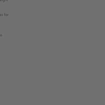
ss for
us