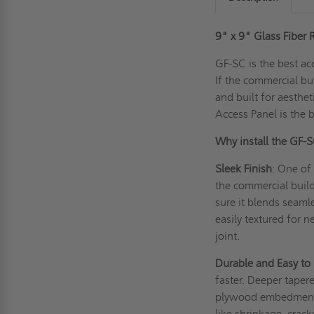
9" x 9" Glass Fiber 
GF-SC is the best ac
If the commercial bu
and built for aesthe
Access Panel is the 
Why install the GF-
Sleek Finish
: One of 
the commercial build
sure it blends seamle
easily textured for 
joint.
Durable and Easy to
faster. Deeper taper
plywood embedment f
like shrinkage, crack