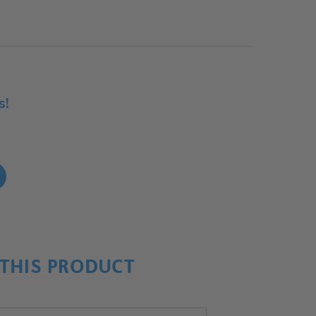
s!
!
THIS PRODUCT