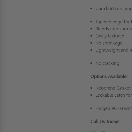
Cam latch on hin
Tapered edge for t
Blends into surro
Easily textured
No shrinkage
Lightweight and m
No cracking
Options Available:
Neoprene Gasket
Lockable Latch fo
Hinged 9GFH with
Call Us Today!