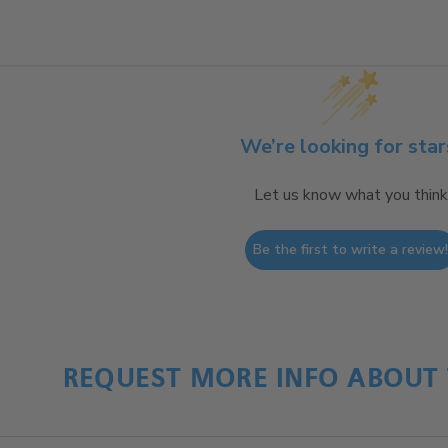
We’re looking for star
Let us know what you think
Be the first to write a review
REQUEST MORE INFO ABOUT 