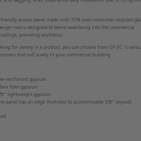
-friendly access panel made with 70% post-consumer recycled gla
design matrix designed to blend seamlessly into the commercial
ceilings, providing aesthetics.
oking for variety in a product, you can choose from GF-SC 's vario
 corners that will surely fit your commercial building.
iber-reinforced gypsum
glass fiber gypsum
5/8" lightweight gypsum
he panel has an edge thickness to accommodate 5/8" drywall
ead