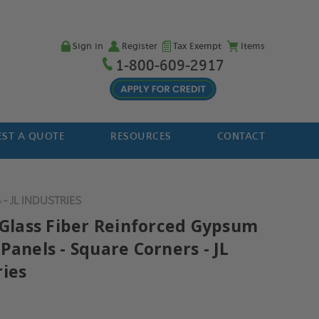
Sign in
Register
Tax Exempt
Items
1-800-609-2917
ST A QUOTE
RESOURCES
CONTACT
 JL INDUSTRIES
" Glass Fiber Reinforced Gypsum
Panels - Square Corners - JL
ries