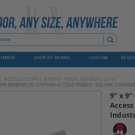
Search
NUMBER
SHOP BY BRAND
CUSTOM
REQUE
ACCESS DOORS
SHOP BY MODEL NUMBER
GF-SC
IBER REINFORCED GYPSUM ACCESS PANELS - SQUARE CORNERS -
9" x 9
Access 
Indust