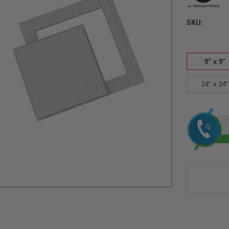
SKU:
9" x 9"
24" x 24"
Current
Stock: