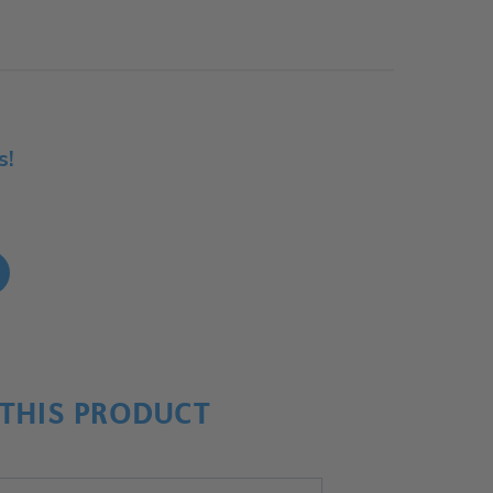
s!
!
THIS PRODUCT