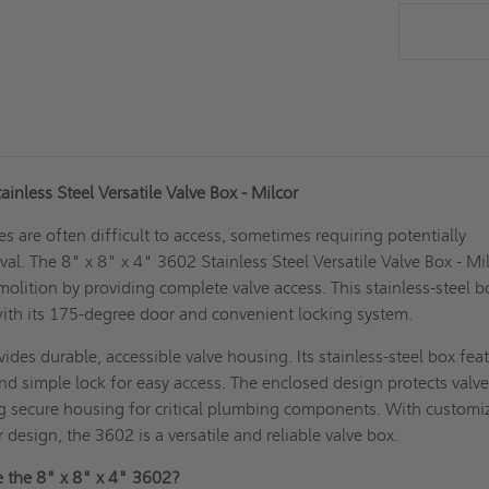
ainless Steel Versatile Valve Box - Milcor
es are often difficult to access, sometimes requiring potentially
l. The 8" x 8" x 4" 3602 Stainless Steel Versatile Valve Box - Mi
molition by providing complete valve access. This stainless-steel b
ith its 175-degree door and convenient locking system.
ides durable, accessible valve housing. Its stainless-steel box fea
d simple lock for easy access. The enclosed design protects valv
ng secure housing for critical plumbing components. With customi
 design, the 3602 is a versatile and reliable valve box.
 the 8" x 8" x 4" 3602?