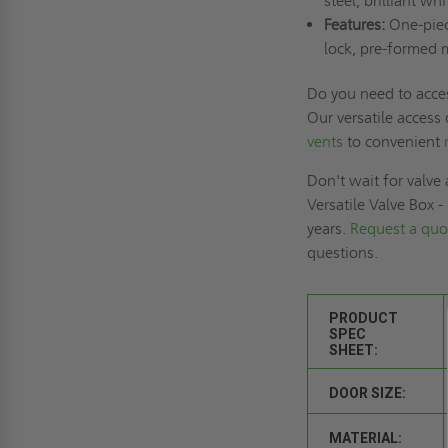
steel, brilliant whi
Features:
One-piece
lock, pre-formed 
Do you need to acce
Our versatile access
vents
to convenient
Don't wait for valve 
Versatile Valve Box 
years.
Request a quo
questions.
PRODUCT
SPEC
SHEET:
DOOR SIZE:
MATERIAL: