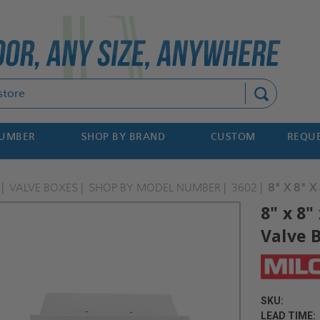
Search
NUMBER
SHOP BY BRAND
CUSTOM
REQUE
VALVE BOXES
SHOP BY MODEL NUMBER
3602
8" X 8" X
8" x 8"
Valve B
SKU:
LEAD TIME: