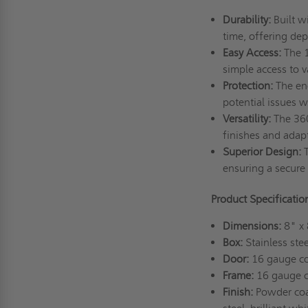
Durability:
Built w
time, offering dep
Easy Access:
The 1
simple access to 
Protection:
The enc
potential issues w
Versatility:
The 3602
finishes and adap
Superior Design:
T
ensuring a secure a
Product Specificati
Dimensions:
8" x 
Box:
Stainless stee
Door:
16 gauge col
Frame:
16 gauge co
Finish:
Powder coat 