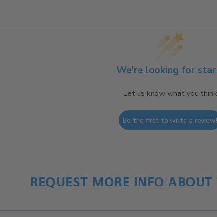
We’re looking for star
Let us know what you think
Be the first to write a review
REQUEST MORE INFO ABOUT 