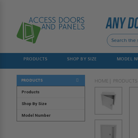
PRODUCTS
SHOP BY SIZE
MODEL 
PRODUCTS
HOME
PRODUCTS
Products
Shop By Size
Model Number