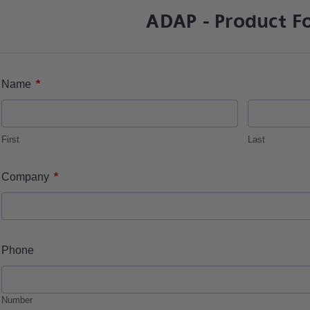
ADAP - Product F
*
Name
First
Last
*
Company
Phone
Number