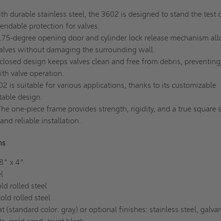
ith durable stainless steel, the 3602 is designed to stand the test 
endable protection for valves.
75-degree opening door and cylinder lock release mechanism al
valves without damaging the surrounding wall.
losed design keeps valves clean and free from debris, preventing
ith valve operation.
 is suitable for various applications, thanks to its customizable
table design.
he one-piece frame provides strength, rigidity, and a true square 
nd reliable installation.
ons
8" x 4"
l
d rolled steel
ld rolled steel
(standard color: gray) or optional finishes: stainless steel, galva