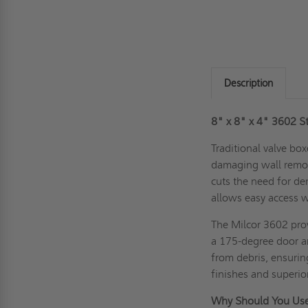
Description
8" x 8" x 4" 3602 St
Traditional valve box
damaging wall remova
cuts the need for de
allows easy access w
The Milcor 3602 prov
a 175-degree door an
from debris, ensuri
finishes and superior
Why Should You Use