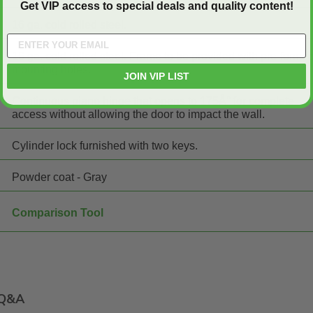
Get VIP access to special deals and quality content!
16 ga. cold rolled steel.
16 ga. cold rolled steel. Frame to be provided with pre-forme
mounting holes.
JOIN VIP LIST
Continuous piano hinge that opens to 175Â° for complete
access without allowing the door to impact the wall.
Cylinder lock furnished with two keys.
Powder coat - Gray
Comparison Tool
Q&A