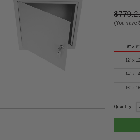
$779.2
(You save
8" x 8"
12" x 12
14" x 14
16" x 16
Current
Quantity:
Stock: