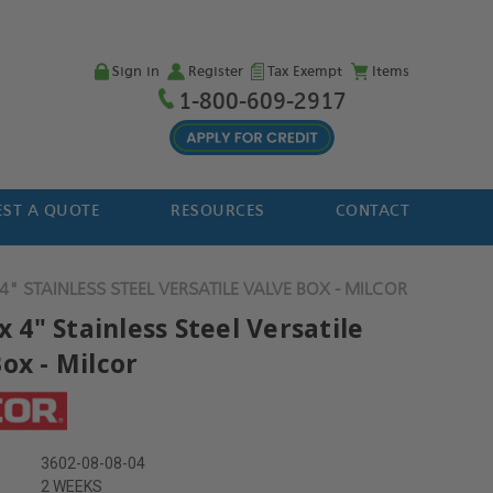
Sign in
Register
Tax Exempt
Items
1-800-609-2917
ST A QUOTE
RESOURCES
CONTACT
 4" STAINLESS STEEL VERSATILE VALVE BOX - MILCOR
 x 4" Stainless Steel Versatile
ox - Milcor
3602-08-08-04
2 WEEKS