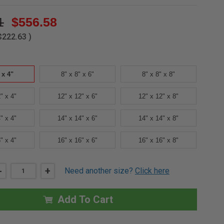
1
$556.58
$222.63
)
 x 4"
8" x 8" x 6"
8" x 8" x 8"
" x 4"
12" x 12" x 6"
12" x 12" x 8"
" x 4"
14" x 14" x 6"
14" x 14" x 8"
" x 4"
16" x 16" x 6"
16" x 16" x 8"
DECREASE
-
INCREASE
+
Need another size?
Click here
QUANTITY
QUANTITY
OF
OF
8"
8"
X
X
Add To Cart
8"
8"
X
X
4"
4"