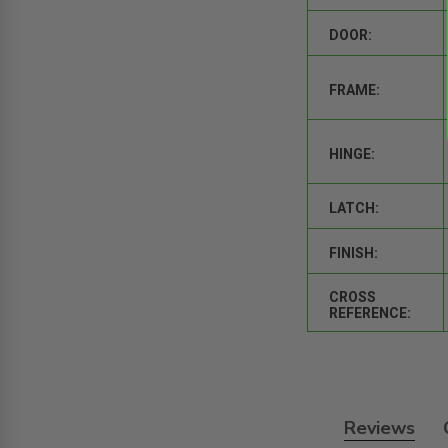
DOOR:
FRAME:
HINGE:
LATCH:
FINISH:
CROSS
REFERENCE:
Reviews