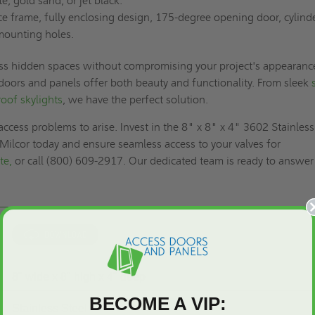
te, gold sand, or jet black.
 frame, fully enclosing design, 175-degree opening door, cylind
mounting holes.
ss hidden spaces without compromising your project's appearanc
 doors and panels offer both beauty and functionality. From sleek
roof skylights
, we have the perfect solution.
access problems to arise. Invest in the 8" x 8" x 4" 3602 Stainless
- Milcor today and ensure seamless access to your valves for
te,
or call (800) 609-2917. Our dedicated team is ready to answer
8" wide x 8" high x 4" deep
BECOME A VIP:
Stainless Steel