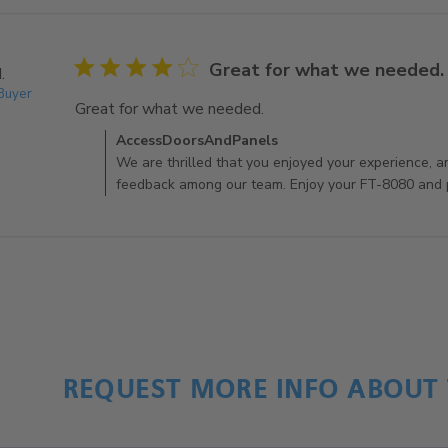
4 star rating
Great for what we needed.
.
 Buyer
Great for what we needed.
read more about review c
Comments by Store Owner on Review by AccessDoo
AccessDoorsAndPanels
We are thrilled that you enjoyed your experience, a
feedback among our team. Enjoy your FT-8080 and p
REQUEST MORE INFO ABOUT 