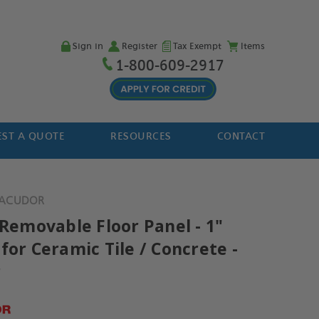
Sign in
Register
Tax Exempt
Items
1-800-609-2917
ST A QUOTE
RESOURCES
CONTACT
- ACUDOR
 Removable Floor Panel - 1"
for Ceramic Tile / Concrete -
r