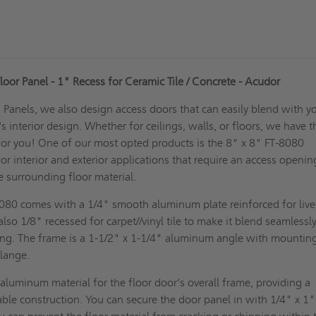
oor Panel - 1" Recess for Ceramic Tile / Concrete - Acudor
Panels, we also design access doors that can easily blend with y
 interior design. Whether for ceilings, walls, or floors, we have t
for you! One of our most opted products is the 8" x 8" FT-8080
or interior and exterior applications that require an access openin
e surrounding floor material.
8080 comes with a 1/4" smooth aluminum plate reinforced for live
s also 1/8" recessed for carpet//vinyl tile to make it blend seamlessl
ding. The frame is a 1-1/2" x 1-1/4" aluminum angle with mountin
flange.
luminum material for the floor door’s overall frame, providing a
ble construction. You can secure the door panel in with 1/4" x 1" 