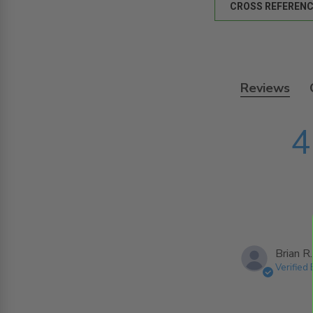
CROSS REFERENC
Reviews
4
Brian R.
Verified