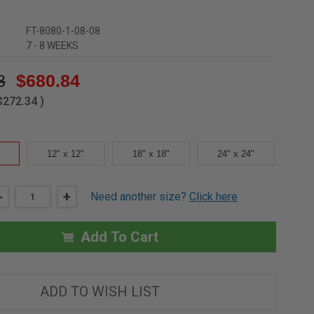
FT-8080-1-08-08
7 - 8 WEEKS
8
$680.84
$272.34
)
12" x 12"
18" x 18"
24" x 24"
DECREASE
-
INCREASE
+
Need another size?
Click here
QUANTITY
QUANTITY
OF
OF
8"
8"
X
X
Add To Cart
8"
8"
REMOVABLE
REMOVABLE
FLOOR
FLOOR
PANEL
PANEL
-
-
ADD TO WISH LIST
1"
1"
RECESS
RECESS