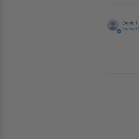
David H
Verified