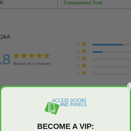
E:
Comparison Tool
Q&A
5
4
.8
4.8 star rating
3
Based on 4 reviews
2
4.8 out of 5 stars Based on 4 reviews
1
5 star rating
great option for floor acces
 Buyer
Great product and service was outstanding. Shipping
provided. Will shop here again.
read more about revie
BECOME A VIP: