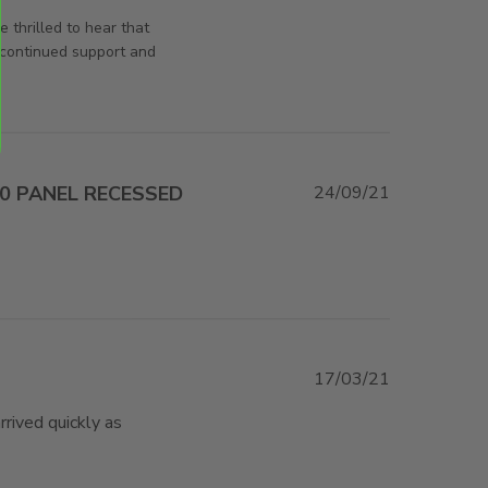
rsAndPanels on Fri Oct 11 2024
 thrilled to hear that
 continued support and
80 PANEL RECESSED
24/09/21
e about review content Just what I needed and
STIC
17/03/21
rived quickly as 
r fast shipment of