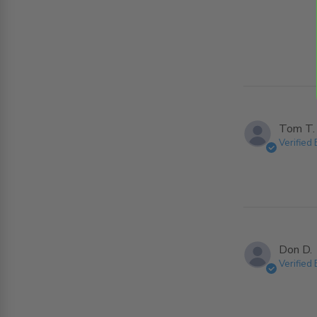
Tom T.
Verified
Don D.
Verified