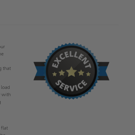
FOR
FOR
CERAMIC
CERAMIC
TILE
TILE
/
/
CONCRETE
CONCRETE
-
-
ACUDOR
ACUDOR
our
he
g that
 load
y with
g
flat