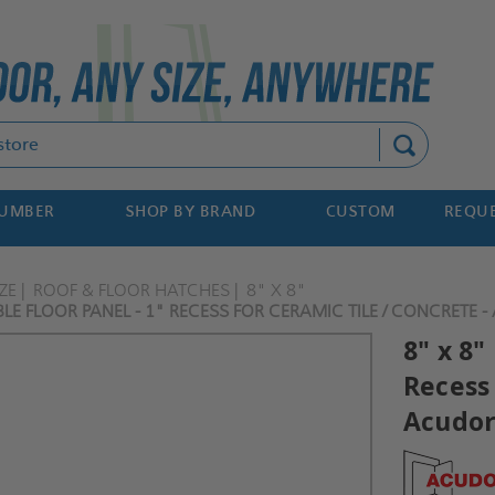
Search
NUMBER
SHOP BY BRAND
CUSTOM
REQUE
ZE
ROOF & FLOOR HATCHES
8" X 8"
LE FLOOR PANEL - 1" RECESS FOR CERAMIC TILE / CONCRETE 
8" x 8"
Recess 
Acudo