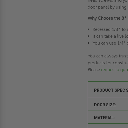
head screws, and you
door panel by using 
Why Choose the 8" 
Recessed 1/8" to 
It can take a live
You can use 1/4" 
You can always trust
products for constru
Please
request a quo
PRODUCT SPEC 
DOOR SIZE:
MATERIAL: