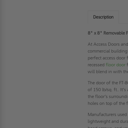
Description
8" x 8" Removable Fl
At Access Doors and 
commercial building's
perfect access door 
recessed
floor door
f
will blend in with th
The door of the FT-
of 150 lb/sq. ft.. It’
the floor’s surroun
holes on top of the 
Manufacturers used a
lightweight and dura