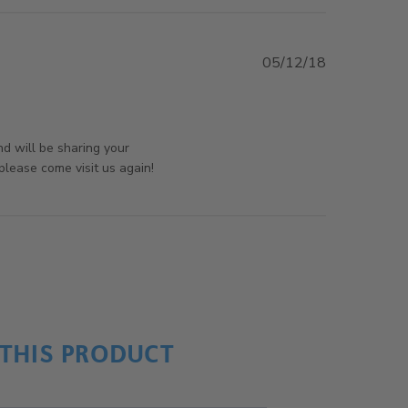
05/12/18
ontent
rsAndPanels on Mon Jul 29 2019
nd will be sharing your
lease come visit us again!
THIS PRODUCT