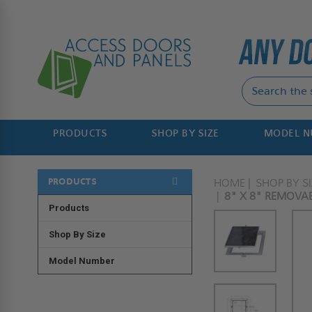
PRODUCTS
SHOP BY SIZE
MODEL 
PRODUCTS
HOME
SHOP BY SI
8" X 8" REMOVAB
Products
Shop By Size
Model Number