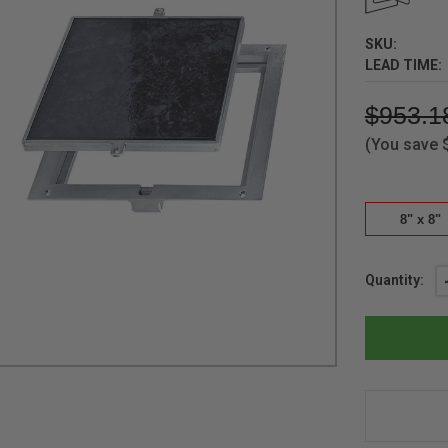
SKU:
LEAD TIME:
$953.1
(You save
8" x 8"
Current
Quantity:
Stock: