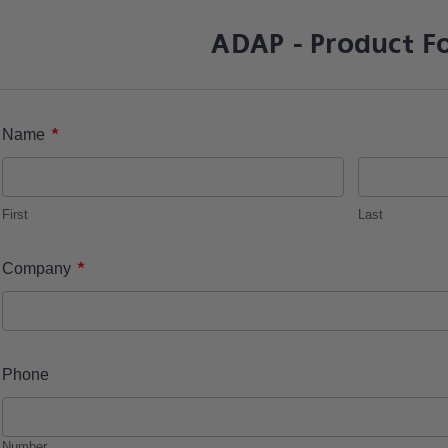
ADAP - Product F
*
Name
First
Last
*
Company
Phone
Number