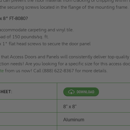
 can prevent the floor material from cracking or chipping within 
the securing screws located in the flange of the mounting frame.
x 8" FT-8080?
accommodate carpeting and vinyl tile.
 load of 150 pounds/sq. ft.
x 1" flat head screws to secure the door panel
 that Access Doors and Panels will consistently deliver top-quality
ction needs! Are you looking for a specific size for this access do
te
from us now! Call (888) 622-8367 for more details.
SHEET:
8" x 8"
Aluminum