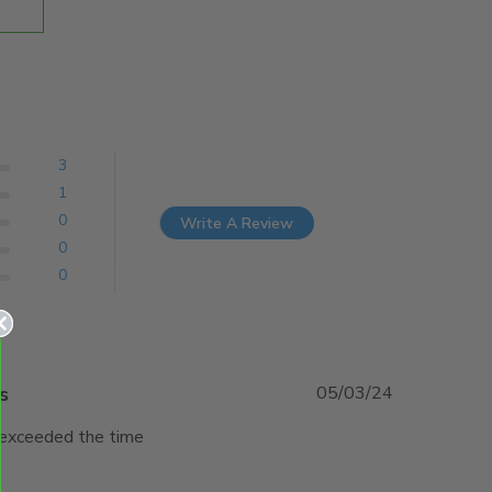
3
1
0
Write A Review
0
0
s
05/03/24
 exceeded the time 
w content Great product and service was outstanding.