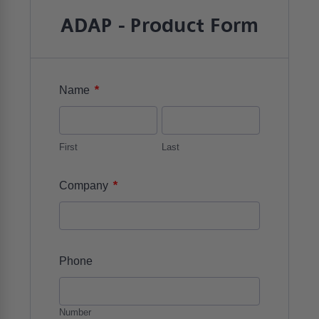
ADAP - Product Form
*
Name
First
Last
*
Company
Phone
Number