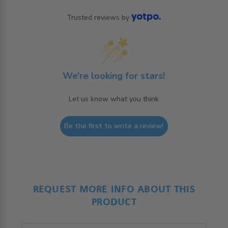
Trusted reviews by
We’re looking for stars!
Let us know what you think
Be the first to write a review!
REQUEST MORE INFO ABOUT THIS
PRODUCT