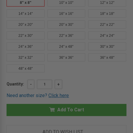
8" x 8"
10" x 10"
12" x 12"
14" x 14"
16" x 16"
18" x 18"
20" x 20"
20" x 30"
22" x 22"
22" x 30"
22" x 36"
24" x 24"
24" x 36"
24" x 48"
30" x 30"
32" x 32"
36" x 36"
36" x 48"
48" x 48"
Current
Quantity:
DECREASE
-
INCREASE
+
QUANTITY
QUANTITY
Stock:
OF
OF
Need another size?
Click here
8"
8"
X
X
8"
8"
FIRE-
Add To Cart
FIRE-
RATED
RATED
INSULATED
INSULATED
STAINLESS
STAINLESS
STEEL
STEEL
PANEL
PANEL
ADD TO WISH LIST