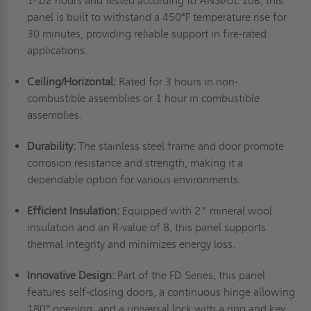
1-1/2 hours and tested according to ANSI/UL 10B, this
panel is built to withstand a 450°F temperature rise for
30 minutes, providing reliable support in fire-rated
applications.
Ceiling/Horizontal:
Rated for 3 hours in non-
combustible assemblies or 1 hour in combustible
assemblies.
Durability:
The stainless steel frame and door promote
corrosion resistance and strength, making it a
dependable option for various environments.
Efficient Insulation:
Equipped with 2" mineral wool
insulation and an R-value of 8, this panel supports
thermal integrity and minimizes energy loss.
Innovative Design:
Part of the FD Series, this panel
features self-closing doors, a continuous hinge allowing
180° opening, and a universal lock with a ring and key.