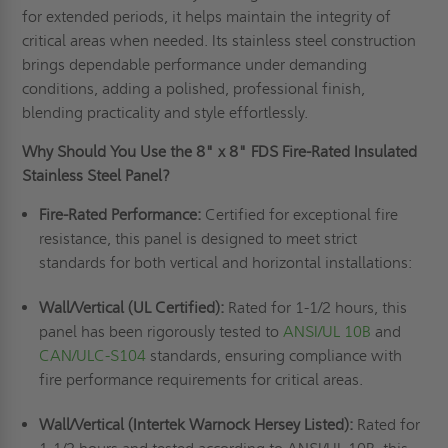
for extended periods, it helps maintain the integrity of
critical areas when needed. Its stainless steel construction
brings dependable performance under demanding
conditions, adding a polished, professional finish,
blending practicality and style effortlessly.
Why Should You Use the 8" x 8" FDS Fire-Rated Insulated
Stainless Steel Panel?
Fire-Rated Performance:
Certified for exceptional fire
resistance, this panel is designed to meet strict
standards for both vertical and horizontal installations:
Wall/Vertical (UL Certified):
Rated for 1-1/2 hours, this
panel has been rigorously tested to
ANSI/UL 10B
and
CAN/ULC-S104
standards, ensuring compliance with
fire performance requirements for critical areas.
Wall/Vertical (Intertek Warnock Hersey Listed):
Rated for