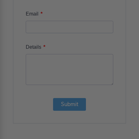
*
Email
*
Details
Submit