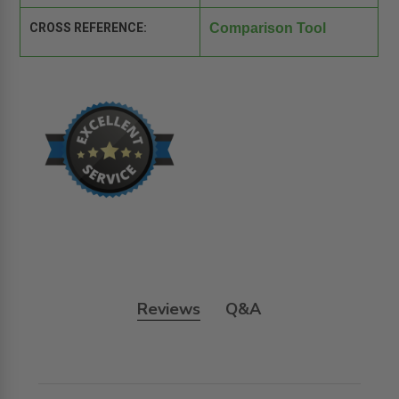
CROSS REFERENCE:
Comparison Tool
Reviews
Q&A