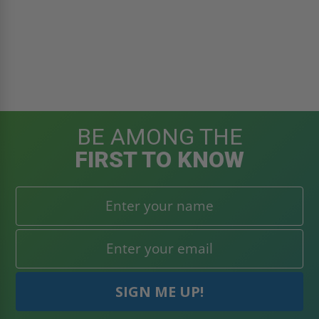
BE AMONG THE
FIRST TO KNOW