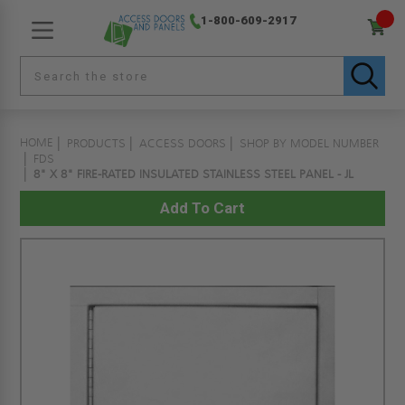
1-800-609-2917
HOME
PRODUCTS
ACCESS DOORS
SHOP BY MODEL NUMBER
FDS
8" X 8" FIRE-RATED INSULATED STAINLESS STEEL PANEL - JL