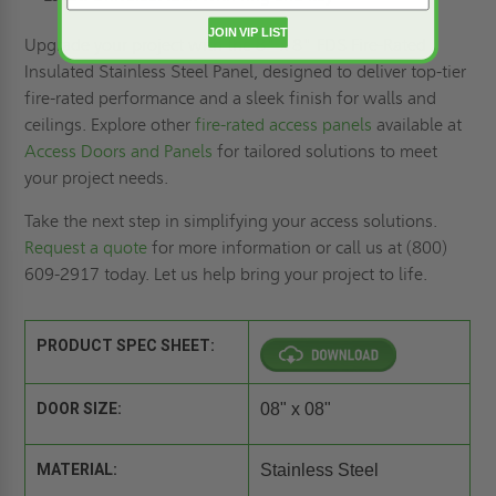
JOIN VIP LIST
Upgrade your project with the 8" x 8" FDS Fire-Rated
Insulated Stainless Steel Panel, designed to deliver top-tier
fire-rated performance and a sleek finish for walls and
ceilings. Explore other
fire-rated access panels
available at
Access Doors and Panels
for tailored solutions to meet
your project needs.
Take the next step in simplifying your access solutions.
Request a quote
for more information or call us at (800)
609-2917 today. Let us help bring your project to life.
PRODUCT SPEC SHEET:
DOOR SIZE:
08" x 08"
MATERIAL:
Stainless Steel