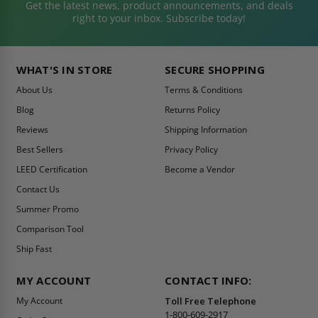
Get the latest news, product announcements, and deals
right to your inbox. Subscribe today!
WHAT'S IN STORE
SECURE SHOPPING
About Us
Terms & Conditions
Blog
Returns Policy
Reviews
Shipping Information
Best Sellers
Privacy Policy
LEED Certification
Become a Vendor
Contact Us
Summer Promo
Comparison Tool
Ship Fast
MY ACCOUNT
CONTACT INFO:
My Account
Toll Free Telephone
1-800-609-2917