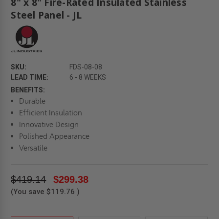
8" x 8" Fire-Rated Insulated Stainless
Steel Panel - JL
SKU:
FDS-08-08
LEAD TIME:
6 - 8 WEEKS
BENEFITS:
Durable
Efficient Insulation
Innovative Design
Polished Appearance
Versatile
$419.14
$299.38
(You save
$119.76
)