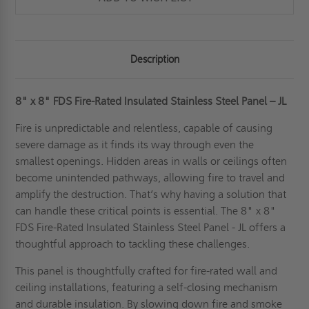
-
-
JL
JL
Description
8" x 8" FDS Fire-Rated Insulated Stainless Steel Panel – JL
Fire is unpredictable and relentless, capable of causing
severe damage as it finds its way through even the
smallest openings. Hidden areas in walls or ceilings often
become unintended pathways, allowing fire to travel and
amplify the destruction. That’s why having a solution that
can handle these critical points is essential. The 8" x 8"
FDS Fire-Rated Insulated Stainless Steel Panel - JL offers a
thoughtful approach to tackling these challenges.
This panel is thoughtfully crafted for fire-rated wall and
ceiling installations, featuring a self-closing mechanism
and durable insulation. By slowing down fire and smoke