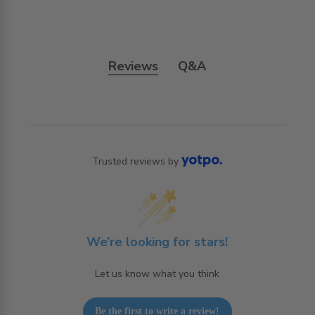
Reviews
Q&A
Trusted reviews by
We’re looking for stars!
Let us know what you think
Be the first to write a review!