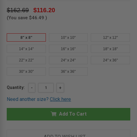
$162.69
$116.20
(You save
$46.49
)
8" x 8"
10" x 10"
12" x 12"
14" x 14"
16" x 16"
18" x 18"
22" x 22"
24" x 24"
24" x 36"
30" x 30"
36" x 36"
Current
Quantity:
DECREASE
-
INCREASE
+
QUANTITY
QUANTITY
Stock:
OF
OF
Need another size?
Click here
8"
8"
X
X
8"
8"
DRYWALL
Add To Cart
DRYWALL
BEAD
BEAD
ACCESS
ACCESS
DOOR
DOOR
-
-
MIFAB
MIFAB
ADD TO WISH LIST