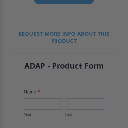
REQUEST MORE INFO ABOUT THIS
PRODUCT
ADAP - Product Form
*
Name
First
Last