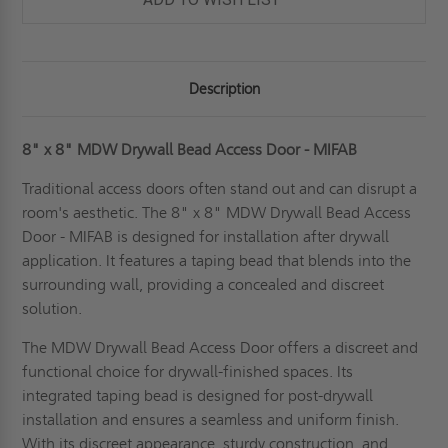
Description
8" x 8" MDW Drywall Bead Access Door - MIFAB
Traditional access doors often stand out and can disrupt a
room's aesthetic. The 8" x 8" MDW Drywall Bead Access
Door - MIFAB is designed for installation after drywall
application. It features a taping bead that blends into the
surrounding wall, providing a concealed and discreet
solution.
The MDW Drywall Bead Access Door offers a discreet and
functional choice for drywall-finished spaces. Its
integrated taping bead is designed for post-drywall
installation and ensures a seamless and uniform finish.
With its discreet appearance, sturdy construction, and