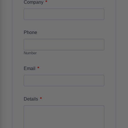
*
Company
Phone
Number
*
Email
*
Details