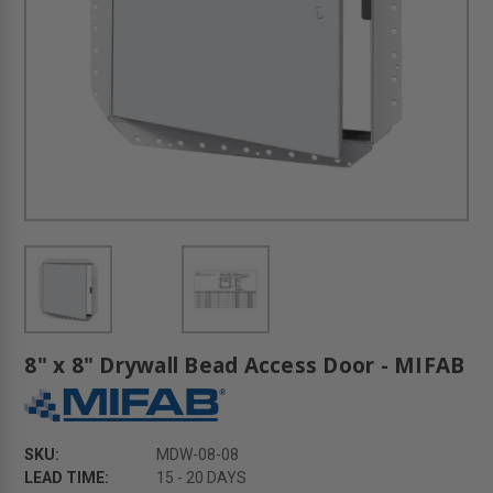
8" x 8" Drywall Bead Access Door - MIFAB
SKU:
MDW-08-08
LEAD TIME:
15 - 20 DAYS