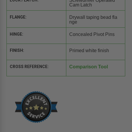
LOCK / LATCH:
Screwdriver Operated
Cam Latch
FLANGE:
Drywall taping bead fla
nge
HINGE:
Concealed Pivot Pins
FINISH:
Primed white finish
CROSS REFERENCE:
Comparison Tool