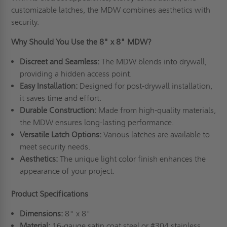
customizable latches, the MDW combines aesthetics with
security.
Why Should You Use the 8" x 8" MDW?
Discreet and Seamless:
The MDW blends into drywall,
providing a hidden access point.
Easy Installation:
Designed for post-drywall installation,
it saves time and effort.
Durable Construction:
Made from high-quality materials,
the MDW ensures long-lasting performance.
Versatile Latch Options:
Various latches are available to
meet security needs.
Aesthetics:
The unique light color finish enhances the
appearance of your project.
Product Specifications
Dimensions:
8" x 8"
Material:
16-gauge satin coat steel or #304 stainless