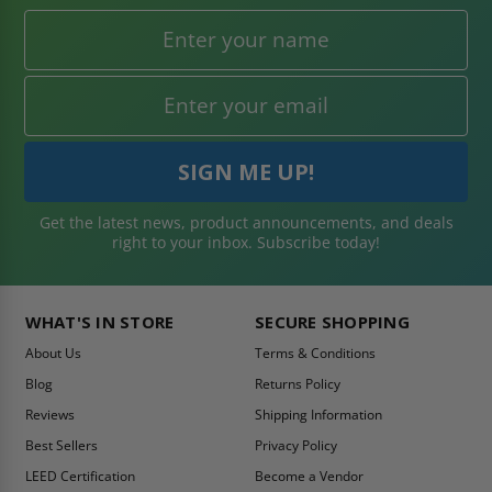
Get the latest news, product announcements, and deals
right to your inbox. Subscribe today!
WHAT'S IN STORE
SECURE SHOPPING
About Us
Terms & Conditions
Blog
Returns Policy
Reviews
Shipping Information
Best Sellers
Privacy Policy
LEED Certification
Become a Vendor