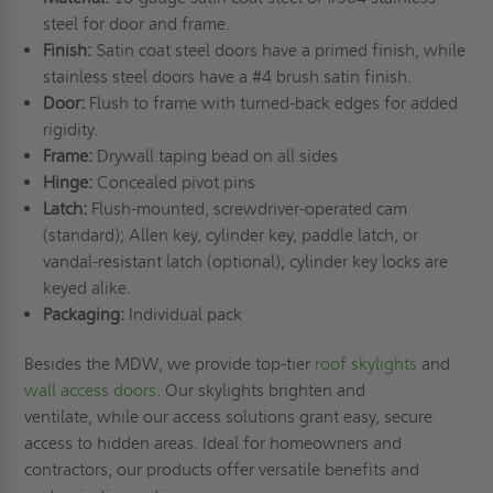
steel for door and frame.
Finish:
Satin coat steel doors have a primed finish, while
stainless steel doors have a #4 brush satin finish.
Door:
Flush to frame with turned-back edges for added
rigidity.
Frame:
Drywall taping bead on all sides
Hinge:
Concealed pivot pins
Latch:
Flush-mounted, screwdriver-operated cam
(standard); Allen key, cylinder key, paddle latch, or
vandal-resistant latch (optional); cylinder key locks are
keyed alike.
Packaging:
Individual pack
Besides the MDW, we provide top-tier
roof skylights
and
wall access doors
. Our skylights brighten and
ventilate, while our access solutions grant easy, secure
access to hidden areas. Ideal for homeowners and
contractors, our products offer versatile benefits and