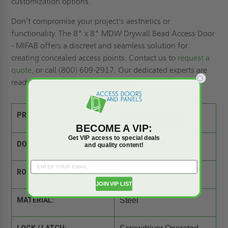
customization options.
Don't compromise your project's aesthetics or
functionality. The 8" x 8" MDW Drywall Bead Access Door
- MIFAB offers a discreet and seamless solution for
creating concealed access points. Contact us to
request a
quote,
or call (800) 609-2917. Our dedicated experts are
ready to help you with any concerns.
PRODUCT SPEC SHEET:
BECOME A VIP:
Get VIP access to special deals
DOOR SIZE:
8" wide by 8" high
and quality content!
ROUGH OPENING SIZE:
8" wide x 8" high
JOIN VIP LIST
MATERIAL:
Steel