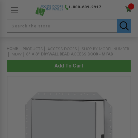
1-800-609-2917
HOME
PRODUCTS
ACCESS DOORS
SHOP BY MODEL NUMBER
MDW
8" X 8" DRYWALL BEAD ACCESS DOOR - MIFAB