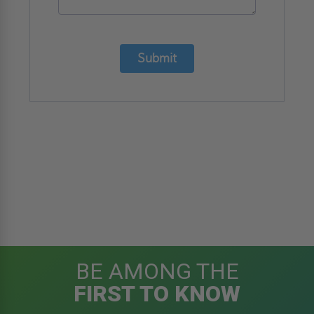
Submit
BE AMONG THE
FIRST TO KNOW