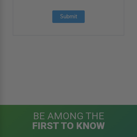
Submit
BE AMONG THE
FIRST TO KNOW