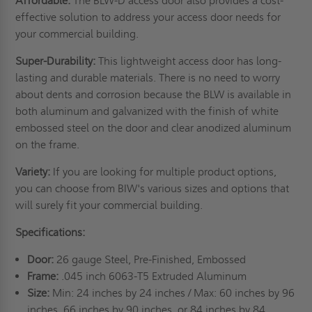
Affordable:
The BLW-D access door also provides a cost-
effective solution to address your access door needs for
your commercial building.
Super-Durability:
This lightweight access door has long-
lasting and durable materials. There is no need to worry
about dents and corrosion because the BLW is available in
both aluminum and galvanized with the finish of white
embossed steel on the door and clear anodized aluminum
on the frame.
Variety:
If you are looking for multiple product options,
you can choose from BIW's various sizes and options that
will surely fit your commercial building.
Specifications:
Door:
26 gauge Steel, Pre-Finished, Embossed
Frame:
.045 inch 6063-T5 Extruded Aluminum
Size:
Min: 24 inches by 24 inches / Max: 60 inches by 96
inches, 66 inches by 90 inches, or 84 inches by 84