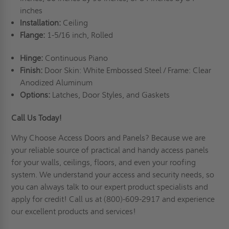
inches
Installation:
Ceiling
Flange:
1-5/16 inch, Rolled
Hinge:
Continuous Piano
Finish:
Door Skin: White Embossed Steel / Frame: Clear
Anodized Aluminum
Options:
Latches, Door Styles, and Gaskets
Call Us Today!
Why Choose Access Doors and Panels
? Because we are
your reliable source of practical and handy access panels
for your walls, ceilings, floors, and even your roofing
system. We understand your access and security needs, so
you can always talk to our expert product specialists and
apply for credit
! Call us at (800)-609-2917 and experience
our excellent products and services!