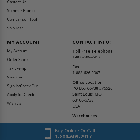
Contact Us
Summer Promo
Comparison Tool
Ship Fast
MY ACCOUNT
CONTACT INFO:
My Account
Toll Free Telephone
1-800-609-2917
Order Status
Fax
Tax Exempt
1-888-626-2907
View Cart
Office Location
Sign In/Check Out
PO Box 66738 #76520
Saint Louis, MO
Apply for Credit
63166-6738
Wish List
USA
Warehouses
Buy Online Or Call
1-800-609-2917