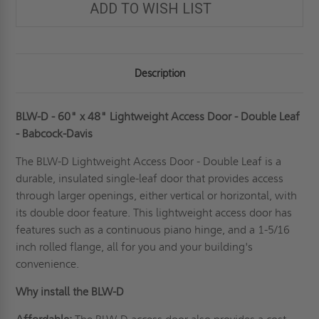
ADD TO WISH LIST
Description
BLW-D - 60" x 48" Lightweight Access Door - Double Leaf
- Babcock-Davis
The BLW-D Lightweight Access Door - Double Leaf is a
durable,
insulated
single-leaf door that provides access
through larger openings, either vertical or horizontal, with
its double door feature. This lightweight access door has
features such as a continuous piano hinge, and a 1-5/16
inch rolled flange, all for you and your building's
convenience.
Why install the BLW-D