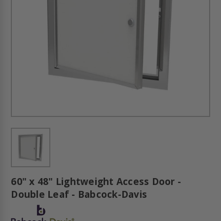
60" x 48" Lightweight Access Door -
Double Leaf - Babcock-Davis