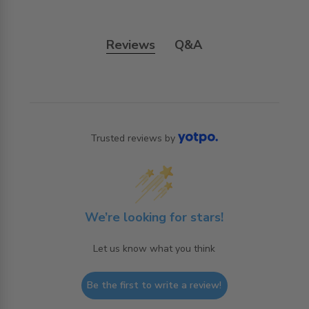
Reviews
Q&A
Trusted reviews by
We’re looking for stars!
Let us know what you think
Be the first to write a review!