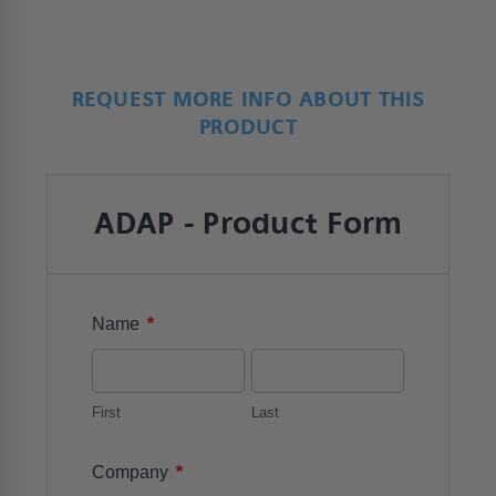
REQUEST MORE INFO ABOUT THIS
PRODUCT
ADAP - Product Form
*
Name
First
Last
*
Company