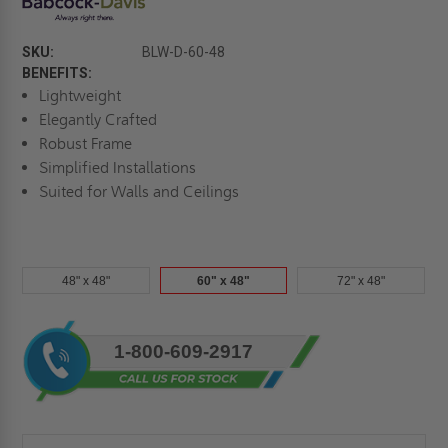
SKU:
BLW-D-60-48
BENEFITS:
Lightweight
Elegantly Crafted
Robust Frame
Simplified Installations
Suited for Walls and Ceilings
48" x 48"
60" x 48"
72" x 48"
Current
1-800-609-2917
Stock: