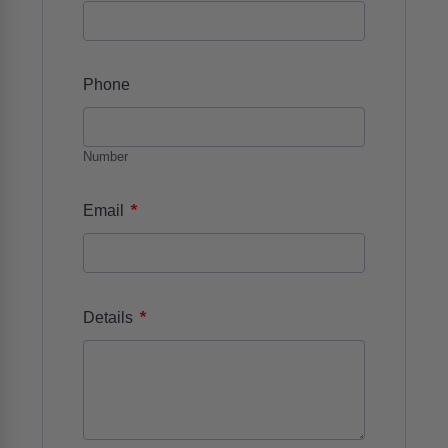
Phone
Number
*
Email
*
Details