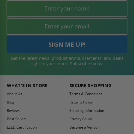
Get the latest news, product announcements, and deals
right to your inbox. Subscribe today!
WHAT'S IN STORE
SECURE SHOPPING
About Us
Terms & Conditions
Blog
Returns Policy
Reviews
Shipping Information
Best Sellers
Privacy Policy
LEED Certification
Become a Vendor