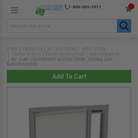
1-800-609-2917
HOME
PRODUCTS
ACCESS DOORS
APPLICATION
CEILING & ATTIC
FLUSH INSTALLATION
BABCOCK-DAVIS
60" X 48" LIGHTWEIGHT ACCESS DOOR - DOUBLE LEAF -
BABCOCK-DAVIS