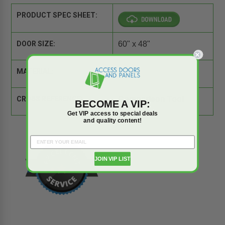
PRODUCT SPEC SHEET:
DOOR SIZE:
60" x 48"
MATERIAL:
Steel
CROSS REFERENCE:
Comparison Tool
BECOME A VIP:
Get VIP access to special deals
and quality content!
JOIN VIP LIST