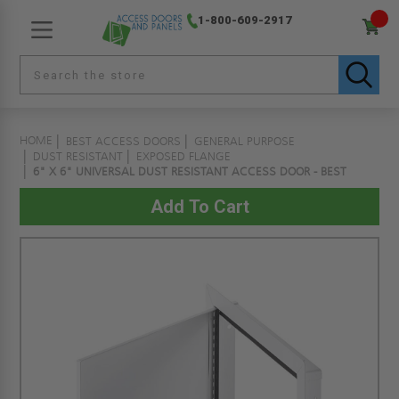
1-800-609-2917
HOME
BEST ACCESS DOORS
GENERAL PURPOSE
DUST RESISTANT
EXPOSED FLANGE
6" X 6" UNIVERSAL DUST RESISTANT ACCESS DOOR - BEST