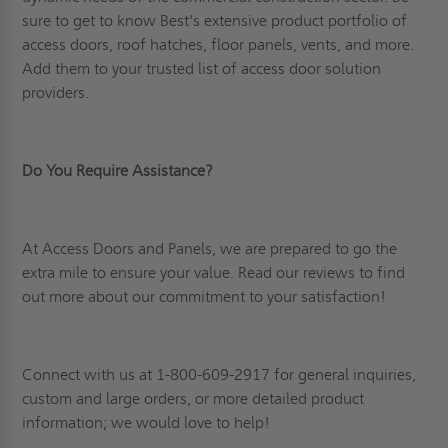
sure to get to know Best's extensive product portfolio of
access doors, roof hatches, floor panels, vents, and more.
Add them to your trusted list of access door solution
providers.
Do You Require Assistance?
At Access Doors and Panels, we are prepared to go the
extra mile to ensure your value. Read
our reviews
to find
out more about our commitment to your satisfaction!
Connect
with us at 1-800-609-2917 for general inquiries,
custom and large orders, or more detailed product
information; we would love to help!