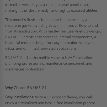
incredible versatility as a ceiling or wall panel cover,
making it the ideal remedy for unsightly exposed utilities.
This model’s flush-to-frame door is enhanced by a
neoprene gasket, which greatly minimizes airflow to and
from its application. With hassle-free, user-friendly design,
BA-UAP-G grants easy access to internal components, a
beautiful modern design for easy integration with your
décor, and unlimited non-rated applications.
BA-UAP-G offers incredible value to HVAC specialists,
plumbing professionals, maintenance personnel, and
commercial contractors!
Why Choose BA-UAP-G?
Easy Installations:
With a 1" exposed flange, you will
enjoy a streamlined and hassle-free installation process