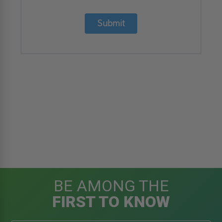
Submit
BE AMONG THE
FIRST TO KNOW