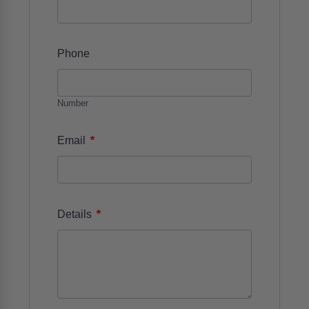
Phone
Number
*
Email
*
Details