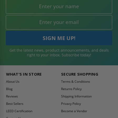
Get the latest news, product announcements, and deals
right to your inbox. Subscribe today!
WHAT'S IN STORE
SECURE SHOPPING
About Us
Terms & Conditions
Blog
Returns Policy
Reviews
Shipping Information
Best Sellers
Privacy Policy
LEED Certification
Become a Vendor