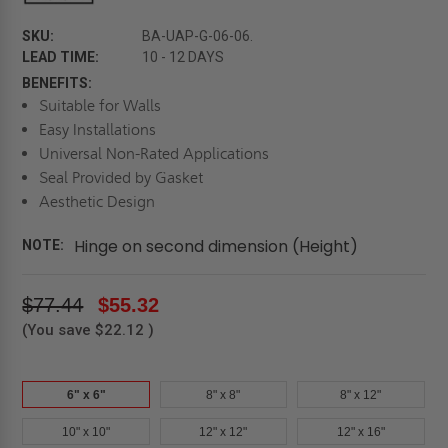
SKU:
BA-UAP-G-06-06.
LEAD TIME:
10 - 12 DAYS
BENEFITS:
Suitable for Walls
Easy Installations
Universal Non-Rated Applications
Seal Provided by Gasket
Aesthetic Design
Hinge on second dimension (Height)
NOTE:
$77.44
$55.32
(You save
$22.12
)
6" x 6"
8" x 8"
8" x 12"
10" x 10"
12" x 12"
12" x 16"