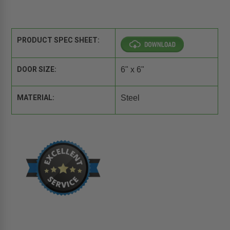
PRODUCT SPEC SHEET:
DOOR SIZE:
6" x 6"
MATERIAL:
Steel