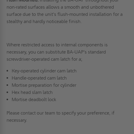
non-rated surfaces allows a smooth and unbothered
surface due to the unit's flush-mounted installation for a
stealthy and hardly noticeable finish.
Where restricted access to internal components is
necessary, you can substitute BA-UAP's standard
screwdriver-operated cam latch for a;
Key-operated cylinder cam latch
Handle-operated cam latch
Mortise preparation for cylinder
Hex head slam latch
Mortise deadbolt lock
Please contact our team to specify your preference, if
necessary.