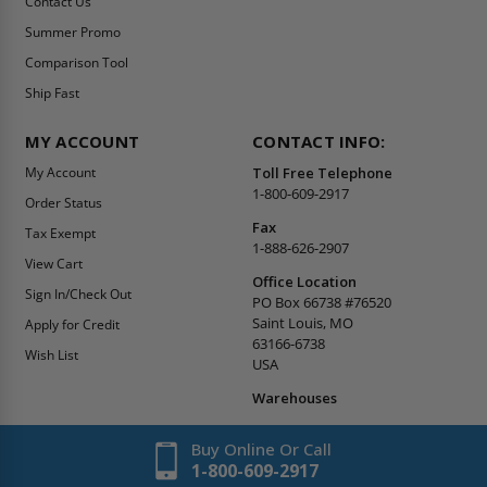
Contact Us
Summer Promo
Comparison Tool
Ship Fast
MY ACCOUNT
CONTACT INFO:
My Account
Toll Free Telephone
1-800-609-2917
Order Status
Fax
Tax Exempt
1-888-626-2907
View Cart
Office Location
Sign In/Check Out
PO Box 66738 #76520
Saint Louis, MO
Apply for Credit
63166-6738
Wish List
USA
Warehouses
Buy Online Or Call
1-800-609-2917