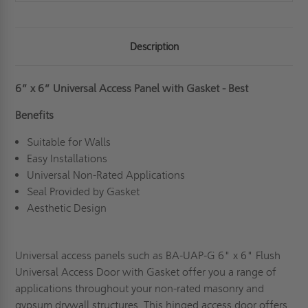
Description
6” x 6” Universal Access Panel with Gasket - Best
Benefits
Suitable for Walls
Easy Installations
Universal Non-Rated Applications
Seal Provided by Gasket
Aesthetic Design
Universal access panels such as BA-UAP-G 6" x 6" Flush
Universal Access Door with Gasket offer you a range of
applications throughout your non-rated masonry and
gypsum drywall structures. This hinged access door offers