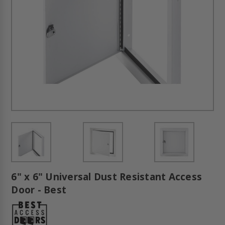
6" x 6" Universal Dust Resistant Access
Door - Best