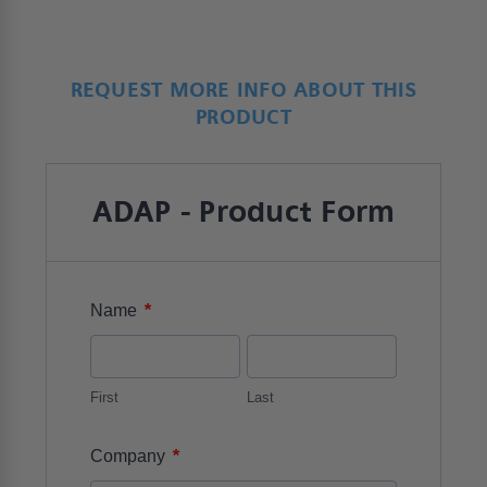
REQUEST MORE INFO ABOUT THIS
PRODUCT
ADAP - Product Form
*
Name
First
Last
*
Company