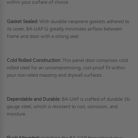
within your surface of choice.
Gasket Sealed:
With durable neoprene gaskets adhered to
its cover, BA-UAP-G greatly minimizes airflow between
frame and door with a strong seal.
Cold Rolled Construction:
This panel door comprises cold
rolled steel for an uncompromising, rust-proof fit within
your non-rated masonry and drywall surfaces.
Dependable and Durable:
BA-UAP is crafted of durable 16-
gauge steel, which is resistant to rust, corrosion, and
moisture.
Flush Mounted:
Installing the BA-UAP throughout your