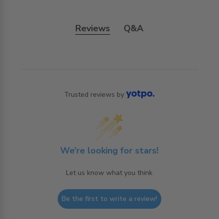
Reviews
Q&A
Trusted reviews by
We’re looking for stars!
Let us know what you think
Be the first to write a review!