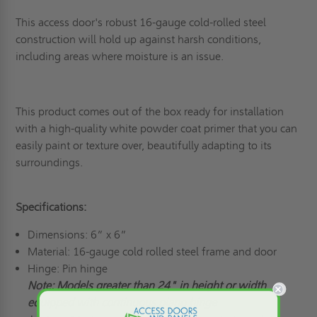
This access door's robust 16-gauge cold-rolled steel
construction will hold up against harsh conditions,
including areas where moisture is an issue.
This product comes out of the box ready for installation
with a high-quality white powder coat primer that you can
easily paint or texture over, beautifully adapting to its
surroundings.
Specifications:
Dimensions: 6” x 6”
Material: 16-gauge cold rolled steel frame and door
Hinge: Pin hinge
Note: Models greater than 24" in height or width
equipped with continuous piano hinge