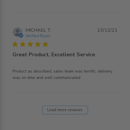
MICHAEL T.
13/12/21
Verified Buyer
5 star rating
Great Product, Excellent Service
Product as described, sales team was terrific, delivery 
read more about review content Product as described,
was on time and well communicated
sales team
Load more reviews