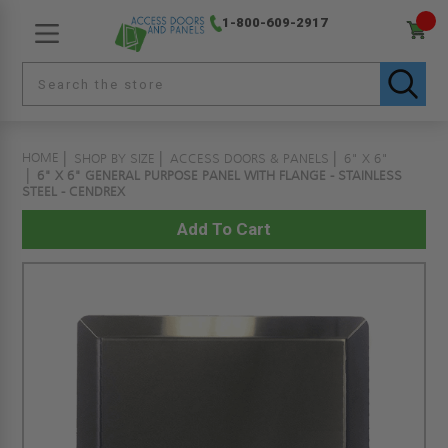
1-800-609-2917
HOME
SHOP BY SIZE
ACCESS DOORS & PANELS
6" X 6"
6" X 6" GENERAL PURPOSE PANEL WITH FLANGE - STAINLESS
STEEL - CENDREX