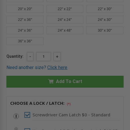
20" x 20"
22" x 22"
22" x 30"
22" x 36"
24" x 24"
24" x 30"
24" x 36"
24" x 48"
30" x 30"
36" x 36"
Current
Quantity:
DECREASE
-
INCREASE
+
QUANTITY
QUANTITY
Stock:
OF
OF
Need another size?
Click here
6"
6"
X
X
6"
6"
GENERAL
Add To Cart
GENERAL
PURPOSE
PURPOSE
PANEL
PANEL
WITH
WITH
FLANGE
FLANGE
-
-
CHOOSE A LOCK / LATCH:
(*)
STAINLESS
STAINLESS
STEEL
STEEL
-
-
Screwdriver Cam Latch $0 - Standard
CENDREX
CENDREX