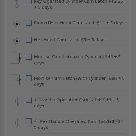
Key Operated Cylinder Cam Latch $12.25
+ 5 days
Pinned Hex Head Cam Latch $11 + 5 days
Hex Head Cam Latch $5 + 5 days
Mortise Cam Latch (no Cylinder) $46 + 5
days
Mortise Cam Latch (with Cylinder) $86 + 5
days
4" Handle Operated Cam Latch $46 + 5
days
4" Key Handle Operated Cam Latch $70 +
5 days