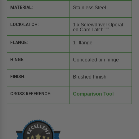
MATERIAL:
Stainless Steel
LOCK/LATCH:
1 x Screwdriver Operat
ed Cam Latch"""
FLANGE:
1" flange
HINGE:
Concealed pin hinge
FINISH:
Brushed Finish
CROSS REFERENCE:
Comparison Tool