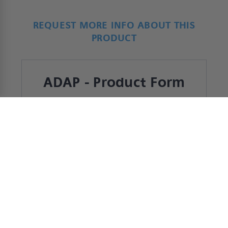
REQUEST MORE INFO ABOUT THIS
PRODUCT
ADAP - Product Form
*
Name
First
Last
*
Company