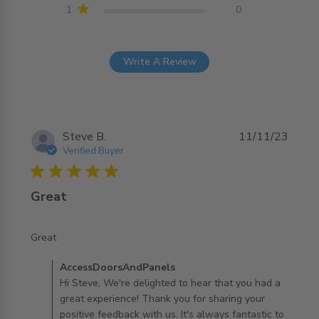
1
0
Write A Review
Steve B.
11/11/23
Verified Buyer
5 star rating
Great
read more about review content
Great
Comments by Store Owner on Review by
AccessDoorsAndPanels
AccessDoorsAndPanels on Tue Nov 14 2023
Hi Steve, We're delighted to hear that you had a
great experience! Thank you for sharing your
positive feedback with us. It's always fantastic to