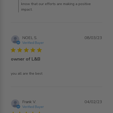
know that our efforts are making a positive
impact.
NOEL S.
08/03/23
Verified Buyer
5 star rating
owner of L&B
read more about review content
you all are the best
Frank V.
04/02/23
Verified Buyer