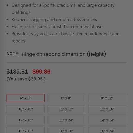
Designed for airports, stadiums, and large capacity
buildings
Reduces sagging and requires fewer locks
Flush, professional finish for commercial use
Provides easy access for hassle-free maintenance and
repairs
Hinge on second dimension (Height)
NOTE:
$139.81
$99.86
(You save
$39.95
)
6" x 6"
8" x 8"
8" x 12"
10" x 10"
12" x 12"
12" x 16"
12" x 18"
12" x 24"
14" x 14"
16" x 16"
18" x 18"
18" x 24"