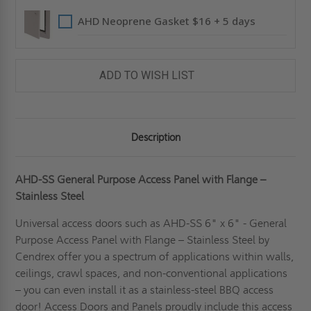
AHD Neoprene Gasket $16 + 5 days
ADD TO WISH LIST
Description
AHD-SS General Purpose Access Panel with Flange –
Stainless Steel
Universal access doors such as AHD-SS 6" x 6" - General
Purpose Access Panel with Flange – Stainless Steel by
Cendrex offer you a spectrum of applications within walls,
ceilings, crawl spaces, and non-conventional applications
– you can even install it as a stainless-steel BBQ access
door! Access Doors and Panels proudly include this access