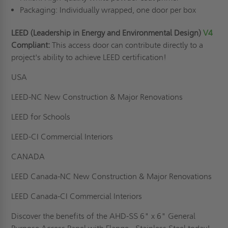
Packaging: Individually wrapped, one door per box
LEED (Leadership in Energy and Environmental Design)
V4
Compliant:
This access door can contribute directly to a
project's ability to achieve LEED certification!
USA
LEED-NC New Construction & Major Renovations
LEED for Schools
LEED-CI Commercial Interiors
CANADA
LEED Canada-NC New Construction & Major Renovations
LEED Canada-CI Commercial Interiors
Discover the benefits of the AHD-SS 6" x 6" General