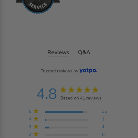
Reviews
Q&A
Trusted reviews by
4.8
4.8 star rating
Based on 41 reviews
4.8 out of 5 stars
Based on 41 reviews
5
36
4
1
3
4
2
0