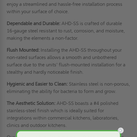
enjoy a streamlined and hassle-free installation process
within your surface of choice.
Dependable and Durable:
AHD-SS is crafted of durable
16-gauge steel resistant to rust, corrosion, and moisture,
making the elements a non-factor.
Flush Mounted:
Installing the AHD-SS throughout your
non-rated surfaces allows a smooth and unbothered
surface due to the units' flush-mounted installation for a
stealthy and hardly noticeable finish.
Hygienic and Easier to Clean:
Stainless steel is non-porous,
eliminating the ability for bacteria to form and grow.
The Aesthetic Solution:
AHD-SS boasts a #4 polished
stainless-steel finish which is ideally suited for
integrations within commercial kitchens, laboratories,
clinics and outdoor kitchens.