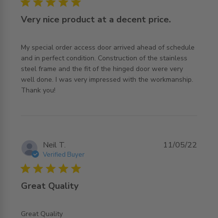
5 star rating
Very nice product at a decent price.
My special order access door arrived ahead of schedule 
and in perfect condition. Construction of the stainless 
steel frame and the fit of the hinged door were very 
well done. I was very impressed with the workmanship.

read more about review content My special order access
Thank you!
door arrived
Neil T.
11/05/22
Verified Buyer
5 star rating
Great Quality
read more about review content
Great Quality