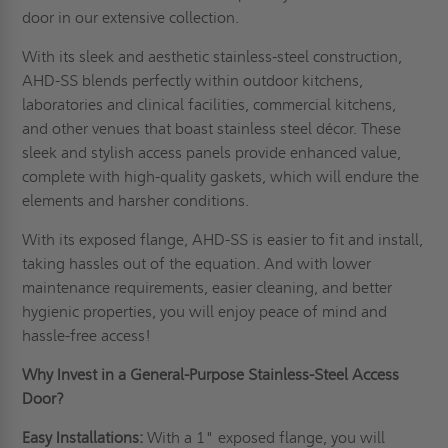
door in our extensive collection.
With its sleek and aesthetic stainless-steel construction,
AHD-SS blends perfectly within outdoor kitchens,
laboratories and clinical facilities, commercial kitchens,
and other venues that boast stainless steel décor. These
sleek and stylish access panels provide enhanced value,
complete with high-quality gaskets, which will endure the
elements and harsher conditions.
With its exposed flange, AHD-SS is easier to fit and install,
taking hassles out of the equation. And with lower
maintenance requirements, easier cleaning, and better
hygienic properties, you will enjoy peace of mind and
hassle-free access!
Why Invest in a General-Purpose Stainless-Steel Access
Door?
Easy Installations:
With a 1" exposed flange, you will