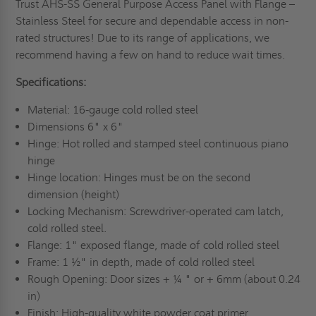
Trust AHS-SS General Purpose Access Panel with Flange –
Stainless Steel for secure and dependable access in non-
rated structures! Due to its range of applications, we
recommend having a few on hand to reduce wait times.
Specifications:
Material: 16-gauge cold rolled steel
Dimensions 6" x 6"
Hinge: Hot rolled and stamped steel continuous piano
hinge
Hinge location: Hinges must be on the second
dimension (height)
Locking Mechanism: Screwdriver-operated cam latch,
cold rolled steel.
Flange: 1" exposed flange, made of cold rolled steel
Frame: 1 ½" in depth, made of cold rolled steel
Rough Opening: Door sizes + ¼ " or + 6mm (about 0.24
in)
Finish: High-quality white powder coat primer