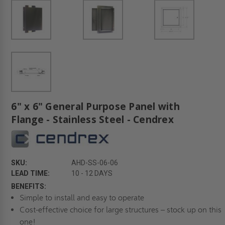
6" x 6" General Purpose Panel with
Flange - Stainless Steel - Cendrex
SKU:
AHD-SS-06-06
LEAD TIME:
10 - 12 DAYS
BENEFITS:
Simple to install and easy to operate
Cost-effective choice for large structures – stock up on this
one!