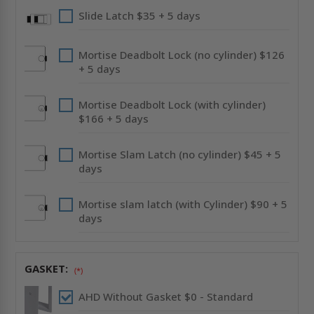
Slide Latch $35 + 5 days
Mortise Deadbolt Lock (no cylinder) $126
+ 5 days
Mortise Deadbolt Lock (with cylinder)
$166 + 5 days
Mortise Slam Latch (no cylinder) $45 + 5
days
Mortise slam latch (with Cylinder) $90 + 5
days
GASKET:
(*)
AHD Without Gasket $0 - Standard