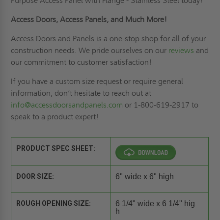
Purpose Access Panel with Flange - Stainless Steel today!
Access Doors, Access Panels, and Much More!
Access Doors and Panels is a one-stop shop for all of your
construction needs. We pride ourselves on our
reviews
and
our commitment to customer satisfaction!
If you have a custom size request or require general
information, don’t hesitate to reach out at
info@accessdoorsandpanels.com
or 1-800-619-2917 to
speak to a product expert!
PRODUCT SPEC SHEET:
DOOR SIZE:
6" wide x 6" high
ROUGH OPENING SIZE:
6 1/4" wide x 6 1/4" hig
h