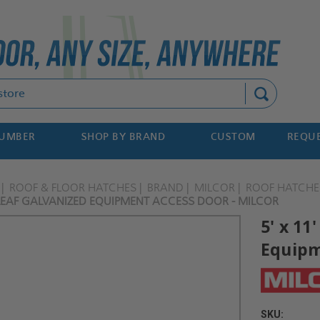
Search
NUMBER
SHOP BY BRAND
CUSTOM
REQUE
ROOF & FLOOR HATCHES
BRAND
MILCOR
ROOF HATCHE
 LEAF GALVANIZED EQUIPMENT ACCESS DOOR - MILCOR
5' x 11
Equipm
SKU: