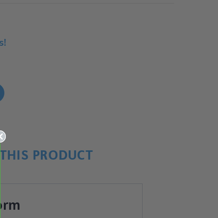
s!
!
THIS PRODUCT
orm