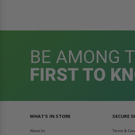
BE AMONG 
FIRST TO K
WHAT'S IN STORE
SECURE 
About Us
Terms & Cond