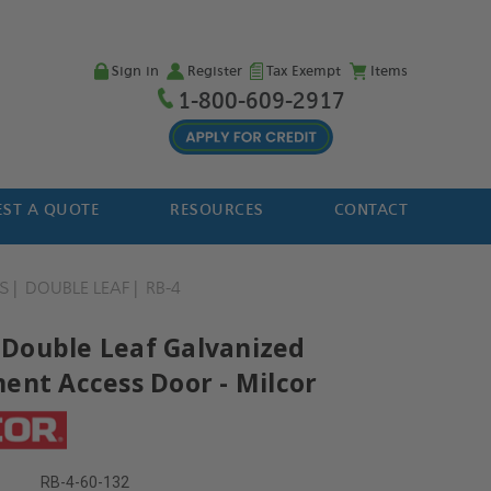
Sign in
Register
Tax Exempt
Items
1-800-609-2917
ST A QUOTE
RESOURCES
CONTACT
S
DOUBLE LEAF
RB-4
' Double Leaf Galvanized
ent Access Door - Milcor
RB-4-60-132