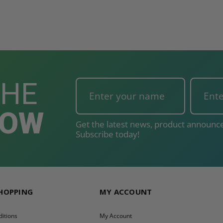
THE
NOW
Get the latest news, product announce
Subscribe today!
SHOPPING
MY ACCOUNT
itions
My Account