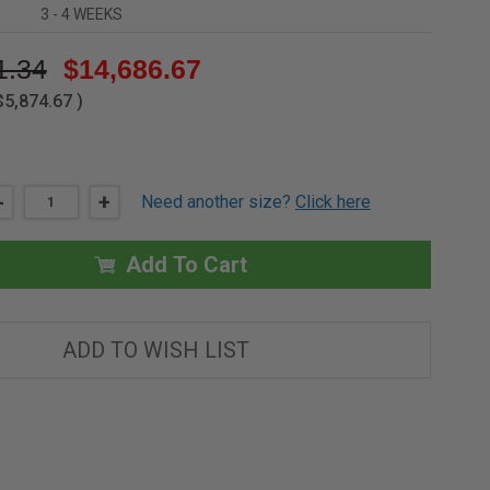
3 - 4 WEEKS
1.34
$14,686.67
$5,874.67
)
DECREASE
-
INCREASE
+
Need another size?
Click here
QUANTITY
QUANTITY
OF
OF
5'
5'
X
X
Add To Cart
11'
11'
DOUBLE
DOUBLE
LEAF
LEAF
GALVANIZED
GALVANIZED
EQUIPMENT
EQUIPMENT
ADD TO WISH LIST
ACCESS
ACCESS
DOOR
DOOR
-
-
MILCOR
MILCOR