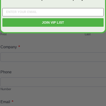
*
Name
JOIN VIP LIST
First
Last
*
Company
Phone
Number
*
Email