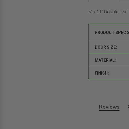
5' x 11' Double Lea
PRODUCT SPEC 
DOOR SIZE:
MATERIAL:
FINISH:
Reviews