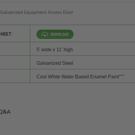
f Galvanized Equipment Access Door
SHEET:
5' wide x 11' high
Galvanized Steel
Cool White Water Based Enamel Paint"""
Q&A