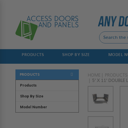
PRODUCTS
SHOP BY SIZE
MODEL 
PRODUCTS
HOME
PRODUCTS
5' X 11' DOUBLE
Products
Shop By Size
Model Number