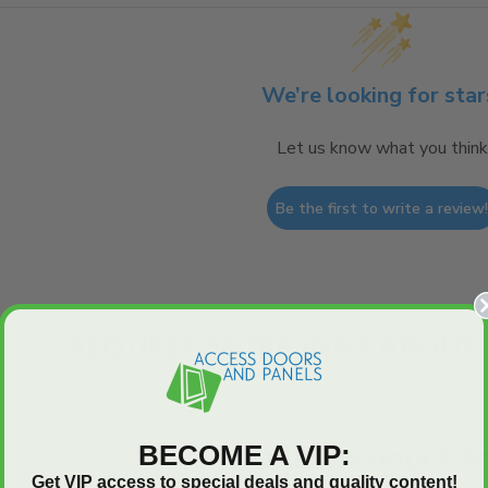
We’re looking for star
Let us know what you think
Be the first to write a review
REQUEST MORE INFO ABOUT 
BECOME A VIP:
ADAP - Product F
Get VIP access to special deals and quality content!