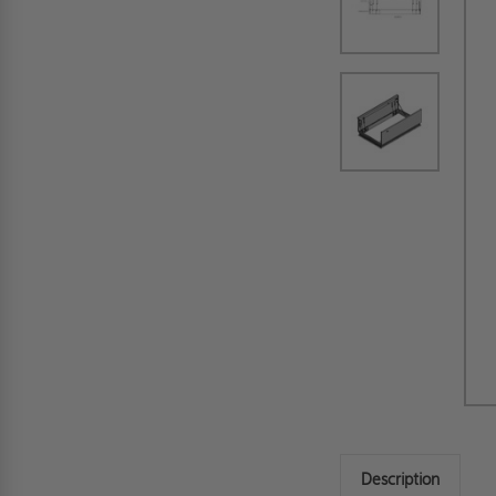
Description