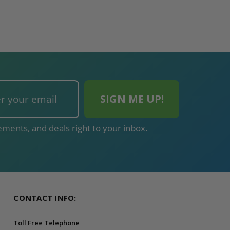
ments, and deals right to your inbox.
CONTACT INFO:
Toll Free Telephone