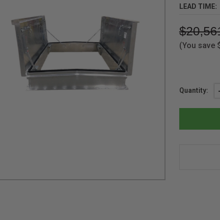
LEAD TIME:
$20,56
(You save
Current
Quantity:
Stock: