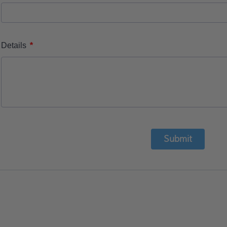
*
Details
Submit