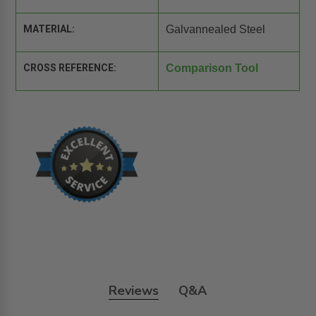
MATERIAL:
Galvannealed Steel
CROSS REFERENCE:
Comparison Tool
Reviews
Q&A