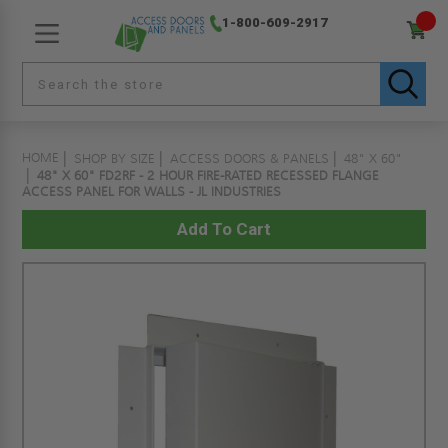
1-800-609-2917
HOME
SHOP BY SIZE
ACCESS DOORS & PANELS
48" X 60"
48" X 60" FD2RF - 2 HOUR FIRE-RATED RECESSED FLANGE
ACCESS PANEL FOR WALLS - JL INDUSTRIES