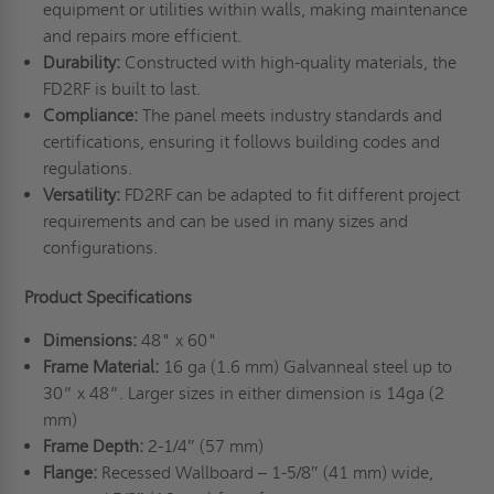
equipment or utilities within walls, making maintenance
and repairs more efficient.
Durability:
Constructed with high-quality materials, the
FD2RF is built to last.
Compliance:
The panel meets industry standards and
certifications, ensuring it follows building codes and
regulations.
Versatility:
FD2RF can be adapted to fit different project
requirements and can be used in many sizes and
configurations.
Product Specifications
Dimensions:
48" x 60"
Frame Material:
16 ga (1.6 mm) Galvanneal steel up to
30” x 48”. Larger sizes in either dimension is 14ga (2
mm)
Frame Depth:
2-1/4″ (57 mm)
Flange:
Recessed Wallboard – 1-5/8″ (41 mm) wide,