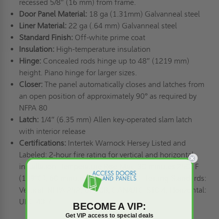
recessed 5/8″ (16 mm) from frame.
Door Panel Material:
18 ga (1.31mm) Galvanneal steel
Liner Material:
22 ga (.64 mm) Galvanneal steel
Standard Finish:
Off-white prime coat
Insulation:
High-temperature insulation
Hinge:
Concealed rods hinge up to 48″ (1219 mm)
height. Piano hinge for larger sizes.
Closer:
The panel automatically closes and latches from
an open position of approximately 90° as required by
NFPA 80
Latch:
1/4″ (6.35 mm) Allen key-operated slam latch
with interior release
Certifications:
Intertek Warnock Hersey Listed and
Labeled: 2-hour fire rating for vertical and horizontal
installation. Temperature Rise Max: 30 minutes 250° F
(139°C), 60 minutes 450° F (250° C). Testing Standards:
Vertical: NFPA 252, UL 10B, CAN/ULC S10 4; Horizontal:
UBC 43-7
BECOME A VIP:
Get VIP access to special deals