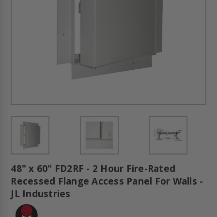
48" x 60" FD2RF - 2 Hour Fire-Rated
Recessed Flange Access Panel For Walls -
JL Industries