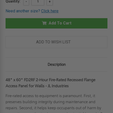
Current
Quantity:
DECREASE
-
INCREASE
+
QUANTITY
QUANTITY
Stock:
OF
OF
Need another size?
Click here
48"
48"
X
X
60"
60"
FD2RF
Add To Cart
FD2RF
-
-
2
2
HOUR
HOUR
FIRE-
FIRE-
RATED
RATED
ADD TO WISH LIST
RECESSED
RECESSED
FLANGE
FLANGE
ACCESS
ACCESS
PANEL
PANEL
FOR
FOR
WALLS
WALLS
Description
-
-
JL
JL
INDUSTRIES
INDUSTRIES
48" x 60" FD2RF 2-Hour Fire-Rated Recessed Flange
Access Panel for Walls - JL Industries
Fire-rated access to equipment is paramount. First, it
preserves building integrity during maintenance and
repairs. Second, it helps keep occupants out of harm by