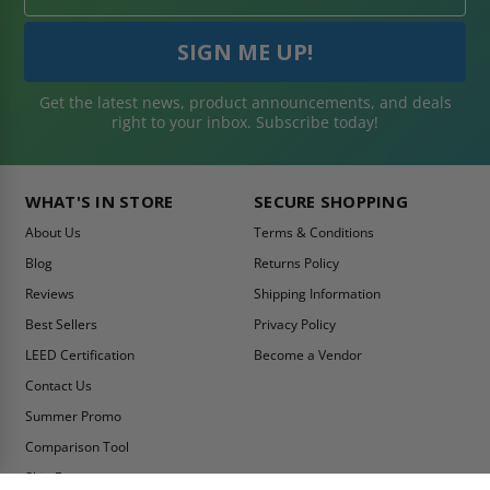
Get the latest news, product announcements, and deals
right to your inbox. Subscribe today!
WHAT'S IN STORE
SECURE SHOPPING
About Us
Terms & Conditions
Blog
Returns Policy
Reviews
Shipping Information
Best Sellers
Privacy Policy
LEED Certification
Become a Vendor
Contact Us
Summer Promo
Comparison Tool
Ship Fast