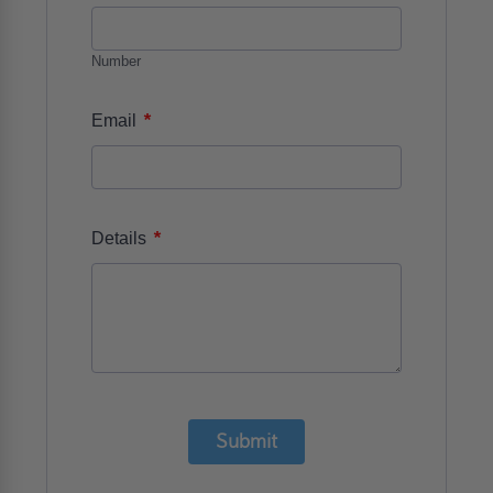
Number
*
Email
*
Details
Submit