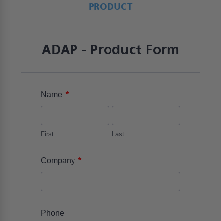
PRODUCT
ADAP - Product Form
*
Name
First
Last
*
Company
Phone