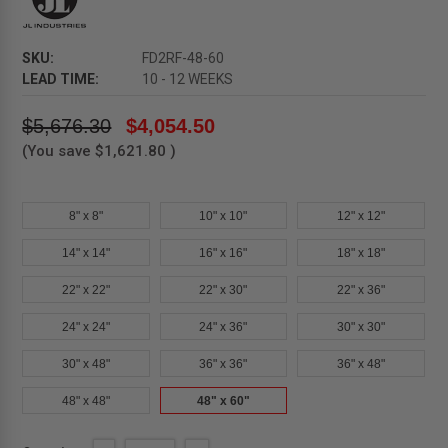
SKU:
FD2RF-48-60
LEAD TIME:
10 - 12 WEEKS
$5,676.30
$4,054.50
(You save
$1,621.80
)
8" x 8"
10" x 10"
12" x 12"
14" x 14"
16" x 16"
18" x 18"
22" x 22"
22" x 30"
22" x 36"
24" x 24"
24" x 36"
30" x 30"
30" x 48"
36" x 36"
36" x 48"
48" x 48"
48" x 60"