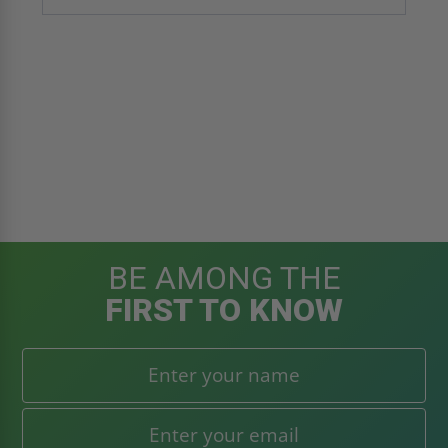
BE AMONG THE
FIRST TO KNOW