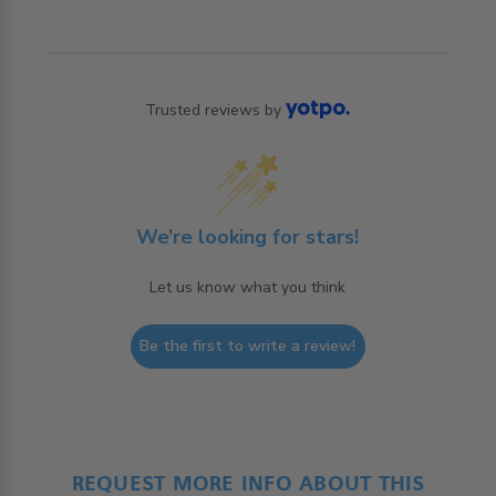
Trusted reviews by
We’re looking for stars!
Let us know what you think
Be the first to write a review!
REQUEST MORE INFO ABOUT THIS