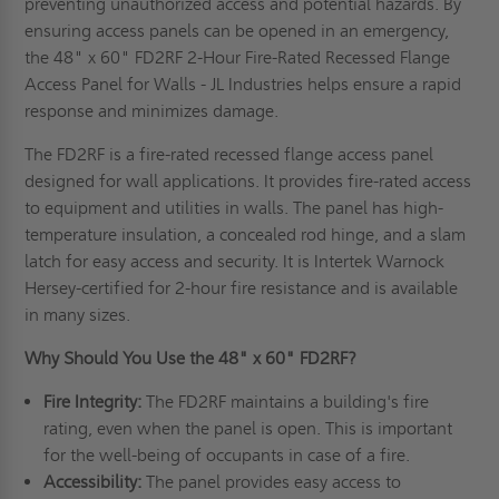
preventing unauthorized access and potential hazards. By
ensuring access panels can be opened in an emergency,
the 48" x 60" FD2RF 2-Hour Fire-Rated Recessed Flange
Access Panel for Walls - JL Industries helps ensure a rapid
response and minimizes damage.
The FD2RF is a fire-rated recessed flange access panel
designed for wall applications. It provides fire-rated access
to equipment and utilities in walls. The panel has high-
temperature insulation, a concealed rod hinge, and a slam
latch for easy access and security. It is Intertek Warnock
Hersey-certified for 2-hour fire resistance and is available
in many sizes.
Why Should You Use the 48" x 60" FD2RF?
Fire Integrity:
The FD2RF maintains a building's fire
rating, even when the panel is open. This is important
for the well-being of occupants in case of a fire.
Accessibility:
The panel provides easy access to