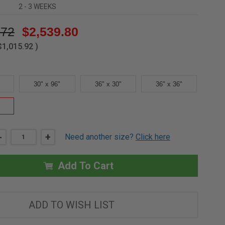
2 - 3 WEEKS
.72
$2,539.80
$1,015.92
)
30" x 96"
36" x 30"
36" x 36"
DECREASE
-
INCREASE
+
Need another size?
Click here
QUANTITY
QUANTITY
OF
OF
48"
48"
X
X
Add To Cart
48"
48"
-
-
RAILING
RAILING
SYSTEM
SYSTEM
FOR
FOR
ADD TO WISH LIST
ROOF
ROOF
HATCH
HATCH
-
-