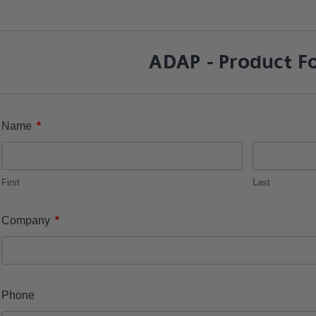
ADAP - Product F
*
Name
First
Last
*
Company
Phone