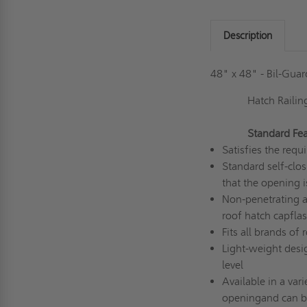
Description
48" x 48" - Bil-Gua
Hatch Railin
Standard Fea
Satisfies the re
Standard self-clos
that the opening i
Non-penetrating at
roof hatch capfla
Fits all brands of
Light-weight desi
level
Available in a var
opening
and c
an b