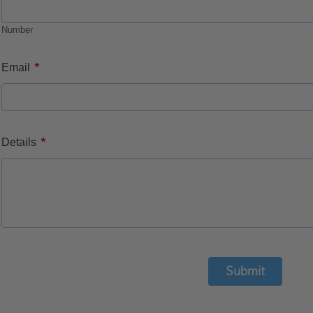
Number
*
Email
*
Details
Submit