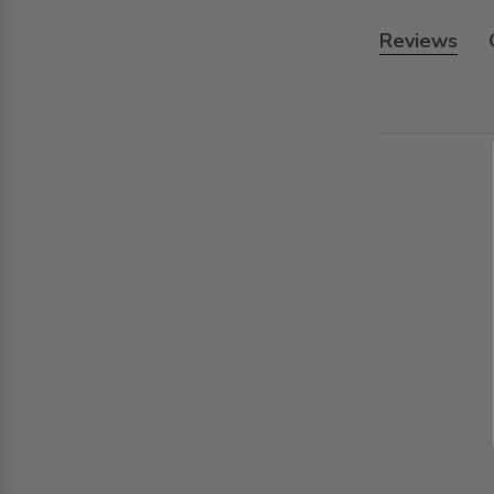
Reviews