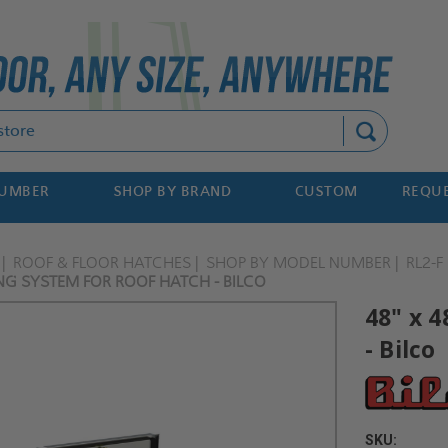
Search
NUMBER
SHOP BY BRAND
CUSTOM
REQUE
ROOF & FLOOR HATCHES
SHOP BY MODEL NUMBER
RL2-F
LING SYSTEM FOR ROOF HATCH - BILCO
48" x 4
- Bilco
SKU: