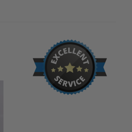
BILCO
BILCO