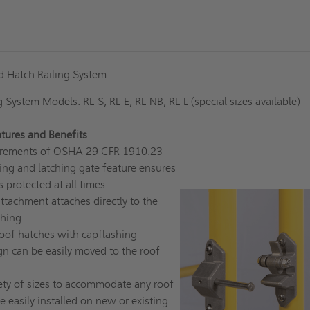
rd Hatch Railing System
g System Models: RL-S, RL-E, RL-NB, RL-L (special sizes available)
tures and Benefits
quirements of OSHA 29 CFR 1910.23
ing and latching gate feature ensures
s protected at all times
tachment attaches directly to the
shing
 roof hatches with capflashing
gn can be easily moved to the roof
iety of sizes to accommodate any roof
e easily installed on new or existing