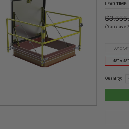
LEAD TIME:
$3,555
(You save
30" x 54"
48" x 48"
Current
Quantity:
Stock: