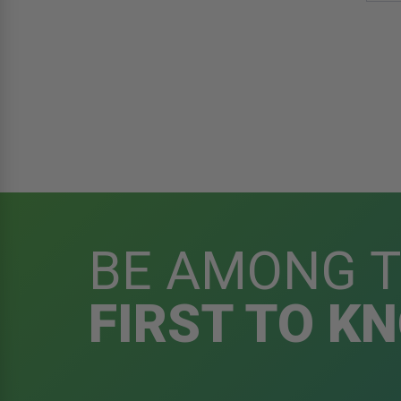
BE AMONG 
FIRST TO K