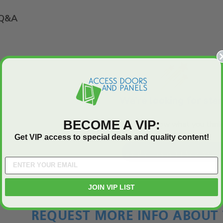
Q&A
We’re looking for star
BECOME A VIP:
Let us know what you think
Get VIP access to special deals and quality content!
Be the first to write a review
JOIN VIP LIST
REQUEST MORE INFO ABOUT 