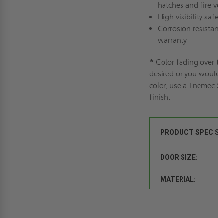
hatches and fire v
High visibility saf
Corrosion resistan
warranty
*
Color fading over t
desired or you would
color, use a Tnemec
finish.
PRODUCT SPEC 
DOOR SIZE:
MATERIAL: