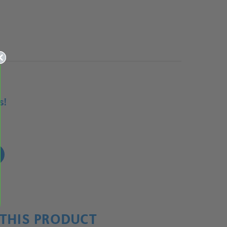
s!
!
THIS PRODUCT