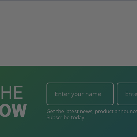
THE
NOW
Get the latest news, product announce
Subscribe today!