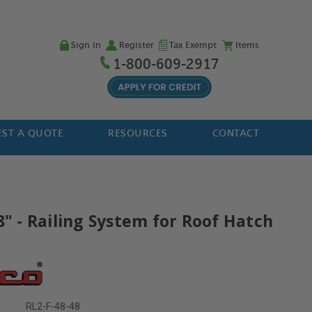
Sign in
Register
Tax Exempt
Items
1-800-609-2917
ST A QUOTE
RESOURCES
CONTACT
8" - Railing System for Roof Hatch
RL2-F-48-48