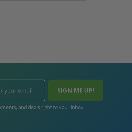
ments, and deals right to your inbox.