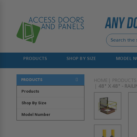
PRODUCTS
SHOP BY SIZE
MODEL 
PRODUCTS
HOME
PRODUCTS
48" X 48" - RAI
Products
Shop By Size
Model Number