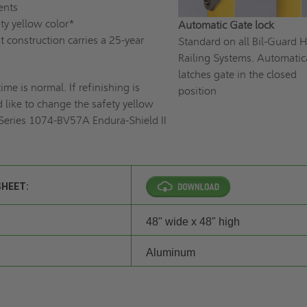
ents
ety yellow color*
Automatic Gate lock
t construction carries a 25-year
Standard on all Bil-Guard 
Railing Systems. Automatic
latches gate in the closed
ime is normal. If refinishing is
position
 like to change the safety yellow
 Series 1074-BV57A Endura-Shield II
SHEET:
48" wide x 48" high
Aluminum