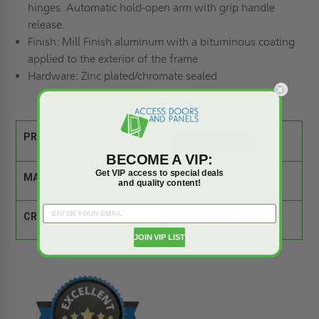
hinges. Automatic hold-open arm with grip handle
release.
Finish:
Mill Finish aluminum with a bituminous coating
applied to the exterior of the frame
Hardware:
Zinc plated/chromate sealed
PRODUCT SPEC SHEET:
BECOME A VIP:
Get VIP access to special deals
MATERIAL:
Aluminum
and quality content!
CROSS REFERENCE:
Comparison Tool
JOIN VIP LIST