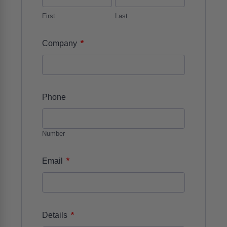
First
Last
*
Company
Phone
Number
*
Email
*
Details