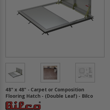
48" x 48" - Carpet or Composition
Flooring Hatch - (Double Leaf) - Bilco