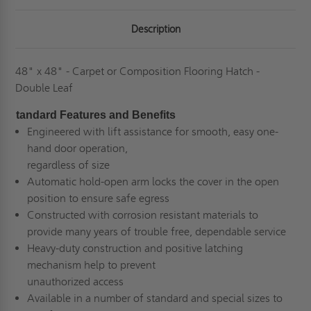
-
-
BILCO
BILCO
Description
48" x 48" - Carpet or Composition Flooring Hatch -
Double Leaf
tandard Features and Benefits
Engineered with lift assistance for smooth, easy one-
hand door operation,
regardless of size
Automatic hold-open arm locks the cover in the open
position to ensure safe egress
Constructed with corrosion resistant materials to
provide many years of trouble free, dependable service
Heavy-duty construction and positive latching
mechanism help to prevent
unauthorized access
Available in a number of standard and special sizes to