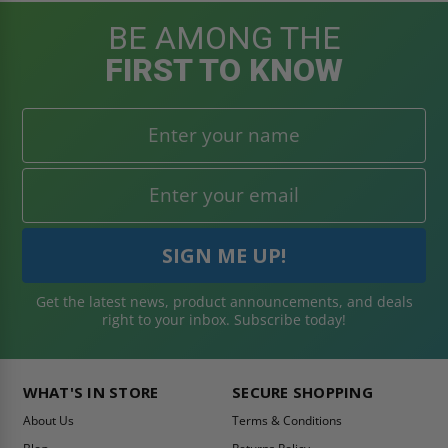
BE AMONG THE
FIRST TO KNOW
Get the latest news, product announcements, and deals
right to your inbox. Subscribe today!
WHAT'S IN STORE
SECURE SHOPPING
About Us
Terms & Conditions