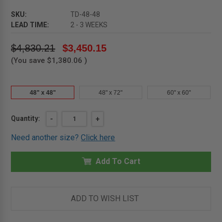
SKU:
TD-48-48
LEAD TIME:
2 - 3 WEEKS
$4,830.21
$3,450.15
(You save
$1,380.06
)
48" x 48"
48" x 72"
60" x 60"
Current
Quantity:
DECREASE
-
INCREASE
+
QUANTITY
QUANTITY
Stock:
OF
OF
Need another size?
Click here
48"
48"
X
X
48"
48"
-
Add To Cart
-
CARPET
CARPET
OR
OR
COMPOSITION
COMPOSITION
FLOORING
FLOORING
HATCH
HATCH
ADD TO WISH LIST
-
-
(DOUBLE
(DOUBLE
LEAF)
LEAF)