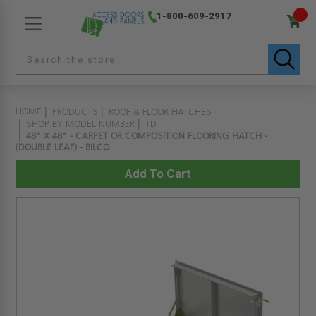
1-800-609-2917
HOME
PRODUCTS
ROOF & FLOOR HATCHES
SHOP BY MODEL NUMBER
TD
48" X 48" - CARPET OR COMPOSITION FLOORING HATCH -
(DOUBLE LEAF) - BILCO