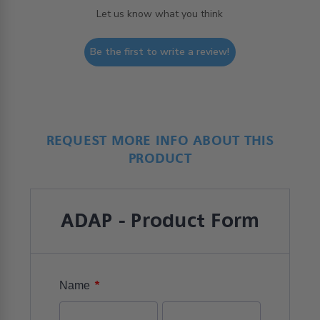
Let us know what you think
Be the first to write a review!
REQUEST MORE INFO ABOUT THIS
PRODUCT
ADAP - Product Form
*
Name