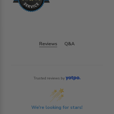
Reviews
Q&A
Trusted reviews by
We’re looking for stars!