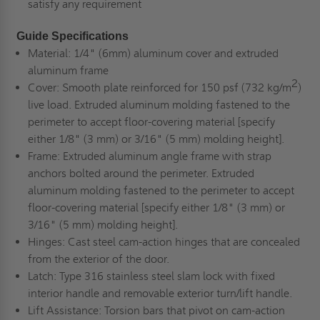
satisfy any requirement
Guide Specifications
Material:
1/4" (6mm) aluminum cover and extruded
aluminum frame
2
Cover:
Smooth plate reinforced for 150 psf (732 kg/m
)
live load. Extruded aluminum molding fastened to the
perimeter to accept floor-covering material [specify
either 1/8" (3 mm) or 3/16" (5 mm) molding height].
Frame:
Extruded aluminum angle frame with strap
anchors bolted around the perimeter. Extruded
aluminum molding fastened to the perimeter to accept
floor-covering material [specify either 1/8" (3 mm) or
3/16" (5 mm) molding height].
Hinges:
Cast steel cam-action hinges that are concealed
from the exterior of the door.
Latch:
Type 316 stainless steel slam lock with fixed
interior handle and removable exterior turn/lift handle.
Lift Assistance:
Torsion bars that pivot on cam-action