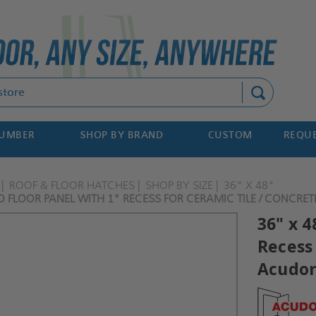
Search
NUMBER
SHOP BY BRAND
CUSTOM
REQUE
ROOF & FLOOR HATCHES
SHOP BY SIZE
36" X 48"
D FLOOR PANEL WITH 1" RECESS FOR CERAMIC TILE / CONCRE
36" x 4
Recess 
Acudo