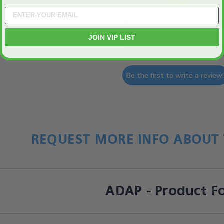
We’re looking for star
JOIN VIP LIST
Let us know what you think
Be the first to write a review
REQUEST MORE INFO ABOUT 
ADAP - Product F