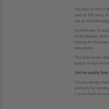
The door of the FT-
load of 300 lb/sq. A
has an extruded edgi
Furthermore, its aut
to 90 degrees, locki
closing the door pan
easy access.
This floor access do
button switch and r
Get the quality floo
You can always trust
products for constr
a quote
from us now!