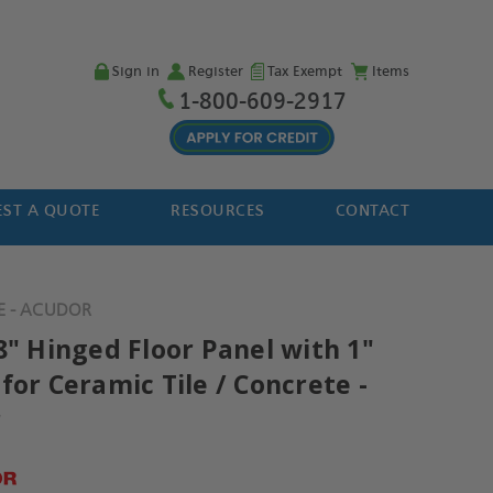
Sign in
Register
Tax Exempt
Items
1-800-609-2917
ST A QUOTE
RESOURCES
CONTACT
TE - ACUDOR
8" Hinged Floor Panel with 1"
for Ceramic Tile / Concrete -
r