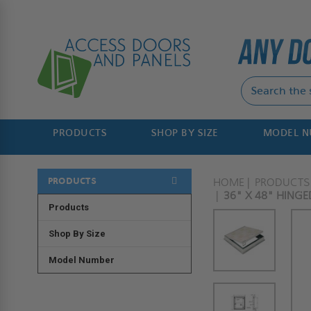
PRODUCTS
SHOP BY SIZE
MODEL 
PRODUCTS
HOME
PRODUCTS
36" X 48" HINGE
Products
Shop By Size
Model Number