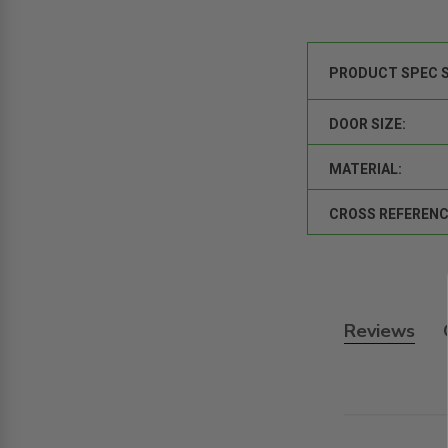
PRODUCT SPEC 
DOOR SIZE:
MATERIAL:
CROSS REFERENC
Reviews