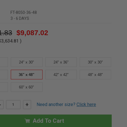
FT-8050-36-48
3 - 6 DAYS
1.83
$9,087.02
$3,634.81
)
24" x 30"
24" x 36"
30" x 30"
36" x 48"
42" x 42"
48" x 48"
60" x 60"
DECREASE
-
INCREASE
+
Need another size?
Click here
QUANTITY
QUANTITY
OF
OF
36"
36"
X
X
Add To Cart
48"
48"