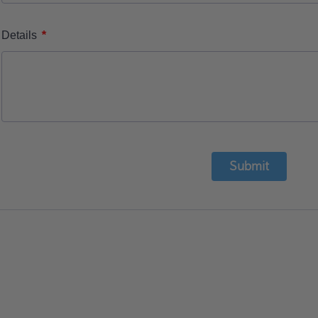
*
Details
Submit