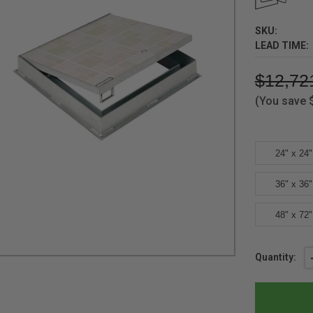
SKU:
LEAD TIME:
$12,72
(You save
24" x 24"
36" x 36"
48" x 72"
Current
Quantity:
Stock: