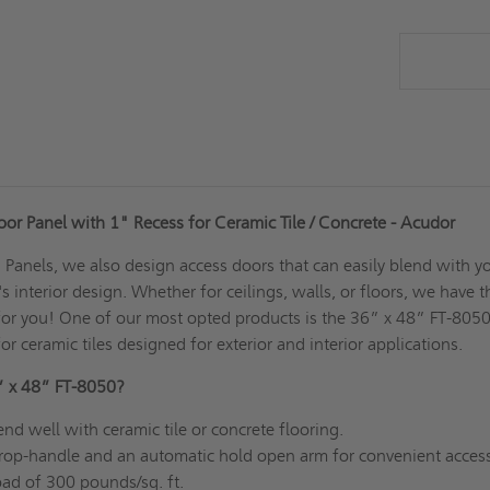
or Panel with 1" Recess for Ceramic Tile / Concrete - Acudor
Panels, we also design access doors that can easily blend with y
 interior design. Whether for ceilings, walls, or floors, we have t
for you! One of our most opted products is the 36” x 48” FT-805
or ceramic tiles designed for exterior and interior applications.
” x 48” FT-8050?
nd well with ceramic tile or concrete flooring.
op-handle and an automatic hold open arm for convenient access
load of 300 pounds/sq. ft.