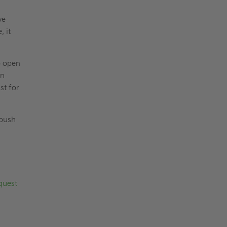
ve
, it
o open
en
st for
 push
quest