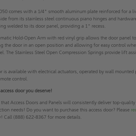
8050 comes with a 1/4" smooth aluminum plate reinforced for a li
side from its stainless steel continuous piano hinges and hardware
ng welded to its door panel, providing a 1" recess.
omatic Hold-Open Arm with red vinyl grip allows the door panel t
ng the door in an open position and allowing for easy control wh
el. The Stainless Steel Open Compression Springs provide lift assi
or is available with electrical actuators, operated by wall mounted
emote control.
r access door you deserve!
 that Access Doors and Panels will consistently deliver top-quality
uction needs! Do you want to purchase this access door? Please
re
 Call (888) 622-8367 for more details.