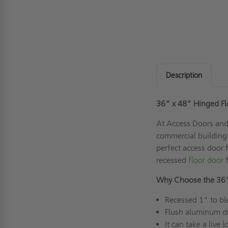
Description
36” x 48” Hinged Flo
At Access Doors and 
commercial building's
perfect access door 
recessed
floor door
f
Why Choose the 36
Recessed 1" to ble
Flush aluminum dr
It can take a live 