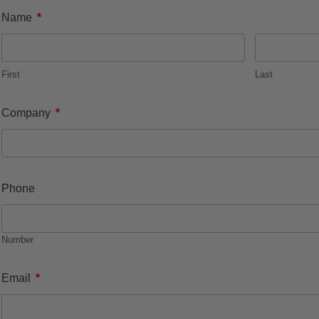
*
Name
First
Last
*
Company
Phone
Number
*
Email