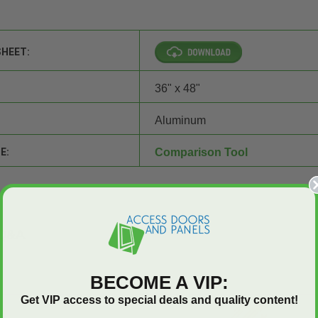
SHEET:
36" x 48"
Aluminum
E:
Comparison Tool
Q&A
BECOME A VIP:
Get VIP access to special deals and quality content!