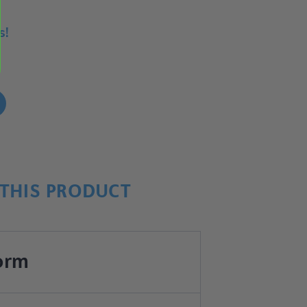
s!
!
THIS PRODUCT
orm