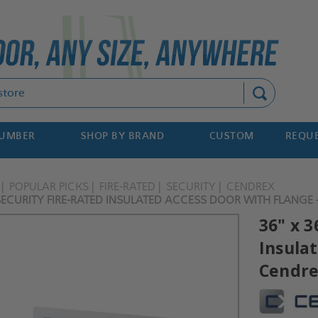
Search
NUMBER
SHOP BY BRAND
CUSTOM
REQUE
POPULAR PICKS
FIRE-RATED
SECURITY
CENDREX
SECURITY FIRE-RATED INSULATED ACCESS DOOR WITH FLANGE 
36" x 3
Insula
Cendr