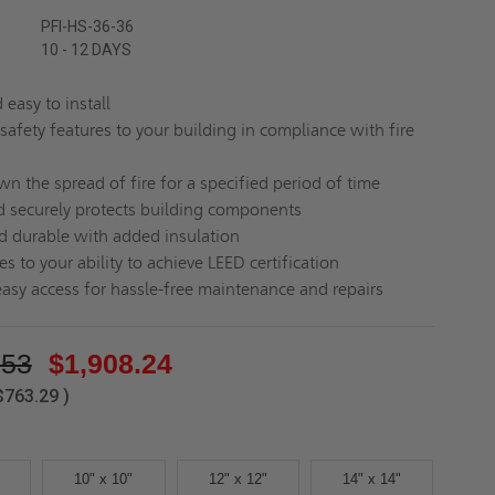
PFI-HS-36-36
10 - 12 DAYS
easy to install
safety features to your building in compliance with fire
n the spread of fire for a specified period of time
d securely protects building components
d durable with added insulation
s to your ability to achieve LEED certification
easy access for hassle-free maintenance and repairs
.53
$1,908.24
$763.29
)
10" x 10"
12" x 12"
14" x 14"