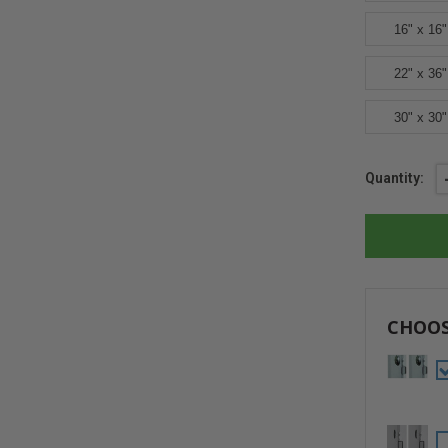
16" x 16"
22" x 36"
30" x 30"
Current
Quantity:
Stock:
CHOOS