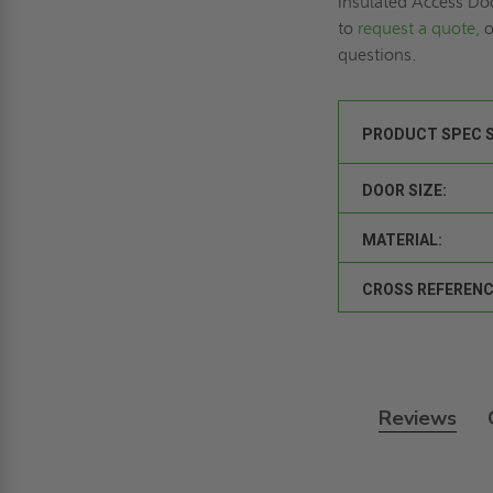
Insulated Access Do
to
request a quote,
o
questions.
PRODUCT SPEC 
DOOR SIZE:
MATERIAL:
CROSS REFERENC
Reviews