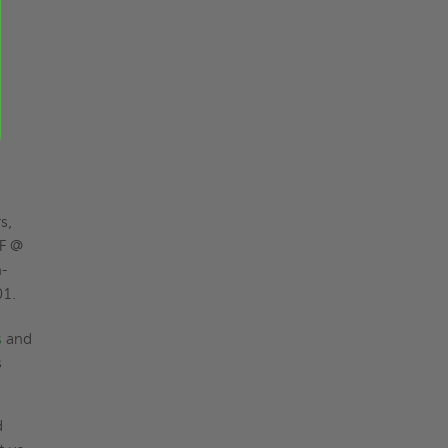
s,
°F @
-
01.
s
and
s
d