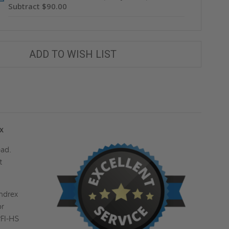
Subtract $90.00
ADD TO WISH LIST
ex
ead.
t
endrex
or
PFI-HS