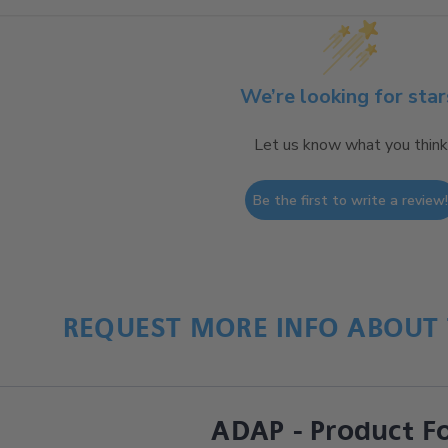
We’re looking for star
Let us know what you think
Be the first to write a review
REQUEST MORE INFO ABOUT 
ADAP - Product F