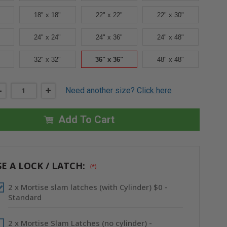
18" x 18"
22" x 22"
22" x 30"
24" x 24"
24" x 36"
24" x 48"
32" x 32"
36" x 36"
48" x 48"
DECREASE
-
INCREASE
+
Need another size?
Click here
QUANTITY
QUANTITY
OF
OF
36"
36"
X
X
Add To Cart
36"
36"
HIGH
HIGH
SECURITY
SECURITY
FIRE-
FIRE-
RATED
RATED
INSULATED
INSULATED
E A LOCK / LATCH:
(*)
ACCESS
ACCESS
DOOR
DOOR
WITH
WITH
2 x Mortise slam latches (with Cylinder) $0 -
FLANGE
FLANGE
-
-
Standard
CENDREX
CENDREX
2 x Mortise Slam Latches (no cylinder) -