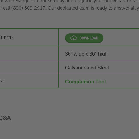
or with Flange - Cendrex today and upgrade your projects. Contac
r call (800) 609-2917. Our dedicated team is ready to answer all 
SHEET:
36" wide x 36" high
Galvannealed Steel
E:
Comparison Tool
Q&A