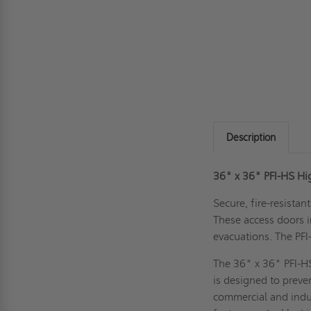
Description
36" x 36" PFI-HS Hi
Secure, fire-resistan
These access doors 
evacuations. The PFI-
The 36" x 36" PFI-HS
is designed to preve
commercial and indust