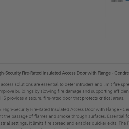
gh-Security Fire-Rated Insulated Access Door with Flange - Cendr
t access solutions are essential to deter intruders and limit fire spr
improve buildings by slowing fire damage and supporting efficien
HS provides a secure, fire-rated door that protects critical areas.
 High-Security Fire-Rated Insulated Access Door with Flange - C
nt the passage of flames and smoke through surfaces. Essential f
rial settings, it limits fire spread and enables quicker exits. The 