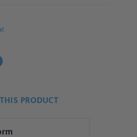
s!
!
THIS PRODUCT
orm