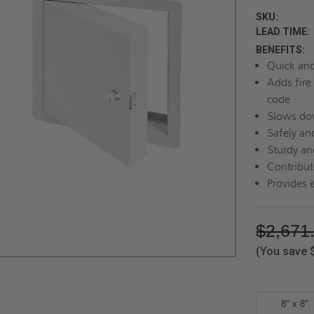
SKU:
LEAD TIME:
BENEFITS:
Quick and 
Adds fire 
code
Slows dow
Safely an
Sturdy an
Contribute
Provides 
$2,671
(You save
8" x 8"