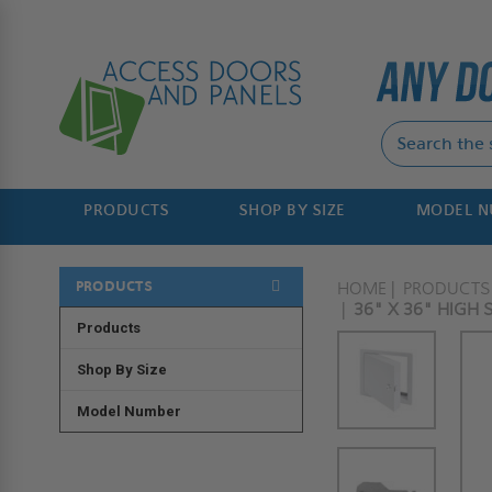
PRODUCTS
SHOP BY SIZE
MODEL 
PRODUCTS
HOME
PRODUCTS
36" X 36" HIGH 
Products
Shop By Size
Model Number