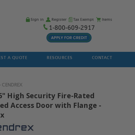
Sign in
Register
Tax Exempt
Items
1-800-609-2917
ST A QUOTE
RESOURCES
CONTACT
- CENDREX
6" High Security Fire-Rated
ted Access Door with Flange -
ex