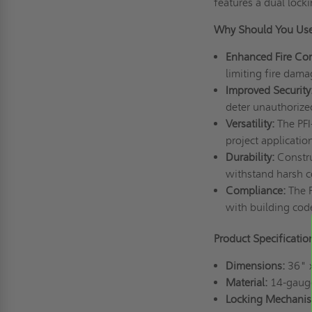
features a dual lock
Why Should You Use
Enhanced Fire Co
limiting fire dama
Improved Security
deter unauthorized
Versatility:
The PFI-
project applicatio
Durability:
Construc
withstand harsh c
Compliance:
The P
with building cod
Product Specificati
Dimensions:
36" 
Material:
14-gauge 
Locking Mechanis