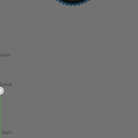
,
arious
liance
 latch