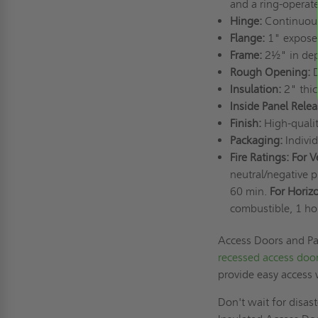
and a ring-operate
Hinge:
Continuou
Flange:
1" expose
Frame:
2½" in de
Rough Opening:
D
Insulation:
2" thic
Inside Panel Rele
Finish:
High-quali
Packaging:
Indivi
Fire Ratings: For V
neutral/negative 
60 min.
For Horizo
combustible, 1 h
Access Doors and Pan
recessed access doo
provide easy access
Don't wait for disast