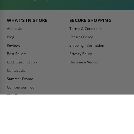
WHAT'S IN STORE
SECURE SHOPPING
About Us
Terms & Conditions
Blog
Returns Policy
Reviews
Shipping Information
Best Sellers
Privacy Policy
LEED Certification
Become a Vendor
Contact Us
Summer Promo
Comparison Tool
Ship Fast
MY ACCOUNT
CONTACT INFO:
My Account
Toll Free Telephone
1-800-609-2917
Order Status
Fax