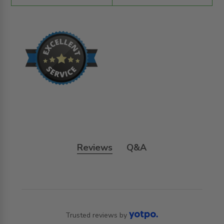
Reviews
Q&A
Trusted reviews by