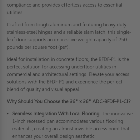
compliance and provides effortless access to essential
utilities.
Crafted from tough aluminum and featuring heavy-duty
stainless-steel hinges and a reliable slam latch, this single-
leaf door supports an impressive weight capacity of 250
pounds per square foot (psf).
Ideal for installation in concrete floors, the BFDF-P1 is the
perfect solution for accessing underfloor utilities in
commercial and architectural settings. Elevate your access
solutions with the BFDF-P1 and experience the perfect
blend of quality and visual appeal.
Why Should You Choose the 36" x 36" ADC-BFDF-P1-CI?
Seamless Integration
W
ith Local Flooring
: The innovative
1-inch recessed pan accommodates various flooring
materials, creating an almost invisible access point that
enhances your overall design aesthetic.