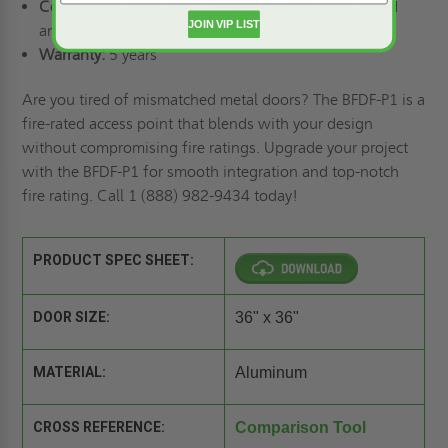
Compliance:
NFPA 288;
Warnock Hersey
label tested
JOIN VIP LIST
and certified by
Intertek
Warranty:
5 years
Are you tired of mismatched metal doors? The BFDF-P1 is a
fire-rated access point that blends with your design
without compromising fire ratings. Upgrade your project
with the BFDF-P1 for smooth integration and top-notch
fire rating. Call 1 (888) 982-9434 today!
PRODUCT SPEC SHEET:
DOOR SIZE:
36" x 36"
MATERIAL:
Aluminum
CROSS REFERENCE:
Comparison Tool