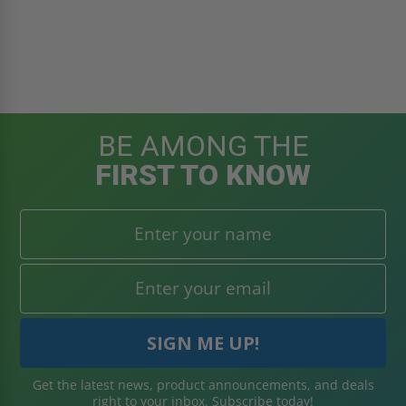
BE AMONG THE
FIRST TO KNOW
Get the latest news, product announcements, and deals
right to your inbox. Subscribe today!