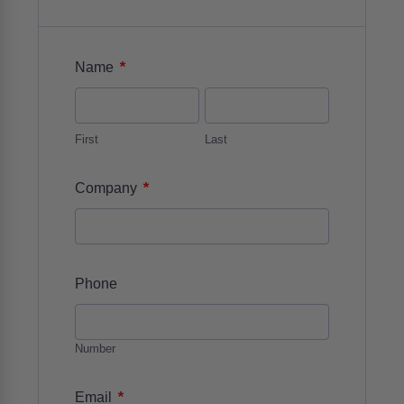
*
Name
First
Last
*
Company
Phone
Number
*
Email