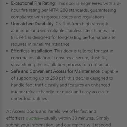
Exceptional Fire Rating
: This door is engineered with a 2-
hour fire rating per NFPA 288 standards, guaranteeing
compliance with rigorous codes and regulations.
Unmatched Durability
: Crafted from high-strength
aluminum and with reliable stainless-steel hinges, the
BFDF-P1 is designed for long-lasting performance and
requires minimal maintenance.
Effortless Installation
: This door is tailored for cast-in
concrete installation. It ensures a secure, flush fit,
streamlining the installation process for contractors.
Safe and Convenient Access for Maintenance
: Capable
of supporting up to 250 psf, this door is designed to
handle foot traffic easily and features an enhanced
interior release handle for quick and easy access to
underfloor utilities.
At Access Doors and Panels, we offer fast and
effortless
quotes
—usually within 30 minutes. Simply
submit your information, and our experts will respond