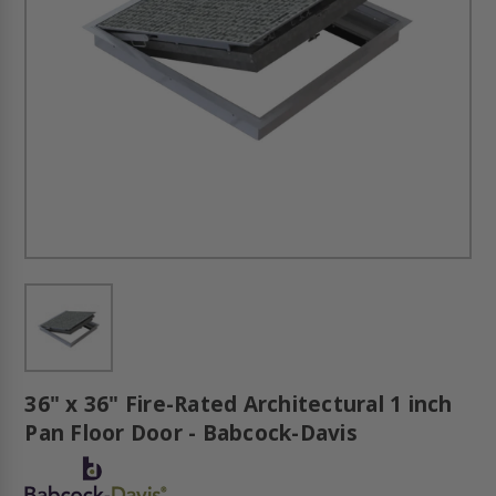
36" x 36" Fire-Rated Architectural 1 inch
Pan Floor Door - Babcock-Davis