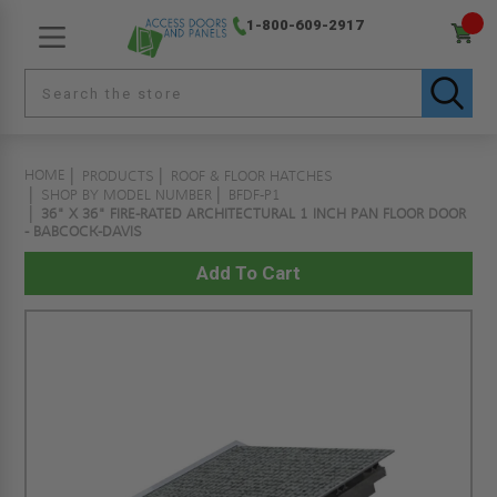
1-800-609-2917
HOME
PRODUCTS
ROOF & FLOOR HATCHES
SHOP BY MODEL NUMBER
BFDF-P1
36" X 36" FIRE-RATED ARCHITECTURAL 1 INCH PAN FLOOR DOOR
- BABCOCK-DAVIS