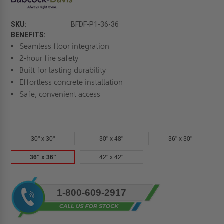
SKU:
BFDF-P1-36-36
BENEFITS:
Seamless floor integration
2-hour fire safety
Built for lasting durability
Effortless concrete installation
Safe, convenient access
30" x 30"
30" x 48"
36" x 30"
36" x 36"
42" x 42"
Current
1-800-609-2917
Stock: