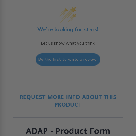
We’re looking for stars!
Let us know what you think
Be the first to write a review!
REQUEST MORE INFO ABOUT THIS
PRODUCT
ADAP - Product Form