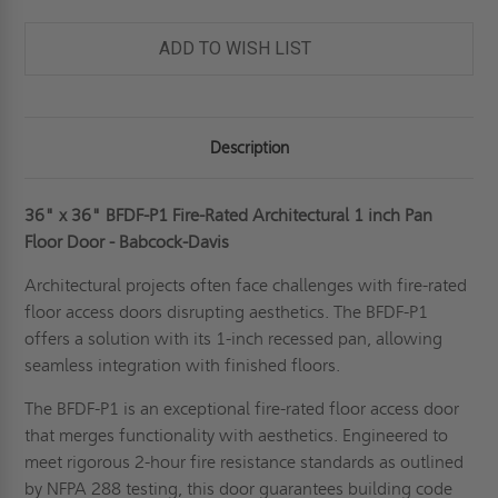
ADD TO WISH LIST
Description
36" x 36" BFDF-P1 Fire-Rated Architectural 1 inch Pan
Floor Door - Babcock-Davis
Architectural projects often face challenges with fire-rated
floor access doors disrupting aesthetics. The BFDF-P1
offers a solution with its 1-inch recessed pan, allowing
seamless integration with finished floors.
The BFDF-P1 is an exceptional fire-rated floor access door
that merges functionality with aesthetics. Engineered to
meet rigorous 2-hour fire resistance standards as outlined
by NFPA 288 testing, this door guarantees building code