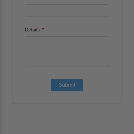
*
Details
Submit