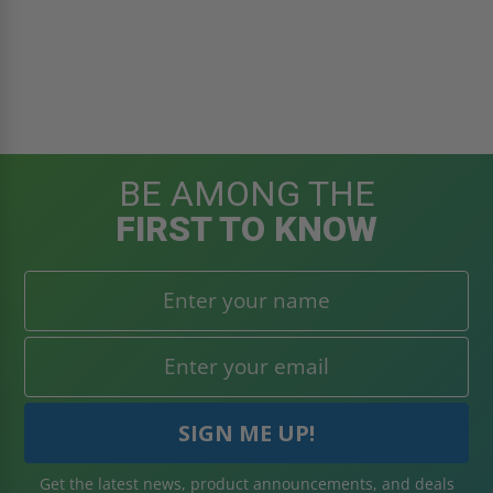
BE AMONG THE
FIRST TO KNOW
Get the latest news, product announcements, and deals