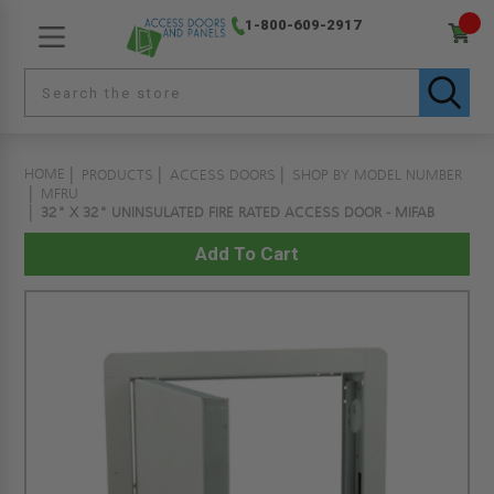
1-800-609-2917
HOME
PRODUCTS
ACCESS DOORS
SHOP BY MODEL NUMBER
MFRU
32" X 32" UNINSULATED FIRE RATED ACCESS DOOR - MIFAB