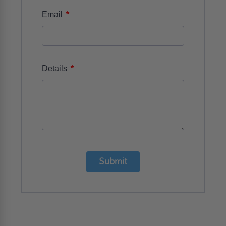
*
Email
*
Details
Submit