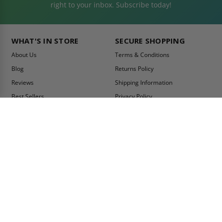
right to your inbox. Subscribe today!
WHAT'S IN STORE
SECURE SHOPPING
About Us
Terms & Conditions
Blog
Returns Policy
Reviews
Shipping Information
Best Sellers
Privacy Policy
LEED Certification
Become a Vendor
Contact Us
Summer Promo
Comparison Tool
Ship Fast
MY ACCOUNT
CONTACT INFO:
My Account
Toll Free Telephone
1-800-609-2917
Order Status