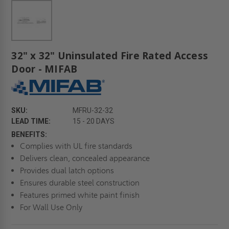
32" x 32" Uninsulated Fire Rated Access
Door - MIFAB
SKU:
MFRU-32-32
LEAD TIME:
15 - 20 DAYS
BENEFITS:
Complies with UL fire standards
Delivers clean, concealed appearance
Provides dual latch options
Ensures durable steel construction
Features primed white paint finish
For Wall Use Only