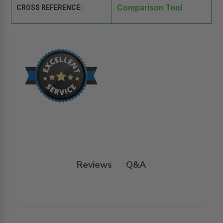
CROSS REFERENCE:
Comparison Tool
Reviews
Q&A