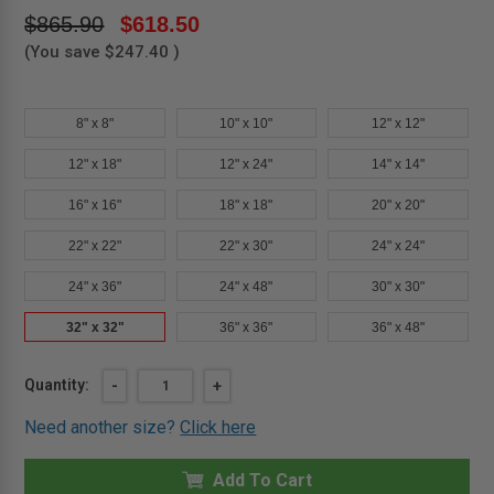
$865.90
$618.50
(You save
$247.40
)
8" x 8"
10" x 10"
12" x 12"
12" x 18"
12" x 24"
14" x 14"
16" x 16"
18" x 18"
20" x 20"
22" x 22"
22" x 30"
24" x 24"
24" x 36"
24" x 48"
30" x 30"
32" x 32"
36" x 36"
36" x 48"
Current
Quantity:
DECREASE
-
INCREASE
+
QUANTITY
QUANTITY
Stock:
OF
OF
Need another size?
Click here
32"
32"
X
X
32"
32"
UNINSULATED
Add To Cart
UNINSULATED