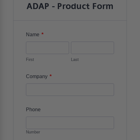
ADAP - Product Form
*
Name
First
Last
*
Company
Phone
Number