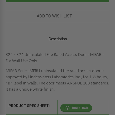
FIRE
FIRE
RATED
RATED
ACCESS
ACCESS
DOOR
DOOR
-
-
ADD TO WISH LIST
MIFAB
MIFAB
Description
32" x 32" Uninsulated Fire Rated Access Door - MIFAB -
For Wall Use Only
MIFAB Series MFRU uninsulated fire rated access door is
approved by Underwriters Laboratories Inc., for 1 ½ hours,
“B” label in walls. The door meets ANSI-UL 10B standards.
It has a unique white finish.
PRODUCT SPEC SHEET: