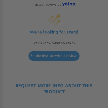
Trusted reviews by
We’re looking for stars!
Let us know what you think
Be the first to write a review!
REQUEST MORE INFO ABOUT THIS
PRODUCT