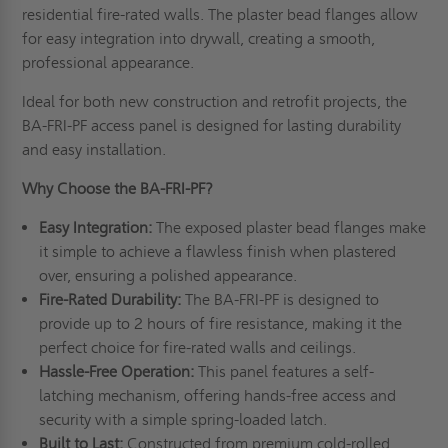
residential fire-rated walls. The plaster bead flanges allow
for easy integration into drywall, creating a smooth,
professional appearance.
Ideal for both new construction and retrofit projects, the
BA-FRI-PF access panel is designed for lasting durability
and easy installation.
Why Choose the BA-FRI-PF?
Easy Integration:
The exposed plaster bead flanges make
it simple to achieve a flawless finish when plastered
over, ensuring a polished appearance.
Fire-Rated Durability:
The BA-FRI-PF is designed to
provide up to 2 hours of fire resistance, making it the
perfect choice for fire-rated walls and ceilings.
Hassle-Free Operation:
This panel features a self-
latching mechanism, offering hands-free access and
security with a simple spring-loaded latch.
Built to Last:
Constructed from premium cold-rolled