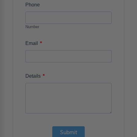
Phone
Number
*
Email
*
Details
Submit