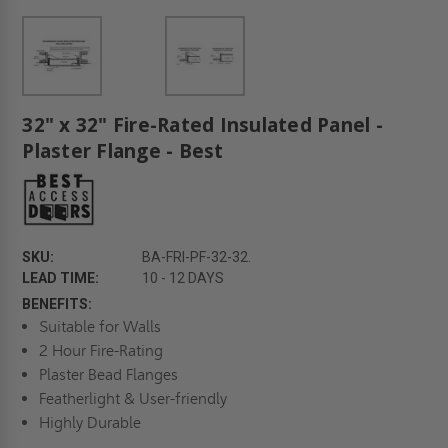
32" x 32" Fire-Rated Insulated Panel -
Plaster Flange - Best
SKU:
BA-FRI-PF-32-32.
LEAD TIME:
10 - 12 DAYS
BENEFITS:
Suitable for Walls
2 Hour Fire-Rating
Plaster Bead Flanges
Featherlight & User-friendly
Highly Durable