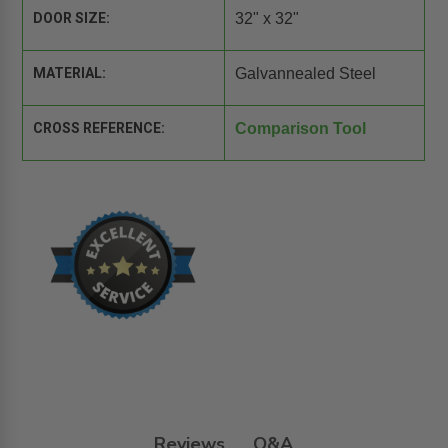
DOOR SIZE:
32" x 32"
MATERIAL:
Galvannealed Steel
CROSS REFERENCE:
Comparison Tool
Reviews
Q&A