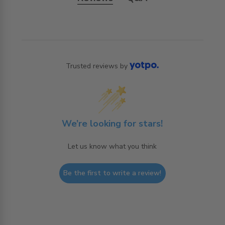
Trusted reviews by
We’re looking for stars!
Let us know what you think
Be the first to write a review!