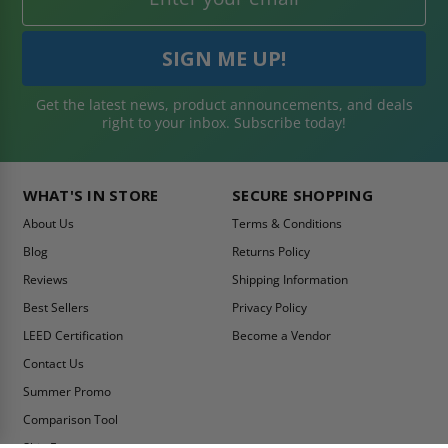
Get the latest news, product announcements, and deals
right to your inbox. Subscribe today!
WHAT'S IN STORE
SECURE SHOPPING
About Us
Terms & Conditions
Blog
Returns Policy
Reviews
Shipping Information
Best Sellers
Privacy Policy
LEED Certification
Become a Vendor
Contact Us
Summer Promo
Comparison Tool
Ship Fast