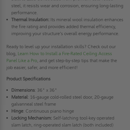
steel, it resists wear and corrosion, ensuring long-lasting
performance.
Thermal Insulation:
Its mineral wool insulation enhances
the fire rating and provides added thermal efficiency,
improving your structure’s overall energy performance.
Ready to level up your installation skills? Check out our
blog,
Learn How to Install a Fire-Rated Ceiling Access
Panel Like a Pro
, and get step-by-step tips that make the
job easier, safer, and more efficient!
Product Specifications
Dimensions
: 36" x 36"
Material
: 16-gauge cold-rolled steel door, 20-gauge
galvanneal steel frame
Hinge
: Continuous piano hinge
Locking Mechanism:
Self-latching tool-key operated
slam latch, ring-operated slam latch (both included)