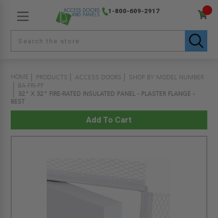
1-800-609-2917
HOME
PRODUCTS
ACCESS DOORS
SHOP BY MODEL NUMBER
BA-FRI-PF
32" X 32" FIRE-RATED INSULATED PANEL - PLASTER FLANGE -
BEST