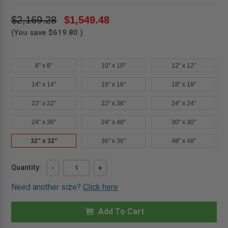
$2,169.28
$1,549.48
(You save
$619.80
)
8" x 8"
10" x 10"
12" x 12"
14" x 14"
16" x 16"
18" x 18"
22" x 22"
22" x 36"
24" x 24"
24" x 36"
24" x 48"
30" x 30"
32" x 32"
36" x 36"
48" x 48"
Current
Quantity:
DECREASE
-
INCREASE
+
QUANTITY
QUANTITY
Stock:
OF
OF
Need another size?
Click here
32"
32"
X
X
32"
32"
FIRE-
Add To Cart
FIRE-
RATED
RATED
INSULATED
INSULATED