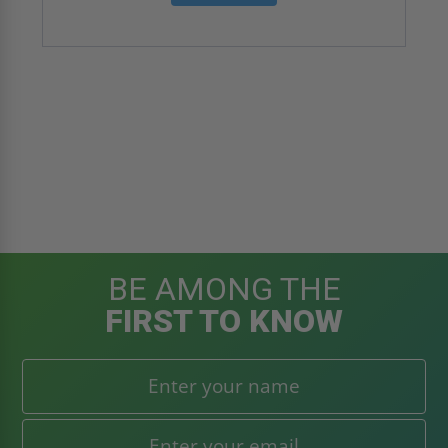
BE AMONG THE
FIRST TO KNOW