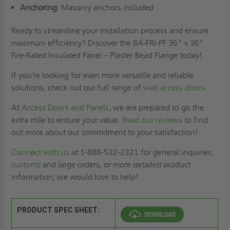
Anchoring
: Masonry anchors included
Ready to streamline your installation process and ensure
maximum efficiency? Discover the BA-FRI-PF 36" x 36"
Fire-Rated Insulated Panel – Plaster Bead Flange today!
If you're looking for even more versatile and reliable
solutions, check out our full range of
wall access doors
.
At
Access Doors and Panels
, we are prepared to go the
extra mile to ensure your value.
Read our reviews
to find
out more about our commitment to your satisfaction!
Connect with us
at 1-888-532-2321 for general inquiries,
customs
and large orders, or more detailed product
information; we would love to help!
PRODUCT SPEC SHEET: