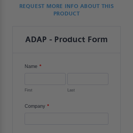
REQUEST MORE INFO ABOUT THIS
PRODUCT
ADAP - Product Form
*
Name
First
Last
*
Company