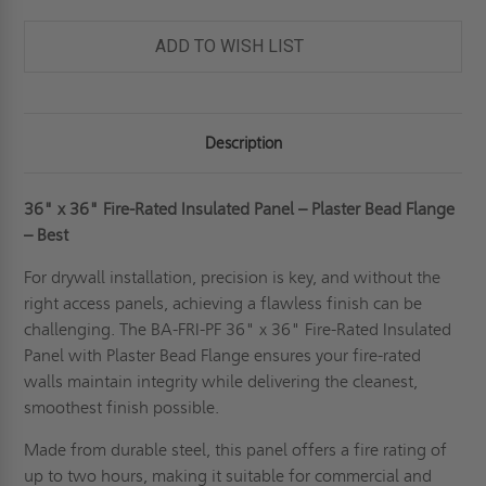
PANEL
PANEL
-
-
PLASTER
PLASTER
ADD TO WISH LIST
FLANGE
FLANGE
-
-
BEST
BEST
Description
36" x 36" Fire-Rated Insulated Panel – Plaster Bead Flange
– Best
For drywall installation, precision is key, and without the
right access panels, achieving a flawless finish can be
challenging. The BA-FRI-PF 36" x 36" Fire-Rated Insulated
Panel with Plaster Bead Flange ensures your fire-rated
walls maintain integrity while delivering the cleanest,
smoothest finish possible.
Made from durable steel, this panel offers a fire rating of
up to two hours, making it suitable for commercial and