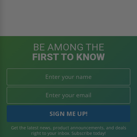
BE AMONG THE
FIRST TO KNOW
Get the latest news, product announcements, and deals
right to your inbox. Subscribe today!