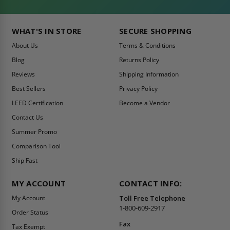
WHAT'S IN STORE
SECURE SHOPPING
About Us
Terms & Conditions
Blog
Returns Policy
Reviews
Shipping Information
Best Sellers
Privacy Policy
LEED Certification
Become a Vendor
Contact Us
Summer Promo
Comparison Tool
Ship Fast
MY ACCOUNT
CONTACT INFO:
My Account
Toll Free Telephone
1-800-609-2917
Order Status
Fax
Tax Exempt