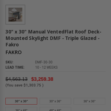
30" x 30" Manual VentedFlat Roof Deck-
Mounted Skylight DMF - Triple Glazed -
Fakro
FAKRO
SKU:
DMF-30-30
LEAD TIME:
10 - 12 WEEKS
$4,563.13
$3,259.38
(You save
$1,303.75
)
30" x 30"
30" x 36"
36" x 36"
36" x 48"
48" x 48"