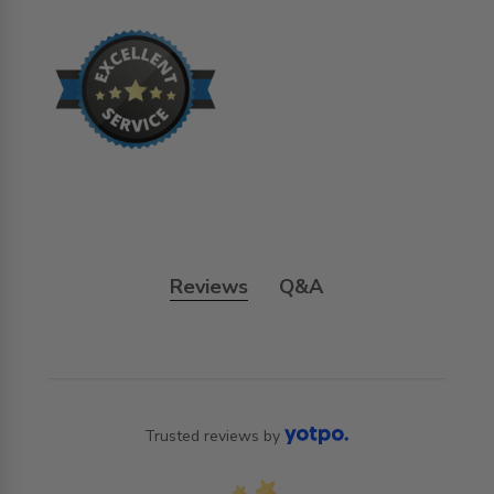
Reviews
Q&A
Trusted reviews by