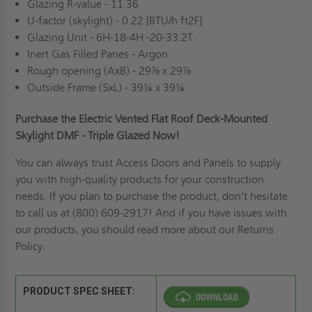
Glazing R-value - 11.36
U-factor (skylight) - 0.22 [BTU/h ft2F]
Glazing Unit - 6H-18-4H -20-33.2T
Inert Gas Filled Panes - Argon
Rough opening (AxB) - 29⅞ x 29⅞
Outside Frame (SxL) - 39¼ x 39¼
Purchase the Electric Vented Flat Roof Deck-Mounted
Skylight DMF - Triple Glazed Now!
You can always trust Access Doors and Panels to supply
you with high-quality products for your construction
needs. If you plan to purchase the product, don’t hesitate
to call us at
(800) 609-2917! And if you have issues with
our products, you should read more about our
Returns
Policy
.
PRODUCT SPEC SHEET: