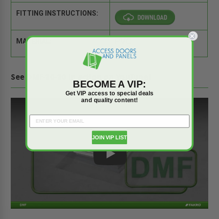
FITTING INSTRUCTIONS:
MATERIAL:
PVC
See DMF-30-30 in action on YouTube!
BECOME A VIP:
Get VIP access to special deals
and quality content!
JOIN VIP LIST
Play