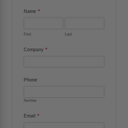
*
Name
First
Last
*
Company
Phone
Number
*
Email