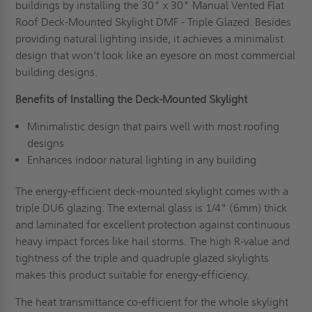
buildings by installing the 30" x 30" Manual Vented Flat
Roof Deck-Mounted Skylight DMF - Triple Glazed. Besides
providing natural lighting inside, it achieves a minimalist
design that won’t look like an eyesore on most commercial
building designs.
Benefits of Installing the
Deck-Mounted Skylight
Minimalistic design that pairs well with most roofing
designs
Enhances indoor natural lighting in any building
The energy-efficient deck-mounted skylight comes with a
triple DU6 glazing. The external glass is 1/4" (6mm) thick
and laminated for excellent protection against continuous
heavy impact forces like hail storms. The high R-value and
tightness of the triple and quadruple glazed skylights
makes this product suitable for energy-efficiency.
The heat transmittance co-efficient for the whole skylight