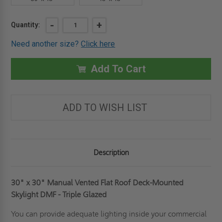
Current
DECREASE
-
INCREASE
+
Quantity:
QUANTITY
QUANTITY
Stock:
OF
OF
Need another size?
Click here
30"
30"
X
X
30"
30"
MANUAL
MANUAL
Add To Cart
VENTEDFLAT
VENTEDFLAT
ROOF
ROOF
DECK-
DECK-
MOUNTED
MOUNTED
SKYLIGHT
SKYLIGHT
ADD TO WISH LIST
DMF
DMF
-
-
TRIPLE
TRIPLE
GLAZED
GLAZED
-
-
FAKRO
FAKRO
Description
30" x 30" Manual Vented Flat Roof Deck-Mounted
Skylight DMF - Triple Glazed
You can provide adequate lighting inside your commercial