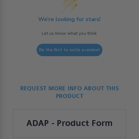
We’re looking for stars!
Let us know what you think
Be the first to write a review!
REQUEST MORE INFO ABOUT THIS
PRODUCT
ADAP - Product Form