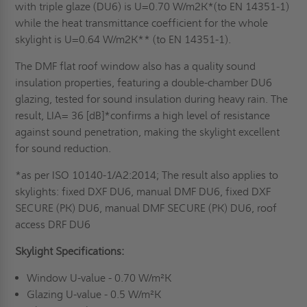
with triple glaze (DU6) is U=0.70 W/m2K*(to EN 14351-1)
while the heat transmittance coefficient for the whole
skylight is U=0.64 W/m2K** (to EN 14351-1).
The DMF flat roof window also has a quality sound
insulation properties, featuring a double-chamber DU6
glazing, tested for sound insulation during heavy rain. The
result, LIA= 36 [dB]*confirms a high level of resistance
against sound penetration, making the skylight excellent
for sound reduction.
*as per ISO 10140-1/A2:2014; The result also applies to
skylights: fixed DXF DU6, manual DMF DU6, fixed DXF
SECURE (PK) DU6, manual DMF SECURE (PK) DU6, roof
access DRF DU6
Skylight Specifications:
Window U-value - 0.70 W/m²K
Glazing U-value - 0.5 W/m²K