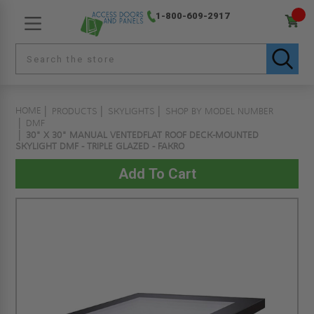
1-800-609-2917
HOME
PRODUCTS
SKYLIGHTS
SHOP BY MODEL NUMBER
DMF
30" X 30" MANUAL VENTEDFLAT ROOF DECK-MOUNTED
SKYLIGHT DMF - TRIPLE GLAZED - FAKRO