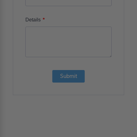
*
Details
Submit