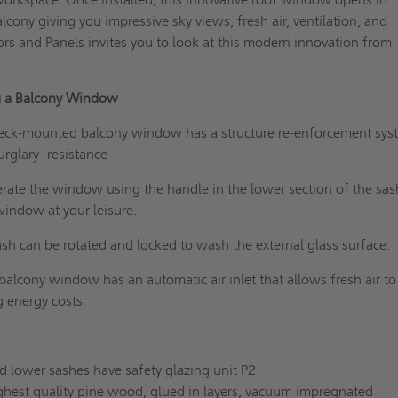
lcony giving you impressive sky views, fresh air, ventilation, and
rs and Panels invites you to look at this modern innovation from
ng a Balcony Window
ck-mounted balcony window has a structure re-enforcement sys
urglary- resistance
erate the window using the handle in the lower section of the sas
indow at your leisure.
sh can be rotated and locked to wash the external glass surface.
balcony window has an automatic air inlet that allows fresh air t
g energy costs.
d lower sashes have safety glazing unit P2
hest quality pine wood, glued in layers, vacuum impregnated