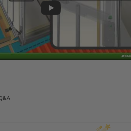
Play
Q&A