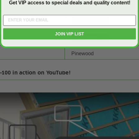
Get VIP access to special deals and quality content!
SHEET:
JOIN VIP LIST
CTIONS:
Pinewood
-100 in action on YouTube!