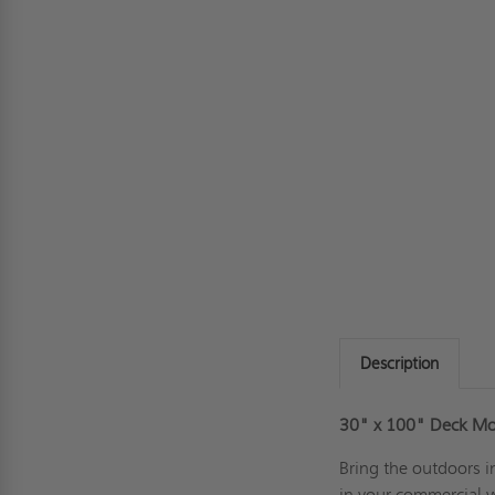
Description
30" x 100" Deck M
Bring the outdoors 
in your commercial 