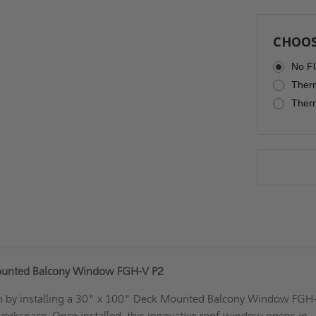
CHOOS
No Fl
Therm
Therm
ounted Balcony Window FGH-V P2
in by installing a 30" x 100" Deck Mounted Balcony Window FGH
workspace. Once installed, this innovative roof window opens in