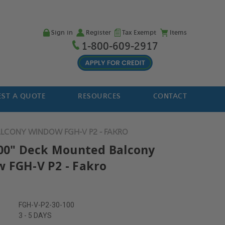
Sign in
Register
Tax Exempt
Items
1-800-609-2917
ST A QUOTE
RESOURCES
CONTACT
ALCONY WINDOW FGH-V P2 - FAKRO
100" Deck Mounted Balcony
 FGH-V P2 - Fakro
FGH-V-P2-30-100
3 - 5 DAYS