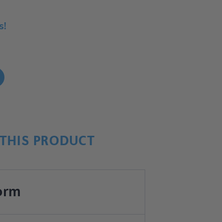
s!
!
THIS PRODUCT
orm