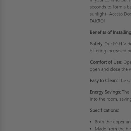
seconds to form a ba
sunlight! Access Doo
FAKRO!
Benefits of Installi
Safety:
Our FGH-V de
offering increased b
Comfort of Use
: Op
open and close the w
Easy to Clean:
The sa
Energy Savings:
The 
into the room, savin
Specifications:
Both the upper an
Made from the hig