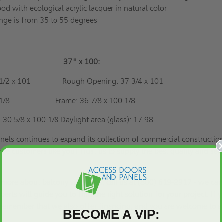
 with ecological acrylic lacquer in natural color
ange is from 35 to 55 degrees
100"
37" x 100:
 31 1/2 x 101
Rough Opening: 37 3/4 x 101
8 x 100 1/8
Frame: 36 7/8 x 100 1/8
: 30 5/8 x 100 1/8
Daylight area (glass): 17.98
els continues to expand its collection of commercial constructio
rve customers like you! Trust us to supply the best quality and ser
 more about balcony windows, call us at (800) 619-2917 - we ca
erts will guide you to find the right solution for your project. If 
, remember that we also offer financing, and you are welcome to
a
BECOME A VIP: