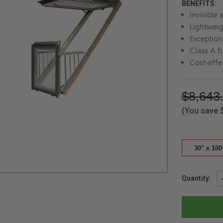
BENEFITS:
Invisible 
Lightweig
Exception
Class A fi
Cost-effe
$8,643
(You save
30" x 100
Current
Quantity:
Stock: