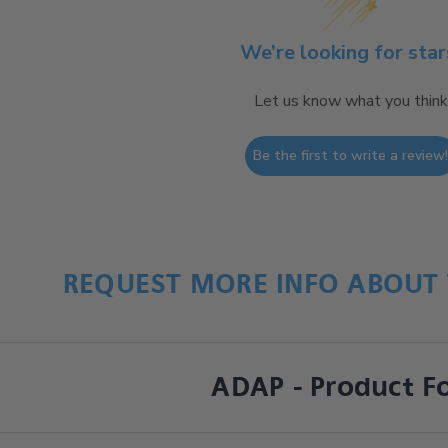
We’re looking for star
Let us know what you think
Be the first to write a review
REQUEST MORE INFO ABOUT 
ADAP - Product F