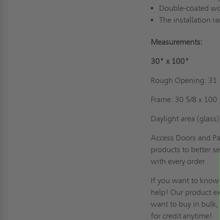
Double-coated wood
The installation r
Measurements:
30" x 
Rough Opening:
Frame: 30 5/
Daylight area (glass)
Access Doors and Pan
products to better se
with every order.
If you want to know
help! Our product exp
want to buy in bulk
for credit
anytime!