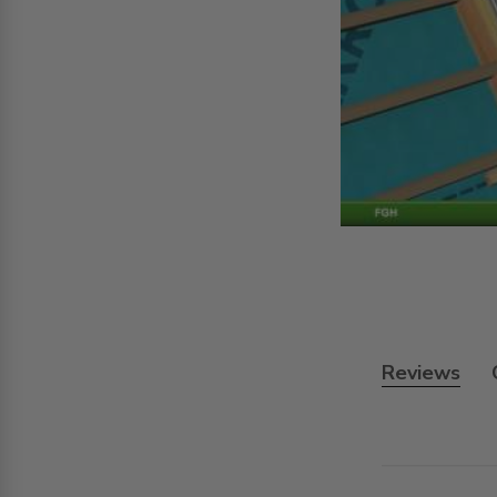
Reviews