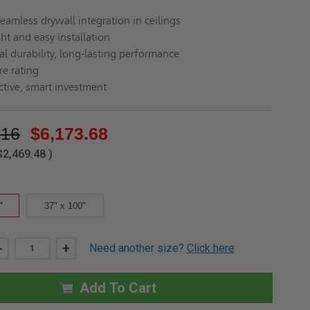
seamless drywall integration in ceilings
ht and easy installation
al durability, long-lasting performance
re rating
ctive, smart investment
.16
$6,173.68
$2,469.48
)
"
37" x 100"
DECREASE
-
INCREASE
+
Need another size?
Click here
QUANTITY
QUANTITY
OF
OF
30"
30"
X
X
Add To Cart
100"
100"
DECK
DECK