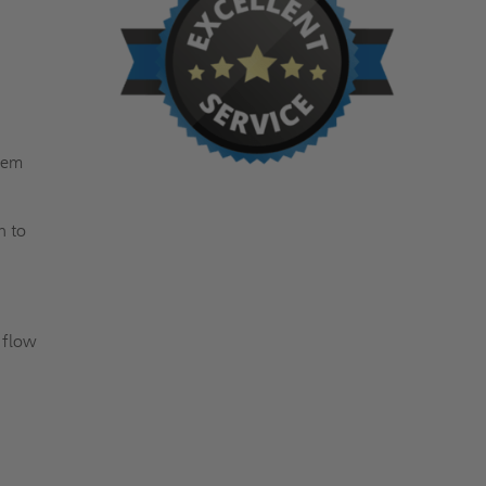
tem
h to
o flow