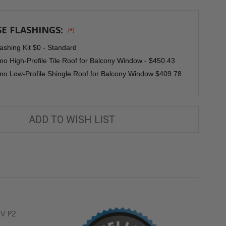
MOUNTED
MOUNTED
BALCONY
BALCONY
WINDOW
WINDOW
FGH-
FGH-
E FLASHINGS:
(*)
V
V
P2
P2
-
-
ashing Kit $0 - Standard
FAKRO
FAKRO
o High-Profile Tile Roof for Balcony Window - $450.43
o Low-Profile Shingle Roof for Balcony Window $409.78
ADD TO WISH LIST
-V P2