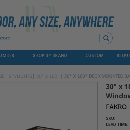
Search
NUMBER
SHOP BY BRAND
CUSTOM
REQUE
ZE
SKYLIGHTS
30" X 100"
30" X 100" DECK MOUNTED B
30" x 
Window
FAKRO
SKU:
LEAD TIME: