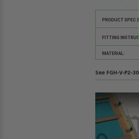
PRODUCT SPEC 
FITTING INSTRU
MATERIAL:
See FGH-V-P2-30