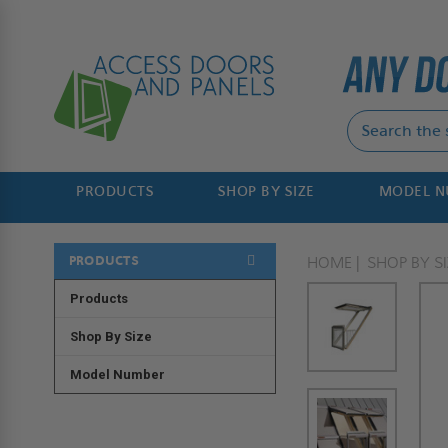
PRODUCTS
SHOP BY SIZE
MODEL 
PRODUCTS
HOME
SHOP BY SI
Products
Shop By Size
Model Number