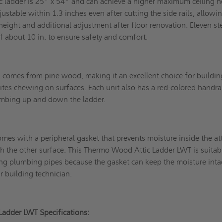
c ladder is 25" x 54" and can achieve a higher maximum ceiling h
ustable within 1.3 inches even after cutting the side rails, allowi
g height and additional adjustment after floor renovation. Eleven st
 of about 10 in. to ensure safety and comfort.
l comes from pine wood, making it an excellent choice for buildin
ites chewing on surfaces. Each unit also has a red-colored handra
climbing up and down the ladder.
omes with a peripheral gasket that prevents moisture inside the at
 the other surface. This Thermo Wood Attic Ladder LWT is suitab
ing plumbing pipes because the gasket can keep the moisture inta
r building technician.
Ladder LWT Specifications: