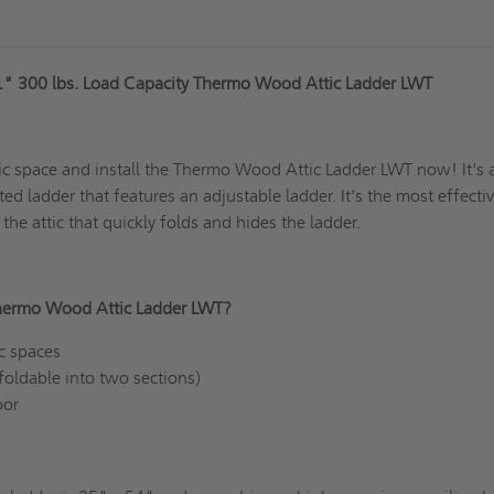
1" 300 lbs. Load Capacity Thermo Wood Attic Ladder LWT
ic space and install the Thermo Wood Attic Ladder LWT now! It's 
ated ladder that features an adjustable ladder. It's the most effecti
 the attic that quickly folds and hides the ladder.
hermo Wood Attic Ladder LWT?
tic spaces
(foldable into two sections)
door