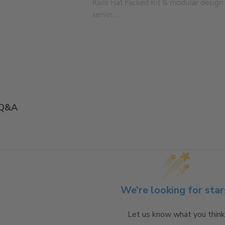
Rails Flat Packed Kit & modular design
servin...
Q&A
We’re looking for star
Let us know what you think