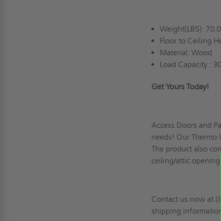
Weight(LBS): 70.
Floor to Ceiling H
Material: Wood
Load Capacity : 30
Get Yours Today!
Access Doors and Pan
needs! Our Thermo Wo
The product also com
ceiling/attic opening
Contact us now at (8
shipping informatio