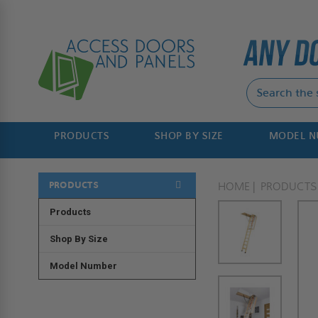
PRODUCTS
SHOP BY SIZE
MODEL 
PRODUCTS
HOME
PRODUCTS
Products
Shop By Size
Model Number