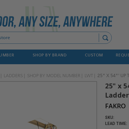
Search
NUMBER
SHOP BY BRAND
CUSTOM
REQUE
LADDERS
SHOP BY MODEL NUMBER
LWT
25" X 54"' UP
25" x 5
Ladder
FAKRO
SKU:
LEAD TIME: