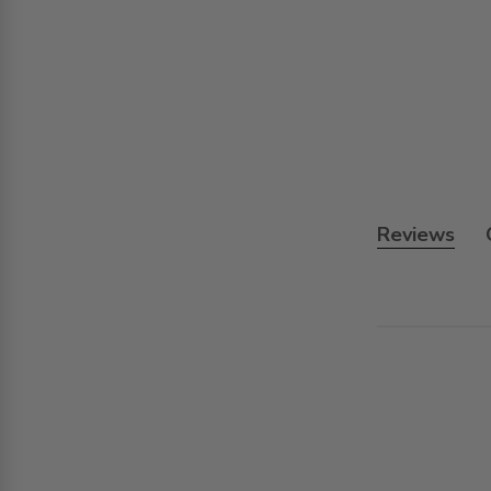
Reviews