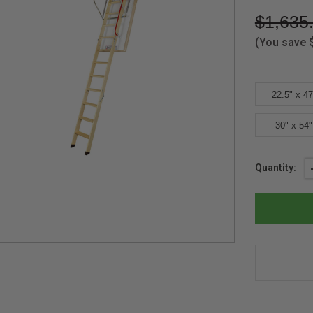
$1,635
(You save
22.5" x 47
30" x 54"
Current
Quantity:
Stock: