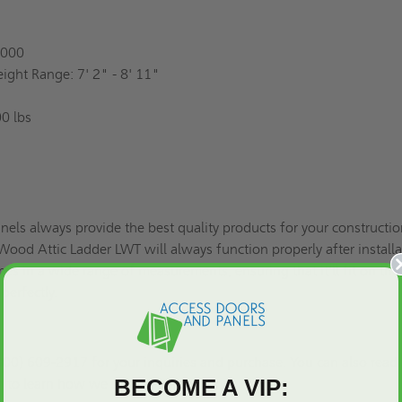
0000
eight Range: 7' 2" - 8' 11"
0 lbs
els always provide the best quality products for your constructi
od Attic Ladder LWT will always function properly after installa
es in a wide range of measurements, ensuring that it'll fit on the
 perfectly.
00) 609-2917 for your inquiries and purchase. You can also read
BECOME A VIP:
n
to learn how we ship our products.