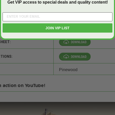
Get VIP access to special deals and quality content!
JOIN VIP LIST
SHEET:
CTIONS:
Pinewood
n action on YouTube!