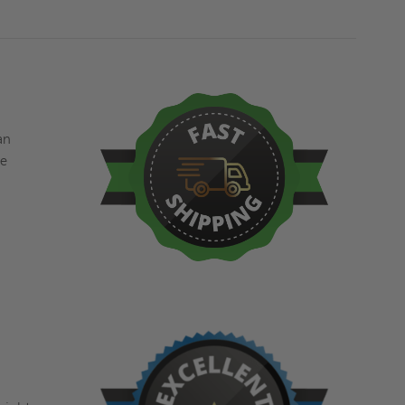
an
ve