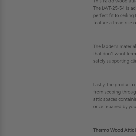
This Fakro wood atti
The LWT-25-54 is adj
perfect fit to ceilin
feature a tread rise
The ladder's materia
that don't want term
safely supporting 
Lastly, the product c
from seeping through
attic spaces contain
once repaired by you
Thermo Wood Attic 