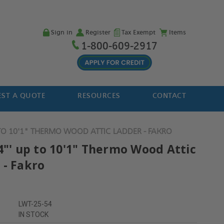
Sign in
Register
Tax Exempt
Items
1-800-609-2917
ST A QUOTE
RESOURCES
CONTACT
 TO 10'1" THERMO WOOD ATTIC LADDER - FAKRO
4"' up to 10'1" Thermo Wood Attic
 - Fakro
LWT-25-54
IN STOCK