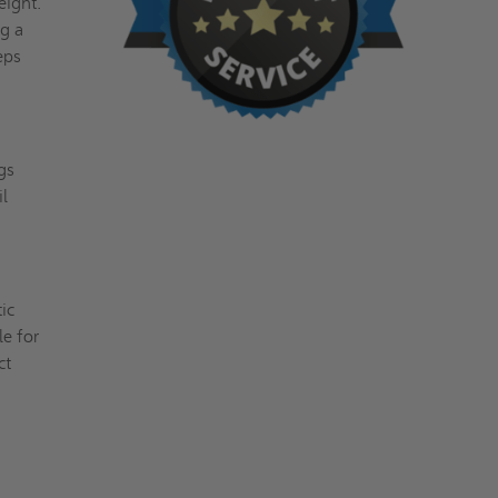
eight.
ng a
eps
gs
il
tic
le for
ct