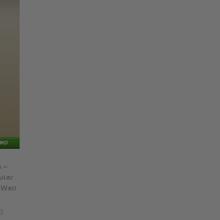
 –
ular
 Wall
g