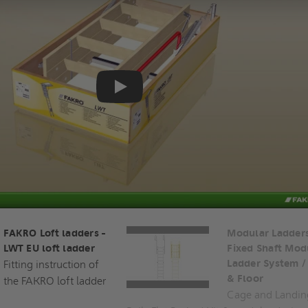
Play
FAKRO Loft ladders -
Modular Ladders
LWT EU loft ladder
Fixed Shaft Mod
Fitting instruction of
Ladder System /
& Floor
the FAKRO loft ladder
Cage and Landin