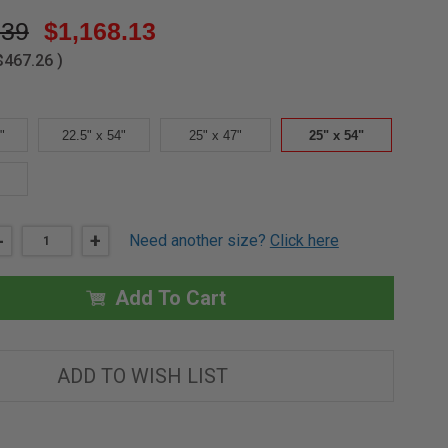
.39
$1,168.13
$467.26
)
"
22.5" x 54"
25" x 47"
25" x 54"
DECREASE
-
INCREASE
+
Need another size?
Click here
QUANTITY
QUANTITY
OF
OF
25"
25"
X
X
Add To Cart
54"'
54"'
UP
UP
TO
TO
10'1"
10'1"
THERMO
THERMO
ADD TO WISH LIST
WOOD
WOOD
ATTIC
ATTIC
LADDER
LADDER
-
-
FAKRO
FAKRO