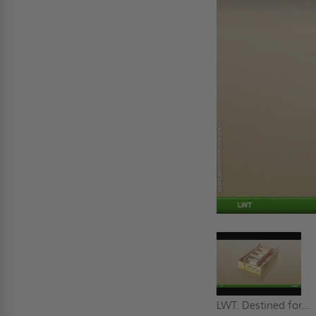
LWT. Destined for...