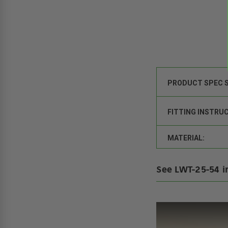
PRODUCT SPEC 
FITTING INSTRU
MATERIAL:
See LWT-25-54 i