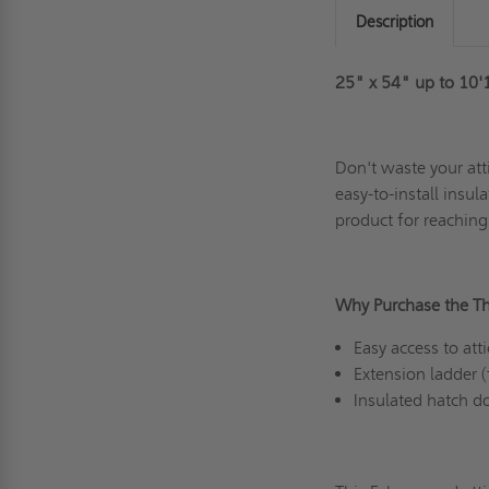
Description
25" x 54" up to 10'
Don't waste your att
easy-to-install insul
product for reaching
Why Purchase the T
Easy access to at
Extension ladder 
Insulated hatch 