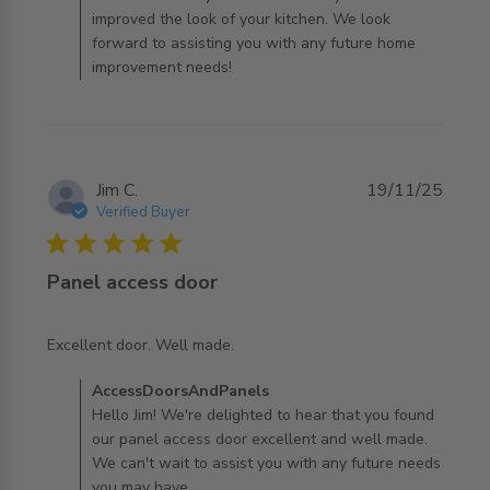
improved the look of your kitchen. We look
forward to assisting you with any future home
improvement needs!
Jim C.
19/11/25
Verified Buyer
5 star rating
Panel access door
read more about review content
Excellent door. Well made.
Comments by Store Owner on Review by
AccessDoorsAndPanels
AccessDoorsAndPanels on Wed Nov 19 2025
Hello Jim! We're delighted to hear that you found
our panel access door excellent and well made.
We can't wait to assist you with any future needs
you may have.