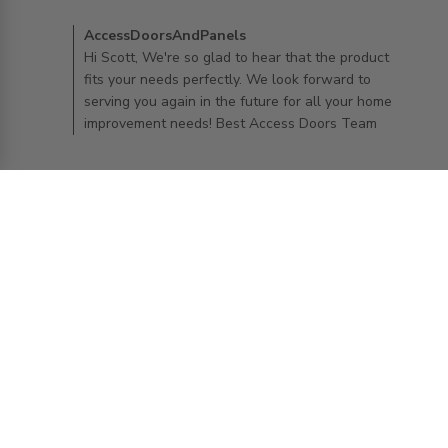
enough to
Comments by Store Owner on Review by
AccessDoorsAndPanels
AccessDoorsAndPanels on Wed Aug 27 2025
Hi Scott, We're so glad to hear that the product
fits your needs perfectly. We look forward to
serving you again in the future for all your home
improvement needs! Best Access Doors Team
Kelly O.
25/08/25
Verified Buyer
5 star rating
24" x 24" General Purpose Panel with
Flange
read more about review content
Perfect fit and it looks wonderful!
Comments by Store Owner on Review by
AccessDoorsAndPanels