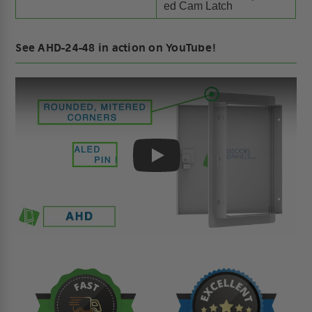
ed Cam Latch
See AHD-24-48 in action on YouTube!
Play