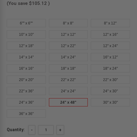
(You save
$105.12
)
6"" x 6""
8" x 8"
8" x 12"
10" x 10"
12" x 12"
12" x 16"
12" x 18"
12" x 22"
12" x 24"
14" x 14"
14" x 24"
16" x 12"
16" x 16"
18" x 18"
18" x 24"
20" x 20"
22" x 22"
22" x 30"
22" x 36"
24" x 24"
24" x 30"
24" x 36"
24" x 48"
30" x 30"
36" x 36"
Current
Quantity:
DECREASE
-
INCREASE
+
QUANTITY
QUANTITY
Stock: