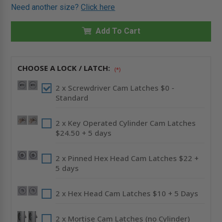
OF
OF
Need another size?
Click here
24"
24"
X
X
48"
48"
GENERAL
Add To Cart
GENERAL
PURPOSE
PURPOSE
PANEL
PANEL
WITH
WITH
FLANGE
FLANGE
-
-
CHOOSE A LOCK / LATCH:
(*)
CENDREX
CENDREX
2 x Screwdriver Cam Latches $0 -
Standard
2 x Key Operated Cylinder Cam Latches
$24.50 + 5 days
2 x Pinned Hex Head Cam Latches $22 +
5 days
2 x Hex Head Cam Latches $10 + 5 Days
2 x Mortise Cam Latches (no Cylinder)