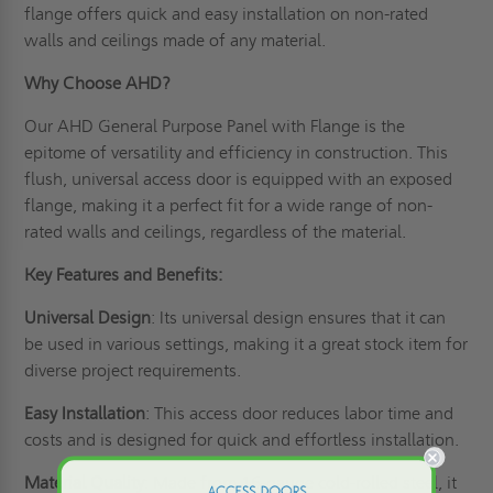
flange offers quick and easy installation on non-rated
walls and ceilings made of any material.
Why Choose AHD?
Our AHD General Purpose Panel with Flange is the
epitome of versatility and efficiency in construction. This
flush, universal access door is equipped with an exposed
flange, making it a perfect fit for a wide range of non-
rated walls and ceilings, regardless of the material.
Key Features and Benefits:
Universal Design
: Its universal design ensures that it can
be used in various settings, making it a great stock item for
diverse project requirements.
Easy Installation
: This access door reduces labor time and
costs and is designed for quick and effortless installation.
Material Quality
: Made from 16-gauge cold-rolled steel, it