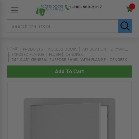
1-800-609-2917
HOME
PRODUCTS
ACCESS DOORS
APPLICATION
DRYWALL
EXPOSED FLANGE
FLUSH
CENDREX
24" X 48" GENERAL PURPOSE PANEL WITH FLANGE - CENDREX