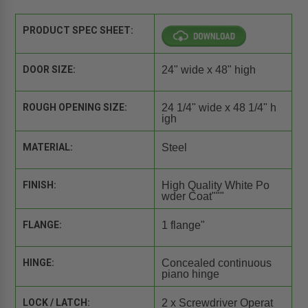
PRODUCT SPEC SHEET:
DOOR SIZE:
24" wide x 48" high
ROUGH OPENING SIZE:
24 1/4" wide x 48 1/4" h
igh
MATERIAL:
Steel
FINISH:
High Quality White Po
wder Coat"""
FLANGE:
1 flange"
HINGE:
Concealed continuous
piano hinge
LOCK / LATCH:
2 x Screwdriver Operat