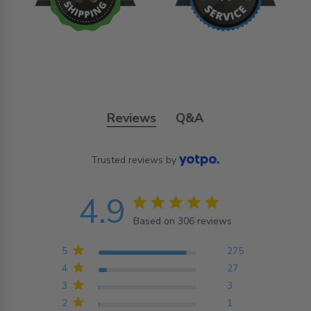
Reviews
Q&A
Trusted reviews by
4.9
4.9 star rating
Based on 306 reviews
4.9 out of 5 stars
Based on 306 reviews
5
275
4
27
3
3
2
1