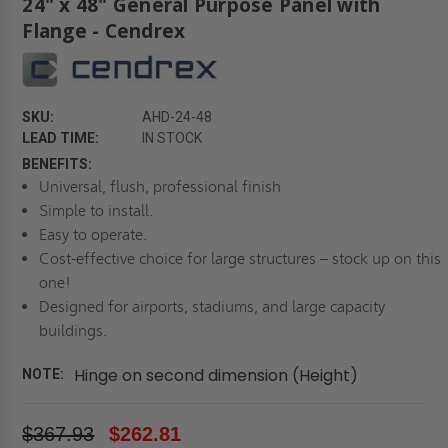
24" x 48" General Purpose Panel with
Flange - Cendrex
SKU:
AHD-24-48
LEAD TIME:
IN STOCK
BENEFITS:
Universal, flush, professional finish
Simple to install.
Easy to operate.
Cost-effective choice for large structures – stock up on this
one!
Designed for airports, stadiums, and large capacity
buildings.
Hinge on second dimension (Height)
NOTE:
$367.93
$262.81