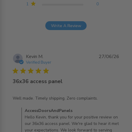
1
0
Write A Review
Kevin M.
27/06/26
Verified Buyer
5 star rating
36x36 access panel
read more about review content Well made. Timely
Well made. Timely shipping. Zero complaints.
shipping. Zero
Comments by Store Owner on Review by
AccessDoorsAndPanels
AccessDoorsAndPanels on Mon Jun 29 2026
Hello Kevin, thank you for your positive review on
our 36x36 access panel. We're glad to hear it met
your expectations. We look forward to serving