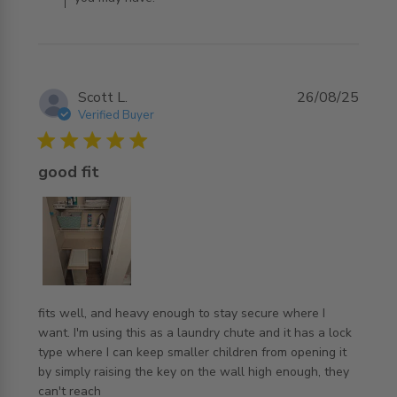
Scott L.
26/08/25
Verified Buyer
5 star rating
good fit
fits well, and heavy enough to stay secure where I 
want. I'm using this as a laundry chute and it has a lock 
type where I can keep smaller children from opening it 
by simply raising the key on the wall high enough, they 
read more about review content fits well, and heavy
can't reach