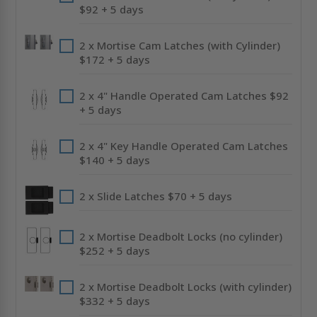
$92 + 5 days
2 x Mortise Cam Latches (with Cylinder)
$172 + 5 days
2 x 4" Handle Operated Cam Latches $92
+ 5 days
2 x 4" Key Handle Operated Cam Latches
$140 + 5 days
2 x Slide Latches $70 + 5 days
2 x Mortise Deadbolt Locks (no cylinder)
$252 + 5 days
2 x Mortise Deadbolt Locks (with cylinder)
$332 + 5 days