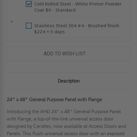
Cold Rolled Steel - White Primer Powder
Coat $0 - Standard
Stainless Steel 304 #4 - Brushed finish
$224 + 5 days
ADD TO WISH LIST
Description
24" x 48" General Purpose Panel with Flange
Introducing the AHD 24" x 48" General Purpose Panel
with Flange, a top-of-the-line universal access door
designed by Cendrex, now available at Access Doors and
Panels. This flush universal access door with an exposed