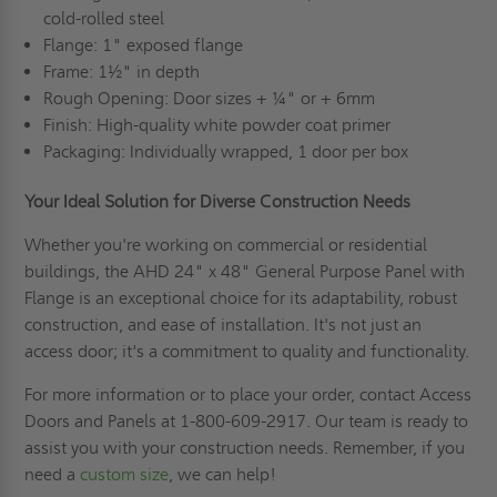
cold-rolled steel
Flange: 1" exposed flange
Frame: 1½" in depth
Rough Opening: Door sizes + ¼" or + 6mm
Finish: High-quality white powder coat primer
Packaging: Individually wrapped, 1 door per box
Your Ideal Solution for Diverse Construction Needs
Whether you're working on commercial or residential
buildings, the AHD 24" x 48" General Purpose Panel with
Flange is an exceptional choice for its adaptability, robust
construction, and ease of installation. It's not just an
access door; it's a commitment to quality and functionality.
For more information or to place your order, contact Access
Doors and Panels at 1-800-609-2917. Our team is ready to
assist you with your construction needs. Remember, if you
need a
custom size
, we can help!