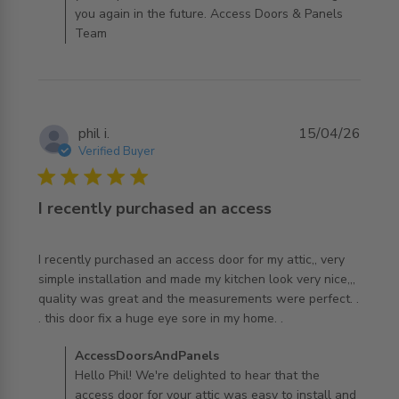
you again in the future. Access Doors & Panels
Team
phil i.
15/04/26
Verified Buyer
5 star rating
I recently purchased an access
I recently purchased an access door for my attic,, very 
simple installation and made my kitchen look very nice,,, 
quality was great and the measurements were perfect. . 
read more about review content I recently purchased an
. this door fix a huge eye sore in my home. .
access
Comments by Store Owner on Review by
AccessDoorsAndPanels
AccessDoorsAndPanels on Thu Apr 16 2026
Hello Phil! We're delighted to hear that the
access door for your attic was easy to install and