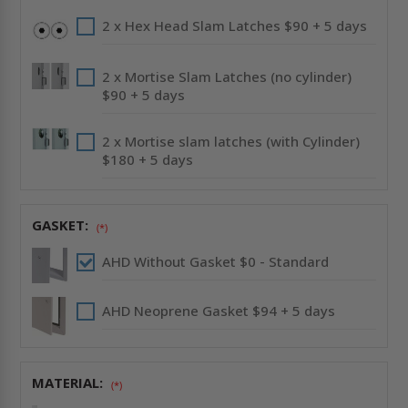
2 x Hex Head Slam Latches $90 + 5 days
2 x Mortise Slam Latches (no cylinder)
$90 + 5 days
2 x Mortise slam latches (with Cylinder)
$180 + 5 days
GASKET:
(*)
AHD Without Gasket $0 - Standard
AHD Neoprene Gasket $94 + 5 days
MATERIAL:
(*)