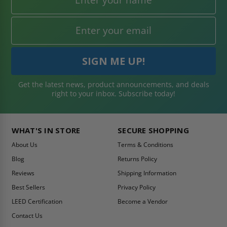
Get the latest news, product announcements, and deals
right to your inbox. Subscribe today!
WHAT'S IN STORE
SECURE SHOPPING
About Us
Terms & Conditions
Blog
Returns Policy
Reviews
Shipping Information
Best Sellers
Privacy Policy
LEED Certification
Become a Vendor
Contact Us