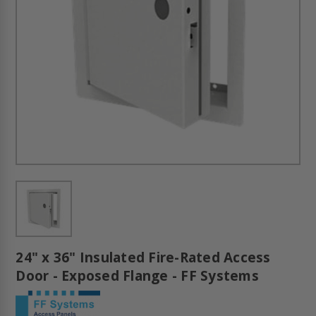
24" x 36" Insulated Fire-Rated Access
Door - Exposed Flange - FF Systems