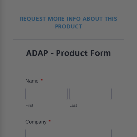
REQUEST MORE INFO ABOUT THIS
PRODUCT
ADAP - Product Form
*
Name
First
Last
*
Company