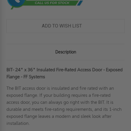
ADD TO WISH LIST
Description
BIT- 24" x 36" Insulated Fire-Rated Access Door - Exposed
Flange - FF Systems
The BIT access door is insulated and fire rated with an
exposed flange. If your building requires a
fire-rated
access door
, you can always go right with the BIT. It is
durable and meets fire-rating requirements, and its 1-inch
exposed flange leaves a modern and sleek look after
installation.