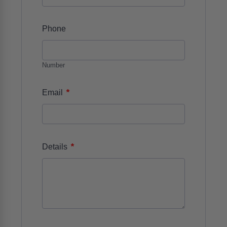
Phone
Number
*
Email
*
Details