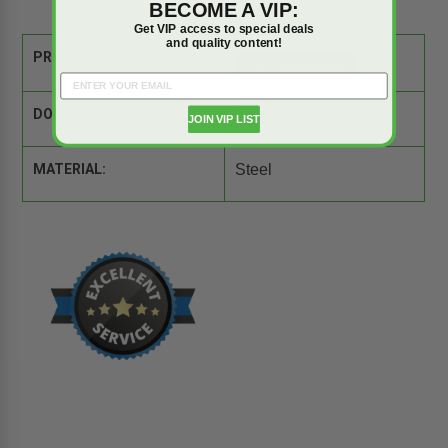
BECOME A VIP:
Get VIP access to special deals
and quality content!
PRODUCT SPEC SHEET:
DOOR SIZE:
24" x 36"
JOIN VIP LIST
MATERIAL:
Steel