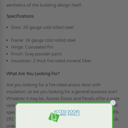
aesthetics of the building design itself.
Specifications
Door: 20 gauge cold rolled steel
Frame: 16 gauge cold rolled steel
Hinge: Concealed Pin
Finish: Gray powder paint
Insulation: 2 thick fire-rated mineral fiber
What Are You Looking For?
Are you looking for a fire-rated access door with
insulation, or are you looking for a general-purpose one?
Whatever it may be, Access Doors and Panels offer a wide
variety of access doors to choose from. Inquire today and
speak to our product experts directly by dialing (800) 609-
2917! You can also
get a quote
from us for future or bulk
orders!