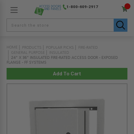
1-800-609-2917
HOME
PRODUCTS
POPULAR PICKS
FIRE-RATED
GENERAL PURPOSE
INSULATED
24" X 36" INSULATED FIRE-RATED ACCESS DOOR - EXPOSED
FLANGE - FF SYSTEMS