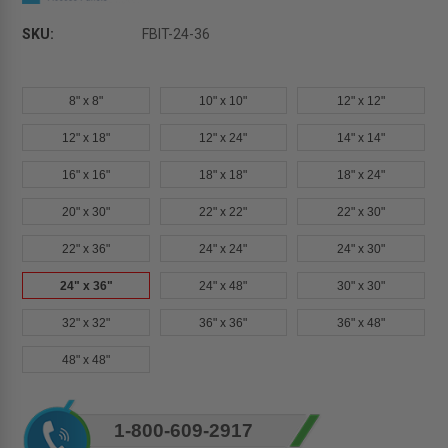
SKU:
FBIT-24-36
8" x 8"
10" x 10"
12" x 12"
12" x 18"
12" x 24"
14" x 14"
16" x 16"
18" x 18"
18" x 24"
20" x 30"
22" x 22"
22" x 30"
22" x 36"
24" x 24"
24" x 30"
24" x 36"
24" x 48"
30" x 30"
32" x 32"
36" x 36"
36" x 48"
48" x 48"
Current
1-800-609-2917
Stock: