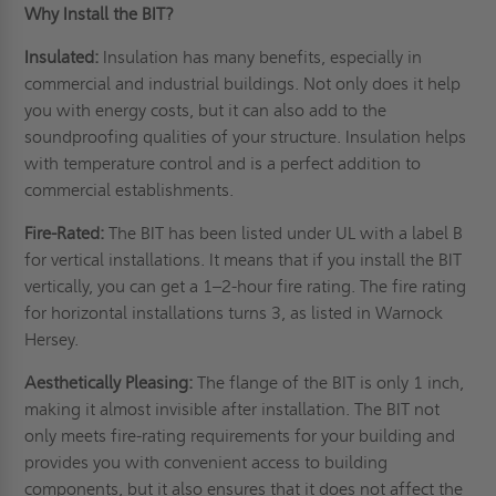
Why Install the BIT?
Insulated:
Insulation has many benefits, especially in
commercial and industrial buildings. Not only does it help
you with energy costs, but it can also add to the
soundproofing qualities of your structure.
Insulation
helps
with temperature control and is a perfect addition to
commercial establishments.
Fire-Rated:
The BIT has been listed under UL with a label B
for vertical installations. It means that if you install the BIT
vertically, you can get a 1–2-hour fire rating. The fire rating
for horizontal installations turns 3, as listed in Warnock
Hersey.
Aesthetically Pleasing:
The flange of the BIT is only 1 inch,
making it almost invisible after installation. The BIT not
only meets fire-rating requirements for your building and
provides you with convenient access to building
components, but it also ensures that it does not affect the