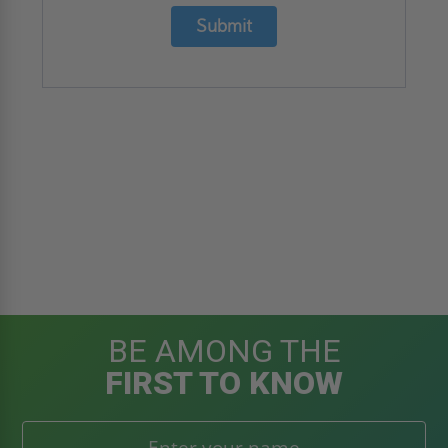
Submit
BE AMONG THE
FIRST TO KNOW