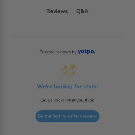
Reviews
Q&A
Trusted reviews by
We’re looking for stars!
Let us know what you think
Be the first to write a review!