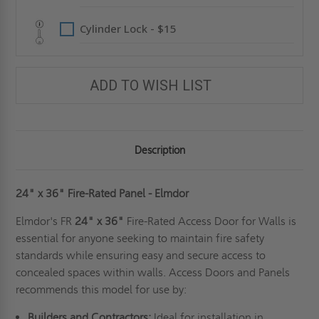
Cylinder Lock - $15
ADD TO WISH LIST
Description
24" x 36" Fire-Rated Panel - Elmdor
Elmdor's FR
24" x 36"
Fire-Rated Access Door for Walls is
essential for anyone seeking to maintain fire safety
standards while ensuring easy and secure access to
concealed spaces within walls. Access Doors and Panels
recommends this model for use by:
Builders and Contractors:
Ideal for installation in