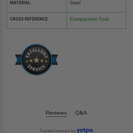
MATERIAL:
Steel
CROSS REFERENCE:
Comparison Tool
Reviews
Q&A
Trusted reviews by