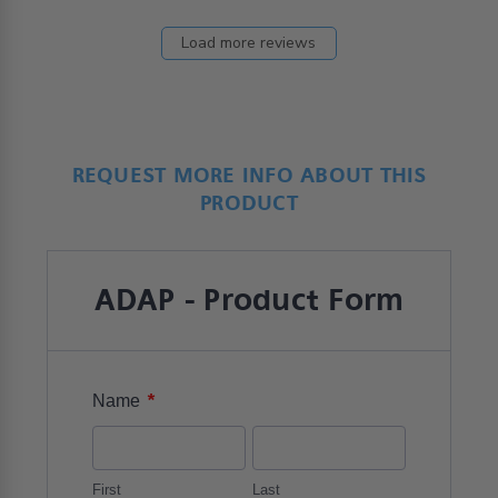
Load more reviews
REQUEST MORE INFO ABOUT THIS
PRODUCT
ADAP - Product Form
*
Name
First
Last