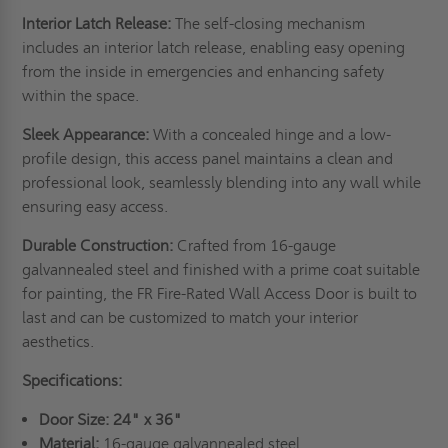
Interior Latch Release:
The self-closing mechanism
includes an interior latch release, enabling easy opening
from the inside in emergencies and enhancing safety
within the space.
Sleek Appearance:
With a concealed hinge and a low-
profile design, this access panel maintains a clean and
professional look, seamlessly blending into any wall while
ensuring easy access.
Durable Construction:
Crafted from 16-gauge
galvannealed steel and finished with a prime coat suitable
for painting, the FR Fire-Rated Wall Access Door is built to
last and can be customized to match your interior
aesthetics.
Specifications:
Door Size:
24" x 36"
Material:
16-gauge galvannealed steel