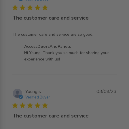
5 star rating
The customer care and service
read more about review content The customer care and
The customer care and service are so good.
service are
Comments by Store Owner on Review by
AccessDoorsAndPanels
AccessDoorsAndPanels on Mon Aug 07 2023
Hi Young, Thank you so much for sharing your
experience with us!
Young s.
03/08/23
Verified Buyer
5 star rating
The customer care and service