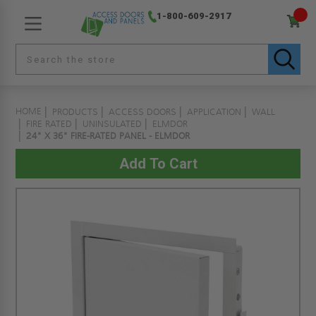
1-800-609-2917
HOME
PRODUCTS
ACCESS DOORS
APPLICATION
WALL
FIRE RATED
UNINSULATED
ELMDOR
24" X 36" FIRE-RATED PANEL - ELMDOR