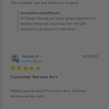
read more about review content The customer care and
The customer care and service are so good.
service are
Comments by Store Owner on Review by
AccessDoorsAndPanels
AccessDoorsAndPanels on Mon Aug 07 2023
Hi Young, Hearing you had a great experience is
the best thing we could hope for! We look
forward to serving you in the future.
William B.
10/10/22
Verified Buyer
5 star rating
Customer Service A++
Nothing special about the access door. Customer 
read more about review content Nothing special about
service was top notch.
the access