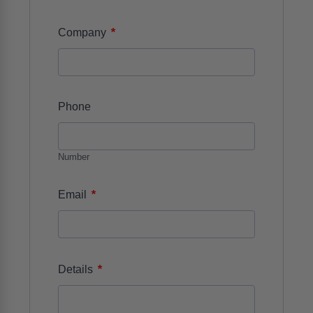
*
Company
Phone
Number
*
Email
*
Details