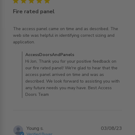
5 star rating
Fire rated panel
The access panel came on time and as described. The 
web site was helpful in identifying correct sizing and 
read more about review content The access panel came
application.
on time and
Comments by Store Owner on Review by
AccessDoorsAndPanels
AccessDoorsAndPanels on Tue Jun 03 2025
Hi Jon, Thank you for your positive feedback on
our fire rated panel! We're glad to hear that the
access panel arrived on time and was as
described. We look forward to assisting you with
any future needs you may have. Best Access
Doors Team
Young s.
03/08/23
Verified Buyer