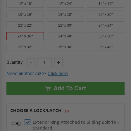
12" x 18"
12" x 24"
14" x 14"
16" x 16"
18" x 18"
20" x 20"
22" x 22"
22" x 30"
24" x 24"
24" x 36"
24" x 48"
30" x 30"
32" x 32"
36" x 36"
36" x 48"
Current
DECREASE
-
INCREASE
+
Quantity:
QUANTITY
QUANTITY
Stock:
OF
OF
Need another size?
Click here
24"
24"
X
X
36"
36"
FIRE-
FIRE-
Add To Cart
RATED
RATED
PANEL
PANEL
-
-
ELMDOR
ELMDOR
CHOOSE A LOCK/LATCH:
(*)
Exterior Ring Attached to Sliding Bolt $0 -
Standard