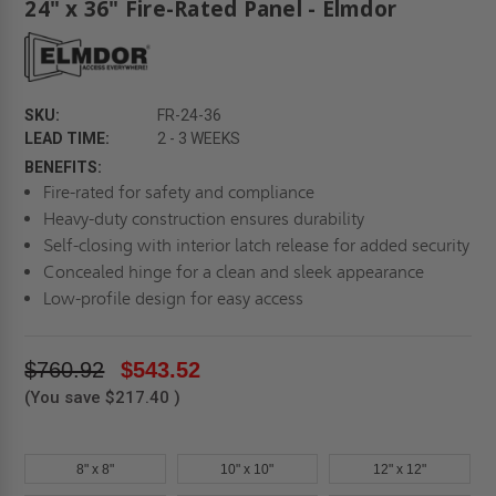
24" x 36" Fire-Rated Panel - Elmdor
SKU:
FR-24-36
LEAD TIME:
2 - 3 WEEKS
BENEFITS:
Fire-rated for safety and compliance
Heavy-duty construction ensures durability
Self-closing with interior latch release for added security
Concealed hinge for a clean and sleek appearance
Low-profile design for easy access
$760.92
$543.52
(You save
$217.40
)
8" x 8"
10" x 10"
12" x 12"