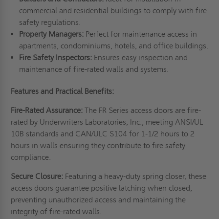
commercial and residential buildings to comply with fire
safety regulations.
Property Managers:
Perfect for maintenance access in
apartments, condominiums, hotels, and office buildings.
Fire Safety Inspectors:
Ensures easy inspection and
maintenance of fire-rated walls and systems.
Features and Practical Benefits:
Fire-Rated Assurance:
The FR Series access doors are fire-
rated by Underwriters Laboratories, Inc., meeting ANSI/UL
10B standards and CAN/ULC S104 for 1-1/2 hours to 2
hours in walls ensuring they contribute to fire safety
compliance.
Secure Closure:
Featuring a heavy-duty spring closer, these
access doors guarantee positive latching when closed,
preventing unauthorized access and maintaining the
integrity of fire-rated walls.