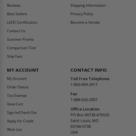
Reviews
Shipping Information
Best Sellers
Privacy Policy
LEED Certification
Become a Vendor
Contact Us
Summer Promo
Comparison Tool
Ship Fast
MY ACCOUNT
CONTACT INFO:
My Account
Toll Free Telephone
1-800-609-2917
Order Status
Fax
Tax Exempt
1-888-626-2907
View Cart
Office Location
Sign In/Check Out
PO Box 66738 #76520
Saint Louis, MO
Apply for Credit
63166-6738
Wish List
USA