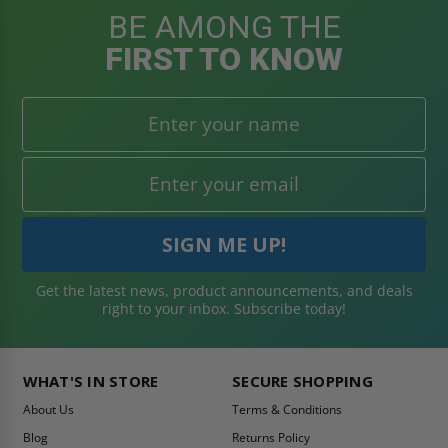
BE AMONG THE
FIRST TO KNOW
Get the latest news, product announcements, and deals
right to your inbox. Subscribe today!
WHAT'S IN STORE
SECURE SHOPPING
About Us
Terms & Conditions
Blog
Returns Policy