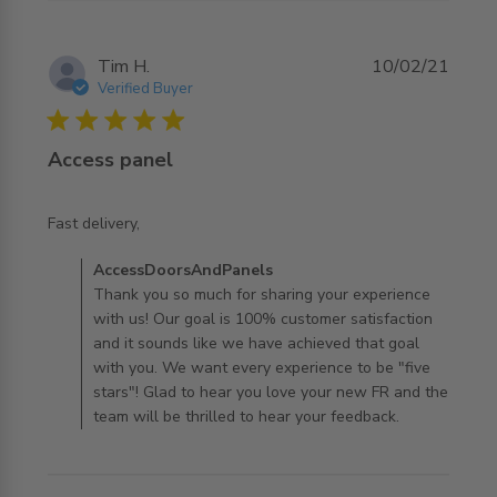
Tim H.
10/02/21
Verified Buyer
5 star rating
Access panel
read more about review content
Fast delivery,
Comments by Store Owner on Review by
AccessDoorsAndPanels
AccessDoorsAndPanels on Thu Feb 11 2021
Thank you so much for sharing your experience
with us! Our goal is 100% customer satisfaction
and it sounds like we have achieved that goal
with you. We want every experience to be "five
stars"! Glad to hear you love your new FR and the
team will be thrilled to hear your feedback.