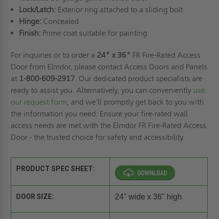
Lock/Latch:
Exterior ring attached to a sliding bolt
Hinge:
Concealed
Finish:
Prime coat suitable for painting
For inquiries or to order a
24" x 36"
FR Fire-Rated Access
Door from Elmdor, please contact Access Doors and Panels
at
1-800-609-2917
. Our dedicated product specialists are
ready to assist you. Alternatively, you can conveniently
use
our request form
, and we'll promptly get back to you with
the information you need. Ensure your fire-rated wall
access needs are met with the Elmdor FR Fire-Rated Access
Door - the trusted choice for safety and accessibility.
PRODUCT SPEC SHEET:
DOOR SIZE:
24" wide x 36" high