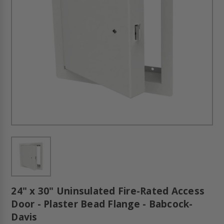
24" x 30" Uninsulated Fire-Rated Access
Door - Plaster Bead Flange - Babcock-
Davis