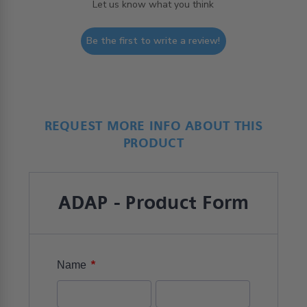
Let us know what you think
Be the first to write a review!
REQUEST MORE INFO ABOUT THIS
PRODUCT
ADAP - Product Form
*
Name