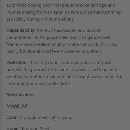
automatic closing door that prevents door damage and
injuries arising from an open panel's accidental slamming,
especially during windy situations.
Dependability:
The BUP has reliable and durable
components. Its 14 gauge steel door, 16 gauge steel
frame, and concealed hinge pin help the product to stay
highly functional in different weather situations.
Protection:
The entry door's white powder coat finish
protects the product from corrosion, wear and tear, and
weather conditions, making it an efficient access panel for
indoor and outdoor applications.
Specifications:
Model
BUP
Door
14 gauge Steel, self-closing
Frame
16 gauge Steel