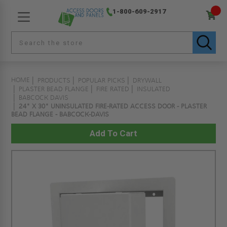
1-800-609-2917
HOME
PRODUCTS
POPULAR PICKS
DRYWALL
PLASTER BEAD FLANGE
FIRE RATED
INSULATED
BABCOCK DAVIS
24" X 30" UNINSULATED FIRE-RATED ACCESS DOOR - PLASTER
BEAD FLANGE - BABCOCK-DAVIS