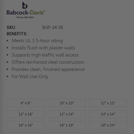
SKU:
BUP-24-30
BENEFITS:
Meets UL 1.5-hour rating
Installs flush with plaster walls
Supports high-traffic wall access
Offers reinforced steel construction
Provides clean, finished appearance
For Wall Use Only
8" x 8"
10" x 10"
12" x 12"
12" x 18"
12" x 24"
14" x 14"
16" x 16"
18" x 18"
18" x 24"