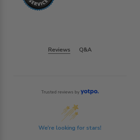
Reviews
Q&A
Trusted reviews by
We’re looking for stars!