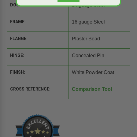
DOOR:
14 gauge Steel
FRAME:
16 gauge Steel
FLANGE:
Plaster Bead
HINGE:
Concealed Pin
FINISH:
White Powder Coat
CROSS REFERENCE:
Comparison Tool