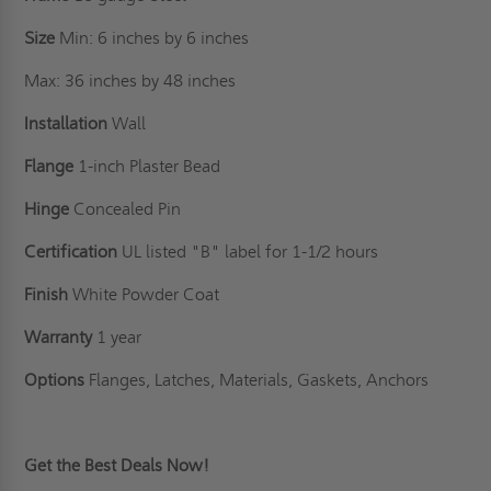
Size
Min: 6 inches by 6 inches
Max: 36 inches by 48 inches
Installation
Wall
Flange
1-inch Plaster Bead
Hinge
Concealed Pin
Certification
UL listed "B" label for 1-1/2 hours
Finish
White Powder Coat
Warranty
1 year
Options
Flanges, Latches, Materials, Gaskets, Anchors
Get the Best Deals Now!