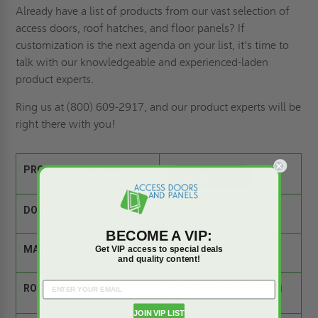
Already have a list of products from our vast selection of
access doors,
roof hatches
, and floor panels? If
customization is the next agenda on your list
, it's time to
talk with our knowledgeable and experienced-laden
product experts.
Ring us
at (800) 609-2917, and our product experts will be
right there with you!
PRODUCT SPEC SHEET:
DOOR SIZE:
24" wide x 30" high
BECOME A VIP:
MATERIAL:
Steel
Get VIP access to special deals
and quality content!
ROUGH OPENING:
24.25" wide x 30.25" hi
gh
JOIN VIP LIST