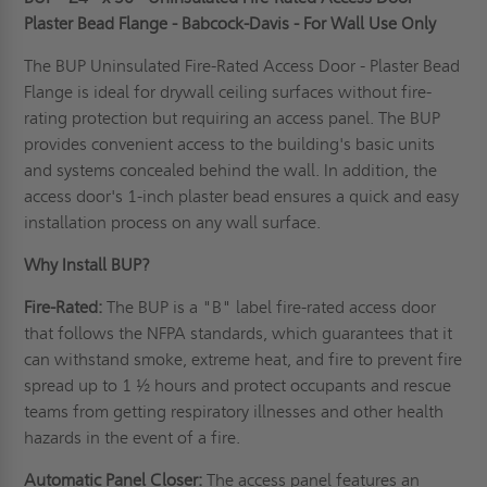
Plaster Bead Flange - Babcock-Davis - For Wall Use Only
The BUP Uninsulated Fire-Rated Access Door - Plaster Bead
Flange is ideal for drywall ceiling surfaces without fire-
rating protection but requiring an access panel. The BUP
provides convenient access to the building's basic units
and systems concealed behind the wall. In addition, the
access door's 1-inch plaster bead ensures a quick and easy
installation process on any wall surface.
Why Install BUP?
Fire-Rated:
The BUP is a "B" label fire-rated access door
that follows the NFPA standards, which guarantees that it
can withstand smoke, extreme heat, and fire to prevent fire
spread up to 1 ½ hours and protect occupants and rescue
teams from getting respiratory illnesses and other health
hazards in the event of a fire.
Automatic Panel Closer:
The access panel features an