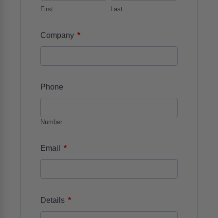
First
Last
*
Company
Phone
Number
*
Email
*
Details