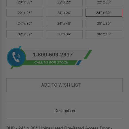
20" x 30"
22" x 22"
22" x 30"
22" x 36"
24" x 24"
24" x 30"
24" x 36"
24" x 48"
30" x 30"
32" x 32"
36" x 36"
36" x 48"
Current
1-800-609-2917
Stock:
ADD TO WISH LIST
Description
BUP - 24" x 30" Uninsulated Fire-Rated Access Door -