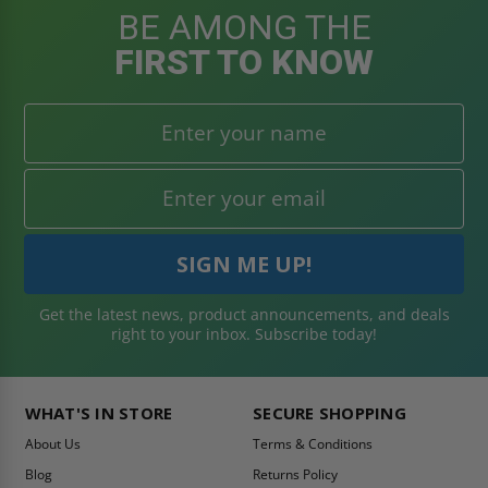
BE AMONG THE
FIRST TO KNOW
Get the latest news, product announcements, and deals
right to your inbox. Subscribe today!
WHAT'S IN STORE
SECURE SHOPPING
About Us
Terms & Conditions
Blog
Returns Policy