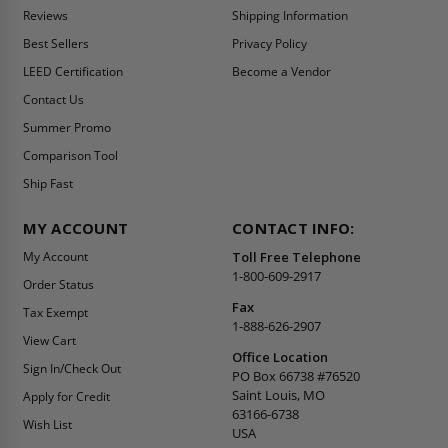
Reviews
Shipping Information
Best Sellers
Privacy Policy
LEED Certification
Become a Vendor
Contact Us
Summer Promo
Comparison Tool
Ship Fast
MY ACCOUNT
CONTACT INFO:
My Account
Toll Free Telephone
1-800-609-2917
Order Status
Fax
Tax Exempt
1-888-626-2907
View Cart
Office Location
Sign In/Check Out
PO Box 66738 #76520
Saint Louis, MO
Apply for Credit
63166-6738
Wish List
USA