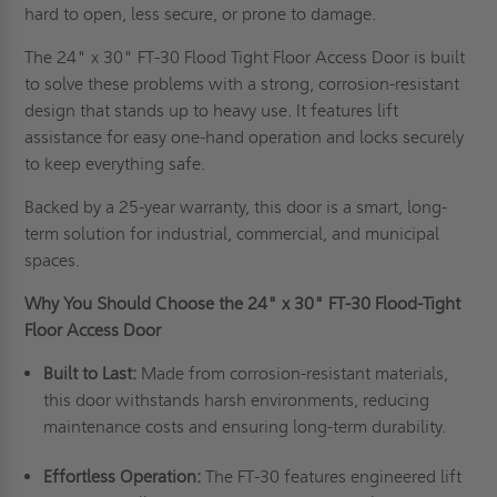
hard to open, less secure, or prone to damage.
The 24" x 30" FT-30 Flood Tight Floor Access Door is built
to solve these problems with a strong, corrosion-resistant
design that stands up to heavy use. It features lift
assistance for easy one-hand operation and locks securely
to keep everything safe.
Backed by a 25-year warranty, this door is a smart, long-
term solution for industrial, commercial, and municipal
spaces.
Why You Should Choose the 24" x 30" FT-30 Flood-Tight
Floor Access Door
Built to Last:
Made from corrosion-resistant materials,
this door withstands harsh environments, reducing
maintenance costs and ensuring long-term durability.
Effortless Operation:
The FT-30 features engineered lift