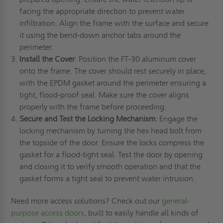
facing the appropriate direction to prevent water
infiltration. Align the frame with the surface and secure
it using the bend-down anchor tabs around the
perimeter.
Install the Cover
: Position the FT-30 aluminum cover
onto the frame. The cover should rest securely in place,
with the EPDM gasket around the perimeter ensuring a
tight, flood-proof seal. Make sure the cover aligns
properly with the frame before proceeding.
Secure and Test the Locking Mechanism
: Engage the
locking mechanism by turning the hex head bolt from
the topside of the door. Ensure the locks compress the
gasket for a flood-tight seal. Test the door by opening
and closing it to verify smooth operation and that the
gasket forms a tight seal to prevent water intrusion.
Need more access solutions? Check out our
general-
purpose access doors
, built to easily handle all kinds of