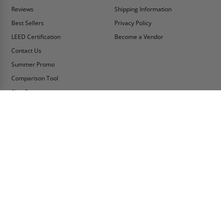
Reviews
Shipping Information
Best Sellers
Privacy Policy
LEED Certification
Become a Vendor
Contact Us
Summer Promo
Comparison Tool
Ship Fast
MY ACCOUNT
CONTACT INFO:
My Account
Toll Free Telephone
1-800-609-2917
Order Status
Fax
Tax Exempt
1-888-626-2907
View Cart
Office Location
Sign In/Check Out
PO Box 66738 #76520
Saint Louis, MO
Apply for Credit
63166-6738
Wish List
USA