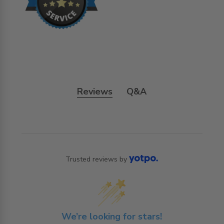
Reviews
Q&A
Trusted reviews by
We’re looking for stars!