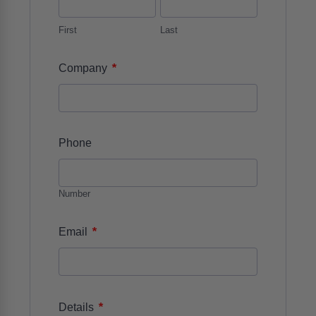
First
Last
*
Company
Phone
Number
*
Email
*
Details