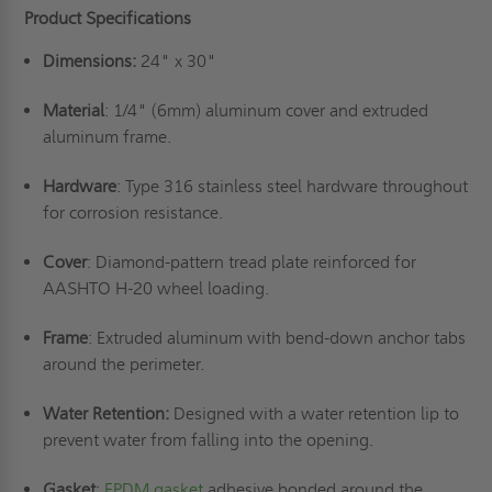
Product Specifications
Dimensions:
24" x 30"
Material
: 1/4" (6mm) aluminum cover and extruded
aluminum frame.
Hardware
: Type 316 stainless steel hardware throughout
for corrosion resistance.
Cover
: Diamond-pattern tread plate reinforced for
AASHTO H-20 wheel loading.
Frame
: Extruded aluminum with bend-down anchor tabs
around the perimeter.
Water Retention:
Designed with a water retention lip to
prevent water from falling into the opening.
Gasket
:
EPDM gasket
adhesive bonded around the