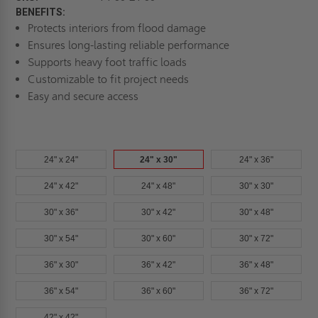
BENEFITS:
Protects interiors from flood damage
Ensures long-lasting reliable performance
Supports heavy foot traffic loads
Customizable to fit project needs
Easy and secure access
24" x 24"
24" x 30"
24" x 36"
24" x 42"
24" x 48"
30" x 30"
30" x 36"
30" x 42"
30" x 48"
30" x 54"
30" x 60"
30" x 72"
36" x 30"
36" x 42"
36" x 48"
36" x 54"
36" x 60"
36" x 72"
42" x 42"