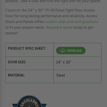
projects. Take a look and find the right one for your space!
Count on the 24" x 30" FT-30 Flood Tight Floor Access
Door for long-lasting performance and reliability. Access
Doors and Panels offers
custom sizes and configurations
to fit your project needs.
Request a quote
today to get
started!
PRODUCT SPEC SHEET:
DOOR SIZE:
24" x 30"
MATERIAL:
Steel