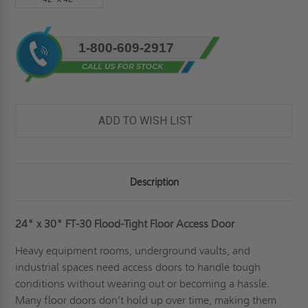
Current
1-800-609-2917
Stock:
ADD TO WISH LIST
Description
24" x 30" FT-30 Flood-Tight Floor Access Door
Heavy equipment rooms, underground vaults, and
industrial spaces need access doors to handle tough
conditions without wearing out or becoming a hassle.
Many floor doors don’t hold up over time, making them