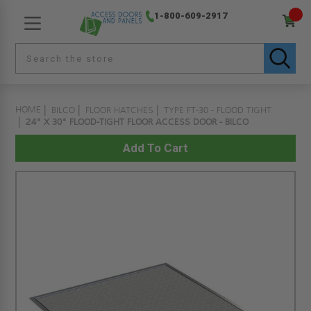
1-800-609-2917
HOME
BILCO
FLOOR HATCHES
TYPE FT-30 - FLOOD TIGHT
24" X 30" FLOOD-TIGHT FLOOR ACCESS DOOR - BILCO