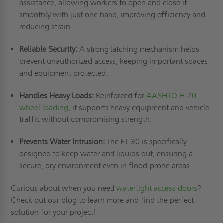
assistance, allowing workers to open and close it
smoothly with just one hand, improving efficiency and
reducing strain.
Reliable Security:
A strong latching mechanism helps
prevent unauthorized access, keeping important spaces
and equipment protected.
Handles Heavy Loads:
Reinforced for
AASHTO H-20
wheel loading
, it supports heavy equipment and vehicle
traffic without compromising strength.
Prevents Water Intrusion:
The FT-30 is specifically
designed to keep water and liquids out, ensuring a
secure, dry environment even in flood-prone areas.
Curious about when you need
watertight access doors
?
Check out our blog to learn more and find the perfect
solution for your project!