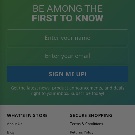
BE AMONG THE
FIRST TO KNOW
Get the latest news, product announcements, and deals
right to your inbox. Subscribe today!
WHAT'S IN STORE
SECURE SHOPPING
About Us
Terms & Conditions
Blog
Returns Policy