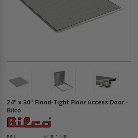
24" x 30" Flood-Tight Floor Access Door -
Bilco
SKU:
FT-30-24-30