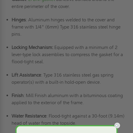
entire perimeter of the cover.
Hinges
: Aluminum hinges welded to the cover and
frame with 1/4" (6mm) Type 316 stainless steel hinge
pins.
Locking Mechanism:
Equipped with a minimum of 2
lever-type lock assemblies to compress the gasket for a
flood-tight seal.
Lift Assistance
: Type 316 stainless steel gas spring
operator(s) with a built-in hold-open device.
Finish
: Mill Finish aluminum with a bituminous coating
applied to the exterior of the frame.
Water Resistance
: Flood-tight against a 30-foot (9.14m)
head of water from the topside.