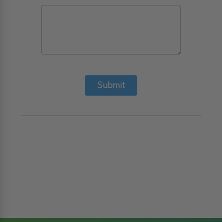
Submit