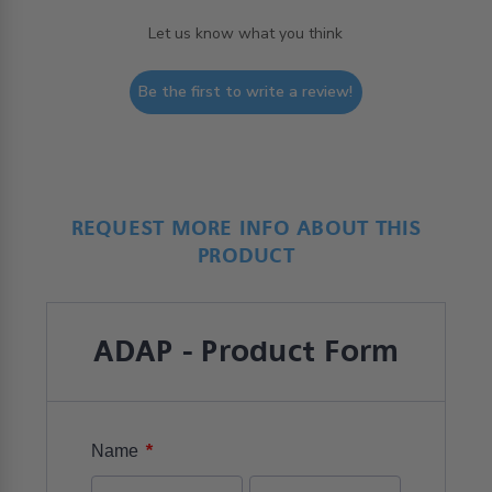
Let us know what you think
Be the first to write a review!
REQUEST MORE INFO ABOUT THIS
PRODUCT
ADAP - Product Form
*
Name