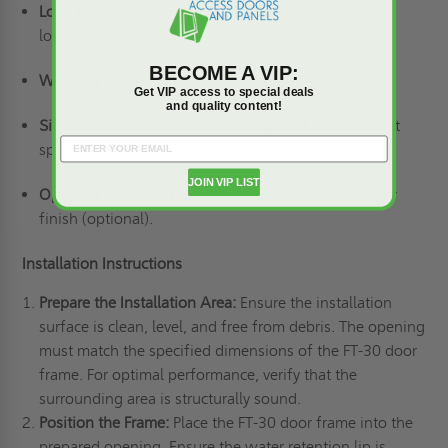
Load Rating
: Reinforced for AASHTO H-20 wheel
loading.
BECOME A VIP:
Warranty
: Exclusive 25-year warranty.
Get VIP access to special deals
and quality content!
Sizes:
Available in standard and special sizes to meet
specific requirements.
JOIN VIP LIST
Optional Features
:
Thermion Safetrax non-skid cover
finish (optional).
Installation Instructions
Prepare the Installation Area:
Ensure the installation
surface is clean, level, and free from debris. The opening
must match the specified dimensions of the FT-30 door
frame. For optimal performance, verify that the
surrounding area is structurally sound.
Position the Frame:
Place the FT-30 door frame into the
prepared opening. Ensure the water retention lip is