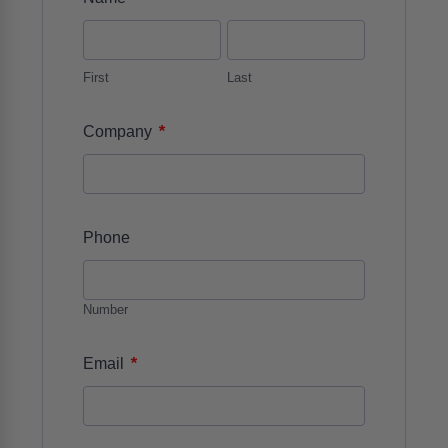
First
Last
*
Company
Phone
Number
*
Email