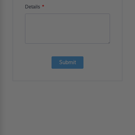
*
Details
Submit