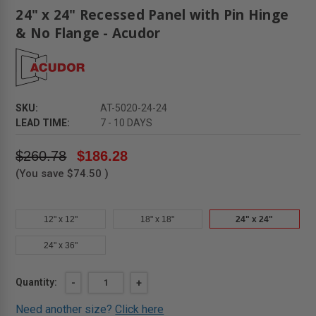
24" x 24" Recessed Panel with Pin Hinge
& No Flange - Acudor
SKU:
AT-5020-24-24
LEAD TIME:
7 - 10 DAYS
$260.78
$186.28
(You save
$74.50
)
12" x 12"
18" x 18"
24" x 24"
24" x 36"
Current
Quantity:
DECREASE
-
INCREASE
+
QUANTITY
QUANTITY
Stock:
OF
OF
Need another size?
Click here
24"
24"