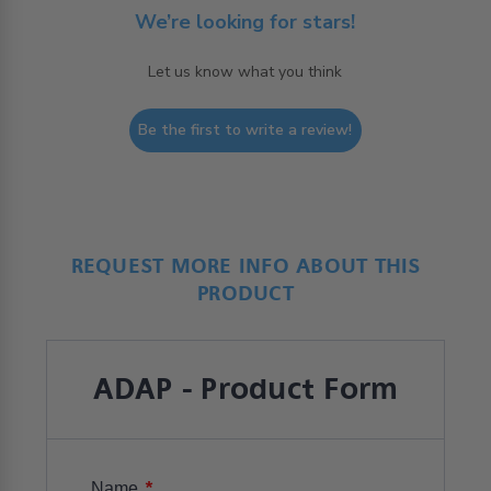
We’re looking for stars!
Let us know what you think
Be the first to write a review!
REQUEST MORE INFO ABOUT THIS
PRODUCT
ADAP - Product Form
*
Name