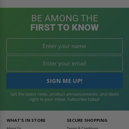
BE AMONG THE
FIRST TO KNOW
Get the latest news, product announcements, and deals
right to your inbox. Subscribe today!
WHAT'S IN STORE
SECURE SHOPPING
About Us
Terms & Conditions