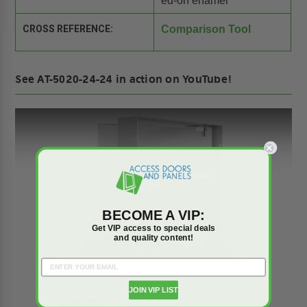
ed-on enamel
CROSS REFERENCE:
Comparison Tool
See AT-5020-24-24 in action on YouTube!
Play
BECOME A VIP:
Get VIP access to special deals
and quality content!
JOIN VIP LIST