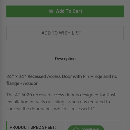
X
X
24"
24"
RECESSED
Add To Cart
RECESSED
PANEL
PANEL
WITH
WITH
PIN
PIN
HINGE
HINGE
&
&
ADD TO WISH LIST
NO
NO
FLANGE
FLANGE
-
-
ACUDOR
ACUDOR
Description
24" x 24" Recessed Access Door with Pin Hinge and no
flange - Acudor
The AT-5020 recessed access door is designed for flush
installation in walls or ceilings when it is required to
conceal the door panel, which is recessed 1".
PRODUCT SPEC SHEET: