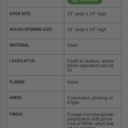
DOOR SIZE:
24" wide x 24" high
ROUGH OPENING SIZE:
24" wide x 24" high
MATERIAL:
Steel
LOCK/LATCH:
Flush to surface, screw
driver operated cam lat
ch
FLANGE:
None
HINGE:
Concealed, pivoting ro
d type
FINISH:
5 stage iron phosphate
preparation with prime
coat of White alkyd bak