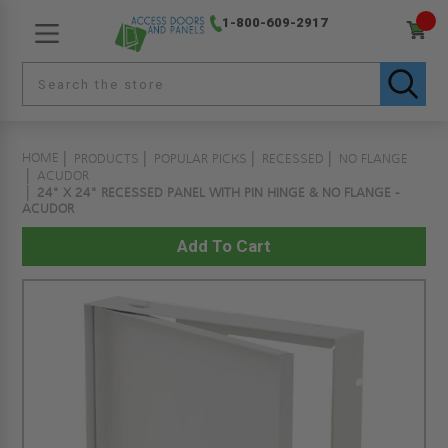
1-800-609-2917
HOME
PRODUCTS
POPULAR PICKS
RECESSED
NO FLANGE
ACUDOR
24" X 24" RECESSED PANEL WITH PIN HINGE & NO FLANGE -
ACUDOR