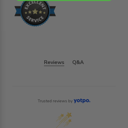
Reviews
Q&A
Trusted reviews by