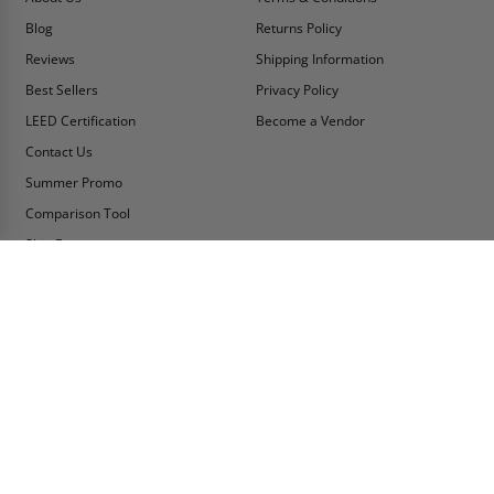
Blog
Returns Policy
Reviews
Shipping Information
Best Sellers
Privacy Policy
LEED Certification
Become a Vendor
Contact Us
Summer Promo
Comparison Tool
Ship Fast
MY ACCOUNT
CONTACT INFO:
My Account
Toll Free Telephone
1-800-609-2917
Order Status
Fax
Tax Exempt
1-888-626-2907
View Cart
Office Location
Sign In/Check Out
PO Box 66738 #76520
Saint Louis, MO
Apply for Credit